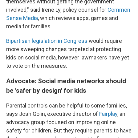
themselves without getting the government
involved," said Irene Ly, policy counsel for
Common
Sense Media
, which reviews apps, games and
media for families.
Bipartisan legislation in Congress
would require
more sweeping changes targeted at protecting
kids on social media, however lawmakers have yet
to vote on the measures.
Advocate: Social media networks should
be 'safer by design' for kids
Parental controls can be helpful to some families,
says Josh Golin, executive director of
Fair
play
, an
advocacy group focused on improving online
safety for children. But they require parents to have