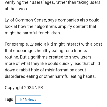
verifying their users' ages, rather than taking users
at their word.
Ly, of Common Sense, says companies also could
look at how their algorithms amplify content that
might be harmful for children.
For example, Ly said, a kid might interact with a post
that encourages healthy eating for a fitness
routine. But algorithms created to show users
more of what they like could quickly lead that child
down a rabbit hole of misinformation about
disordered eating or other harmful eating habits.
Copyright 2024 NPR
Tags
NPR News