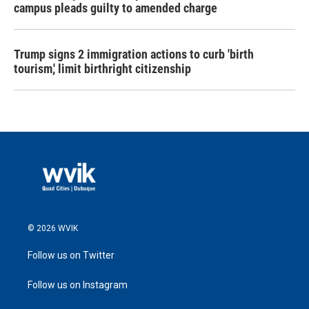
campus pleads guilty to amended charge
Trump signs 2 immigration actions to curb 'birth
tourism,' limit birthright citizenship
© 2026 WVIK
Follow us on Twitter
Follow us on Instagram