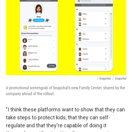
/ Snapchat
/
Snapchat
A promotional screengrab of Snapchat's new Family Center, shared by the
company ahead of the rollout.
"I think these platforms want to show that they can
take steps to protect kids, that they can self-
regulate and that they're capable of doing it