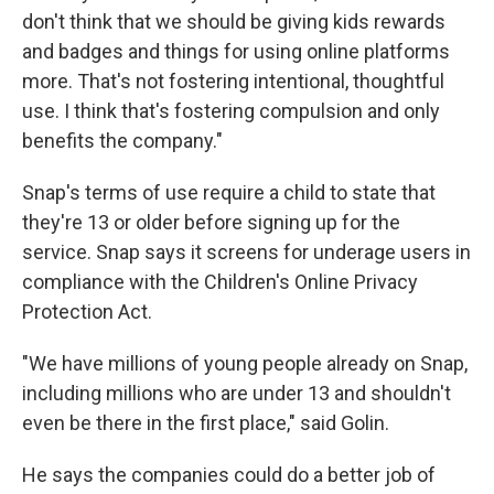
don't think that we should be giving kids rewards
and badges and things for using online platforms
more. That's not fostering intentional, thoughtful
use. I think that's fostering compulsion and only
benefits the company."
Snap's terms of use require a child to state that
they're 13 or older before signing up for the
service. Snap says it screens for underage users in
compliance with the Children's Online Privacy
Protection Act.
"We have millions of young people already on Snap,
including millions who are under 13 and shouldn't
even be there in the first place," said Golin.
He says the companies could do a better job of