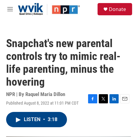
Skip to main content
S
Donate
e
M
a
e
r
n
c
u
h
Snapchat's new parental
u
e
controls try to mimic real-
r
y
life parenting, minus the
hovering
NPR | By
Raquel Maria Dillon
Published August 8, 2022 at 11:01 PM CDT
F
T
L
E
a
w
i
m
c
i
n
a
LISTEN
•
3:18
e
t
k
i
b
t
e
l
o
e
d