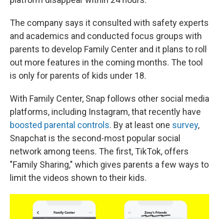
The company says it consulted with safety experts
and academics and conducted focus groups with
parents to develop Family Center and it plans to roll
out more features in the coming months. The tool
is only for parents of kids under 18.
With Family Center, Snap follows other social media
platforms, including Instagram, that recently have
boosted parental controls
. By at least one
survey
,
Snapchat is the second-most popular social
network among teens. The first, TikTok, offers
"Family Sharing," which gives parents a few ways to
limit the videos shown to their kids.