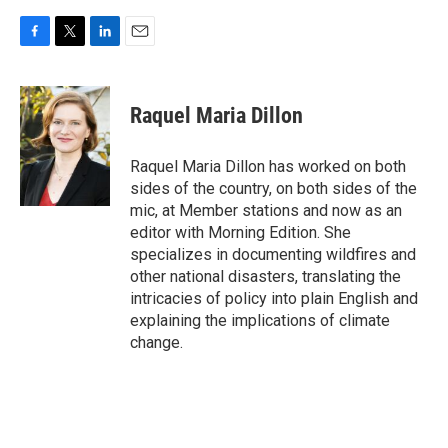
F
T
L
E
a
w
i
m
c
i
n
a
e
t
k
i
Raquel Maria Dillon
b
t
e
l
o
e
d
o
r
I
Raquel Maria Dillon has worked on both
k
n
sides of the country, on both sides of the
mic, at Member stations and now as an
editor with Morning Edition. She
specializes in documenting wildfires and
other national disasters, translating the
intricacies of policy into plain English and
explaining the implications of climate
change.