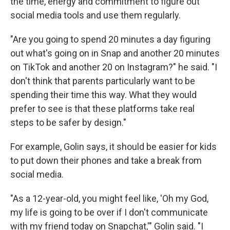
the time, energy and commitment to figure out
social media tools and use them regularly.
"Are you going to spend 20 minutes a day figuring
out what's going on in Snap and another 20 minutes
on TikTok and another 20 on Instagram?" he said. "I
don't think that parents particularly want to be
spending their time this way. What they would
prefer to see is that these platforms take real
steps to be safer by design."
For example, Golin says, it should be easier for kids
to put down their phones and take a break from
social media.
"As a 12-year-old, you might feel like, 'Oh my God,
my life is going to be over if I don't communicate
with my friend today on Snapchat,'" Golin said. "I