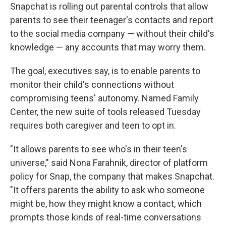
Snapchat is rolling out parental controls that allow
parents to see their teenager's contacts and report
to the social media company — without their child's
knowledge — any accounts that may worry them.
The goal, executives say, is to enable parents to
monitor their child's connections without
compromising teens' autonomy. Named Family
Center, the new suite of tools released Tuesday
requires both caregiver and teen to opt in.
"It allows parents to see who's in their teen's
universe," said Nona Farahnik, director of platform
policy for Snap, the company that makes Snapchat.
"It offers parents the ability to ask who someone
might be, how they might know a contact, which
prompts those kinds of real-time conversations