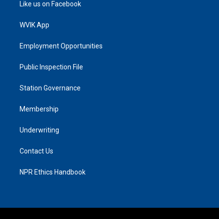
Like us on Facebook
WVIK App
Employment Opportunities
Public Inspection File
Station Governance
Membership
Underwriting
Contact Us
NPR Ethics Handbook