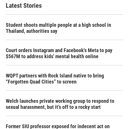
Latest Stories
Student shoots multiple people at a high school in
Thailand, authorities say
Court orders Instagram and Facebook's Meta to pay
$567M to address kids' mental health online
WQPT partners with Rock Island native to bring
“Forgotten Quad Cities” to screen
Welch launches private working group to respond to
sexual harassment, but it’s off to a rocky start
Former SIU professor exposed for indecent act on