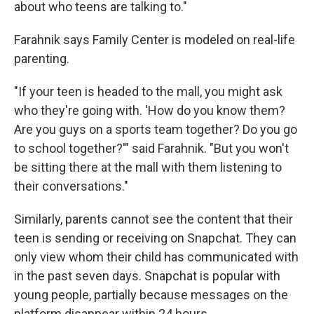
about who teens are talking to."
Farahnik says Family Center is modeled on real-life
parenting.
"If your teen is headed to the mall, you might ask
who they're going with. 'How do you know them?
Are you guys on a sports team together? Do you go
to school together?'" said Farahnik. "But you won't
be sitting there at the mall with them listening to
their conversations."
Similarly, parents cannot see the content that their
teen is sending or receiving on Snapchat. They can
only view whom their child has communicated with
in the past seven days. Snapchat is popular with
young people, partially because messages on the
platform disappear within 24 hours.