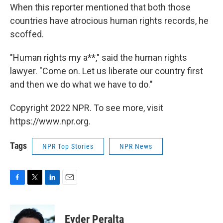
When this reporter mentioned that both those
countries have atrocious human rights records, he
scoffed.
"Human rights my a**," said the human rights
lawyer. "Come on. Let us liberate our country first
and then we do what we have to do."
Copyright 2022 NPR. To see more, visit
https://www.npr.org.
Tags
NPR Top Stories
NPR News
F
T
L
E
a
w
i
m
c
i
n
a
e
t
k
i
Eyder Peralta