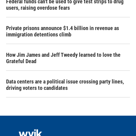
Federal funds can't be used to give test strips to drug
users, raising overdose fears
Private prisons announce $1.4 billion in revenue as
immigration detentions climb
How Jim James and Jeff Tweedy learned to love the
Grateful Dead
Data centers are a political issue crossing party lines,
driving voters to candidates