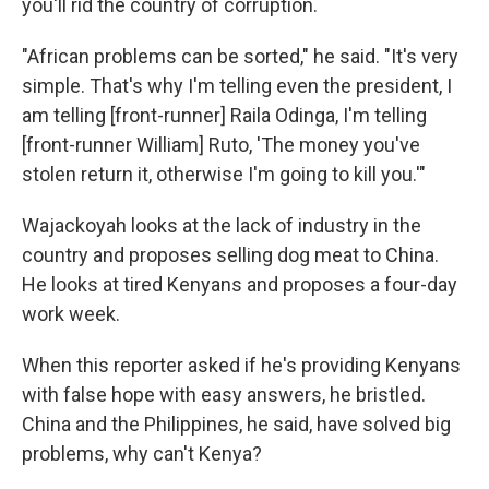
you'll rid the country of corruption.
"African problems can be sorted," he said. "It's very
simple. That's why I'm telling even the president, I
am telling [front-runner] Raila Odinga, I'm telling
[front-runner William] Ruto, 'The money you've
stolen return it, otherwise I'm going to kill you.'"
Wajackoyah looks at the lack of industry in the
country and proposes selling dog meat to China.
He looks at tired Kenyans and proposes a four-day
work week.
When this reporter asked if he's providing Kenyans
with false hope with easy answers, he bristled.
China and the Philippines, he said, have solved big
problems, why can't Kenya?