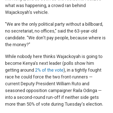
what was happening, a crowd ran behind
Wajackoyah's vehicle.
"We are the only political party without a billboard,
no secretariat, no offices," said the 63-year-old
candidate. "We don't pay people, because where is
the money?"
While nobody here thinks Wajackoyah is going to
become Kenya's next leader (polls show him
getting around
2% of the vote
), in a tightly fought
race he could force the two front-runners —
current Deputy President William Ruto and
seasoned opposition campaigner Raila Odinga —
into a second-round run-off if neither side gets
more than 50% of vote during Tuesday's election.