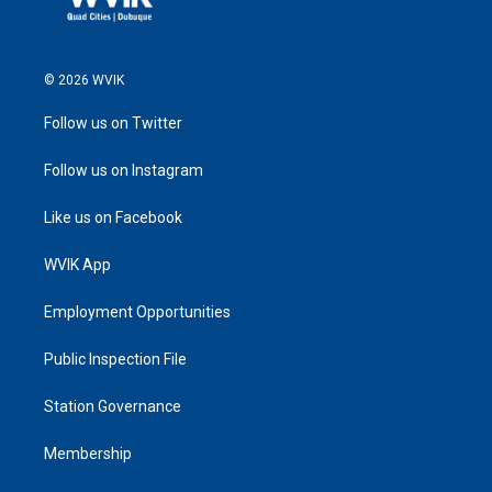
© 2026 WVIK
Follow us on Twitter
Follow us on Instagram
Like us on Facebook
WVIK App
Employment Opportunities
Public Inspection File
Station Governance
Membership