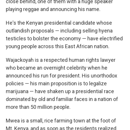
close behind, one of them with a huge speaker
playing reggae and announcing his name.
He's the Kenyan presidential candidate whose
outlandish proposals — including selling hyena
testicles to bolster the economy — have electrified
young people across this East African nation.
Wajackoyah is a respected human rights lawyer
who became an overnight celebrity when he
announced his run for president. His unorthodox
policies — his main proposition is to legalize
marijuana — have shaken up a presidential race
dominated by old and familiar faces in a nation of
more than 50 million people.
Mwea is a small, rice farming town at the foot of
Mt. Kenya, and as soon as the residents realized