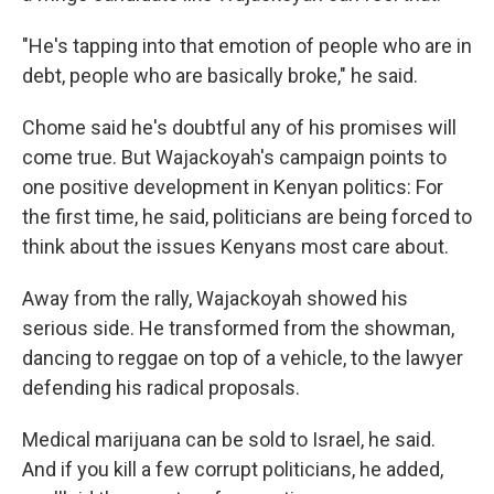
"He's tapping into that emotion of people who are in
debt, people who are basically broke," he said.
Chome said he's doubtful any of his promises will
come true. But Wajackoyah's campaign points to
one positive development in Kenyan politics: For
the first time, he said, politicians are being forced to
think about the issues Kenyans most care about.
Away from the rally, Wajackoyah showed his
serious side. He transformed from the showman,
dancing to reggae on top of a vehicle, to the lawyer
defending his radical proposals.
Medical marijuana can be sold to Israel, he said.
And if you kill a few corrupt politicians, he added,