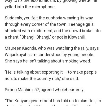
way to fix the economics is by growing weed!" he
yelled into the microphone.
Suddenly, you felt the euphoria weaving its way
through every corner of the town. Teenage girls
shrieked with excitement, and the crowd broke into
a chant, "Bhangi! Bhangi," or pot in Kiswahili.
Maureen Kaonda, who was watching the rally, says
Wajackoyah is misunderstood by young people.
She says he isn't talking about smoking weed.
"He is talking about exporting it — to make people
rich, to make the country rich," she said.
Simon Machira, 57, agreed wholeheartedly.
"The Kenyan government has told us to plant tea, to