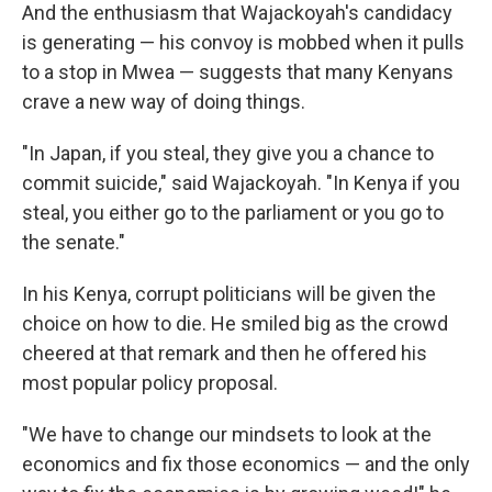
And the enthusiasm that Wajackoyah's candidacy
is generating — his convoy is mobbed when it pulls
to a stop in Mwea — suggests that many Kenyans
crave a new way of doing things.
"In Japan, if you steal, they give you a chance to
commit suicide," said Wajackoyah. "In Kenya if you
steal, you either go to the parliament or you go to
the senate."
In his Kenya, corrupt politicians will be given the
choice on how to die. He smiled big as the crowd
cheered at that remark and then he offered his
most popular policy proposal.
"We have to change our mindsets to look at the
economics and fix those economics — and the only