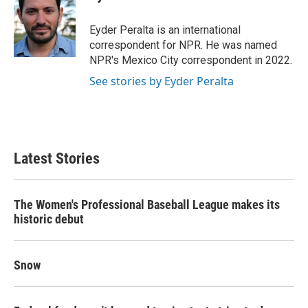
b
t
e
l
o
e
d
o
r
I
Eyder Peralta is an international
k
n
correspondent for NPR. He was named
NPR's Mexico City correspondent in 2022.
See stories by Eyder Peralta
Latest Stories
The Women's Professional Baseball League makes its
historic debut
Snow