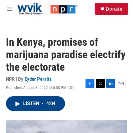
Skip to main content
S
Donate
e
M
a
e
r
n
c
u
h
In Kenya, promises of
u
e
marijuana paradise electrify
r
y
the electorate
NPR | By
Eyder Peralta
Published August 8, 2022 at 5:58 PM CDT
F
T
L
E
a
w
i
m
c
i
n
a
LISTEN
•
4:04
e
t
k
i
b
t
e
l
o
e
d
o
r
I
k
n