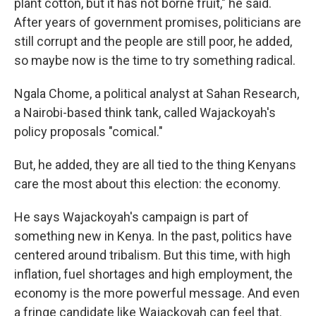
plant cotton, but it has not borne fruit," he said.
After years of government promises, politicians are
still corrupt and the people are still poor, he added,
so maybe now is the time to try something radical.
Ngala Chome, a political analyst at Sahan Research,
a Nairobi-based think tank, called Wajackoyah's
policy proposals "comical."
But, he added, they are all tied to the thing Kenyans
care the most about this election: the economy.
He says Wajackoyah's campaign is part of
something new in Kenya. In the past, politics have
centered around tribalism. But this time, with high
inflation, fuel shortages and high employment, the
economy is the more powerful message. And even
a fringe candidate like Wajackoyah can feel that.