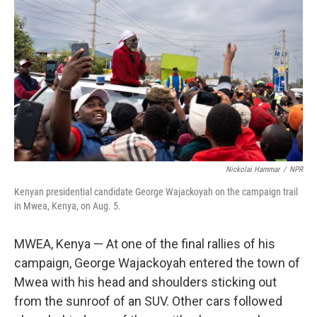
Nickolai Hammar
/
NPR
Kenyan presidential candidate George Wajackoyah on the campaign trail
in Mwea, Kenya, on Aug. 5.
MWEA, Kenya — At one of the final rallies of his
campaign, George Wajackoyah entered the town of
Mwea with his head and shoulders sticking out
from the sunroof of an SUV. Other cars followed