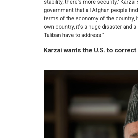
stability, there's more security," Karza
government that all Afghan people find 
terms of the economy of the country, it
own country, it's a huge disaster and 
Taliban have to address."
Karzai wants the U.S. to correct