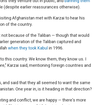
ons they venture out in public, and
banning them
e (despite earlier reassurances otherwise).
isiting Afghanistan met with Karzai to hear his
on of the country.
ut not because of the Taliban — though that would
rlier generation of the Taliban captured and
llah
when they took Kabul
in 1996.
to this country. We know them, they know us. I
ore," Karzai said, mentioning foreign countries and
, and said that they all seemed to want the same
istan. One year in, is it heading in that direction?
hting and conflict, we are happy — there's more