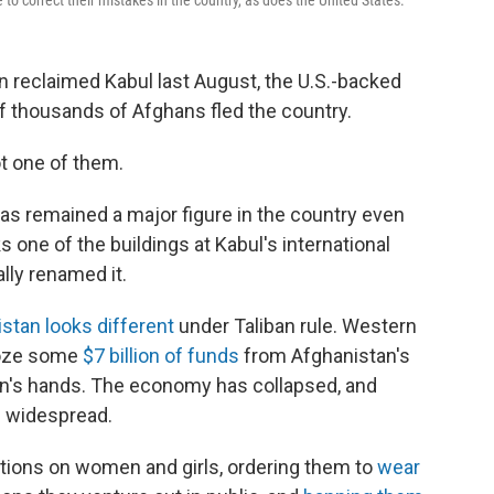
o correct their mistakes in the country, as does the United States.
 reclaimed Kabul last August, the U.S.-backed
 thousands of Afghans fled the country.
t one of them.
as remained a major figure in the country even
ks one of the buildings at Kabul's international
ally renamed it.
stan looks different
under Taliban rule. Western
froze some
$7 billion of funds
from Afghanistan's
iban's hands. The economy has collapsed, and
 widespread.
ctions on women and girls, ordering them to
wear