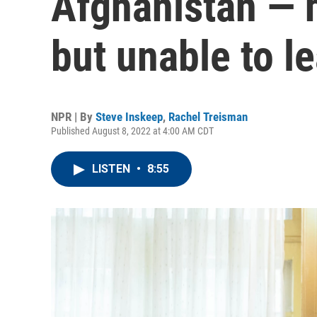
Afghanistan — h
but unable to l
NPR | By
Steve Inskeep
,
Rachel Treisman
Published August 8, 2022 at 4:00 AM CDT
LISTEN
•
8:55