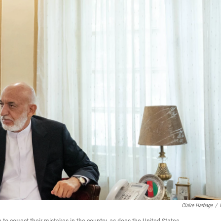
Claire Harbage
/