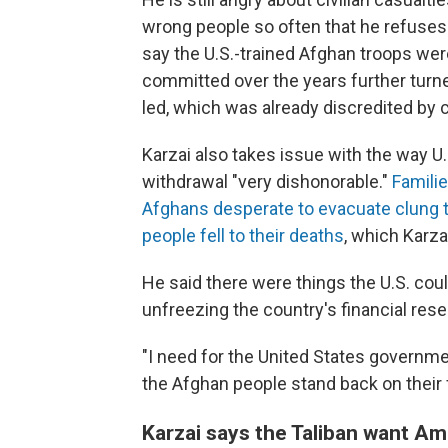
wrong people so often that he refuses 
say the U.S.-trained Afghan troops wer
committed over the years further turned
led, which was already discredited by c
Karzai also takes issue with the way U.S
withdrawal "very dishonorable."
Famili
Afghans desperate to evacuate clung to
people fell to their deaths
, which Karzai
He said there were things the U.S. cou
unfreezing the country's financial rese
"I need for the United States governmen
the Afghan people stand back on their f
Karzai says the Taliban want Am