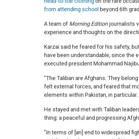
head-to-toe clothing
on the rare occasi
from attending school
beyond 6th grad
A team of
Morning Edition
journalists v
experience and thoughts on the directi
Karzai said he feared for his safety, b
have been understandable, since the ea
executed president Mohammad Najibu
"The Taliban are Afghans. They belong 
felt external forces, and feared that m
elements within Pakistan, in particular.
He stayed and met with Taliban leaders
thing: a peaceful and progressing Afghan
"In terms of [an] end to widespread fig