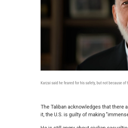
Karzai said he feared for his safety, but not because of 
The Taliban acknowledges that there ar
it, the U.S. is guilty of making "immens
He is still angry about civilian casualt