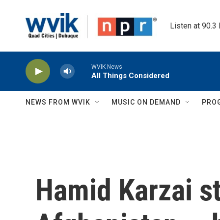
Skip to main content
Listen at 90.3
WVIK News
All Things Considered
NEWS FROM WVIK
MUSIC ON DEMAND
PRO
Hamid Karzai st