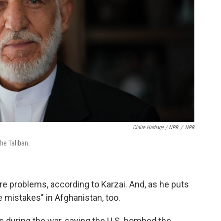
Claire Harbage / NPR
/
NPR
the Taliban.
e problems, according to Karzai. And, as he puts
e mistakes" in Afghanistan, too.
ies during the war, saying the U.S. bombed the