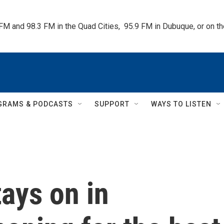
 FM and 98.3 FM in the Quad Cities,  95.9 FM in Dubuque, or on 
GRAMS & PODCASTS
SUPPORT
WAYS TO LISTEN
ays on in