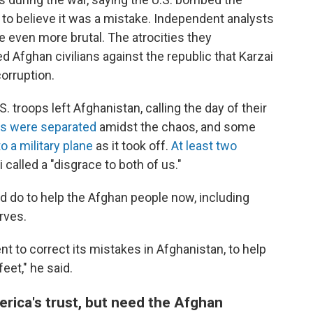
to believe it was a mistake. Independent analysts
e even more brutal. The atrocities they
 Afghan civilians against the republic that Karzai
orruption.
. troops left Afghanistan, calling the day of their
es were separated
amidst the chaos, and some
 a military plane
as it took off.
At least two
 called a "disgrace to both of us."
ld do to help the Afghan people now, including
rves.
t to correct its mistakes in Afghanistan, to help
eet," he said.
erica's trust, but need the Afghan