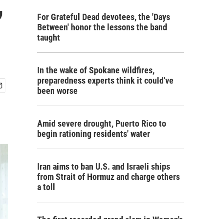
,
For Grateful Dead devotees, the 'Days
Between' honor the lessons the band
taught
In the wake of Spokane wildfires,
preparedness experts think it could've
been worse
Amid severe drought, Puerto Rico to
begin rationing residents' water
Iran aims to ban U.S. and Israeli ships
from Strait of Hormuz and charge others
a toll