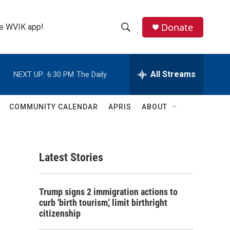
Donate
the WVIK app!
S
S
e
h
a
r
All Streams
NEXT UP:
6:30 PM
The Daily
o
c
h
w
Q
COMMUNITY CALENDAR
APRIS
ABOUT
u
S
e
r
e
y
Latest Stories
a
r
Trump signs 2 immigration actions to
c
curb 'birth tourism,' limit birthright
citizenship
h