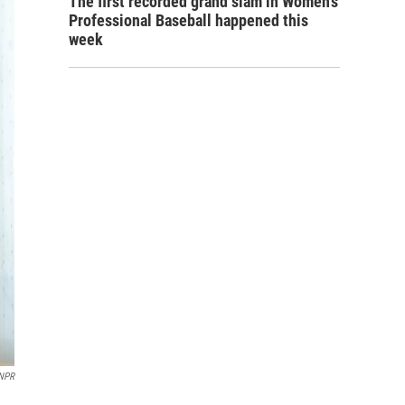
The first recorded grand slam in Women's
Professional Baseball happened this
week
NPR