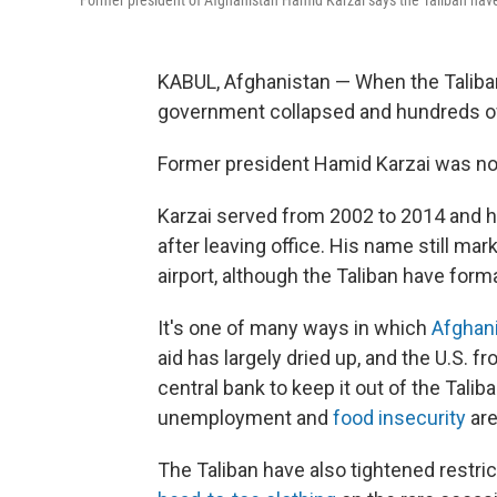
Former president of Afghanistan Hamid Karzai says the Taliban have t
KABUL, Afghanistan — When the Taliban
government collapsed and hundreds of
Former president Hamid Karzai was no
Karzai served from 2002 to 2014 and h
after leaving office. His name still mar
airport, although the Taliban have form
It's one of many ways in which
Afghani
aid has largely dried up, and the U.S. 
central bank to keep it out of the Tal
unemployment and
food insecurity
are
The Taliban have also tightened restri