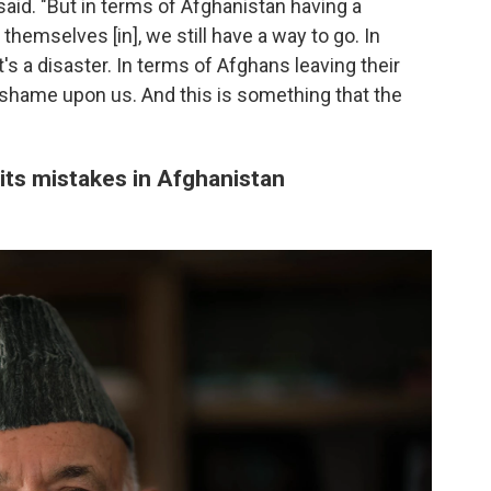
i said. "But in terms of Afghanistan having a
themselves [in], we still have a way to go. In
's a disaster. In terms of Afghans leaving their
a shame upon us. And this is something that the
 its mistakes in Afghanistan