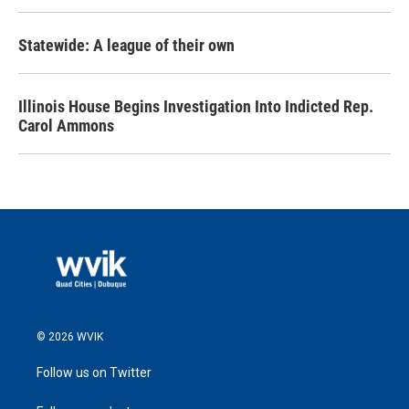
Statewide: A league of their own
Illinois House Begins Investigation Into Indicted Rep.
Carol Ammons
© 2026 WVIK
Follow us on Twitter