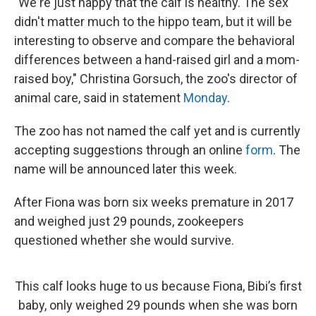
"We're just happy that the calf is healthy. The sex
didn't matter much to the hippo team, but it will be
interesting to observe and compare the behavioral
differences between a hand-raised girl and a mom-
raised boy," Christina Gorsuch, the zoo's director of
animal care, said in statement
Monday
.
The zoo has not named the calf yet and is currently
accepting suggestions through an online
form
. The
name will be announced later this week.
After Fiona was born six weeks premature in 2017
and weighed just 29 pounds, zookeepers
questioned whether she would survive.
This calf looks huge to us because Fiona, Bibi’s first
baby, only weighed 29 pounds when she was born