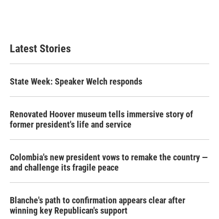
Latest Stories
State Week: Speaker Welch responds
Renovated Hoover museum tells immersive story of
former president's life and service
Colombia's new president vows to remake the country —
and challenge its fragile peace
Blanche's path to confirmation appears clear after
winning key Republican's support