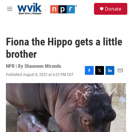
Skip to main content
S
Donate
e
M
a
e
r
n
c
u
h
Fiona the Hippo gets a little
u
e
brother
r
y
NPR | By
Shauneen Miranda
Published August 8, 2022 at 4:23 PM CDT
F
T
L
E
a
w
i
m
c
i
n
a
e
t
k
i
b
t
e
l
o
e
d
o
r
I
k
n