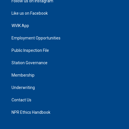
Follow us on Instagram
Like us on Facebook
WVIK App
Employment Opportunities
Public Inspection File
Station Governance
Membership
Underwriting
Contact Us
NPR Ethics Handbook