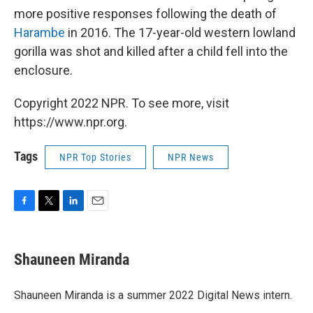
more positive responses following the death of
Harambe
in 2016. The 17-year-old western lowland
gorilla was shot and killed after a child fell into the
enclosure.
Copyright 2022 NPR. To see more, visit
https://www.npr.org.
Tags
NPR Top Stories
NPR News
F
T
L
E
a
w
i
m
c
i
n
a
e
t
k
i
Shauneen Miranda
b
t
e
l
o
e
d
o
r
I
Shauneen Miranda is a summer 2022 Digital News intern.
k
n