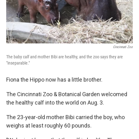
Cincinnati Zoo
The baby calf and mother Bibi are healthy, and the zoo says they are
"inseparable."
Fiona the Hippo now has a little brother.
The Cincinnati Zoo & Botanical Garden welcomed
the healthy calf into the world on Aug. 3.
The 23-year-old mother Bibi carried the boy, who
weighs at least roughly 60 pounds.