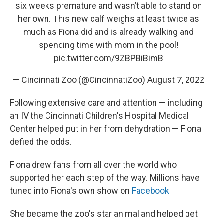
six weeks premature and wasn’t able to stand on
her own. This new calf weighs at least twice as
much as Fiona did and is already walking and
spending time with mom in the pool!
pic.twitter.com/9ZBPBiBimB
— Cincinnati Zoo (@CincinnatiZoo)
August 7, 2022
Following extensive care and attention — including
an IV the Cincinnati Children's Hospital Medical
Center helped put in her from dehydration — Fiona
defied the odds.
Fiona drew fans from all over the world who
supported her each step of the way. Millions have
tuned into Fiona's own show on
Facebook
.
She became the zoo's star animal and helped get