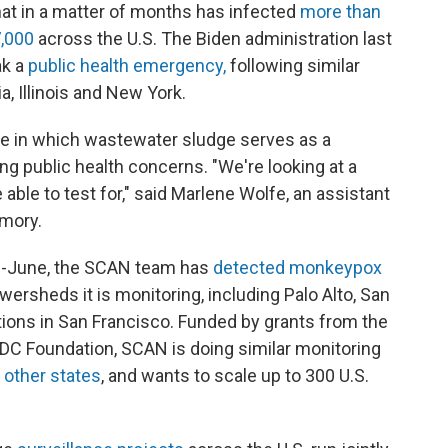
hat in a matter of months has infected
more than
,000
across the U.S. The Biden administration last
ak a
public health emergency,
following similar
ia, Illinois and New York.
re in which wastewater sludge serves as a
ng public health concerns. "We're looking at a
able to test for," said Marlene Wolfe, an assistant
Emory.
id-June, the SCAN team has
detected monkeypox
wersheds it is monitoring, including Palo Alto, San
tions in San Francisco. Funded by grants from the
DC Foundation, SCAN is doing similar monitoring
r
other states
, and wants to scale up to 300 U.S.