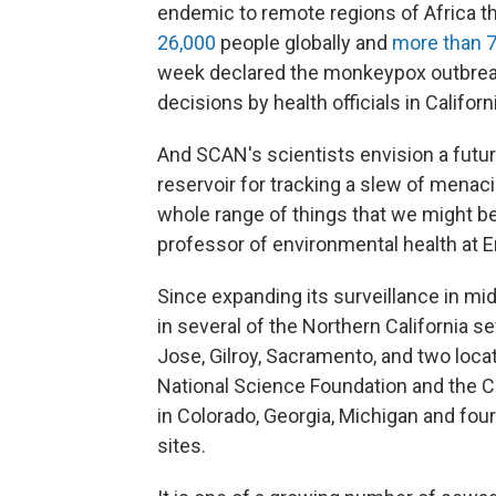
endemic to remote regions of Africa t
26,000
people globally and
more than 7
week declared the monkeypox outbre
decisions by health officials in Californ
And SCAN's scientists envision a futu
reservoir for tracking a slew of menaci
whole range of things that we might be 
professor of environmental health at 
Since expanding its surveillance in m
in several of the Northern California se
Jose, Gilroy, Sacramento, and two loca
National Science Foundation and the C
in Colorado, Georgia, Michigan and fou
sites.