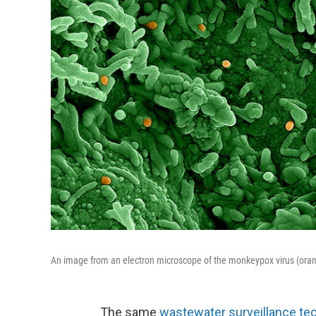
An image from an electron microscope of the monkeypox virus (orang
The same
wastewater surveillance te