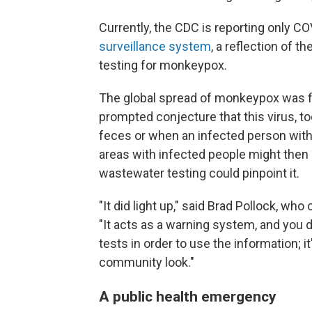
Currently, the CDC is reporting only CO
surveillance system
, a reflection of 
testing for monkeypox.
The global spread of monkeypox was fi
prompted conjecture that this virus, t
feces or when an infected person wit
areas with infected people might then "
wastewater testing could pinpoint it.
"It did light up," said Brad Pollock, wh
"It acts as a warning system, and you d
tests in order to use the information; i
community look."
A public health emergency