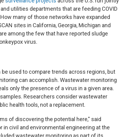
age
surveillance projects
across the U.S. run jointly
, and utilities departments that are feeding COVID
es. How many of those networks have expanded
SCAN sites in California, Georgia, Michigan and
are among the few that have reported sludge
monkeypox virus.
 be used to compare trends across regions, but
monitoring can accomplish. Wastewater monitoring
eals only the presence of a virus in a given area.
the samples. Researchers consider wastewater
lic health tools, not a replacement.
erms of discovering the potential here," said
 in civil and environmental engineering at the
ncluded wastewater monitoring as part of its