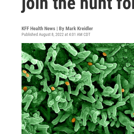
join the hunt f
KFF Health News | By
Mark Kreidler
Published August 8, 2022 at 4:01 AM CDT