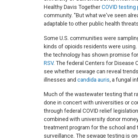
Healthy Davis Together
COVID testing
community. "But what we've seen alrea
adaptable to other public health threats
Some U.S. communities were sampling
kinds of opioids residents were using
the technology has shown promise fo
RSV
. The federal Centers for Disease C
see whether sewage can reveal trends i
illnesses and
candida auris
, a fungal i
Much of the wastewater testing that r
done in concert with universities or co
through federal COVID relief legislati
combined with university donor money
treatment program for the school and t
surveillance. The sewage testing is on