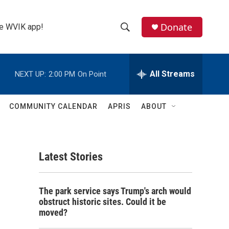
Donate
the WVIK app!
S
S
e
h
a
r
All Streams
NEXT UP:
2:00 PM
On Point
o
c
h
w
Q
COMMUNITY CALENDAR
APRIS
ABOUT
u
S
e
r
e
y
Latest Stories
a
r
The park service says Trump's arch would
c
obstruct historic sites. Could it be
moved?
h