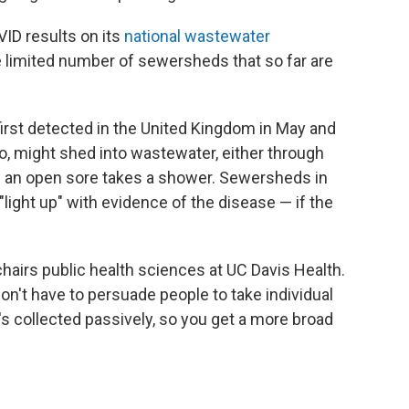
VID results on its
national wastewater
the limited number of sewersheds that so far are
rst detected in the United Kingdom in May and
oo, might shed into wastewater, either through
h an open sore takes a shower. Sewersheds in
light up" with evidence of the disease — if the
o chairs public health sciences at UC Davis Health.
on't have to persuade people to take individual
t's collected passively, so you get a more broad