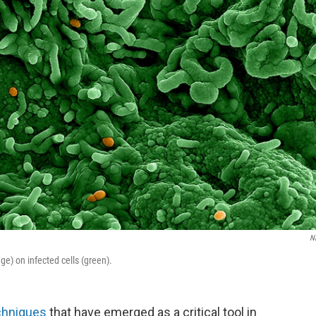
N
e) on infected cells (green).
chniques
that have emerged as a critical tool in