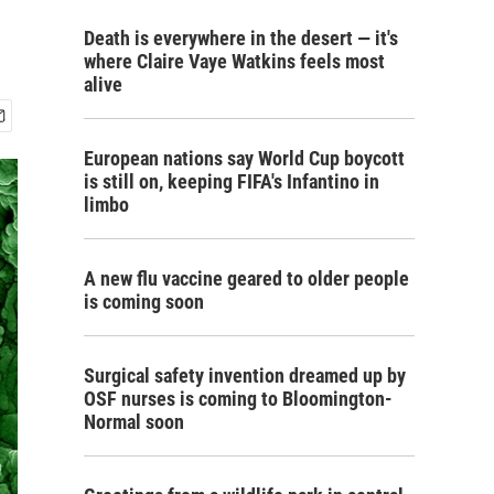
Death is everywhere in the desert — it's
where Claire Vaye Watkins feels most
alive
European nations say World Cup boycott
is still on, keeping FIFA's Infantino in
limbo
A new flu vaccine geared to older people
is coming soon
Surgical safety invention dreamed up by
OSF nurses is coming to Bloomington-
Normal soon