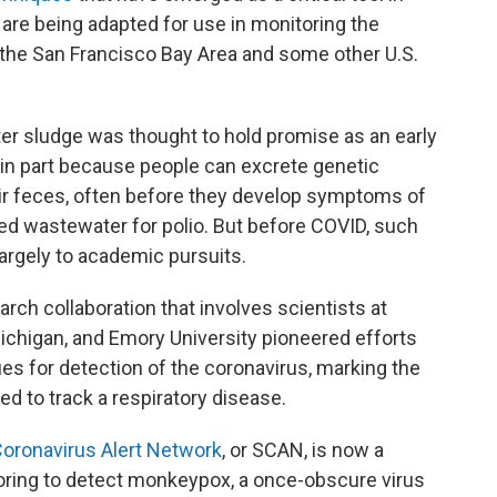
are being adapted for use in monitoring the
the San Francisco Bay Area and some other U.S.
r sludge was thought to hold promise as an early
 in part because people can excrete genetic
eir feces, often before they develop symptoms of
red wastewater for polio. But before COVID, such
 largely to academic pursuits.
rch collaboration that involves scientists at
Michigan, and Emory University pioneered efforts
ues for detection of the
coronavirus, marking the
d to track a respiratory disease.
oronavirus Alert Network
, or SCAN, is now a
oring to detect monkeypox, a once-obscure virus