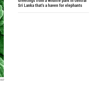
Greetings from a wildlife park in central
Sri Lanka that's a haven for elephants
IAID