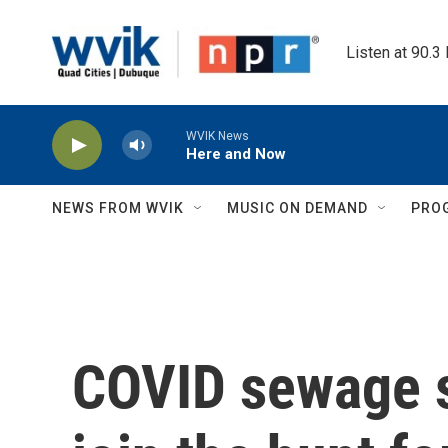
Skip to main content
Listen at 90.3
WVIK News
Here and Now
NEWS FROM WVIK
MUSIC ON DEMAND
PRO
COVID sewage s