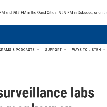
 FM and 98.3 FM in the Quad Cities,  95.9 FM in Dubuque, or on 
GRAMS & PODCASTS
SUPPORT
WAYS TO LISTEN
urveillance labs