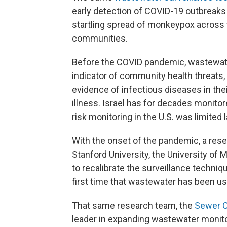
early detection of COVID-19 outbreaks 
startling spread of monkeypox across 
communities.
Before the COVID pandemic, wastewate
indicator of community health threats,
evidence of infectious diseases in th
illness. Israel has for decades monito
risk monitoring in the U.S. was limited
With the onset of the pandemic, a resea
Stanford University, the University of 
to recalibrate the surveillance techniq
first time that wastewater has been use
That same research team, the
Sewer C
leader in expanding wastewater monit