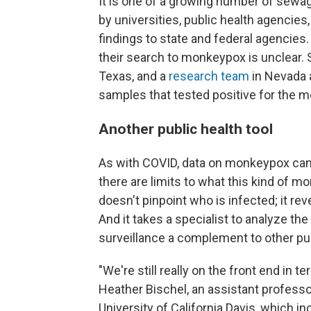
It is one of a growing number of sew
by universities, public health agencies
findings to state and federal agenci
their search to monkeypox is unclear. 
Texas, and a
research team
in Nevada 
samples that tested positive for the 
Another public health tool
As with COVID, data on monkeypox can
there are limits to what this kind of 
doesn't pinpoint who is infected; it rev
And it takes a specialist to analyze 
surveillance a complement to other pub
"We're still really on the front end in t
Heather Bischel, an assistant professor
University of California Davis, which i