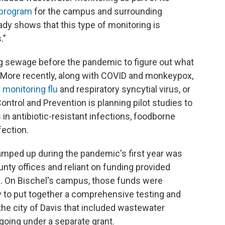
 program
for the campus and surrounding
dy shows that this type of monitoring is
."
 sewage before the pandemic to figure out what
. More recently, along with COVID and monkeypox,
r
monitoring flu
and respiratory syncytial virus, or
ontrol and Prevention is planning pilot studies to
n antibiotic-resistant infections, foodborne
nfection.
amped up during the pandemic's first year was
unty offices and reliant on funding provided
on. On Bischel's campus, those funds were
 to put together a comprehensive testing and
he city of Davis that included wastewater
going under a separate grant.