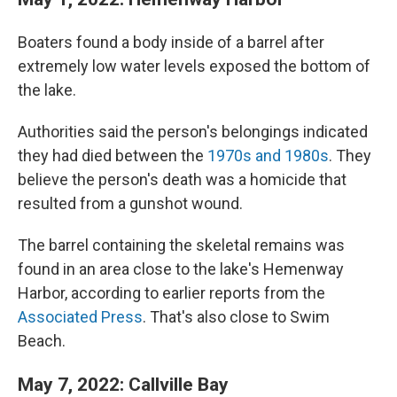
Boaters found a body inside of a barrel after
extremely low water levels exposed the bottom of
the lake.
Authorities said the person's belongings indicated
they had died between the
1970s and 1980s
. They
believe the person's death was a homicide that
resulted from a gunshot wound.
The barrel containing the skeletal remains was
found in an area close to the lake's Hemenway
Harbor, according to earlier reports from the
Associated Press
. That's also close to Swim
Beach.
May 7, 2022: Callville Bay