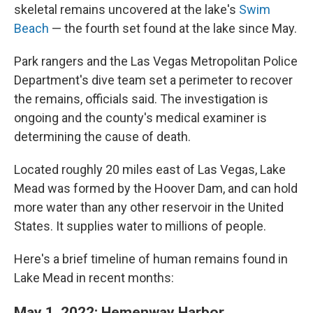
skeletal remains uncovered at the lake's
Swim
Beach
— the fourth set found at the lake since May.
Park rangers and the Las Vegas Metropolitan Police
Department's dive team set a perimeter to recover
the remains, officials said. The investigation is
ongoing and the county's medical examiner is
determining the cause of death.
Located roughly 20 miles east of Las Vegas, Lake
Mead was formed by the Hoover Dam, and can hold
more water than any other reservoir in the United
States. It supplies water to millions of people.
Here's a brief timeline of human remains found in
Lake Mead in recent months:
May 1, 2022: Hemenway Harbor