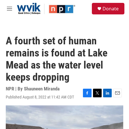
Skip to main content
S
Donate
e
M
a
e
r
n
c
u
h
A fourth set of human
u
e
remains is found at Lake
r
y
Mead as the water level
keeps dropping
NPR | By
Shauneen Miranda
Published August 8, 2022 at 11:42 AM CDT
F
T
L
E
a
w
i
m
c
i
n
a
e
t
k
i
b
t
e
l
o
e
d