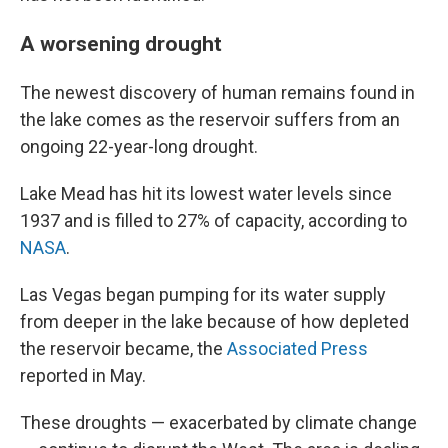
A worsening drought
The newest discovery of human remains found in
the lake comes as the reservoir suffers from an
ongoing 22-year-long drought.
Lake Mead has hit its lowest water levels since
1937 and is filled to 27% of capacity, according to
NASA
.
Las Vegas began pumping for its water supply
from deeper in the lake because of how depleted
the reservoir became, the
Associated Press
reported in May.
These droughts — exacerbated by climate change