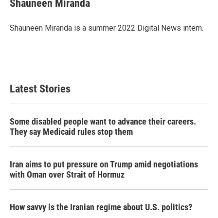
Shauneen Miranda
b
t
e
l
o
e
d
o
r
I
Shauneen Miranda is a summer 2022 Digital News intern.
k
n
Latest Stories
Some disabled people want to advance their careers.
They say Medicaid rules stop them
Iran aims to put pressure on Trump amid negotiations
with Oman over Strait of Hormuz
How savvy is the Iranian regime about U.S. politics?