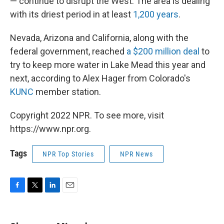
— continue to disrupt the West. The area is dealing
with its driest period in at least
1,200 years
.
Nevada, Arizona and California, along with the
federal government, reached
a $200 million deal
to
try to keep more water in Lake Mead this year and
next, according to Alex Hager from Colorado's
KUNC
member station.
Copyright 2022 NPR. To see more, visit
https://www.npr.org.
Tags
NPR Top Stories
NPR News
F
T
L
E
a
w
i
m
c
i
n
a
e
t
k
i