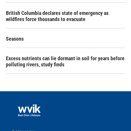
British Columbia declares state of emergency as
wildfires force thousands to evacuate
Seasons
Excess nutrients can lie dormant in soil for years before
polluting rivers, study finds