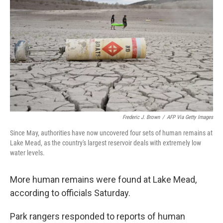
o
r
I
k
n
Frederic J. Brown
/
AFP Via Getty Images
Since May, authorities have now uncovered four sets of human remains at
Lake Mead, as the country's largest reservoir deals with extremely low
water levels.
More human remains were found at Lake Mead,
according to officials Saturday.
Park rangers responded to reports of human