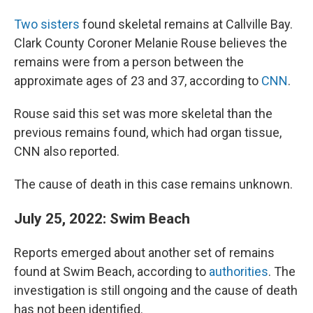
Two sisters
found skeletal remains at Callville Bay.
Clark County Coroner Melanie Rouse believes the
remains were from a person between the
approximate ages of 23 and 37, according to
CNN
.
Rouse said this set was more skeletal than the
previous remains found, which had organ tissue,
CNN also reported.
The cause of death in this case remains unknown.
July 25, 2022: Swim Beach
Reports emerged about another set of remains
found at Swim Beach, according to
authorities
. The
investigation is still ongoing and the cause of death
has not been identified.