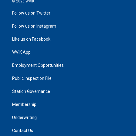
© 2026 WVIK
Follow us on Twitter
Follow us on Instagram
Like us on Facebook
WVIK App
Employment Opportunities
Public Inspection File
Station Governance
Membership
Underwriting
Contact Us