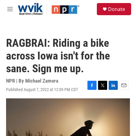
Skip to main content
S
Donate
e
M
a
e
r
n
c
u
h
RAGBRAI: Riding a bike
u
e
across Iowa isn't for the
r
y
sane. Sign me up.
NPR | By
Michael Zamora
Published August 7, 2022 at 12:09 PM CDT
F
T
L
E
a
w
i
m
c
i
n
a
e
t
k
i
b
t
e
l
o
e
d
o
r
I
k
n