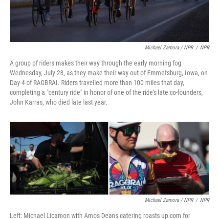
Michael Zamora / NPR
/
NPR
A group pf riders makes their way through the early morning fog
Wednesday, July 28, as they make their way out of Emmetsburg, Iowa, on
Day 4 of RAGBRAI. Riders travelled more than 100 miles that day,
completing a "century ride" in honor of one of the ride's late co-founders,
John Karras, who died late last year.
Michael Zamora / NPR
/
NPR
Left: Michael Licamon with Amos Deans catering roasts up corn for