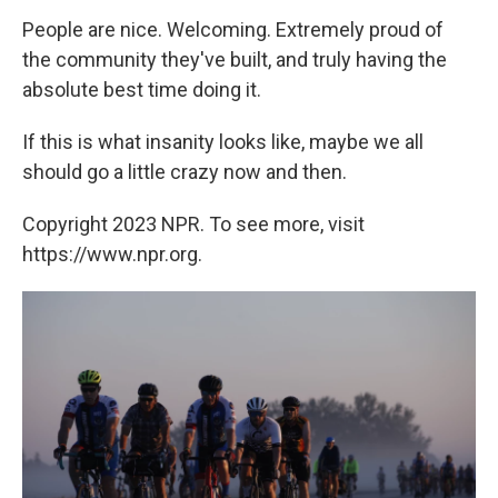
People are nice. Welcoming. Extremely proud of
the community they've built, and truly having the
absolute best time doing it.
If this is what insanity looks like, maybe we all
should go a little crazy now and then.
Copyright 2023 NPR. To see more, visit
https://www.npr.org.