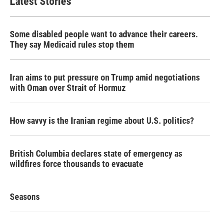
Latest Stories
Some disabled people want to advance their careers.
They say Medicaid rules stop them
Iran aims to put pressure on Trump amid negotiations
with Oman over Strait of Hormuz
How savvy is the Iranian regime about U.S. politics?
British Columbia declares state of emergency as
wildfires force thousands to evacuate
Seasons