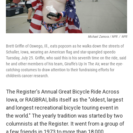
Michael Zamora / NPR
/
NPR
Brett Griffin of Oswego, Ill., eats popcorn as he walks down the streets of
Schaller, Iowa, wearing an American flag and star-spangled speedo
Tuesday, July 25. Griffin, who said this is his seventh time on the ride, said
he and other members of his team, Giraffe's Up In The Air, wear the eye-
catching costumes to draw attention to their fundraising efforts for
children's cancer research.
The Register's Annual Great Bicycle Ride Across
Iowa, or RAGBRAI, bills itself as the "oldest, largest
and longest recreational bicycle touring event in
the world." The yearly tradition was started by two
columnists at the Register. It went from a group of
a few friends in 1973 to more than 18,000