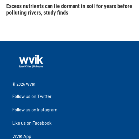
Excess nutrients can lie dormant in soil for years before
polluting rivers, study finds
© 2026 WVIK
Follow us on Twitter
Follow us on Instagram
Like us on Facebook
WVIK App