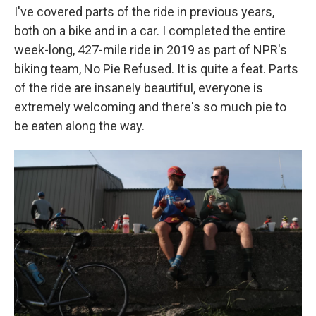
I've covered parts of the ride in previous years,
both on a bike and in a car. I completed the entire
week-long, 427-mile ride in 2019 as part of NPR's
biking team, No Pie Refused. It is quite a feat. Parts
of the ride are insanely beautiful, everyone is
extremely welcoming and there's so much pie to
be eaten along the way.