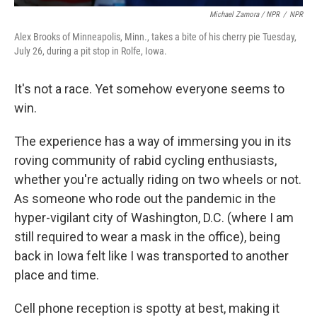
Michael Zamora / NPR
/
NPR
Alex Brooks of Minneapolis, Minn., takes a bite of his cherry pie Tuesday,
July 26, during a pit stop in Rolfe, Iowa.
It's not a race. Yet somehow everyone seems to
win.
The experience has a way of immersing you in its
roving community of rabid cycling enthusiasts,
whether you're actually riding on two wheels or not.
As someone who rode out the pandemic in the
hyper-vigilant city of Washington, D.C. (where I am
still required to wear a mask in the office), being
back in Iowa felt like I was transported to another
place and time.
Cell phone reception is spotty at best, making it