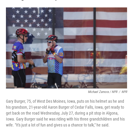
Michael Zamora / NPR
/
NPR
Gary Burger, 75, of West Des Moines, Iowa, puts on his helmet as he and
his grandson, 21-year-old Aaron Burger of Cedar Falls, Iowa, get ready to
get back on the road Wednesday, July 27, during a pit stop in Algona,
Iowa. Gary Burger said he was riding with his three grandchildren and his
wife. "It's just a lot of fun and gives us a chance to talk," he said.