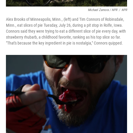
Michael Zamora / NPR
/
NPR
Alex Brooks of Minneapolis, Minn., (left) and Tim Connors of Robinsdale,
Minn., eat slices of pie Tuesday, July 26, during a pit stop in Rolfe, Iowa.
Connors said they were trying to eat a different slice of pie every day, with
strawberry rhubarb, a childhood favorite, ranking as his top slice so far.
"That's because the key ingredient in pie is nostalgia," Connors quipped.