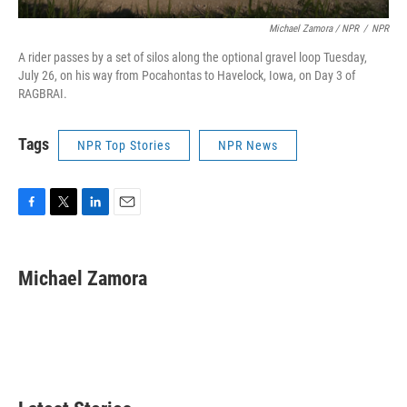
Michael Zamora / NPR
/
NPR
A rider passes by a set of silos along the optional gravel loop Tuesday,
July 26, on his way from Pocahontas to Havelock, Iowa, on Day 3 of
RAGBRAI.
Tags
NPR Top Stories
NPR News
F
T
L
E
a
w
i
m
c
i
n
a
e
t
k
i
Michael Zamora
b
t
e
l
o
e
d
o
r
I
k
n