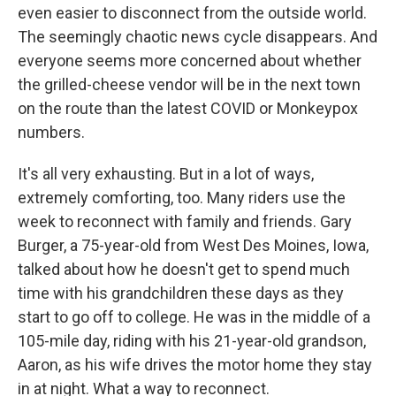
even easier to disconnect from the outside world.
The seemingly chaotic news cycle disappears. And
everyone seems more concerned about whether
the grilled-cheese vendor will be in the next town
on the route than the latest COVID or Monkeypox
numbers.
It's all very exhausting. But in a lot of ways,
extremely comforting, too. Many riders use the
week to reconnect with family and friends. Gary
Burger, a 75-year-old from West Des Moines, Iowa,
talked about how he doesn't get to spend much
time with his grandchildren these days as they
start to go off to college. He was in the middle of a
105-mile day, riding with his 21-year-old grandson,
Aaron, as his wife drives the motor home they stay
in at night. What a way to reconnect.