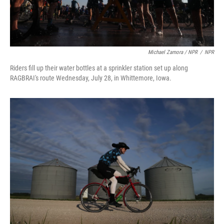
Michael Zamora / NPR
/
NPR
Riders fill up their water bottles at a sprinkler station set up along
RAGBRAI's route Wednesday, July 28, in Whittemore, Iowa.