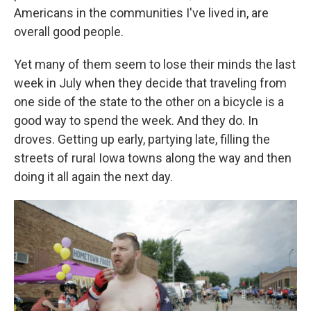
Americans in the communities I've lived in, are
overall good people.
Yet many of them seem to lose their minds the last
week in July when they decide that traveling from
one side of the state to the other on a bicycle is a
good way to spend the week. And they do. In
droves. Getting up early, partying late, filling the
streets of rural Iowa towns along the way and then
doing it all again the next day.