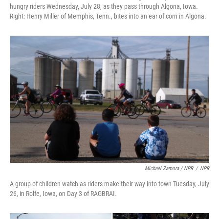
hungry riders Wednesday, July 28, as they pass through Algona, Iowa.
Right: Henry Miller of Memphis, Tenn., bites into an ear of corn in Algona.
Michael Zamora / NPR
/
NPR
A group of children watch as riders make their way into town Tuesday, July
26, in Rolfe, Iowa, on Day 3 of RAGBRAI.