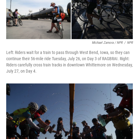
Michael Zamora / NPR
/
NPR
Left: Riders wait for a train to pass through West Bend, Iowa, so they can
continue their 56-mile ride Tuesday, July 26, on Day 3 of RAGBRAI. Right:
Riders carefully cross train tracks in downtown Whittemore on Wednesday,
July 27, on Day 4.