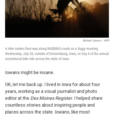
Michael Zamora
/
NPR
A rider makes their way along RAGBRAI's route on a foggy morning
Wednesday, July 28, outside of Emmetsburg, Iowa, on Day 4 of the annual
recreational bike ride across the state of Iowa.
Iowans might be insane.
OK, let me back up. I lived in Iowa for about four
years, working as a visual journalist and photo
editor at the
Des Moines Register
. I helped share
countless stories about inspiring people and
places across the state. Iowans, like most