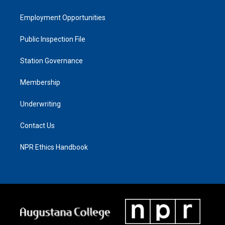
Employment Opportunities
Public Inspection File
Station Governance
Membership
Underwriting
Contact Us
NPR Ethics Handbook