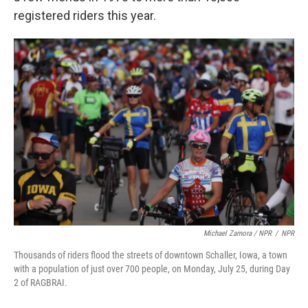
registered riders this year.
Michael Zamora / NPR
/
NPR
Thousands of riders flood the streets of downtown Schaller, Iowa, a town
with a population of just over 700 people, on Monday, July 25, during Day
2 of RAGBRAI.