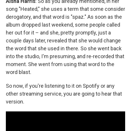
Aisha Harris
: So as you already mentioned, in her
song "Heated," she uses a term that some consider
derogatory, and that word is "spaz." As soon as the
album dropped last weekend, some people called
her out for it – and she, pretty promptly, just a
couple days later, revealed that she would change
the word that she used in there. So she went back
into the studio, I'm presuming, and re-recorded that
moment. She went from using that word to the
word blast.
So now, if you're listening to it on Spotify or any
other streaming service, you are going to hear that
version.