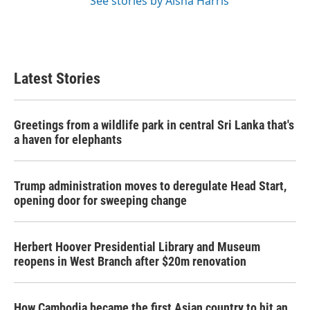
See stories by Aisha Harris
Latest Stories
Greetings from a wildlife park in central Sri Lanka that's
a haven for elephants
Trump administration moves to deregulate Head Start,
opening door for sweeping change
Herbert Hoover Presidential Library and Museum
reopens in West Branch after $20m renovation
How Cambodia became the first Asian country to hit an