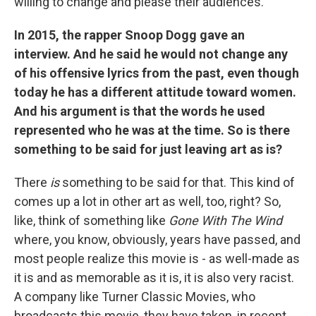
willing to change and please their audiences.
In 2015, the rapper Snoop Dogg gave an
interview. And he said he would not change any
of his offensive lyrics from the past, even though
today he has a different attitude toward women.
And his argument is that the words he used
represented who he was at the time. So is there
something to be said for just leaving art as is?
There
is
something to be said for that. This kind of
comes up a lot in other art as well, too, right? So,
like, think of something like
Gone With The Wind
where, you know, obviously, years have passed, and
most people realize this movie is - as well-made as
it is and as memorable as it is, it is also very racist.
A company like Turner Classic Movies, who
broadcasts this movie, they have taken, in recent