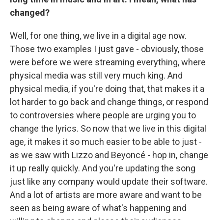
changed?
Well, for one thing, we live in a digital age now.
Those two examples I just gave - obviously, those
were before we were streaming everything, where
physical media was still very much king. And
physical media, if you're doing that, that makes it a
lot harder to go back and change things, or respond
to controversies where people are urging you to
change the lyrics. So now that we live in this digital
age, it makes it so much easier to be able to just -
as we saw with Lizzo and Beyoncé - hop in, change
it up really quickly. And you're updating the song
just like any company would update their software.
And a lot of artists are more aware and want to be
seen as being aware of what's happening and