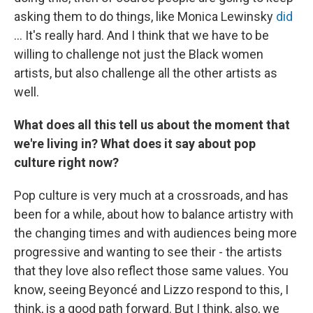
asking them to do things, like Monica Lewinsky
did
... It's really hard. And I think that we have to be
willing to challenge not just the Black women
artists, but also challenge all the other artists as
well.
What does all this tell us about the moment that
we're living in? What does it say about pop
culture right now?
Pop culture is very much at a crossroads, and has
been for a while, about how to balance artistry with
the changing times and with audiences being more
progressive and wanting to see their - the artists
that they love also reflect those same values. You
know, seeing Beyoncé and Lizzo respond to this, I
think, is a good path forward. But I think, also, we