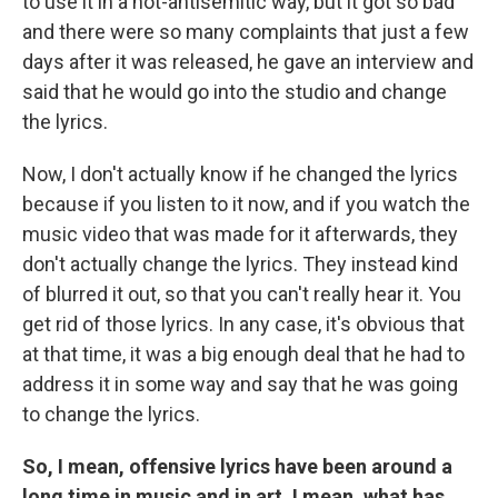
to use it in a not-antisemitic way, but it got so bad
and there were so many complaints that just a few
days after it was released, he gave an interview and
said that he would go into the studio and change
the lyrics.
Now, I don't actually know if he changed the lyrics
because if you listen to it now, and if you watch the
music video that was made for it afterwards, they
don't actually change the lyrics. They instead kind
of blurred it out, so that you can't really hear it. You
get rid of those lyrics. In any case, it's obvious that
at that time, it was a big enough deal that he had to
address it in some way and say that he was going
to change the lyrics.
So, I mean, offensive lyrics have been around a
long time in music and in art. I mean, what has