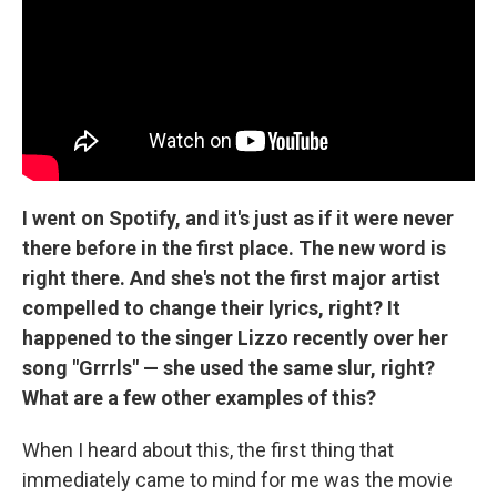
I went on Spotify, and it's just as if it were never
there before in the first place. The new word is
right there. And she's not the first major artist
compelled to change their lyrics, right? It
happened to the singer Lizzo recently over her
song "Grrrls" — she used the same slur, right?
What are a few other examples of this?
When I heard about this, the first thing that
immediately came to mind for me was the movie