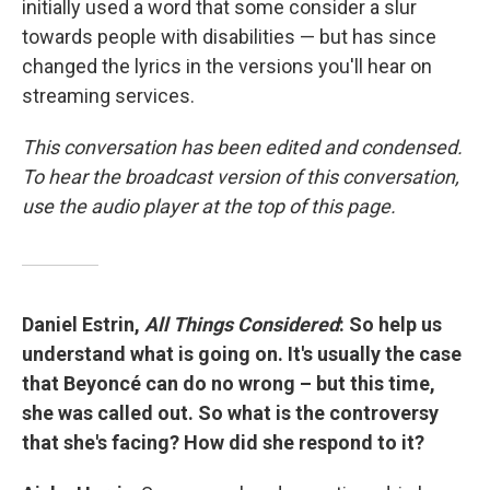
initially used a word that some consider a slur
towards people with disabilities — but has since
changed the lyrics in the versions you'll hear on
streaming services.
This conversation has been edited and condensed.
To hear the broadcast version of this conversation,
use the audio player at the top of this page.
Daniel Estrin,
All Things Considered
: So help us
understand what is going on. It's usually the case
that Beyoncé can do no wrong – but this time,
she was called out. So what is the controversy
that she's facing? How did she respond to it?