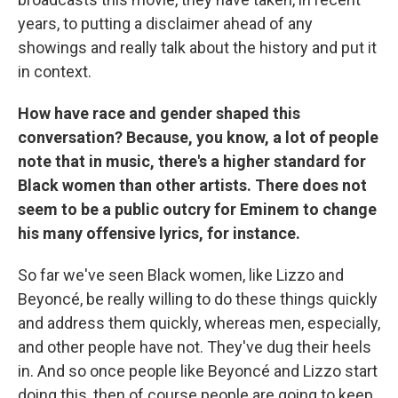
years, to putting a disclaimer ahead of any
showings and really talk about the history and put it
in context.
How have race and gender shaped this
conversation? Because, you know, a lot of people
note that in music, there's a higher standard for
Black women than other artists. There does not
seem to be a public outcry for Eminem to change
his many offensive lyrics, for instance.
So far we've seen Black women, like Lizzo and
Beyoncé, be really willing to do these things quickly
and address them quickly, whereas men, especially,
and other people have not. They've dug their heels
in. And so once people like Beyoncé and Lizzo start
doing this, then of course people are going to keep