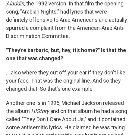
Aladdin
, the 1992 version. In that film the opening
song, "Arabian Nights," had lyrics that were
definitely offensive to Arab Americans and actually
spurred a complaint from the American-Arab Anti-
Discrimination Committee.
"They're barbaric, but, hey, it's home?" Is that the
one that was changed?
... also where they cut off your ear if they don't like
your face. That was the original line. And so they
changed that. So that's one example.
Another one is in 1995, Michael Jackson released
the album
HIStory
and on that album he had a song
called "They Don't Care About Us," and it contained
some antisemitic lyrics. He claimed he was trying