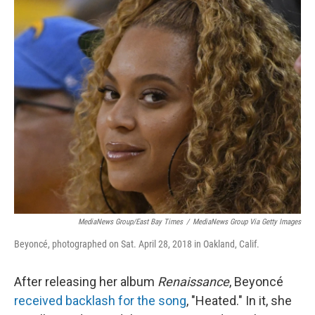
o
r
I
k
n
MediaNews Group/East Bay Times
/
MediaNews Group Via Getty Images
Beyoncé, photographed on Sat. April 28, 2018 in Oakland, Calif.
After releasing her album
Renaissance
, Beyoncé
received backlash for the song
, "Heated." In it, she