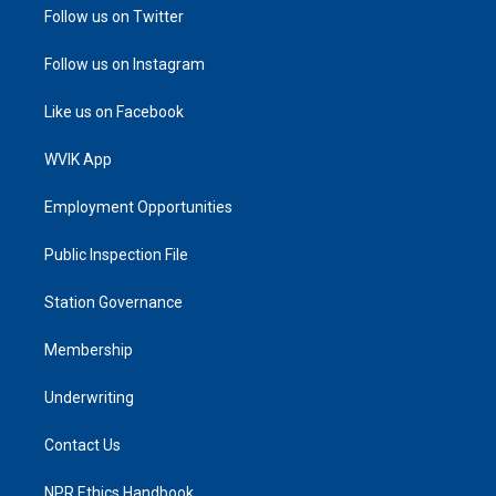
Follow us on Twitter
Follow us on Instagram
Like us on Facebook
WVIK App
Employment Opportunities
Public Inspection File
Station Governance
Membership
Underwriting
Contact Us
NPR Ethics Handbook