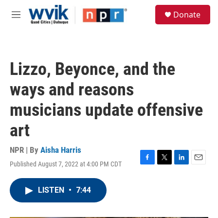
Skip to main content
S
Donate
e
M
a
e
r
n
c
u
h
Lizzo, Beyonce, and the
u
e
ways and reasons
r
y
musicians update offensive
art
NPR | By
Aisha Harris
Published August 7, 2022 at 4:00 PM CDT
F
T
L
E
a
w
i
m
c
i
n
a
LISTEN
•
7:44
e
t
k
i
b
t
e
l
o
e
d