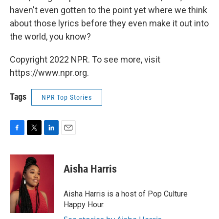
haven't even gotten to the point yet where we think
about those lyrics before they even make it out into
the world, you know?
Copyright 2022 NPR. To see more, visit
https://www.npr.org.
Tags
NPR Top Stories
F
T
L
E
a
w
i
m
c
i
n
a
e
t
k
i
Aisha Harris
b
t
e
l
o
e
d
o
r
I
Aisha Harris is a host of Pop Culture
k
n
Happy Hour.