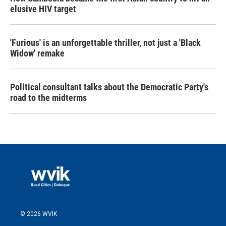
elusive HIV target
'Furious' is an unforgettable thriller, not just a 'Black
Widow' remake
Political consultant talks about the Democratic Party's
road to the midterms
© 2026 WVIK