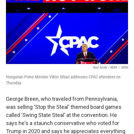
Azul Sordo / KERA
/
KERA
Hungarian Prime Minister Viktor Orban addresses CPAC attendees on
Thursday.
George Breen, who traveled from Pennsylvania,
was selling 'Stop the Steal' themed board games
called 'Swing State Steal' at the convention. He
says he's a staunch conservative who voted for
Trump in 2020 and says he appreciates everything