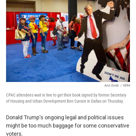
o
r
I
k
n
Azul Sordo
/
KERA
CPAC attendees wait in line to get their book signed by former Secretary
of Housing and Urban Development Ben Carson in Dallas on Thursday.
Donald Trump's ongoing legal and political issues
might be too much baggage for some conservative
voters.