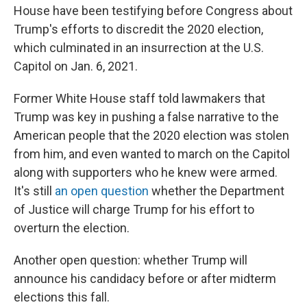
House have been testifying before Congress about
Trump's efforts to discredit the 2020 election,
which culminated in an insurrection at the U.S.
Capitol on Jan. 6, 2021.
Former White House staff told lawmakers that
Trump was key in pushing a false narrative to the
American people that the 2020 election was stolen
from him, and even wanted to march on the Capitol
along with supporters who he knew were armed.
It's still
an open question
whether the Department
of Justice will charge Trump for his effort to
overturn the election.
Another open question: whether Trump will
announce his candidacy before or after midterm
elections this fall.