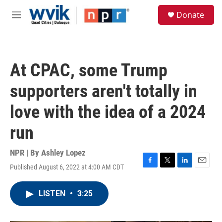
Skip to main content
S
Donate
e
M
a
e
r
n
c
u
h
At CPAC, some Trump
u
e
supporters aren't totally in
r
y
love with the idea of a 2024
run
NPR | By
Ashley Lopez
Published August 6, 2022 at 4:00 AM CDT
F
T
L
E
a
w
i
m
c
i
n
a
LISTEN
•
3:25
e
t
k
i
b
t
e
l
o
e
d