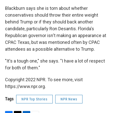
Blackburn says she is torn about whether
conservatives should throw their entire weight
behind Trump or if they should back another
candidate, particularly Ron Desantis. Florida's
Republican governor isn't making an appearance at
CPAC Texas, but was mentioned often by CPAC
attendees as a possible alternative to Trump.
"It's a tough one," she says. "I have a lot of respect
for both of them."
Copyright 2022 NPR. To see more, visit
https://www.npr.org.
Tags
NPR Top Stories
NPR News