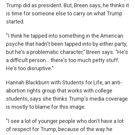
Trump did as president. But, Breen says, he thinks it
is time for someone else to carry on what Trump
started.
"I think he tapped into something in the American
psyche that hadn't been tapped into by either party,
but he's a problematic character," Breen says. "He's
a difficult person... there's too much petty stuff.
He's too disruptive."
Hannah Blackburn with Students for Life, an anti-
abortion rights group that works with college
students, says she thinks Trump's media coverage
is mostly to blame for this image.
"I see a lot of younger people who don't have a lot
of respect for Trump, because of the way he