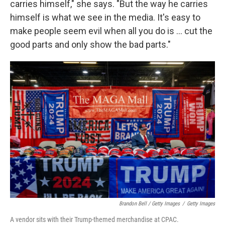
carries himself," she says. "But the way he carries
himself is what we see in the media. It's easy to
make people seem evil when all you do is ... cut the
good parts and only show the bad parts."
Brandon Bell / Getty Images
/
Getty Images
A vendor sits with their Trump-themed merchandise at CPAC.