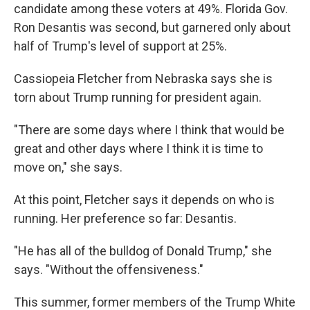
candidate among these voters at 49%. Florida Gov.
Ron Desantis was second, but garnered only about
half of Trump's level of support at 25%.
Cassiopeia Fletcher from Nebraska says she is
torn about Trump running for president again.
"There are some days where I think that would be
great and other days where I think it is time to
move on," she says.
At this point, Fletcher says it depends on who is
running. Her preference so far: Desantis.
"He has all of the bulldog of Donald Trump," she
says. "Without the offensiveness."
This summer, former members of the Trump White