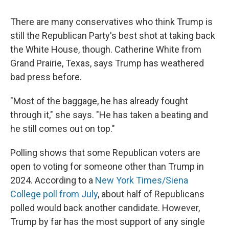
There are many conservatives who think Trump is
still the Republican Party's best shot at taking back
the White House, though. Catherine White from
Grand Prairie, Texas, says Trump has weathered
bad press before.
"Most of the baggage, he has already fought
through it," she says. "He has taken a beating and
he still comes out on top."
Polling shows that some Republican voters are
open to voting for someone other than Trump in
2024. According to a
New York Times/Siena
College poll from July
, about half of Republicans
polled would back another candidate.
However,
Trump by far has the most support of any single