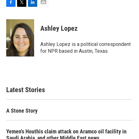
F
T
L
E
a
w
i
m
c
i
n
a
e
t
k
i
Ashley Lopez
b
t
e
l
o
e
d
o
r
I
Ashley Lopez is a political correspondent
k
n
for NPR based in Austin, Texas.
Latest Stories
A Stone Story
Yemen's Houthis claim attack on Aramco oil facility in
Saudi Arabia, and other Middle East news