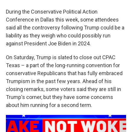
During the Conservative Political Action
Conference in Dallas this week, some attendees
said all the controversy following Trump could be a
liability as they weigh who could possibly run
against President Joe Biden in 2024.
On Saturday, Trump is slated to close out CPAC
Texas – a part of the long-running convention for
conservative Republicans that has fully embraced
Trumpism in the past few years. Ahead of his
closing remarks, some voters said they are still in
Trump's corner, but they have some concerns
about him running for a second term.