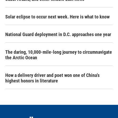
Solar eclipse to occur next week. Here is what to know
National Guard deployment in D.C. approaches one year
The daring, 10,000-mile-long journey to circumnavigate
the Arctic Ocean
How a delivery driver and poet won one of China's
highest honors in literature