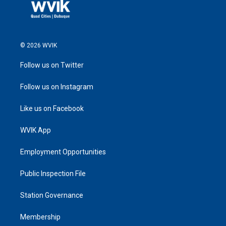
© 2026 WVIK
Follow us on Twitter
Follow us on Instagram
Like us on Facebook
WVIK App
Employment Opportunities
Public Inspection File
Station Governance
Membership