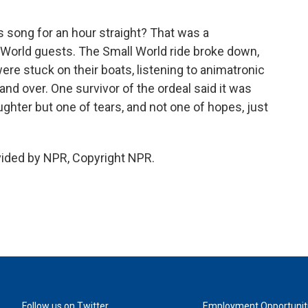
is song for an hour straight? That was a
World guests. The Small World ride broke down,
ere stuck on their boats, listening to animatronic
nd over. One survivor of the ordeal said it was
laughter but one of tears, and not one of hopes, just
vided by NPR, Copyright NPR.
Follow us on Twitter
Employment Opportunit