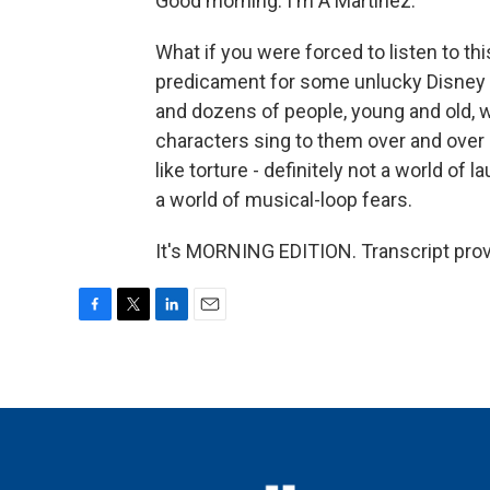
Good morning. I'm A Martinez.
What if you were forced to listen to th
predicament for some unlucky Disney 
and dozens of people, young and old, w
characters sing to them over and over a
like torture - definitely not a world of 
a world of musical-loop fears.
It's MORNING EDITION. Transcript pro
F
T
L
E
a
w
i
m
c
i
n
a
e
t
k
i
b
t
e
l
o
e
d
o
r
I
k
n