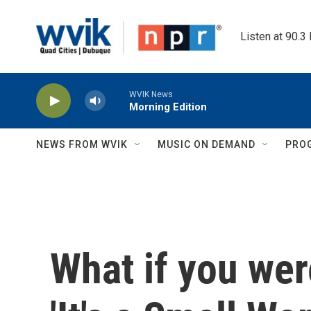
Skip to main content
Listen at 90.3
WVIK News
Morning Edition
NEWS FROM WVIK
MUSIC ON DEMAND
PRO
What if you were