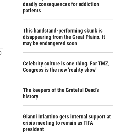
deadly consequences for addiction
patients
This handstand-performing skunk is
disappearing from the Great Plains. It
may be endangered soon
Celebrity culture is one thing. For TMZ,
Congress is the new 'reality show'
The keepers of the Grateful Dead's
history
Gianni Infantino gets internal support at
crisis meeting to remain as FIFA
president