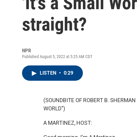
'It's a Small Wo
straight?
NPR
Published August 5, 2022 at 5:25 AM CDT
LISTEN
•
0:29
(SOUNDBITE OF ROBERT B. SHERMAN 
WORLD")
A MARTINEZ, HOST: