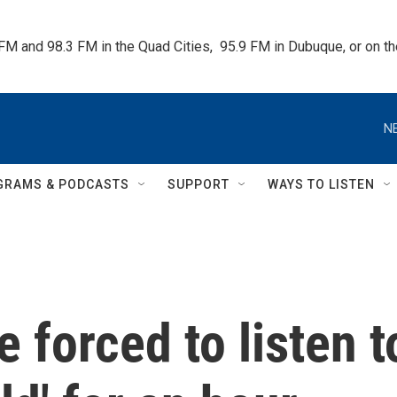
 FM and 98.3 FM in the Quad Cities,  95.9 FM in Dubuque, or on 
N
GRAMS & PODCASTS
SUPPORT
WAYS TO LISTEN
 forced to listen t