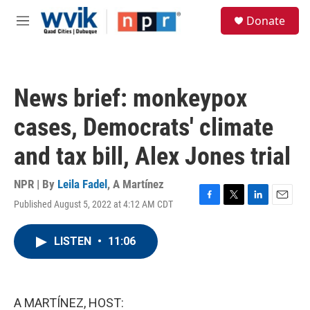
Skip to main content
S
Donate
e
M
a
e
r
n
c
u
h
News brief: monkeypox
u
e
cases, Democrats' climate
r
y
and tax bill, Alex Jones trial
NPR | By
Leila Fadel
,
A Martínez
Published August 5, 2022 at 4:12 AM CDT
F
T
L
E
a
w
i
m
c
i
n
a
LISTEN
•
11:06
e
t
k
i
b
t
e
l
o
e
d
o
r
I
k
n
A MARTÍNEZ, HOST: