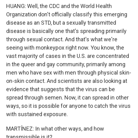
HUANG: Well, the CDC and the World Health
Organization don't officially classify this emerging
disease as an STD, but a sexually transmitted
disease is basically one that's spreading primarily
through sexual contact. And that's what we're
seeing with monkeypox right now. You know, the
vast majority of cases in the U.S. are concentrated
in the queer and gay community, primarily among
men who have sex with men through physical skin-
on-skin contact. And scientists are also looking at
evidence that suggests that the virus can be
spread through semen. Now, it can spread in other
ways, so it is possible for anyone to catch the virus
with sustained exposure.
MARTÍNEZ: In what other ways, and how
transmissible is it?