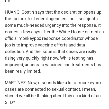
far.
HUANG: Gostin says that the declaration opens up
the toolbox for federal agencies and also injects
some much-needed urgency into the response. It
comes a few days after the White House named an
official monkeypox response coordinator whose
job is to improve vaccine efforts and data
collection. And the issue is that cases are really
rising very quickly right now. While testing has
improved, access to vaccines and treatments has
been really limited.
MARTÍNEZ: Now, it sounds like a lot of monkeypox
cases are connected to sexual contact. I mean,
should we all be thinking about this as a kind of an
STD?