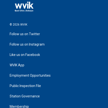
© 2026 WVIK
Follow us on Twitter
Follow us on Instagram
Like us on Facebook
WVIK App
Employment Opportunities
Public Inspection File
Station Governance
Membership