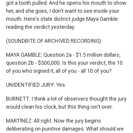
got a tooth pulled. And he opens his mouth to show
her, and she goes, I don't want to see inside your
mouth. Here's state district judge Maya Gamble
reading the verdict yesterday.
(SOUNDBITE OF ARCHIVED RECORDING)
MAYA GAMBLE: Question 2a - $1.5 million dollars;
question 2b - $500,000. Is this your verdict, the 10
of you who signed it, all of you - all 10 of you?
UNIDENTIFIED JURY: Yes.
BURNETT: I think a lot of observers thought the jury
would clean his clock, but this thing isn't over.
MARTÍNEZ: All right. Now the jury begins
deliberating on punitive damages. What should we