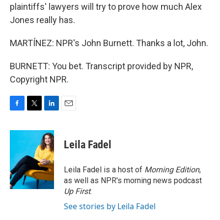
plaintiffs' lawyers will try to prove how much Alex
Jones really has.
MARTÍNEZ: NPR's John Burnett. Thanks a lot, John.
BURNETT: You bet. Transcript provided by NPR,
Copyright NPR.
F
T
L
E
a
w
i
m
c
i
n
a
e
t
k
i
Leila Fadel
b
t
e
l
o
e
d
o
r
I
Leila Fadel is a host of
Morning Edition
,
k
n
as well as NPR's morning news podcast
Up First
.
See stories by Leila Fadel