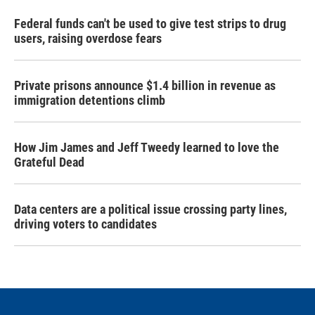
Federal funds can't be used to give test strips to drug
users, raising overdose fears
Private prisons announce $1.4 billion in revenue as
immigration detentions climb
How Jim James and Jeff Tweedy learned to love the
Grateful Dead
Data centers are a political issue crossing party lines,
driving voters to candidates