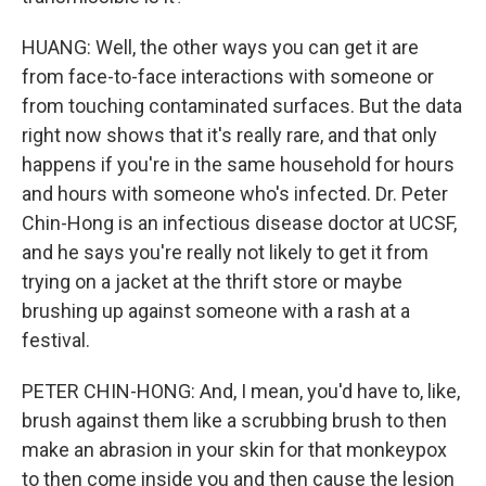
HUANG: Well, the other ways you can get it are
from face-to-face interactions with someone or
from touching contaminated surfaces. But the data
right now shows that it's really rare, and that only
happens if you're in the same household for hours
and hours with someone who's infected. Dr. Peter
Chin-Hong is an infectious disease doctor at UCSF,
and he says you're really not likely to get it from
trying on a jacket at the thrift store or maybe
brushing up against someone with a rash at a
festival.
PETER CHIN-HONG: And, I mean, you'd have to, like,
brush against them like a scrubbing brush to then
make an abrasion in your skin for that monkeypox
to then come inside you and then cause the lesion