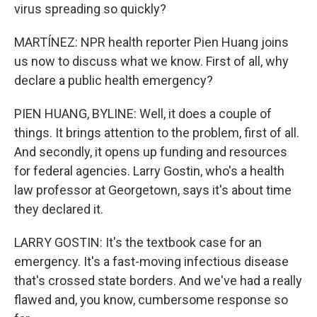
virus spreading so quickly?
MARTÍNEZ: NPR health reporter Pien Huang joins
us now to discuss what we know. First of all, why
declare a public health emergency?
PIEN HUANG, BYLINE: Well, it does a couple of
things. It brings attention to the problem, first of all.
And secondly, it opens up funding and resources
for federal agencies. Larry Gostin, who's a health
law professor at Georgetown, says it's about time
they declared it.
LARRY GOSTIN: It's the textbook case for an
emergency. It's a fast-moving infectious disease
that's crossed state borders. And we've had a really
flawed and, you know, cumbersome response so