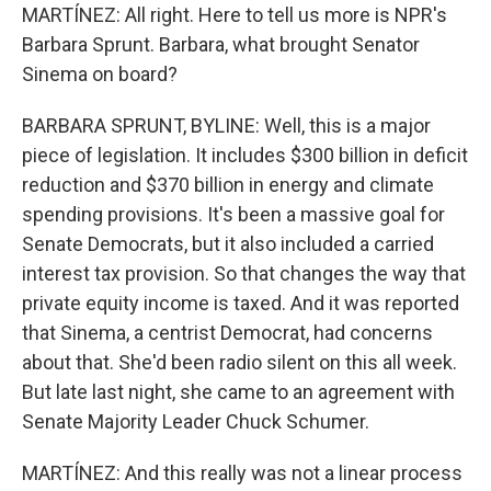
MARTÍNEZ: All right. Here to tell us more is NPR's
Barbara Sprunt. Barbara, what brought Senator
Sinema on board?
BARBARA SPRUNT, BYLINE: Well, this is a major
piece of legislation. It includes $300 billion in deficit
reduction and $370 billion in energy and climate
spending provisions. It's been a massive goal for
Senate Democrats, but it also included a carried
interest tax provision. So that changes the way that
private equity income is taxed. And it was reported
that Sinema, a centrist Democrat, had concerns
about that. She'd been radio silent on this all week.
But late last night, she came to an agreement with
Senate Majority Leader Chuck Schumer.
MARTÍNEZ: And this really was not a linear process