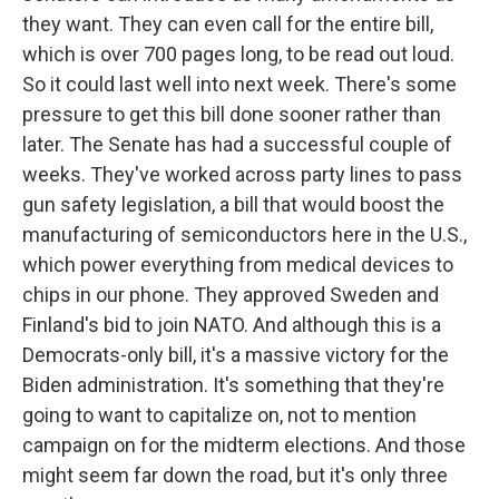
they want. They can even call for the entire bill,
which is over 700 pages long, to be read out loud.
So it could last well into next week. There's some
pressure to get this bill done sooner rather than
later. The Senate has had a successful couple of
weeks. They've worked across party lines to pass
gun safety legislation, a bill that would boost the
manufacturing of semiconductors here in the U.S.,
which power everything from medical devices to
chips in our phone. They approved Sweden and
Finland's bid to join NATO. And although this is a
Democrats-only bill, it's a massive victory for the
Biden administration. It's something that they're
going to want to capitalize on, not to mention
campaign on for the midterm elections. And those
might seem far down the road, but it's only three