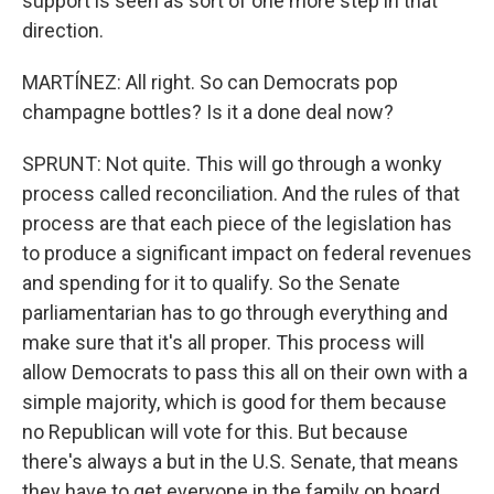
support is seen as sort of one more step in that
direction.
MARTÍNEZ: All right. So can Democrats pop
champagne bottles? Is it a done deal now?
SPRUNT: Not quite. This will go through a wonky
process called reconciliation. And the rules of that
process are that each piece of the legislation has
to produce a significant impact on federal revenues
and spending for it to qualify. So the Senate
parliamentarian has to go through everything and
make sure that it's all proper. This process will
allow Democrats to pass this all on their own with a
simple majority, which is good for them because
no Republican will vote for this. But because
there's always a but in the U.S. Senate, that means
they have to get everyone in the family on board.