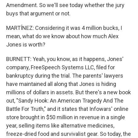
Amendment. So we'll see today whether the jury
buys that argument or not.
MARTÍNEZ: Considering it was 4 million bucks, I
mean, what do we know about how much Alex
Jones is worth?
BURNETT: Yeah, you know, as it happens, Jones'
company, FreeSpeech Systems LLC, filed for
bankruptcy during the trial. The parents' lawyers
have maintained all along that Jones is hiding
millions of dollars in assets. But there's a new book
out, "Sandy Hook: An American Tragedy And The
Battle For Truth," and it states that Infowars' online
store brought in $50 million in revenue in a single
year, selling items like alternative medicines,
freeze-dried food and survivalist gear. So today, the