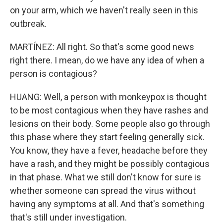
on your arm, which we haven't really seen in this
outbreak.
MARTÍNEZ: All right. So that's some good news
right there. I mean, do we have any idea of when a
person is contagious?
HUANG: Well, a person with monkeypox is thought
to be most contagious when they have rashes and
lesions on their body. Some people also go through
this phase where they start feeling generally sick.
You know, they have a fever, headache before they
have a rash, and they might be possibly contagious
in that phase. What we still don't know for sure is
whether someone can spread the virus without
having any symptoms at all. And that's something
that's still under investigation.