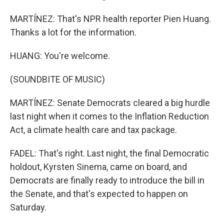
MARTÍNEZ: That's NPR health reporter Pien Huang.
Thanks a lot for the information.
HUANG: You're welcome.
(SOUNDBITE OF MUSIC)
MARTÍNEZ: Senate Democrats cleared a big hurdle
last night when it comes to the Inflation Reduction
Act, a climate health care and tax package.
FADEL: That's right. Last night, the final Democratic
holdout, Kyrsten Sinema, came on board, and
Democrats are finally ready to introduce the bill in
the Senate, and that's expected to happen on
Saturday.