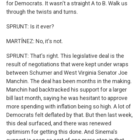
for Democrats. It wasn't a straight A to B. Walk us
through the twists and turns.
SPRUNT: Is it ever?
MARTÍNEZ: No, it's not.
SPRUNT: That's right. This legislative deal is the
result of negotiations that were kept under wraps
between Schumer and West Virginia Senator Joe
Manchin. The deal has been months in the making.
Manchin had backtracked his support for a larger
bill last month, saying he was hesitant to approve
more spending with inflation being so high. A lot of
Democrats felt deflated by that. But then last week,
this deal surfaced, and there was renewed
optimism for getting this done. And Sinema's