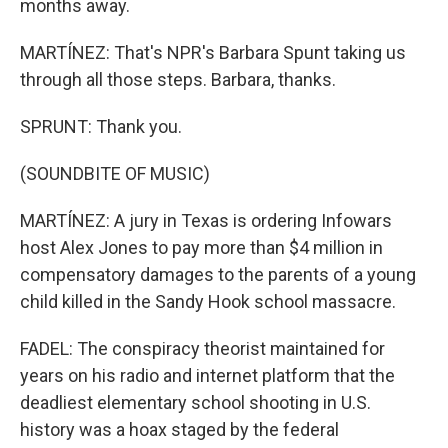
months away.
MARTÍNEZ: That's NPR's Barbara Spunt taking us
through all those steps. Barbara, thanks.
SPRUNT: Thank you.
(SOUNDBITE OF MUSIC)
MARTÍNEZ: A jury in Texas is ordering Infowars
host Alex Jones to pay more than $4 million in
compensatory damages to the parents of a young
child killed in the Sandy Hook school massacre.
FADEL: The conspiracy theorist maintained for
years on his radio and internet platform that the
deadliest elementary school shooting in U.S.
history was a hoax staged by the federal