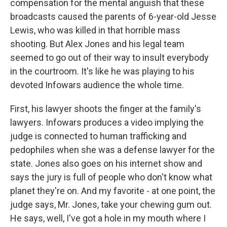
compensation for the mental anguish that these
broadcasts caused the parents of 6-year-old Jesse
Lewis, who was killed in that horrible mass
shooting. But Alex Jones and his legal team
seemed to go out of their way to insult everybody
in the courtroom. It's like he was playing to his
devoted Infowars audience the whole time.
First, his lawyer shoots the finger at the family's
lawyers. Infowars produces a video implying the
judge is connected to human trafficking and
pedophiles when she was a defense lawyer for the
state. Jones also goes on his internet show and
says the jury is full of people who don't know what
planet they're on. And my favorite - at one point, the
judge says, Mr. Jones, take your chewing gum out.
He says, well, I've got a hole in my mouth where I