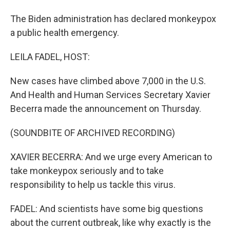
The Biden administration has declared monkeypox
a public health emergency.
LEILA FADEL, HOST:
New cases have climbed above 7,000 in the U.S.
And Health and Human Services Secretary Xavier
Becerra made the announcement on Thursday.
(SOUNDBITE OF ARCHIVED RECORDING)
XAVIER BECERRA: And we urge every American to
take monkeypox seriously and to take
responsibility to help us tackle this virus.
FADEL: And scientists have some big questions
about the current outbreak, like why exactly is the