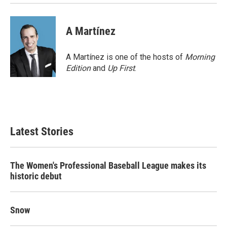
A Martínez
A Martínez is one of the hosts of
Morning
Edition
and
Up First
.
Latest Stories
The Women's Professional Baseball League makes its
historic debut
Snow