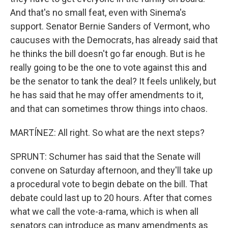
And that's no small feat, even with Sinema's
support. Senator Bernie Sanders of Vermont, who
caucuses with the Democrats, has already said that
he thinks the bill doesn't go far enough. But is he
really going to be the one to vote against this and
be the senator to tank the deal? It feels unlikely, but
he has said that he may offer amendments to it,
and that can sometimes throw things into chaos.
MARTÍNEZ: All right. So what are the next steps?
SPRUNT: Schumer has said that the Senate will
convene on Saturday afternoon, and they'll take up
a procedural vote to begin debate on the bill. That
debate could last up to 20 hours. After that comes
what we call the vote-a-rama, which is when all
senators can introduce as many amendments as