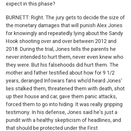
expect in this phase?
BURNETT: Right. The jury gets to decide the size of
the monetary damages that will punish Alex Jones
for knowingly and repeatedly lying about the Sandy
Hook shooting over and over between 2012 and
2018. During the trial, Jones tells the parents he
never intended to hurt them, never even knew who
they were. But his falsehoods did hurt them. The
mother and father testified about how for 9 1/2
years, deranged Infowars fans who'd heard Jones'
lies stalked them, threatened them with death, shot
up their house and car, gave them panic attacks,
forced them to go into hiding. It was really gripping
testimony. In his defense, Jones said he's just a
pundit with a healthy skepticism of headlines, and
that should be protected under the First