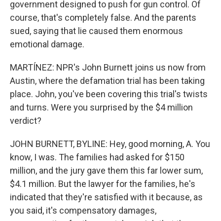
government designed to push for gun control. Of
course, that's completely false. And the parents
sued, saying that lie caused them enormous
emotional damage.
MARTÍNEZ: NPR's John Burnett joins us now from
Austin, where the defamation trial has been taking
place. John, you've been covering this trial's twists
and turns. Were you surprised by the $4 million
verdict?
JOHN BURNETT, BYLINE: Hey, good morning, A. You
know, I was. The families had asked for $150
million, and the jury gave them this far lower sum,
$4.1 million. But the lawyer for the families, he's
indicated that they're satisfied with it because, as
you said, it's compensatory damages,