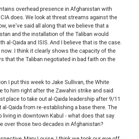
tains overhead presence in Afghanistan with
 CIA does. We look at threat streams against the
, we've said all along that we believe that a
tan and the installation of the Taliban would
h al-Qaida and ISIS. And I believe that is the case.
now. I think it clearly shows the capacity of the
ws that the Taliban negotiated in bad faith on the
n I put this week to Jake Sullivan, the White
 to him right after the Zawahiri strike and said
rst place to take out al-Qaida leadership after 9/11
t al-Qaida from re-establishing a base there. The
up living in downtown Kabul - what does that say
ve over those two decades in Afghanistan?
ective, Mary Louise, I think we took our eye off