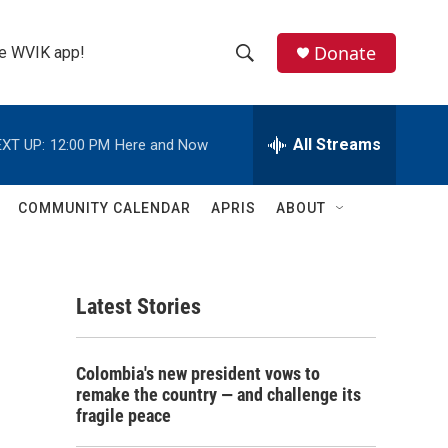
Donate
the WVIK app!
S
S
e
h
a
r
All Streams
XT UP:
12:00 PM
Here and Now
o
c
h
w
Q
COMMUNITY CALENDAR
APRIS
ABOUT
u
S
e
r
e
y
Latest Stories
a
r
Colombia's new president vows to
c
remake the country — and challenge its
fragile peace
h