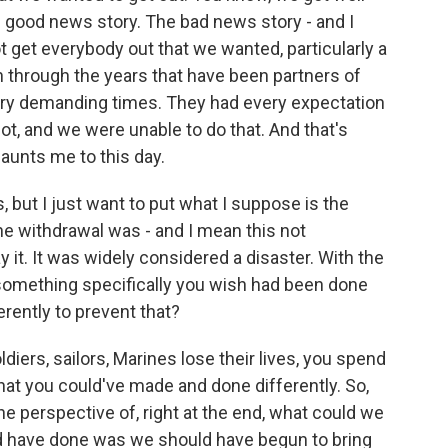
e good news story. The bad news story - and I
ot get everybody out that we wanted, particularly a
 through the years that have been partners of
very demanding times. They had every expectation
ot, and we were unable to do that. And that's
 haunts me to this day.
, but I just want to put what I suppose is the
he withdrawal was - and I mean this not
ay it. It was widely considered a disaster. With the
e something specifically you wish had been done
erently to prevent that?
iers, sailors, Marines lose their lives, you spend
that you could've made and done differently. So,
 the perspective of, right at the end, what could we
d have done was we should have begun to bring