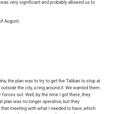
 was very significant and probably allowed us to
of August.
.
, the plan was to try to get the Taliban to stop at
outside the city, a ring around it. We wanted them
 forces out. Well, by the time I got there, they
t plan was no longer operative, but they
t that meeting with what I needed to have, which