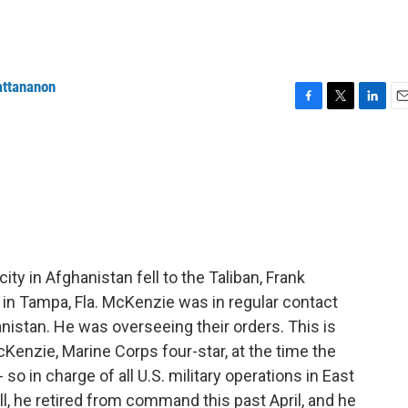
attananon
F
T
L
E
a
w
i
m
c
i
n
a
e
t
k
i
b
t
e
l
o
e
d
o
r
I
k
n
city in Afghanistan fell to the Taliban, Frank
n Tampa, Fla. McKenzie was in regular contact
anistan. He was overseeing their orders. This is
enzie, Marine Corps four-star, at the time the
 in charge of all U.S. military operations in East
l, he retired from command this past April, and he