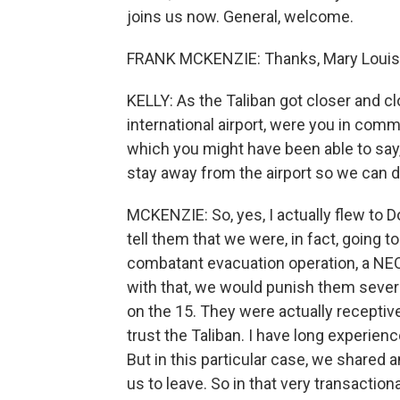
joins us now. General, welcome.
FRANK MCKENZIE: Thanks, Mary Louise. 
KELLY: As the Taliban got closer and c
international airport, were you in com
which you might have been able to say, 
stay away from the airport so we can d
MCKENZIE: So, yes, I actually flew to Do
tell them that we were, in fact, going 
combatant evacuation operation, a NEO i
with that, we would punish them sever
on the 15. They were actually receptive
trust the Taliban. I have long experienc
But in this particular case, we shared 
us to leave. So in that very transaction