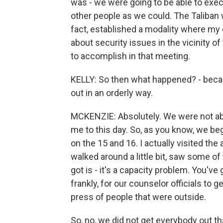
was - we were going to be able to exec
other people as we could. The Taliban w
fact, established a modality where m
about security issues in the vicinity 
to accomplish in that meeting.
KELLY: So then what happened? - beca
out in an orderly way.
MCKENZIE: Absolutely. We were not abl
me to this day. So, as you know, we be
on the 15 and 16. I actually visited the
walked around a little bit, saw some of
got is - it's a capacity problem. You've 
frankly, for our counselor officials to
press of people that were outside.
So, no, we did not get everybody out t