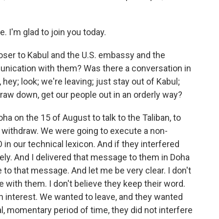
I'm glad to join you today.
loser to Kabul and the U.S. embassy and the
munication with them? Was there a conversation in
hey; look; we're leaving; just stay out of Kabul;
raw down, get our people out in an orderly way?
ha on the 15 of August to talk to the Taliban, to
to withdraw. We were going to execute a non-
n our technical lexicon. And if they interfered
ely. And I delivered that message to them in Doha
 to that message. And let me be very clear. I don't
e with them. I don't believe they keep their word.
an interest. We wanted to leave, and they wanted
al, momentary period of time, they did not interfere