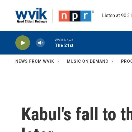
Skip to main content
Listen at 90.3
WVIK News
The 21st
NEWS FROM WVIK
MUSIC ON DEMAND
PRO
Kabul's fall to 