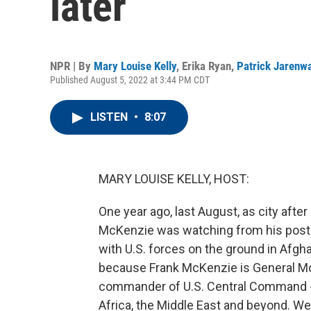
later
NPR | By
Mary Louise Kelly
,
Erika Ryan
,
Patrick Jarenw
Published August 5, 2022 at 3:44 PM CDT
LISTEN
•
8:07
MARY LOUISE KELLY, HOST:
One year ago, last August, as city after 
McKenzie was watching from his post i
with U.S. forces on the ground in Afgh
because Frank McKenzie is General McK
commander of U.S. Central Command - so
Africa, the Middle East and beyond. Wel