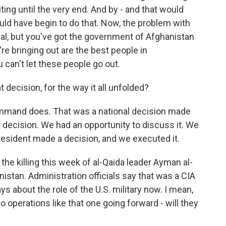
ting until the very end. And by - and that would
ould have begin to do that. Now, the problem with
ctual, but you've got the government of Afghanistan
're bringing out are the best people in
u can't let these people go out.
 decision, for the way it all unfolded?
ommand does. That was a national decision made
 decision. We had an opportunity to discuss it. We
president made a decision, and we executed it.
 the killing this week of al-Qaida leader Ayman al-
nistan. Administration officials say that was a CIA
ys about the role of the U.S. military now. I mean,
o operations like that one going forward - will they