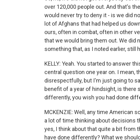
over 120,000 people out. And that's th
would never try to deny it - is we did n
lot of Afghans that had helped us down
ours, often in combat, often in other 
that we would bring them out. We did n
something that, as I noted earlier, still
KELLY: Yeah. You started to answer this
central question one year on. I mean, t
disrespectfully, but I'm just going to s
benefit of a year of hindsight, is ther
differently, you wish you had done diff
MCKENZIE: Well, any time American sold
a lot of time thinking about decisions 
yes, I think about that quite a bit from
have done differently? What we shoul