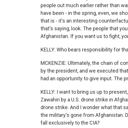
people out much earlier rather than wai
have been - in the spring, even, we sh
that is - it's an interesting counterfa
that's saying, look. The people that you
Afghanistan. If you want us to fight, yo
KELLY: Who bears responsibility for that
MCKENZIE: Ultimately, the chain of c
by the president, and we executed that
had an opportunity to give input. The 
KELLY: I want to bring us up to present,
Zawahiri by a U.S. drone strike in Afgha
drone strike. And I wonder what that sa
the military's gone from Afghanistan. D
fall exclusively to the CIA?