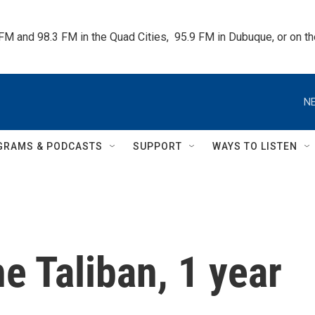
 FM and 98.3 FM in the Quad Cities,  95.9 FM in Dubuque, or on 
NE
GRAMS & PODCASTS
SUPPORT
WAYS TO LISTEN
the Taliban, 1 year