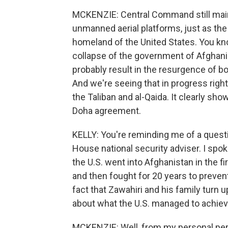
MCKENZIE: Central Command still main
unmanned aerial platforms, just as the
homeland of the United States. You know
collapse of the government of Afghanis
probably result in the resurgence of bot
And we're seeing that in progress right 
the Taliban and al-Qaida. It clearly sho
Doha agreement.
KELLY: You're reminding me of a questio
House national security adviser. I spoke
the U.S. went into Afghanistan in the fi
and then fought for 20 years to preven
fact that Zawahiri and his family turn 
about what the U.S. managed to achie
MCKENZIE: Well, from my personal persp