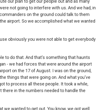
ute our plan to get our people out and as many
ere not going to interfere with us. And we had, in
y commanders on the ground could talk to them
of the airport. So we accomplished what we wanted
use obviously you were not able to get everybody
e to do that. And that's something that haunts
gan - we had forces that were around the airport
 airport on the 17 of August. I was on the ground,
 the things that were going on. And what you've
got to process all these people. It took a while,
 get there in the numbers needed to handle the
hat we wanted to get out. You know, we got well