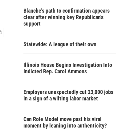
Blanche's path to confirmation appears
clear after winning key Republican's
support
Statewide: A league of their own
Illinois House Begins Investigation Into
Indicted Rep. Carol Ammons
Employers unexpectedly cut 23,000 jobs
in a sign of a wilting labor market
Can Role Model move past his viral
moment by leaning into authenticity?