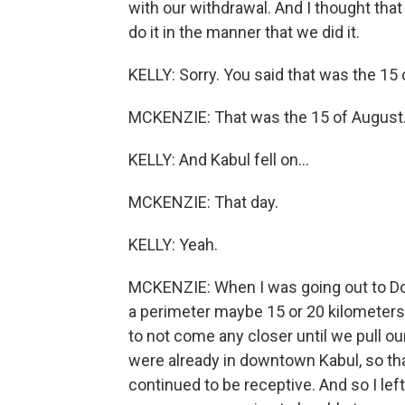
with our withdrawal. And I thought that
do it in the manner that we did it.
KELLY: Sorry. You said that was the 15 
MCKENZIE: That was the 15 of August
KELLY: And Kabul fell on...
MCKENZIE: That day.
KELLY: Yeah.
MCKENZIE: When I was going out to Doha
a perimeter maybe 15 or 20 kilometers 
to not come any closer until we pull our
were already in downtown Kabul, so tha
continued to be receptive. And so I lef