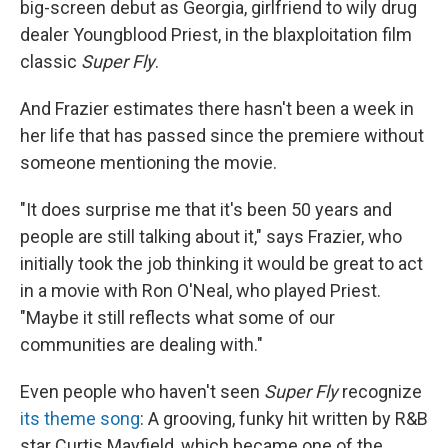
big-screen debut as Georgia, girlfriend to wily drug
dealer Youngblood Priest, in the blaxploitation film
classic
Super Fly
.
And Frazier estimates there hasn't been a week in
her life that has passed since the premiere without
someone mentioning the movie.
"It does surprise me that it's been 50 years and
people are still talking about it," says Frazier, who
initially took the job thinking it would be great to act
in a movie with Ron O'Neal, who played Priest.
"Maybe it still reflects what some of our
communities are dealing with."
Even people who haven't seen
Super Fly
recognize
its theme song
: A grooving, funky hit written by R&B
star Curtis Mayfield, which became one of the