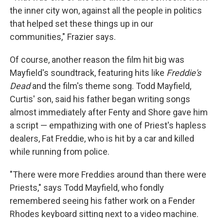
the inner city won, against all the people in politics
that helped set these things up in our
communities," Frazier says.
Of course, another reason the film hit big was
Mayfield's soundtrack, featuring hits like
Freddie's
Dead
and the film's theme song. Todd Mayfield,
Curtis' son, said his father began writing songs
almost immediately after Fenty and Shore gave him
a script — empathizing with one of Priest's hapless
dealers, Fat Freddie, who is hit by a car and killed
while running from police.
"There were more Freddies around than there were
Priests," says Todd Mayfield, who fondly
remembered seeing his father work on a Fender
Rhodes keyboard sitting next to a video machine.