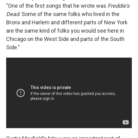
"One of the first songs that he wrote was
Freddie's
Dead
. Some of the same folks who lived in the
Bronx and Harlem and different parts of New York
are the same kind of folks you would see here in
Chicago on the West Side and parts of the South
Side."