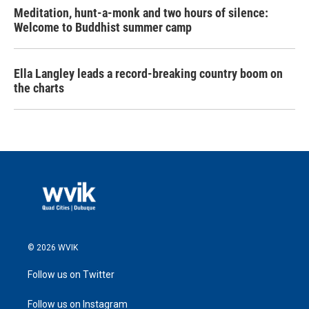
Meditation, hunt-a-monk and two hours of silence:
Welcome to Buddhist summer camp
Ella Langley leads a record-breaking country boom on
the charts
© 2026 WVIK
Follow us on Twitter
Follow us on Instagram