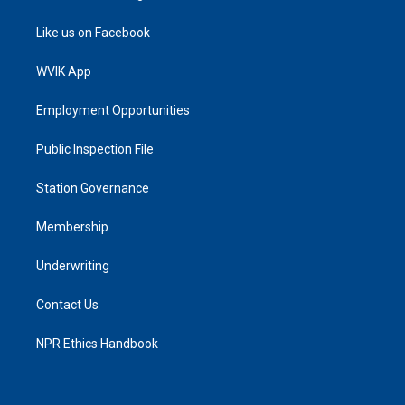
Like us on Facebook
WVIK App
Employment Opportunities
Public Inspection File
Station Governance
Membership
Underwriting
Contact Us
NPR Ethics Handbook