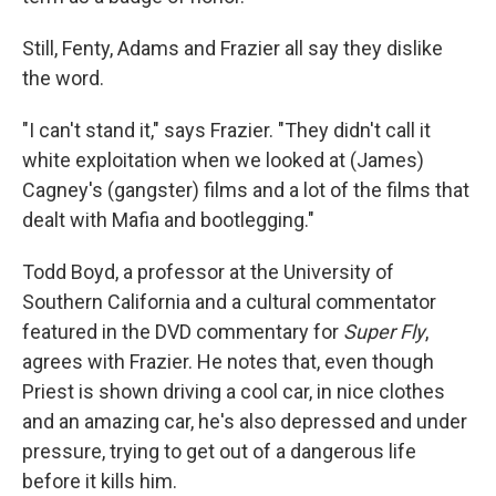
Still, Fenty, Adams and Frazier all say they dislike
the word.
"I can't stand it," says Frazier. "They didn't call it
white exploitation when we looked at (James)
Cagney's (gangster) films and a lot of the films that
dealt with Mafia and bootlegging."
Todd Boyd, a professor at the University of
Southern California and a cultural commentator
featured in the DVD commentary for
Super Fly
,
agrees with Frazier. He notes that, even though
Priest is shown driving a cool car, in nice clothes
and an amazing car, he's also depressed and under
pressure, trying to get out of a dangerous life
before it kills him.