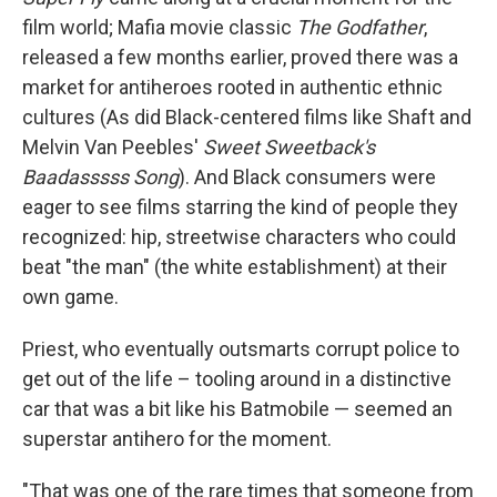
film world; Mafia movie classic
The Godfather
,
released a few months earlier, proved there was a
market for antiheroes rooted in authentic ethnic
cultures (As did Black-centered films like Shaft and
Melvin Van Peebles'
Sweet Sweetback's
Baadasssss Song
). And Black consumers were
eager to see films starring the kind of people they
recognized: hip, streetwise characters who could
beat "the man" (the white establishment) at their
own game.
Priest, who eventually outsmarts corrupt police to
get out of the life – tooling around in a distinctive
car that was a bit like his Batmobile — seemed an
superstar antihero for the moment.
"That was one of the rare times that someone from