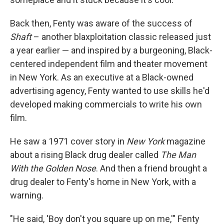
Back then, Fenty was aware of the success of
Shaft
– another blaxploitation classic released just
a year earlier — and inspired by a burgeoning, Black-
centered independent film and theater movement
in New York. As an executive at a Black-owned
advertising agency, Fenty wanted to use skills he'd
developed making commercials to write his own
film.
He saw a 1971 cover story in
New York
magazine
about a rising Black drug dealer called
The Man
With the Golden Nose
. And then a friend brought a
drug dealer to Fenty's home in New York, with a
warning.
"He said, 'Boy don't you square up on me,'" Fenty