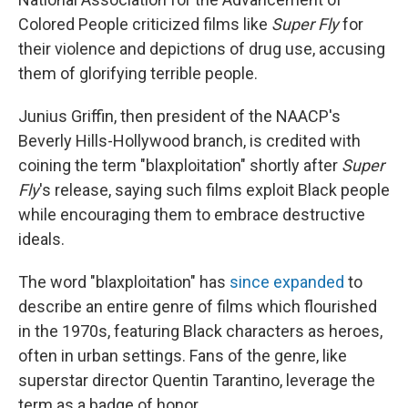
Colored People criticized films like
Super Fly
for
their violence and depictions of drug use, accusing
them of glorifying terrible people.
Junius Griffin, then president of the NAACP's
Beverly Hills-Hollywood branch, is credited with
coining the term "blaxploitation" shortly after
Super
Fly
's release, saying such films exploit Black people
while encouraging them to embrace destructive
ideals.
The word "blaxploitation" has
since expanded
to
describe an entire genre of films which flourished
in the 1970s, featuring Black characters as heroes,
often in urban settings. Fans of the genre, like
superstar director Quentin Tarantino, leverage the
term as a badge of honor.