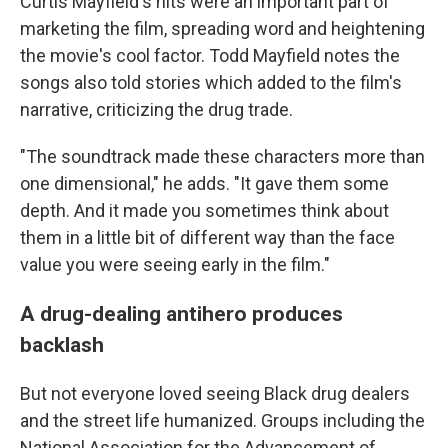
Curtis Mayfield's hits were an important part of
marketing the film, spreading word and heightening
the movie's cool factor. Todd Mayfield notes the
songs also told stories which added to the film's
narrative, criticizing the drug trade.
"The soundtrack made these characters more than
one dimensional," he adds. "It gave them some
depth. And it made you sometimes think about
them in a little bit of different way than the face
value you were seeing early in the film."
A drug-dealing antihero produces
backlash
But not everyone loved seeing Black drug dealers
and the street life humanized. Groups including the
National Association for the Advancement of