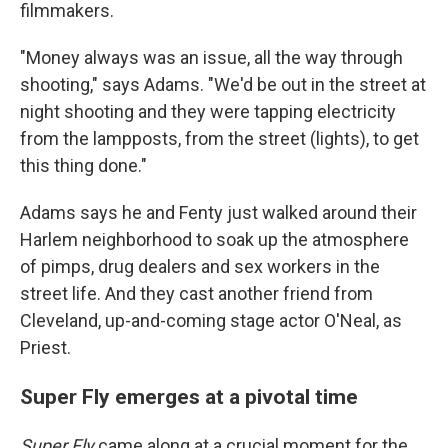
filmmakers.
"Money always was an issue, all the way through
shooting," says Adams. "We'd be out in the street at
night shooting and they were tapping electricity
from the lampposts, from the street (lights), to get
this thing done."
Adams says he and Fenty just walked around their
Harlem neighborhood to soak up the atmosphere
of pimps, drug dealers and sex workers in the
street life. And they cast another friend from
Cleveland, up-and-coming stage actor O'Neal, as
Priest.
Super Fly emerges at a pivotal time
Super Fly
came along at a crucial moment for the