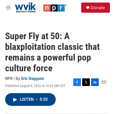
Skip to main content
S
Donate
e
M
a
e
r
n
c
u
h
Super Fly at 50: A
u
e
blaxploitation classic that
r
y
remains a powerful pop
culture force
NPR | By
Eric Deggans
Published August 4, 2022 at 10:25 AM CDT
F
T
L
E
a
w
i
m
c
i
n
a
LISTEN
•
5:33
e
t
k
i
b
t
e
l
o
e
d