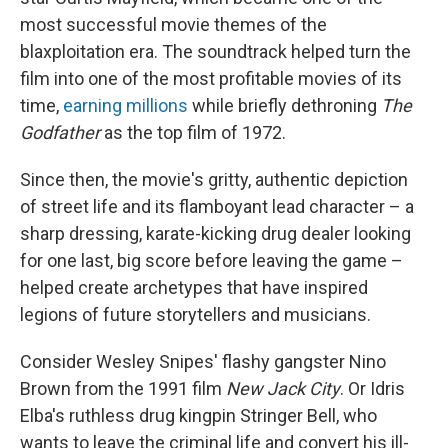
most successful movie themes of the
blaxploitation era. The soundtrack helped turn the
film into one of the most profitable movies of its
time,
earning millions
while briefly dethroning
The
Godfather
as the top film of 1972.
Since then, the movie's gritty, authentic depiction
of street life and its flamboyant lead character – a
sharp dressing, karate-kicking drug dealer looking
for one last, big score before leaving the game –
helped create archetypes that have inspired
legions of future storytellers and musicians.
Consider
Wesley Snipes' flashy gangster Nino
Brown from the 1991 film
New Jack City
. Or Idris
Elba's ruthless drug kingpin Stringer Bell, who
wants to leave the criminal
life and convert his ill-