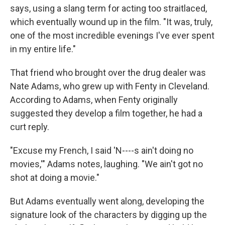
says, using a slang term for acting too straitlaced,
which eventually wound up in the film. "It was, truly,
one of the most incredible evenings I've ever spent
in my entire life."
That friend who brought over the drug dealer was
Nate Adams, who grew up with Fenty in Cleveland.
According to Adams, when Fenty originally
suggested they develop a film together, he had a
curt reply.
"Excuse my French, I said 'N----s ain't doing no
movies,'" Adams notes, laughing. "We ain't got no
shot at doing a movie."
But Adams eventually went along, developing the
signature look of the characters by digging up the