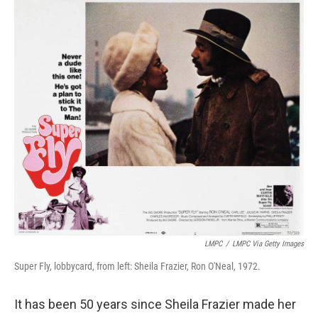
o
r
I
k
n
LMPC
/
LMPC Via Getty Images
Super Fly, lobbycard, from left: Sheila Frazier, Ron O'Neal, 1972.
It has been 50 years since Sheila Frazier made her