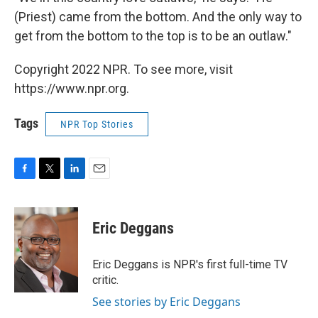
(Priest) came from the bottom. And the only way to
get from the bottom to the top is to be an outlaw."
Copyright 2022 NPR. To see more, visit
https://www.npr.org.
Tags
NPR Top Stories
F
T
L
E
a
w
i
m
c
i
n
a
e
t
k
i
Eric Deggans
b
t
e
l
o
e
d
o
r
I
Eric Deggans is NPR's first full-time TV
k
n
critic.
See stories by Eric Deggans