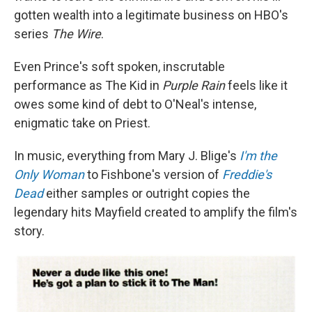
gotten wealth into a legitimate business on HBO's
series
The Wire
.
Even Prince's soft spoken, inscrutable
performance as The Kid in
Purple Rain
feels like it
owes some kind of debt to O'Neal's intense,
enigmatic take on Priest.
In music, everything from Mary J. Blige's
I'm the
Only Woman
to Fishbone's version of
Freddie's
Dead
either samples or outright copies the
legendary hits Mayfield created to amplify the film's
story.