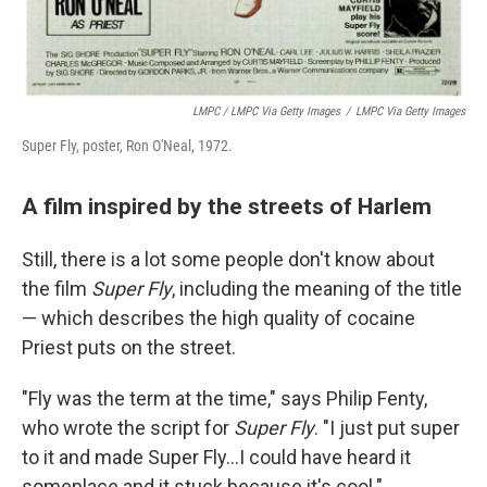
LMPC / LMPC Via Getty Images
/
LMPC Via Getty Images
Super Fly, poster, Ron O'Neal, 1972.
A film inspired by the streets of Harlem
Still, there is a lot some people don't know about
the film
Super Fly
, including the meaning of the title
— which describes the high quality of cocaine
Priest puts on the street.
"Fly was the term at the time," says Philip Fenty,
who wrote the script for
Super Fly
. "I just put super
to it and made Super Fly...I could have heard it
someplace and it stuck because it's cool."