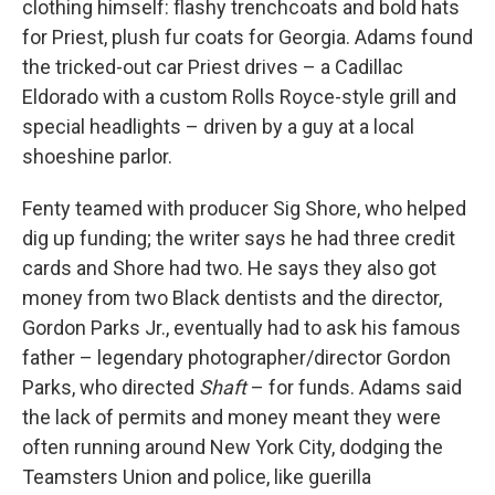
clothing himself: flashy trenchcoats and bold hats
for Priest, plush fur coats for Georgia. Adams found
the tricked-out car Priest drives – a Cadillac
Eldorado with a
custom Rolls Royce-style grill and
special headlights – driven by a guy at a local
shoeshine parlor.
Fenty teamed with producer Sig Shore, who helped
dig up funding; the writer says he had three credit
cards and Shore had two. He says they also got
money from two Black dentists and the director,
Gordon Parks Jr., eventually had to ask his famous
father – legendary photographer/director Gordon
Parks, who directed
Shaft
– for funds. Adams said
the lack of permits and money meant they were
often running around New York City, dodging the
Teamsters Union and police, like guerilla