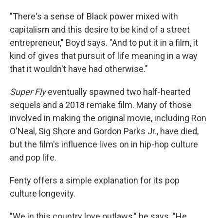
"There's a sense of Black power mixed with
capitalism and this desire to be kind of a street
entrepreneur," Boyd says. "And to put it in a film, it
kind of gives that pursuit of life meaning in a way
that it wouldn't have had otherwise."
Super Fly
eventually spawned two half-hearted
sequels and a 2018 remake film. Many of those
involved in making the original movie, including Ron
O'Neal, Sig Shore and Gordon Parks Jr., have died,
but the film's influence lives on in hip-hop culture
and pop life.
Fenty offers a simple explanation for its pop
culture longevity.
"We in this country love outlaws," he says. "He