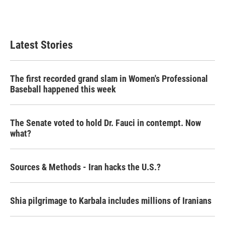
Latest Stories
The first recorded grand slam in Women's Professional
Baseball happened this week
The Senate voted to hold Dr. Fauci in contempt. Now
what?
Sources & Methods - Iran hacks the U.S.?
Shia pilgrimage to Karbala includes millions of Iranians