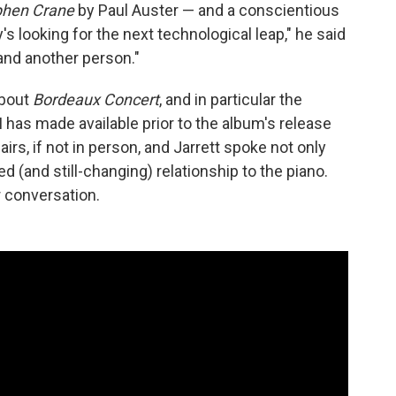
ephen Crane
by Paul Auster — and a conscientious
's looking for the next technological leap," he said
 and another person."
about
Bordeaux Concert
, and in particular the
CM has made available prior to the album's release
irs, if not in person, and Jarrett spoke not only
d (and still-changing) relationship to the piano.
ur conversation.