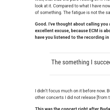
look at it. Compared to what I have now
of something. The fatigue is not the sa
Good. I've thought about calling you 
excellent excuse, because ECM is ab
have you listened to the recording in
The something I succeed
I didn't focus much on it before now. Bu
other concerts I did not release [from 
This was the concert right after Bud