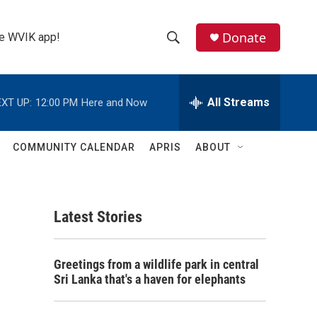
Donate
the WVIK app!
S
S
e
h
a
r
All Streams
XT UP:
12:00 PM
Here and Now
o
c
h
w
Q
COMMUNITY CALENDAR
APRIS
ABOUT
u
S
e
r
e
y
Latest Stories
a
r
Greetings from a wildlife park in central
c
Sri Lanka that's a haven for elephants
h