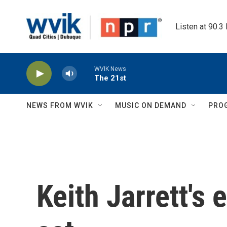
Skip to main content
Listen at 90.3
WVIK News
The 21st
NEWS FROM WVIK
MUSIC ON DEMAND
PRO
Keith Jarrett's 