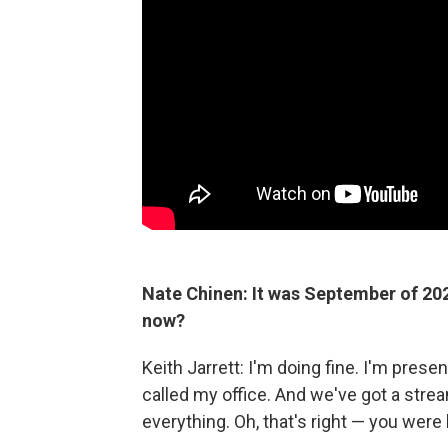
Nate Chinen: It was September of 20
now?
Keith Jarrett: I'm doing fine. I'm prese
called my office. And we've got a stream
everything. Oh, that's right — you were 