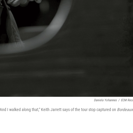
Daniela Yohannes
/
ECM Rec
 And I walked along that," Keith Jarrett says of the tour stop captured on
Bordeaux