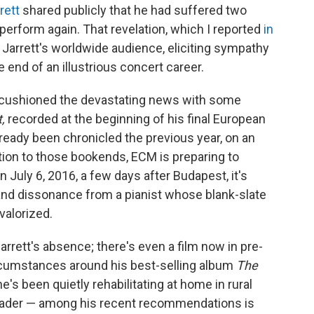
rett
shared publicly that he had suffered two
perform again. That revelation, which I reported
in
Jarrett's worldwide audience, eliciting sympathy
 end of an illustrious concert career.
, cushioned the devastating news with some
t,
recorded at the beginning of his final European
lready been chronicled the previous year, on an
tion to those bookends, ECM is preparing to
 July 6, 2016, a few days after Budapest, it's
nd dissonance from a pianist whose blank-slate
valorized.
rrett's absence; there's even a film now in pre-
rcumstances around his best-selling album
The
e's been quietly rehabilitating at home in rural
eader — among his recent recommendations is