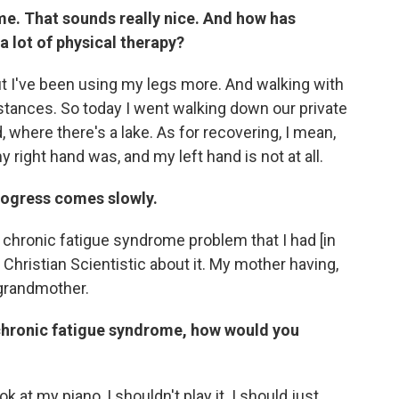
ime. That sounds really nice. And how has
 lot of physical therapy?
, but I've been using my legs more. And walking with
stances. So today I went walking down our private
 where there's a lake. As for recovering, I mean,
y right hand was, and my left hand is not at all.
progress comes slowly.
he chronic fatigue syndrome problem that I had [in
y Christian Scientistic about it. My mother having,
 grandmother.
 chronic fatigue syndrome, how would you
ook at my piano, I shouldn't play it. I should just