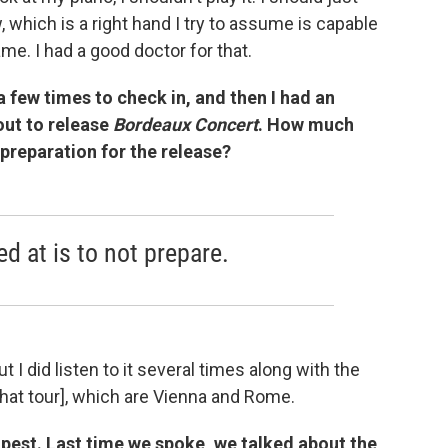
, which is a right hand I try to assume is capable
me. I had a good doctor for that.
a few times to check in, and then I had an
out to release
Bordeaux Concert
. How much
 preparation for the release?
 at is to not prepare.
t I did listen to it several times along with the
that tour], which are Vienna and Rome.
apest. Last time we spoke, we talked about the