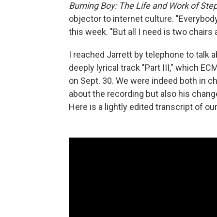
Burning Boy: The Life and Work of St
objector to internet culture. "Everybody
this week. "But all I need is two chairs
I reached Jarrett by telephone to talk 
deeply lyrical track "Part III," which E
on Sept. 30. We were indeed both in cha
about the recording but also his change
Here is a lightly edited transcript of o