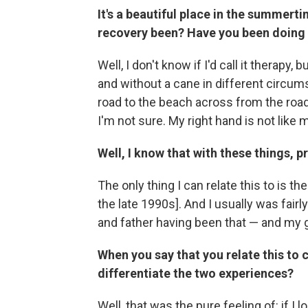
It's a beautiful place in the summert
recovery been? Have you been doing a
Well, I don't know if I'd call it therapy
and without a cane in different circum
road to the beach across from the road,
I'm not sure. My right hand is not like m
Well, I know that with these things, 
The only thing I can relate this to is t
the late 1990s]. And I usually was fairl
and father having been that — and my
When you say that you relate this to
differentiate the two experiences?
Well, that was the pure feeling of: if I l