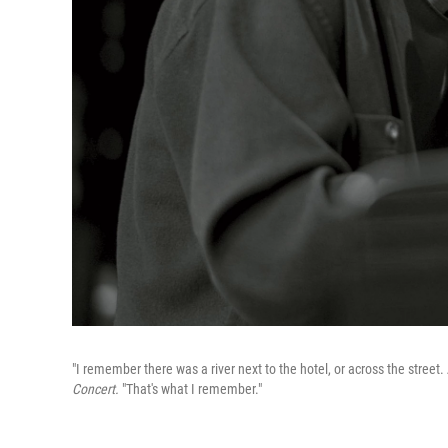
"I remember there was a river next to the hotel, or across the street.
Concert.
"That's what I remember."