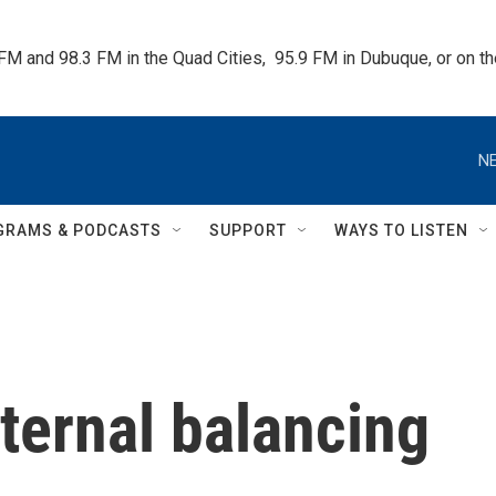
 FM and 98.3 FM in the Quad Cities,  95.9 FM in Dubuque, or on 
NE
GRAMS & PODCASTS
SUPPORT
WAYS TO LISTEN
eternal balancing