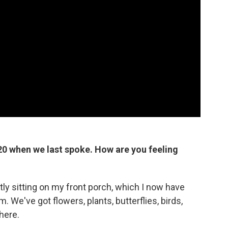
20 when we last spoke. How are you feeling
ntly sitting on my front porch, which I now have
. We've got flowers, plants, butterflies, birds,
here.