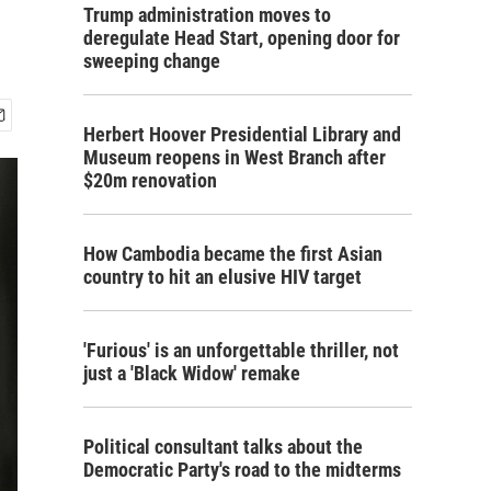
Trump administration moves to
deregulate Head Start, opening door for
sweeping change
Herbert Hoover Presidential Library and
Museum reopens in West Branch after
$20m renovation
How Cambodia became the first Asian
country to hit an elusive HIV target
'Furious' is an unforgettable thriller, not
just a 'Black Widow' remake
Political consultant talks about the
Democratic Party's road to the midterms