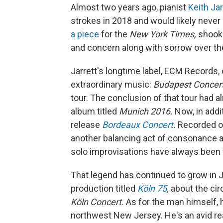
Almost two years ago, pianist
Keith Jar
strokes in 2018 and would likely never 
a piece
for the
New York Times,
shook 
and concern along with sorrow over the
Jarrett's longtime label, ECM Records
extraordinary music:
Budapest Concer
tour. The conclusion of that tour had a
album titled
Munich 2016.
Now, in addi
release
Bordeaux Concert
.
Recorded on
another balancing act of consonance a
solo improvisations have always been 
That legend has continued to grow in Ja
production titled
Köln 75
,
about the ci
Köln Concert.
As for the man himself, h
northwest New Jersey. He's an avid r