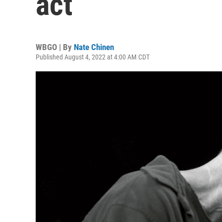
act
WBGO | By
Nate Chinen
Published August 4, 2022 at 4:00 AM CDT