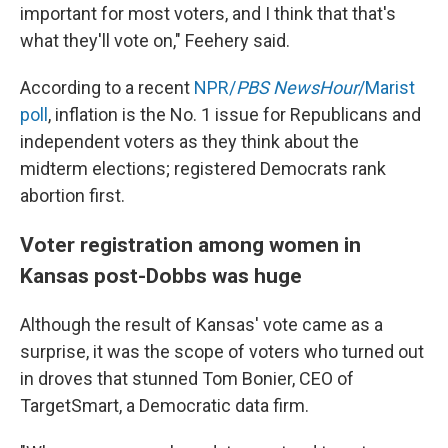
important for most voters, and I think that that's
what they'll vote on," Feehery said.
According to a recent
NPR/
PBS NewsHour
/Marist
poll
, inflation is the No. 1 issue for Republicans and
independent voters as they think about the
midterm elections; registered Democrats rank
abortion first.
Voter registration among women in
Kansas post-Dobbs was huge
Although the result of Kansas' vote came as a
surprise, it was the scope of voters who turned out
in droves that stunned Tom Bonier, CEO of
TargetSmart, a Democratic data firm.