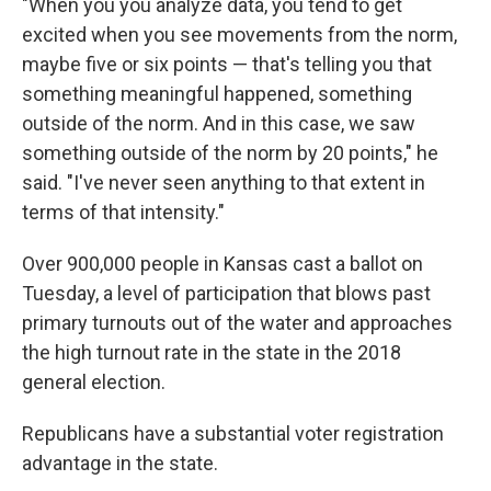
"When you you analyze data, you tend to get
excited when you see movements from the norm,
maybe five or six points — that's telling you that
something meaningful happened, something
outside of the norm. And in this case, we saw
something outside of the norm by 20 points," he
said. "I've never seen anything to that extent in
terms of that intensity."
Over 900,000 people in Kansas cast a ballot on
Tuesday, a level of participation that blows past
primary turnouts out of the water and approaches
the high turnout rate in the state in the 2018
general election.
Republicans have a substantial voter registration
advantage in the state.