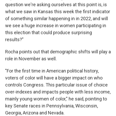
question we're asking ourselves at this point is, is
what we saw in Kansas this week the first indicator
of something similar happening in in 2022, and will
we see a huge increase in women participating in
this election that could produce surprising
results?"
Rocha points out that demographic shifts will play a
role in November as well.
"For the first time in American political history,
voters of color will have a bigger impact on who
controls Congress. This particular issue of choice
over-indexes and impacts people with less income,
mainly young women of color," he said, pointing to
key Senate races in Pennsylvania, Wisconsin,
Georgia, Arizona and Nevada.