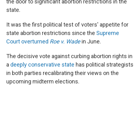
the door to significant abortion restrictions in the
state.
It was the first political test of voters' appetite for
state abortion restrictions since the
Supreme
Court overturned
Roe v. Wade
in June.
The decisive vote against curbing abortion rights in
a
deeply conservative state
has political strategists
in both parties recalibrating their views on the
upcoming midterm elections.