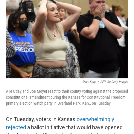
Dave Kaup
/
AFP Via Getty Images
Alie Utley and Joe Moyer react to their county voting against the proposed
constitutional amendment during the Kansas for Constitutional Freedom
primary election watch party in Overland Park, Kan., on Tuesday.
On Tuesday, voters in Kansas
overwhelmingly
rejected
a ballot initiative that would have opened