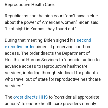
Reproductive Health Care.
Republicans and the high court "don't have a clue
about the power of American women," Biden said.
"Last night in Kansas, they found out."
During that meeting, Biden signed his
second
executive order
aimed at preserving abortion
access. The order directs the Department of
Health and Human Services to "consider action to
advance access to reproductive healthcare
services, including through Medicaid for patients
who travel out of state for reproductive healthcare
services."
The
order directs HHS
to "consider all appropriate
actions" to ensure health care providers comply