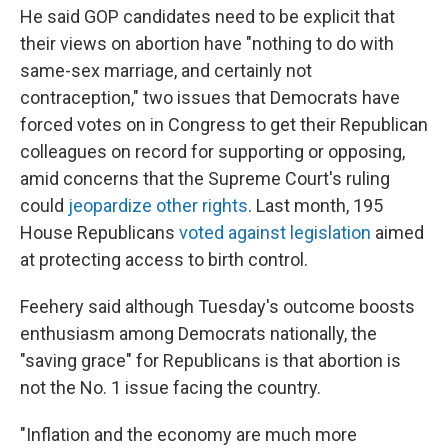
He said GOP candidates need to be explicit that
their views on abortion have "nothing to do with
same-sex marriage, and certainly not
contraception," two issues that Democrats have
forced votes on in Congress to get their Republican
colleagues on record for supporting or opposing,
amid concerns that the Supreme Court's ruling
could
jeopardize other rights
. Last month, 195
House Republicans
voted against legislation
aimed
at protecting access to birth control.
Feehery said although Tuesday's outcome boosts
enthusiasm among Democrats nationally, the
"saving grace" for Republicans is that abortion is
not the No. 1 issue facing the country.
"Inflation and the economy are much more