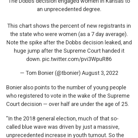
The Dobbs decision engaged women in Kansas to
an unprecedented degree.
This chart shows the percent of new registrants in
the state who were women (as a 7 day average).
Note the spike after the Dobbs decision leaked, and
huge jump after the Supreme Court handed it
down.
pic.twitter.com/pvi3WpuR86
— Tom Bonier (@tbonier)
August 3, 2022
Bonier also points to the number of young people
who registered to vote in the wake of the Supreme
Court decision — over half are under the age of 25.
"In the 2018 general election, much of that so-
called blue wave was driven by just a massive,
unprecedented increase in youth turnout. So the