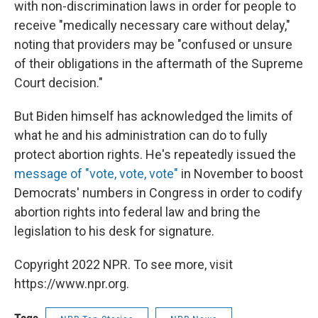
with non-discrimination laws in order for people to
receive "medically necessary care without delay,"
noting that providers may be "confused or unsure
of their obligations in the aftermath of the Supreme
Court decision."
But Biden himself has acknowledged the limits of
what he and his administration can do to fully
protect abortion rights. He's repeatedly issued the
message of "vote, vote, vote"
in November to boost
Democrats' numbers in Congress in order to codify
abortion rights into federal law and bring the
legislation to his desk for signature.
Copyright 2022 NPR. To see more, visit
https://www.npr.org.