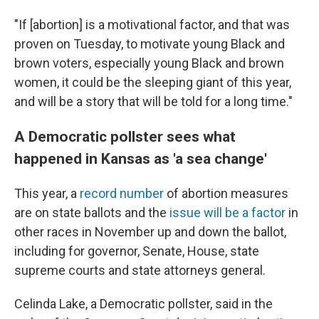
"If [abortion] is a motivational factor, and that was
proven on Tuesday, to motivate young Black and
brown voters, especially young Black and brown
women, it could be the sleeping giant of this year,
and will be a story that will be told for a long time."
A Democratic pollster sees what
happened in Kansas as 'a sea change'
This year, a
record number
of abortion measures
are on state ballots and the
issue will be a factor
in
other races in November up and down the ballot,
including for governor, Senate, House, state
supreme courts and state attorneys general.
Celinda Lake, a Democratic pollster, said in the