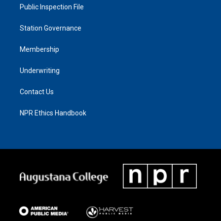
Public Inspection File
Station Governance
Membership
Underwriting
Contact Us
NPR Ethics Handbook