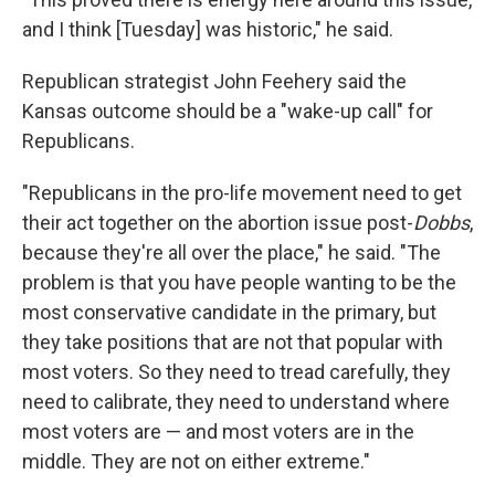
and I think [Tuesday] was historic," he said.
Republican strategist John Feehery said the
Kansas outcome should be a "wake-up call" for
Republicans.
"Republicans in the pro-life movement need to get
their act together on the abortion issue post-
Dobbs
,
because they're all over the place," he said. "The
problem is that you have people wanting to be the
most conservative candidate in the primary, but
they take positions that are not that popular with
most voters. So they need to tread carefully, they
need to calibrate, they need to understand where
most voters are — and most voters are in the
middle. They are not on either extreme."