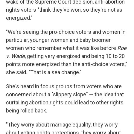
wake of the Supreme Court decision, anti-abortion
rights voters "think they've won, so they're not as
energized."
"We're seeing the pro-choice voters and women in
particular, younger women and baby boomer
women who remember what it was like before
Roe
v. Wade
, getting very energized and being 10 to 20
points more energized than the anti-choice voters,"
she said. "That is a sea change."
She's heard in focus groups from voters who are
concerned about a "slippery slope" — the idea that
curtailing abortion rights could lead to other rights
being rolled back.
"They worry about marriage equality, they worry
about voting rights protections, they worry about