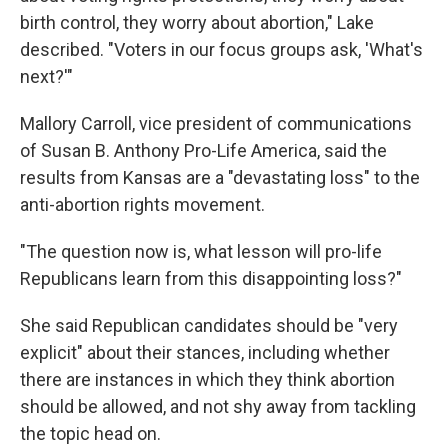
birth control, they worry about abortion," Lake
described. "Voters in our focus groups ask, 'What's
next?'"
Mallory Carroll, vice president of communications
of Susan B. Anthony Pro-Life America, said the
results from Kansas are a "devastating loss" to the
anti-abortion rights movement.
"The question now is, what lesson will pro-life
Republicans learn from this disappointing loss?"
She said Republican candidates should be "very
explicit" about their stances, including whether
there are instances in which they think abortion
should be allowed, and not shy away from tackling
the topic head on.