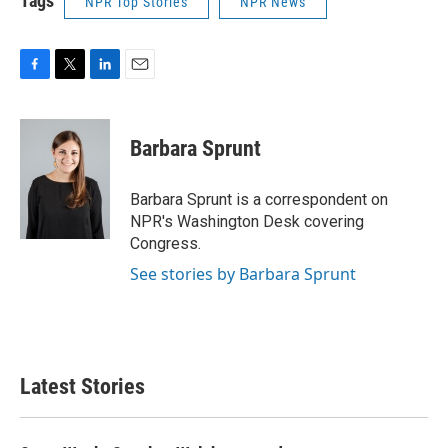
Tags
NPR Top Stories
NPR News
F
T
L
E
a
w
i
m
c
i
n
a
e
t
k
i
Barbara Sprunt
b
t
e
l
o
e
d
o
r
I
Barbara Sprunt is a correspondent on
k
n
NPR's Washington Desk covering
Congress.
See stories by Barbara Sprunt
Latest Stories