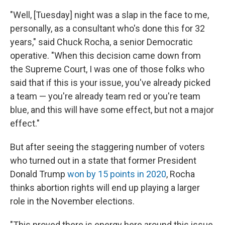
"Well, [Tuesday] night was a slap in the face to me,
personally, as a consultant who's done this for 32
years," said Chuck Rocha, a senior Democratic
operative. "When this decision came down from
the Supreme Court, I was one of those folks who
said that if this is your issue, you've already picked
a team — you're already team red or you're team
blue, and this will have some effect, but not a major
effect."
But after seeing the staggering number of voters
who turned out in a state that former President
Donald Trump
won by 15 points in 2020
, Rocha
thinks abortion rights will end up playing a larger
role in the November elections.
"This proved there is energy here around this issue,