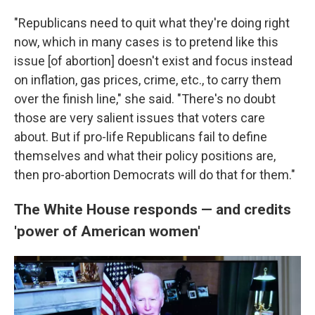
"Republicans need to quit what they're doing right
now, which in many cases is to pretend like this
issue [of abortion] doesn't exist and focus instead
on inflation, gas prices, crime, etc., to carry them
over the finish line," she said. "There's no doubt
those are very salient issues that voters care
about. But if pro-life Republicans fail to define
themselves and what their policy positions are,
then pro-abortion Democrats will do that for them."
The White House responds — and credits
'power of American women'