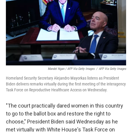
Mandel Ngan / AFP Via Getty Images
/
AFP Via Getty Images
Homeland Security Secretary Alejandro Mayorkas listens as President
Biden delivers remarks virtually during the first meeting of the interagency
Task Force on Reproductive Healthcare Access on Wednesday.
"The court practically dared women in this country
to go to the ballot box and restore the right to
choose," President Biden said Wednesday as he
met virtually with White House's Task Force on