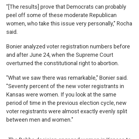
"[The results] prove that Democrats can probably
peel off some of these moderate Republican
women, who take this issue very personally," Rocha
said.
Bonier analyzed voter registration numbers before
and after June 24, when the Supreme Court
overturned the constitutional right to abortion.
"What we saw there was remarkable," Bonier said.
"Seventy percent of the new voter registrants in
Kansas were women. If you look at the same
period of time in the previous election cycle, new
voter registrants were almost exactly evenly split
between men and women."