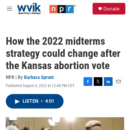
Skip to main content
S
Donate
e
M
a
e
r
n
c
u
h
How the 2022 midterms
u
e
strategy could change after
r
y
the Kansas abortion vote
NPR | By
Barbara Sprunt
Published August 4, 2022 at 12:48 PM CDT
F
T
L
E
a
w
i
m
c
i
n
a
LISTEN
•
4:01
e
t
k
i
b
t
e
l
o
e
d
o
r
I
k
n