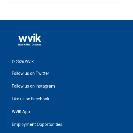
© 2026 WVIK
Follow us on Twitter
Follow us on Instagram
Like us on Facebook
WVIK App
Employment Opportunities