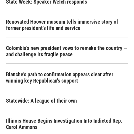
State Week: Speaker Welch responds
Renovated Hoover museum tells immersive story of
former president's life and service
Colombia's new president vows to remake the country —
and challenge its fragile peace
Blanche's path to confirmation appears clear after
winning key Republican's support
Statewide: A league of their own
Illinois House Begins Investigation Into Indicted Rep.
Carol Ammons