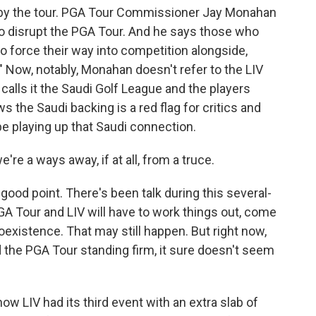
 by the tour. PGA Tour Commissioner Jay Monahan
 to disrupt the PGA Tour. And he says those who
 to force their way into competition alongside,
 Now, notably, Monahan doesn't refer to the LIV
 calls it the Saudi Golf League and the players
the Saudi backing is a red flag for critics and
be playing up that Saudi connection.
re a ways away, if at all, from a truce.
good point. There's been talk during this several-
GA Tour and LIV will have to work things out, come
xistence. That may still happen. But right now,
d the PGA Tour standing firm, it sure doesn't seem
w LIV had its third event with an extra slab of