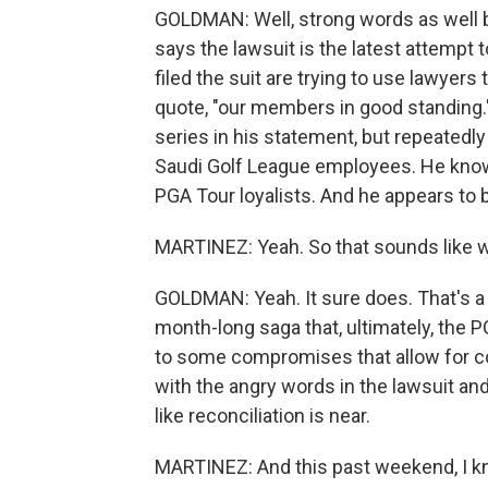
GOLDMAN: Well, strong words as well
says the lawsuit is the latest attempt
filed the suit are trying to use lawyers
quote, "our members in good standing."
series in his statement, but repeatedly
Saudi Golf League employees. He knows 
PGA Tour loyalists. And he appears to 
MARTINEZ: Yeah. So that sounds like we'
GOLDMAN: Yeah. It sure does. That's a 
month-long saga that, ultimately, the P
to some compromises that allow for coe
with the angry words in the lawsuit an
like reconciliation is near.
MARTINEZ: And this past weekend, I kno