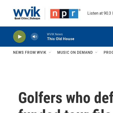
Skip to main content
Listen at 90.3
WVIK News
This Old House
NEWS FROM WVIK
MUSIC ON DEMAND
PRO
Golfers who def