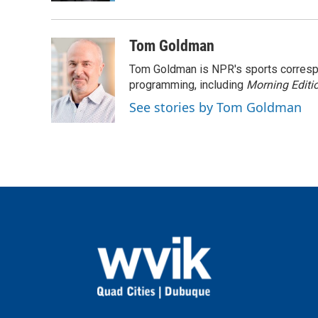
Tom Goldman
Tom Goldman is NPR's sports corresp
programming, including
Morning Editi
See stories by Tom Goldman