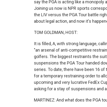
say the PGA is acting like a monopoly
Joining us now is NPR sports corres
the LIV versus the PGA Tour battle righ
about legal action, and now it's happen
TOM GOLDMAN, HOST:
It is filled, A, with strong language, ca
"an arsenal of anti-competitive restrai
golfers. The biggest restraints the sui
suspensions the PGA Tour handed down
series. To date, there have been 16 of 
for a temporary restraining order to all
upcoming and very lucrative FedEx Cup
asking for a stay of suspensions and a
MARTINEZ: And what does the PGA tou