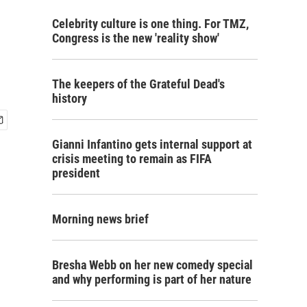
Celebrity culture is one thing. For TMZ,
Congress is the new 'reality show'
The keepers of the Grateful Dead's
history
Gianni Infantino gets internal support at
crisis meeting to remain as FIFA
president
Morning news brief
Bresha Webb on her new comedy special
and why performing is part of her nature