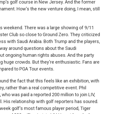
ump's golf course in New Jersey. And the former
nament. How's the new venture doing, I mean, still
is weekend. There was a large showing of 9/11
er Club so close to Ground Zero. They criticized
ss with Saudi Arabia. Both Trump and the players,
r way around questions about the Saudi
ut ongoing human rights abuses. And the party
ing huge crowds. But they're enthusiastic. Fans are
ompared to PGA Tour events.
ound the fact that this feels like an exhibition, with
y, rather than a real competitive event. Phil
who was paid a reported 200 million to join LIV,
. His relationship with golf reporters has soured.
s week golf's most famous player period, Tiger