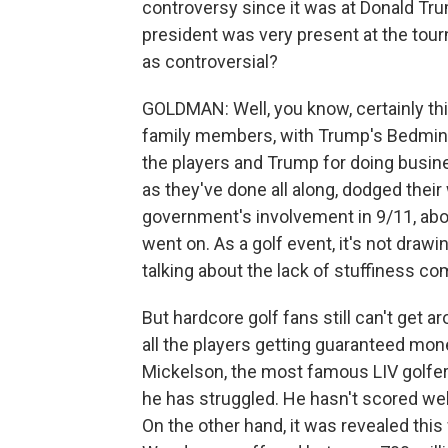
controversy since it was at Donald Tr
president was very present at the tour
as controversial?
GOLDMAN: Well, you know, certainly th
family members, with Trump's Bedminst
the players and Trump for doing busine
as they've done all along, dodged thei
government's involvement in 9/11, abo
went on. As a golf event, it's not draw
talking about the lack of stuffiness c
But hardcore golf fans still can't get ar
all the players getting guaranteed mone
Mickelson, the most famous LIV golfer, 
he has struggled. He hasn't scored well
On the other hand, it was revealed thi