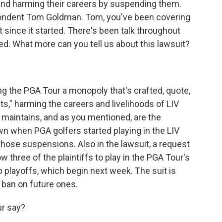
 and harming their careers by suspending them.
pondent Tom Goldman. Tom, you've been covering
t since it started. There's been talk throughout
ed. What more can you tell us about this lawsuit?
lling the PGA Tour a monopoly that's crafted, quote,
nts," harming the careers and livelihoods of LIV
t maintains, and as you mentioned, are the
 when PGA golfers started playing in the LIV
those suspensions. Also in the lawsuit, a request
ow three of the plaintiffs to play in the PGA Tour's
 playoffs, which begin next week. The suit is
 ban on future ones.
r say?