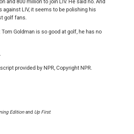
 and 800 million to join LIV. He said no. And
against LIV, it seems to be polishing his
t golf fans.
om Goldman is so good at golf, he has no
.
cript provided by NPR, Copyright NPR.
ing Edition
and
Up First
.