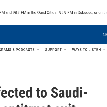
 FM and 98.3 FM in the Quad Cities,  95.9 FM in Dubuque, or on 
NE
GRAMS & PODCASTS
SUPPORT
WAYS TO LISTEN
ected to Saudi-