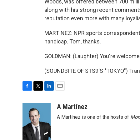
Woods, was offered between 700 million
along with his strong recent comments 
reputation even more with many loyalis
MARTINEZ: NPR sports correspondent T
handicap. Tom, thanks.
GOLDMAN: (Laughter) You're welcome
(SOUNDBITE OF STS9'S "TOKYO") Trans
F
T
L
E
a
w
i
m
c
i
n
a
A Martínez
e
t
k
i
A Martínez is one of the hosts of
Morn
b
t
e
l
o
e
d
o
r
I
k
n