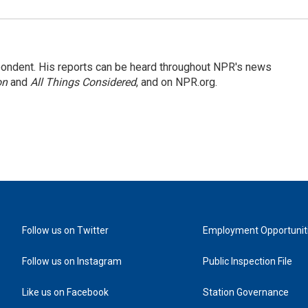
ondent. His reports can be heard throughout NPR's news
on
and
All Things Considered
, and on NPR.org.
Follow us on Twitter
Employment Opportunit
Follow us on Instagram
Public Inspection File
Like us on Facebook
Station Governance