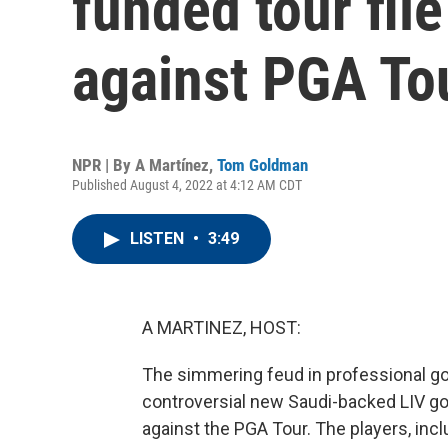
funded tour file
against PGA To
NPR | By
A Martínez
,
Tom Goldman
Published August 4, 2022 at 4:12 AM CDT
LISTEN
•
3:49
A MARTINEZ, HOST:
The simmering feud in professional gol
controversial new Saudi-backed LIV golf
against the PGA Tour. The players, inc