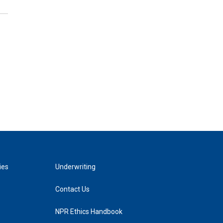
ies
Underwriting
Contact Us
NPR Ethics Handbook