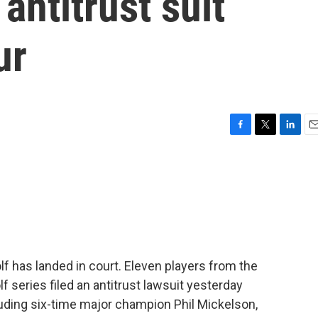
 antitrust suit
ur
F
T
L
E
a
w
i
m
c
i
n
a
e
t
k
i
b
t
e
l
o
e
d
o
r
I
k
n
f has landed in court. Eleven players from the
 series filed an antitrust lawsuit yesterday
luding six-time major champion Phil Mickelson,