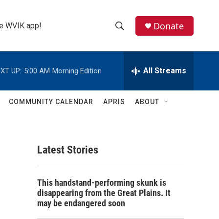
Donate
the WVIK app!
S
S
e
h
a
r
All Streams
XT UP:
5:00 AM
Morning Edition
o
c
h
w
Q
COMMUNITY CALENDAR
APRIS
ABOUT
u
S
e
r
e
y
Latest Stories
a
r
This handstand-performing skunk is
c
disappearing from the Great Plains. It
may be endangered soon
h