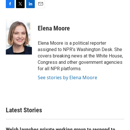
F
T
L
E
a
w
i
m
c
i
n
a
e
t
k
i
Elena Moore
b
t
e
l
o
e
d
o
r
I
Elena Moore is a political reporter
k
n
assigned to NPR’s Washington Desk. She
covers breaking news at the White House,
Congress and other government agencies
for all NPR platforms.
See stories by Elena Moore
Latest Stories
Welch launches private working group to respond to