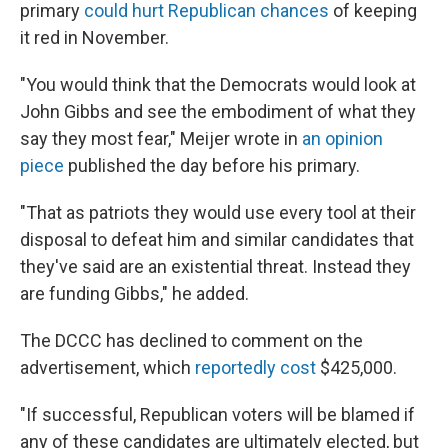
primary
could hurt Republican chances
of keeping
it red in November.
"You would think that the Democrats would look at
John Gibbs and see the embodiment of what they
say they most fear," Meijer wrote in
an opinion
piece
published the day before his primary.
"That as patriots they would use every tool at their
disposal to defeat him and similar candidates that
they've said are an existential threat. Instead they
are funding Gibbs," he added.
The DCCC has declined to comment on the
advertisement, which
reportedly cost
$425,000.
"If successful, Republican voters will be blamed if
any of these candidates are ultimately elected, but