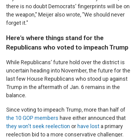
there is no doubt Democrats' fingerprints will be on
the weapon," Meijer also wrote, "We should never
forget it."
Here's where things stand for the
Republicans who voted to impeach Trump
While Republicans' future hold over the district is
uncertain heading into November, the future for the
last few House Republicans who stood up against
Trump in the aftermath of Jan. 6 remains in the
balance.
Since voting to impeach Trump, more than half of
the 10 GOP members
have either announced that
they won't seek reelection
or
have lost
a primary
reelection bid to a more conservative challenger.