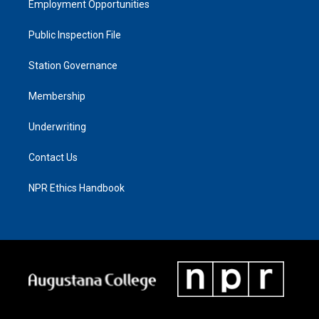
Employment Opportunities
Public Inspection File
Station Governance
Membership
Underwriting
Contact Us
NPR Ethics Handbook