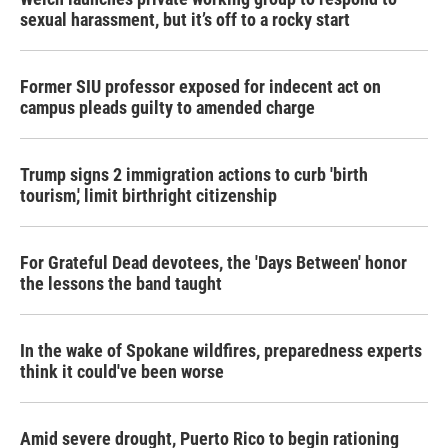
sexual harassment, but it’s off to a rocky start
Former SIU professor exposed for indecent act on
campus pleads guilty to amended charge
Trump signs 2 immigration actions to curb 'birth
tourism,' limit birthright citizenship
For Grateful Dead devotees, the 'Days Between' honor
the lessons the band taught
In the wake of Spokane wildfires, preparedness experts
think it could've been worse
Amid severe drought, Puerto Rico to begin rationing