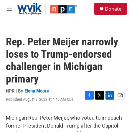
Skip to main content
S
Donate
e
M
a
e
r
n
c
u
h
Rep. Peter Meijer narrowly
u
e
loses to Trump-endorsed
r
y
challenger in Michigan
primary
NPR | By
Elena Moore
Published August 3, 2022 at 4:45 AM CDT
F
T
L
E
a
w
i
m
c
i
n
a
e
t
k
i
Michigan Rep. Peter Meijer, who voted to impeach
b
t
e
l
former President Donald Trump after the Capitol
o
e
d