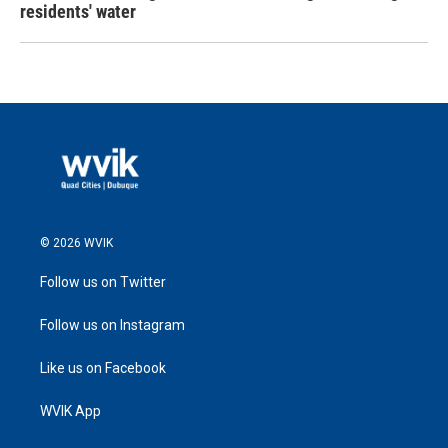
residents' water
© 2026 WVIK
Follow us on Twitter
Follow us on Instagram
Like us on Facebook
WVIK App