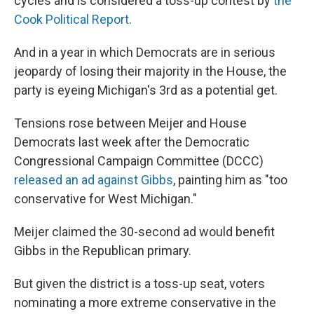
cycles and is considered a toss-up contest by
the
Cook Political Report
.
And in a year in which Democrats are in serious
jeopardy of losing their majority in the House, the
party is eyeing Michigan's 3rd as a potential get.
Tensions rose between Meijer and House
Democrats last week after the Democratic
Congressional Campaign Committee (DCCC)
released an ad against Gibbs
, painting him as "too
conservative for West Michigan."
Meijer claimed the 30-second ad would benefit
Gibbs in the Republican primary.
But given the district is a toss-up seat, voters
nominating a more extreme conservative in the