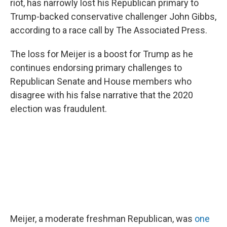
o
r
I
riot, has narrowly lost his Republican primary to
k
n
Trump-backed conservative challenger John Gibbs,
according to a race call by The Associated Press.
The loss for Meijer is a boost for Trump as he
continues endorsing primary challenges to
Republican Senate and House members who
disagree with his false narrative that the 2020
election was fraudulent.
Meijer, a moderate freshman Republican, was
one