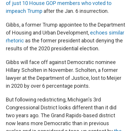
of just 10 House GOP members who voted to
impeach Trump
after the Jan. 6 insurrection.
Gibbs, a former Trump appointee to the Department
of Housing and Urban Development,
echoes similar
rhetoric
as the former president about denying the
results of the 2020 presidential election.
Gibbs will face off against Democratic nominee
Hillary Scholten in November. Scholten, a former
lawyer at the Department of Justice, lost to Meijer
in 2020 by over 6 percentage points.
But following redistricting, Michigan's 3rd
Congressional District looks different than it did
two years ago. The Grand Rapids-based district
now leans more Democratic than in previous