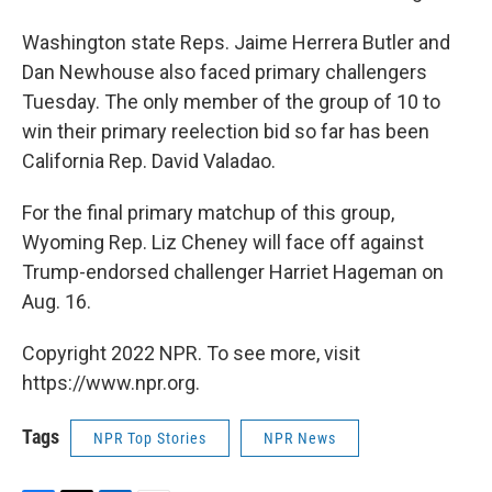
Washington state Reps. Jaime Herrera Butler and
Dan Newhouse also faced primary challengers
Tuesday. The only member of the group of 10 to
win their primary reelection bid so far has been
California Rep. David Valadao.
For the final primary matchup of this group,
Wyoming Rep. Liz Cheney will face off against
Trump-endorsed challenger Harriet Hageman on
Aug. 16.
Copyright 2022 NPR. To see more, visit
https://www.npr.org.
Tags
NPR Top Stories
NPR News