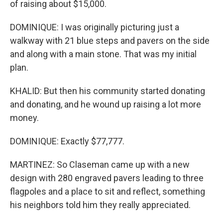
of raising about $15,000.
DOMINIQUE: I was originally picturing just a
walkway with 21 blue steps and pavers on the side
and along with a main stone. That was my initial
plan.
KHALID: But then his community started donating
and donating, and he wound up raising a lot more
money.
DOMINIQUE: Exactly $77,777.
MARTINEZ: So Claseman came up with a new
design with 280 engraved pavers leading to three
flagpoles and a place to sit and reflect, something
his neighbors told him they really appreciated.