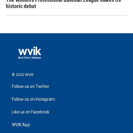
historic debut
© 2026 WVIK
Follow us on Twitter
Follow us on Instagram
Like us on Facebook
WVIK App