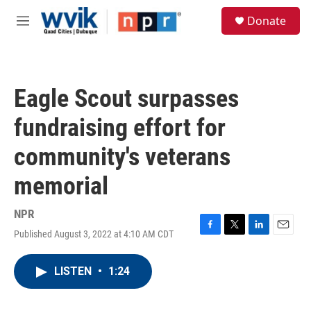
Skip to main content
S
Donate
e
M
a
e
r
n
c
u
h
Eagle Scout surpasses
u
e
fundraising effort for
r
y
community's veterans
memorial
NPR
Published August 3, 2022 at 4:10 AM CDT
F
T
L
E
a
w
i
m
c
i
n
a
LISTEN
•
1:24
e
t
k
i
b
t
e
l
o
e
d