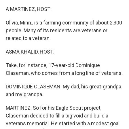
o
r
I
k
n
A MARTINEZ, HOST:
Olivia, Minn., is a farming community of about 2,300
people. Many of its residents are veterans or
related to a veteran.
ASMA KHALID, HOST:
Take, for instance, 17-year-old Dominique
Claseman, who comes from a long line of veterans.
DOMINIQUE CLASEMAN: My dad, his great-grandpa
and my grandpa.
MARTINEZ: So for his Eagle Scout project,
Claseman decided to fill a big void and build a
veterans memorial. He started with a modest goal