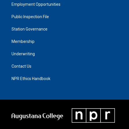
Employment Opportunities
Public Inspection File
Station Governance
Membership
Underwriting
Contact Us
NPR Ethics Handbook