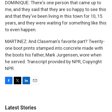
DOMINIQUE: There's one person that came up to
me, and they said that they are so happy to see this
and that they've been living in this town for 10, 15
years, and they were waiting for something like this
to even happen.
MARTINEZ: And Claseman's favorite part? Twenty-
one boot prints stamped into concrete made with
the boots his father, Mark Jurgensen, wore when
he served. Transcript provided by NPR, Copyright
NPR.
F
T
L
E
a
w
i
m
c
i
n
a
e
t
k
i
b
t
e
l
Latest Stories
o
e
d