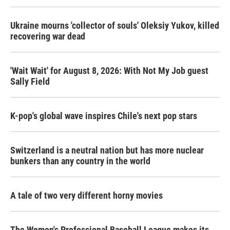
o
r
I
k
n
Ukraine mourns 'collector of souls' Oleksiy Yukov, killed
recovering war dead
'Wait Wait' for August 8, 2026: With Not My Job guest
Sally Field
K-pop's global wave inspires Chile's next pop stars
Switzerland is a neutral nation but has more nuclear
bunkers than any country in the world
A tale of two very different horny movies
The Women's Professional Baseball League makes its