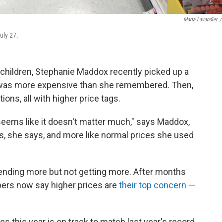
Marta Lavandier
/
uly 27.
 children, Stephanie Maddox recently picked up a
it was more expensive than she remembered. Then,
ions, all with higher price tags.
it seems like it doesn't matter much," says Maddox,
ls, she says, and more like normal prices she used
pending more but not getting more. After months
pers now say higher prices are
their top concern
—
s this year is on track to match last year's record