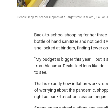
People shop for school supplies at a Target store in Miami, Fla., on J
Back-to-school shopping for her three
bottle of hand sanitizer and noticed 
she looked at binders, finding fewer opt
"My budget is bigger this year ... but 
from Alabama. Deals feel less like dea
to see.
That is exactly how inflation works: s
of worrying about the pandemic, shop
right as back-to-school season began.
Spending on school clothes and supplie