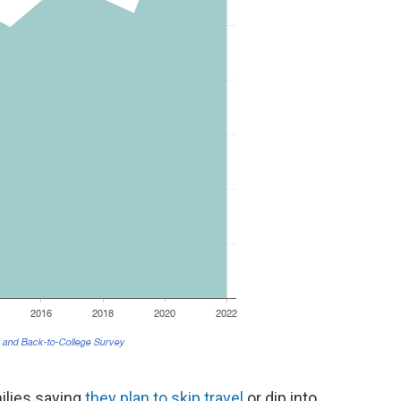
ilies saying
they plan to skip travel
or dip into