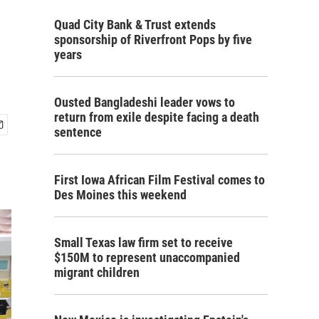
Quad City Bank & Trust extends
sponsorship of Riverfront Pops by five
years
Ousted Bangladeshi leader vows to
return from exile despite facing a death
sentence
First Iowa African Film Festival comes to
Des Moines this weekend
Small Texas law firm set to receive
$150M to represent unaccompanied
migrant children