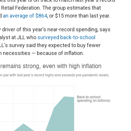
al Retail Federation. The group estimates that
nd
an average of $864
, or $15 more than last year.
y driver of this year's near-record spending, says
nalyst at JLL who
surveyed back-to-school
JLL's survey said they expected
to buy fewer
n necessities — because of inflation.