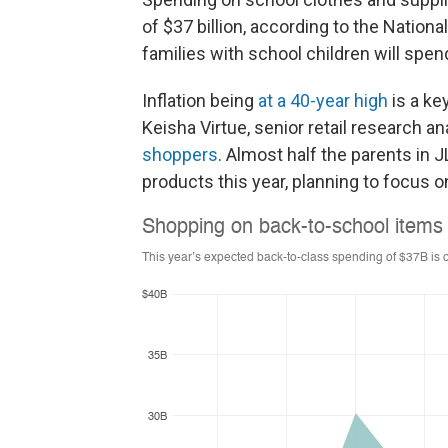
of $37 billion, according to the Nation
families with school children will spe
Inflation being
at a 40-year high
is a ke
Keisha Virtue, senior retail research a
shoppers
. Almost half the parents in 
products this year, planning to focus o