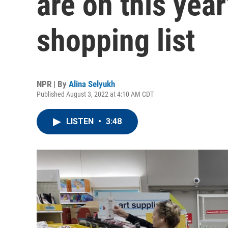
are on this yea
shopping list
NPR | By
Alina Selyukh
Published August 3, 2022 at 4:10 AM CDT
LISTEN
•
3:48