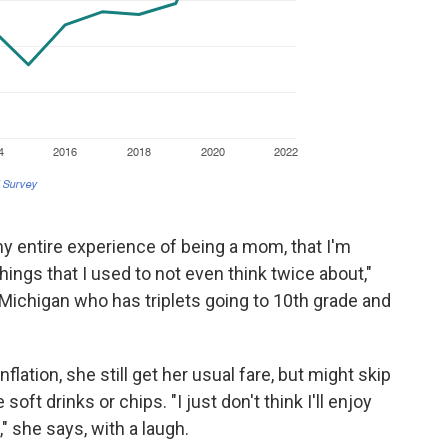
 my entire experience of being a mom, that I'm
ings that I used to not even think twice about,"
Michigan who has triplets going to 10th grade and
flation, she still get her usual fare, but might skip
soft drinks or chips. "I just don't think I'll enjoy
" she says, with a laugh.