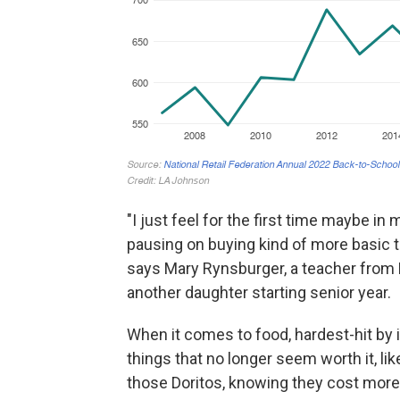
"I just feel for the first time maybe in
pausing on buying kind of more basic th
says Mary Rynsburger, a teacher from 
another daughter starting senior year.
When it comes to food, hardest-hit by in
things that no longer seem worth it, like 
those Doritos, knowing they cost more,