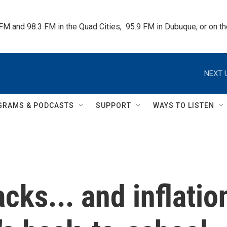
 FM and 98.3 FM in the Quad Cities,  95.9 FM in Dubuque, or on 
NEXT 
GRAMS & PODCASTS
SUPPORT
WAYS TO LISTEN
cks... and inflatio