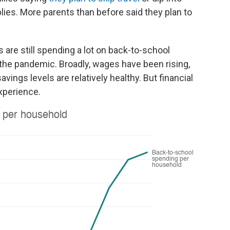
lies. More parents than before said they plan to
are still spending a lot on back-to-school
the pandemic. Broadly, wages have been rising,
ngs levels are relatively healthy. But financial
xperience.