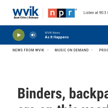
Skip to main content
Listen at 90.3
WVIK News
As It Happens
NEWS FROM WVIK
MUSIC ON DEMAND
PRO
Binders, backpa