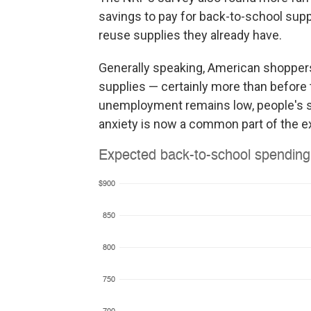
savings to pay for back-to-school supp
reuse supplies they already have.
Generally speaking, American shoppers 
supplies — certainly more than before 
unemployment remains low, people's savi
anxiety is now a common part of the e