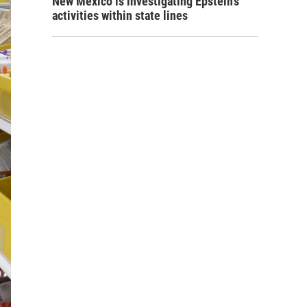
New Mexico is investigating Epstein's
activities within state lines