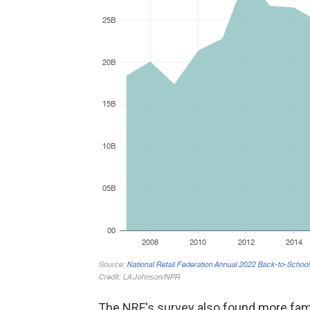
The NRF's survey also found more fam