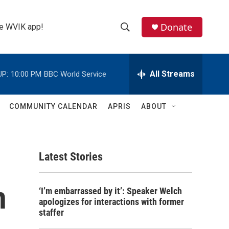
Donate
the WVIK app!
S
S
e
h
a
r
All Streams
UP:
10:00 PM
BBC World Service
o
c
h
w
Q
COMMUNITY CALENDAR
APRIS
ABOUT
u
S
e
r
e
y
Latest Stories
a
r
n
‘I’m embarrassed by it’: Speaker Welch
c
apologizes for interactions with former
staffer
h