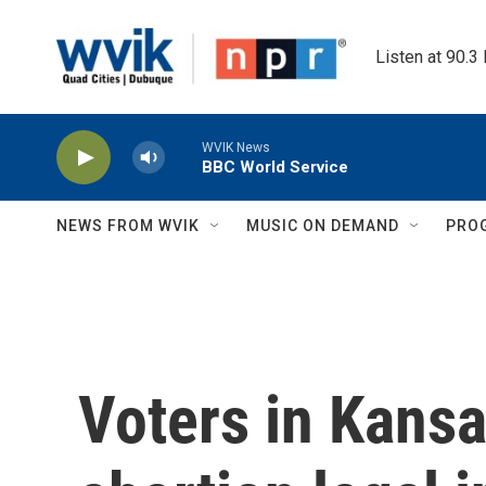
Skip to main content
Listen at 90.3
WVIK News
BBC World Service
NEWS FROM WVIK
MUSIC ON DEMAND
PRO
Voters in Kansa