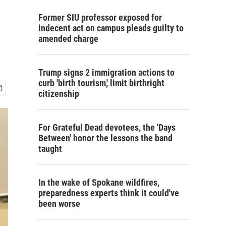
Former SIU professor exposed for
indecent act on campus pleads guilty to
amended charge
Trump signs 2 immigration actions to
curb 'birth tourism,' limit birthright
citizenship
For Grateful Dead devotees, the 'Days
Between' honor the lessons the band
taught
In the wake of Spokane wildfires,
preparedness experts think it could've
been worse