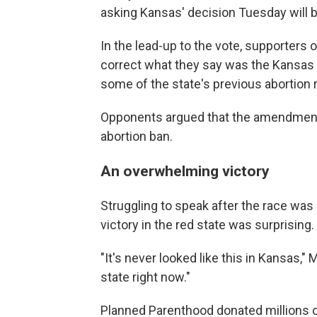
asking Kansas' decision Tuesday will b
In the lead-up to the vote, supporters
correct what they say was the Kansas 
some of the state's previous abortion r
Opponents argued that the amendment 
abortion ban.
An overwhelming victory
Struggling to speak after the race was 
victory in the red state was surprising.
"It's never looked like this in Kansas,"
state right now."
Planned Parenthood donated millions of