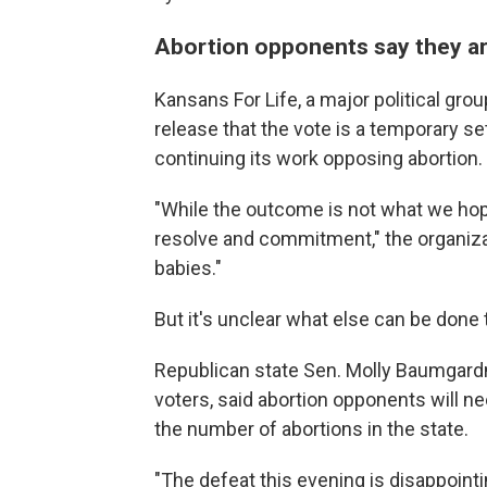
Abortion opponents say they a
Kansans For Life, a major political gro
release that the vote is a temporary s
continuing its work opposing abortion.
"While the outcome is not what we h
resolve and commitment," the organiz
babies."
But it's unclear what else can be done t
Republican state Sen. Molly Baumgar
voters, said abortion opponents will ne
the number of abortions in the state.
"The defeat this evening is disappointin