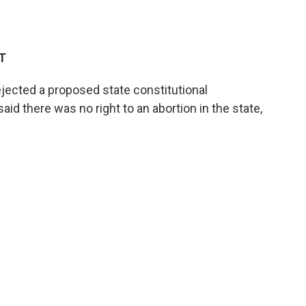
ET
ected a proposed state constitutional
 there was no right to an abortion in the state,