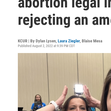
abortion legal i
rejecting an a
KCUR | By
Dylan Lysen
,
Laura Ziegler
,
Blaise Mesa
Published August 2, 2022 at 9:39 PM CDT