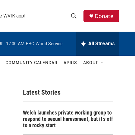
Donate
the WVIK app!
S
S
e
h
a
r
All Streams
P:
12:00 AM
BBC World Service
o
c
h
w
Q
COMMUNITY CALENDAR
APRIS
ABOUT
u
S
e
r
e
y
Latest Stories
a
r
Welch launches private working group to
c
respond to sexual harassment, but it’s off
to a rocky start
h