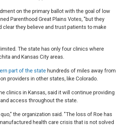
ndment on the primary ballot with the goal of low
anned Parenthood Great Plains Votes, "but they
clear they believe and trust patients to make
imited. The state has only four clinics where
ichita and Kansas City areas.
rn part of the state
hundreds of miles away from
on providers in other states, like Colorado.
clinics in Kansas, said it will continue providing
pand access throughout the state.
quo," the organization said. "The loss of Roe has
anufactured health care crisis that is not solved