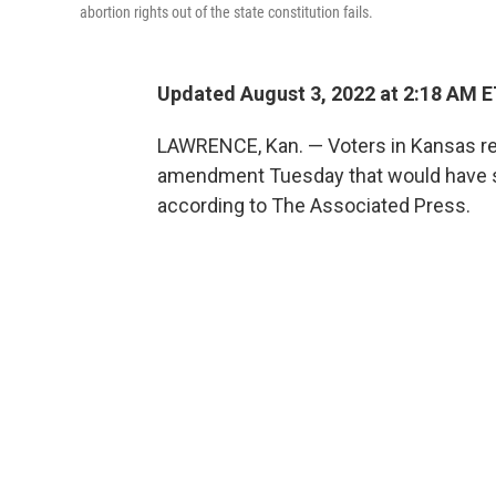
abortion rights out of the state constitution fails.
Updated August 3, 2022 at 2:18 AM 
LAWRENCE, Kan. — Voters in Kansas rej
amendment Tuesday that would have said
according to The Associated Press.