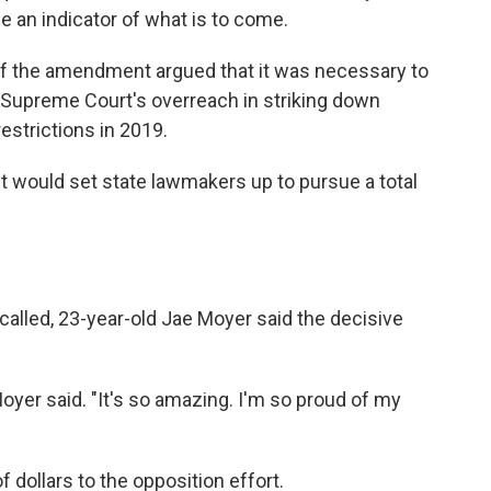
e an indicator of what is to come.
 of the amendment argued that it was necessary to
Supreme Court's overreach in striking down
estrictions in 2019.
would set state lawmakers up to pursue a total
called, 23-year-old Jae Moyer said the decisive
 Moyer said. "It's so amazing. I'm so proud of my
 dollars to the opposition effort.