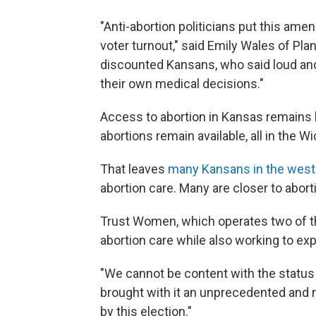
"Anti-abortion politicians put this ame
voter turnout," said Emily Wales of Pl
discounted Kansans, who said loud and 
their own medical decisions."
Access to abortion in Kansas remains l
abortions remain available, all in the W
That leaves
many Kansans in the weste
abortion care. Many are closer to aborti
Trust Women, which operates two of the 
abortion care while also working to ex
"We cannot be content with the status 
brought with it an unprecedented and m
by this election."