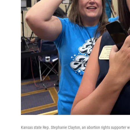
Kansas state Rep. Stephanie Clayton, an abortion rights supporter 