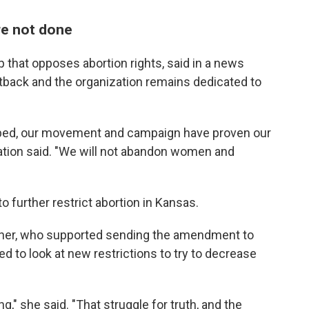
re not done
up that opposes abortion rights, said in a news
etback and the organization remains dedicated to
oped, our movement and campaign have proven our
ation said. "We will not abandon women and
o further restrict abortion in Kansas.
dner, who supported sending the amendment to
ed to look at new restrictions to try to decrease
g," she said. "That struggle for truth, and the