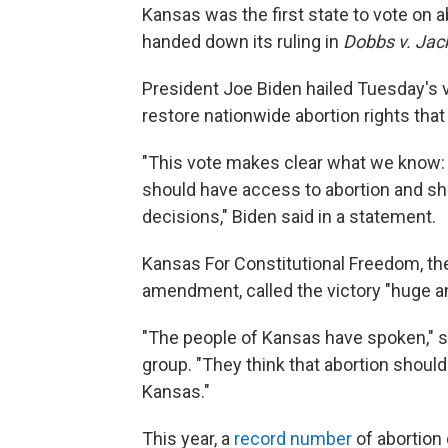
Kansas was the first state to vote on 
handed down its ruling in
Dobbs v. Jac
President Joe Biden hailed Tuesday's v
restore nationwide abortion rights tha
"This vote makes clear what we know:
should have access to abortion and sho
decisions," Biden said in a statement.
Kansas For Constitutional Freedom, th
amendment, called the victory "huge an
"The people of Kansas have spoken," 
group. "They think that abortion should
Kansas."
This year, a
record number
of abortion 