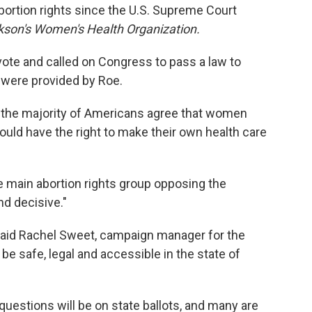
abortion rights since the U.S. Supreme Court
kson's Women's Health Organization.
ote and called on Congress to pass a law to
t were provided by Roe.
 the majority of Americans agree that women
uld have the right to make their own health care
e main abortion rights group opposing the
d decisive."
said Rachel Sweet, campaign manager for the
 be safe, legal and accessible in the state of
questions will be on state ballots, and many are