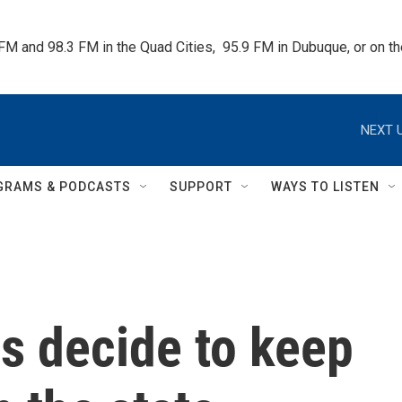
 FM and 98.3 FM in the Quad Cities,  95.9 FM in Dubuque, or on 
NEXT U
GRAMS & PODCASTS
SUPPORT
WAYS TO LISTEN
s decide to keep