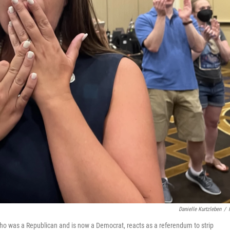
Danielle Kurtzleben
/
who was a Republican and is now a Democrat, reacts as a referendum to strip