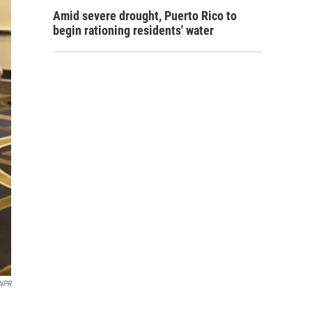
Amid severe drought, Puerto Rico to
begin rationing residents' water
NPR