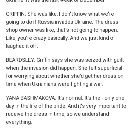
GRIFFIN: She was like, I don't know what we're
going to do if Russia invades Ukraine. The dress
shop owner was like, that's not going to happen.
Like, you're crazy basically. And we just kind of
laughed it off.
BEARDSLEY: Griffin says she was seized with guilt
when the invasion did happen. She felt superficial
for worrying about whether she'd get her dress on
time when Ukrainians were fighting a war.
YANA BASHMAKOVA: It's normal. It's the - only one
day in the life of the bride. And it's very important to
receive the dress in time, so we understand
everything.