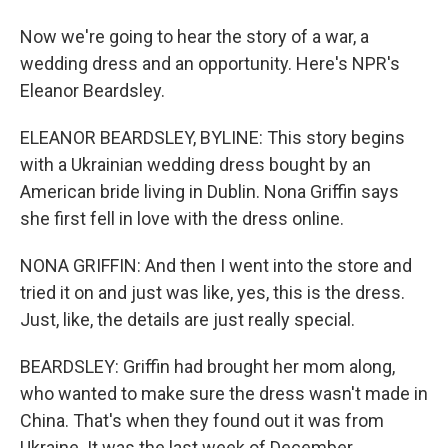
Now we're going to hear the story of a war, a
wedding dress and an opportunity. Here's NPR's
Eleanor Beardsley.
ELEANOR BEARDSLEY, BYLINE: This story begins
with a Ukrainian wedding dress bought by an
American bride living in Dublin. Nona Griffin says
she first fell in love with the dress online.
NONA GRIFFIN: And then I went into the store and
tried it on and just was like, yes, this is the dress.
Just, like, the details are just really special.
BEARDSLEY: Griffin had brought her mom along,
who wanted to make sure the dress wasn't made in
China. That's when they found out it was from
Ukraine. It was the last week of December.