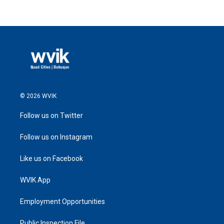
© 2026 WVIK
Follow us on Twitter
Follow us on Instagram
Like us on Facebook
WVIK App
Employment Opportunities
Public Inspection File