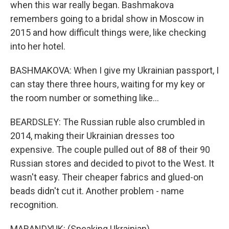
when this war really began. Bashmakova
remembers going to a bridal show in Moscow in
2015 and how difficult things were, like checking
into her hotel.
BASHMAKOVA: When I give my Ukrainian passport, I
can stay there three hours, waiting for my key or
the room number or something like...
BEARDSLEY: The Russian ruble also crumbled in
2014, making their Ukrainian dresses too
expensive. The couple pulled out of 88 of their 90
Russian stores and decided to pivot to the West. It
wasn't easy. Their cheaper fabrics and glued-on
beads didn't cut it. Another problem - name
recognition.
MARANDYUK: (Speaking Ukrainian).