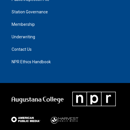
Station Governance
Membership
Underwriting
Contact Us
NPR Ethics Handbook