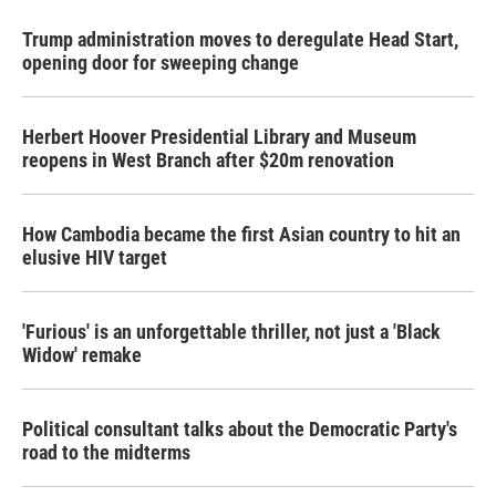
Trump administration moves to deregulate Head Start,
opening door for sweeping change
Herbert Hoover Presidential Library and Museum
reopens in West Branch after $20m renovation
How Cambodia became the first Asian country to hit an
elusive HIV target
'Furious' is an unforgettable thriller, not just a 'Black
Widow' remake
Political consultant talks about the Democratic Party's
road to the midterms