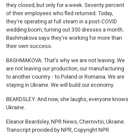
they closed, but only for a week. Seventy percent
of their employees who fled returned. Today,
they're operating at full steam in a post-COVID
wedding boom, turning out 350 dresses a month.
Bashmakova says they're working for more than
their own success.
BASHMAKOVA: That's why we are not leaving. We
are not leaving our production, our manufacturing
to another country - to Poland or Romania. We are
staying in Ukraine. We will build our economy.
BEARDSLEY: And now, she laughs, everyone knows
Ukraine.
Eleanor Beardsley, NPR News, Chernivtsi, Ukraine.
Transcript provided by NPR, Copyright NPR.