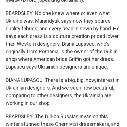
BEARDSLEY: No one knew where or even what
Ukraine was. Marandyuk says now they source
quality fabrics, and every bead is sewn by hand. He
says each dress is a couture creation priced lower
than Western designers. Diana Lupascu, who's
originally from Romania, is the owner of the Dublin
shop where American bride Griffin got her dress.
Lupascu says Ukrainian designers are unique.
DIANA LUPASCU: There is a big, big, now, interest in
Ukrainian designers. And we seen how beautiful,
comparing to other designers, the Ukrainian are
working in our shop.
BEARDSLEY: The full-on Russian invasion this
winter stunned these Chernivtsi dressmakers, and