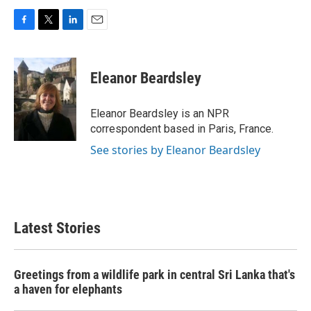
F
T
L
E
a
w
i
m
c
i
n
a
e
t
k
i
Eleanor Beardsley
b
t
e
l
o
e
d
o
r
I
Eleanor Beardsley is an NPR
k
n
correspondent based in Paris, France.
See stories by Eleanor Beardsley
Latest Stories
Greetings from a wildlife park in central Sri Lanka that's
a haven for elephants