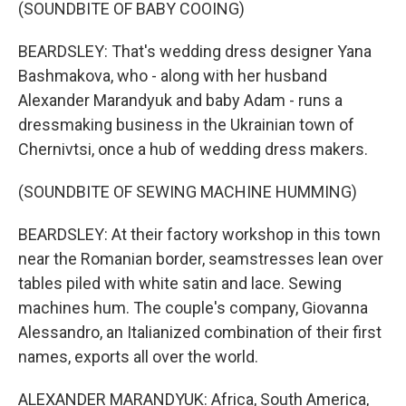
(SOUNDBITE OF BABY COOING)
BEARDSLEY: That's wedding dress designer Yana
Bashmakova, who - along with her husband
Alexander Marandyuk and baby Adam - runs a
dressmaking business in the Ukrainian town of
Chernivtsi, once a hub of wedding dress makers.
(SOUNDBITE OF SEWING MACHINE HUMMING)
BEARDSLEY: At their factory workshop in this town
near the Romanian border, seamstresses lean over
tables piled with white satin and lace. Sewing
machines hum. The couple's company, Giovanna
Alessandro, an Italianized combination of their first
names, exports all over the world.
ALEXANDER MARANDYUK: Africa, South America,