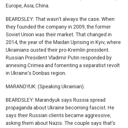
Europe, Asia, China.
BEARDSLEY: That wasn't always the case. When
they founded the company in 2009, the former
Soviet Union was their market. That changed in
2014, the year of the Maidan Uprising in Kyiv, where
Ukrainians ousted their pro-Kremlin president.
Russian President Vladimir Putin responded by
annexing Crimea and fomenting a separatist revolt
in Ukraine's Donbas region.
MARANDYUK: (Speaking Ukrainian).
BEARDSLEY: Marandyuk says Russia spread
propaganda about Ukraine becoming fascist. He
says their Russian clients became aggressive,
asking them about Nazis. The couple says that's