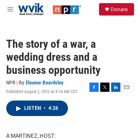
Skip to main content
S
Donate
e
M
a
e
r
n
c
u
h
The story of a war, a
u
e
wedding dress and a
r
y
business opportunity
NPR | By
Eleanor Beardsley
Published August 2, 2022 at 4:14 AM CDT
F
T
L
E
a
w
i
m
c
i
n
a
LISTEN
•
4:26
e
t
k
i
b
t
e
l
o
e
d
o
r
I
k
n
A MARTINEZ, HOST: