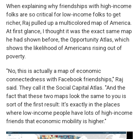
When explaining why friendships with high-income
folks are so critical for low-income folks to get
richer, Raj pulled up a multicolored map of America.
At first glance, I thought it was the exact same map
he had shown before, the Opportunity Atlas, which
shows the likelihood of Americans rising out of
poverty.
"No, this is actually a map of economic
connectedness with Facebook friendships," Raj
said. They call it the Social Capital Atlas. "And the
fact that these two maps look the same to you is
sort of the first result: It's exactly in the places
where low-income people have lots of high-income
friends that economic mobility is higher."