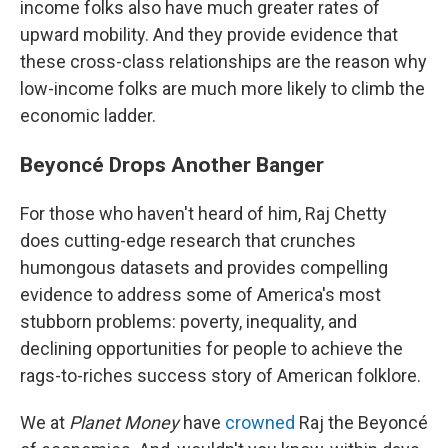
income folks also have much greater rates of
upward mobility. And they provide evidence that
these cross-class relationships are the reason why
low-income folks are much more likely to climb the
economic ladder.
Beyoncé Drops Another Banger
For those who haven't heard of him, Raj Chetty
does cutting-edge research that crunches
humongous datasets and provides compelling
evidence to address some of America's most
stubborn problems: poverty, inequality, and
declining opportunities for people to achieve the
rags-to-riches success story of American folklore.
We at
Planet Money
have
crowned
Raj the Beyoncé