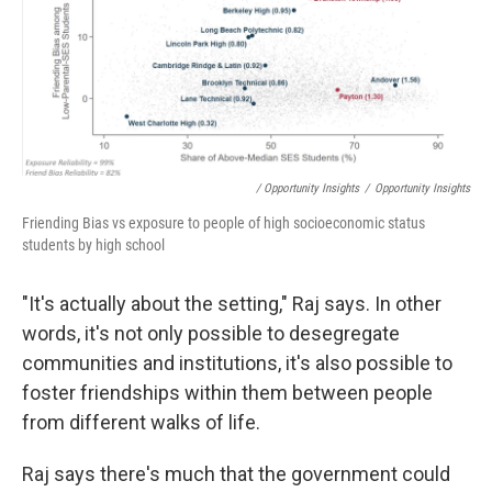
/ Opportunity Insights
/
Opportunity Insights
Friending Bias vs exposure to people of high socioeconomic status
students by high school
"It's actually about the setting," Raj says. In other
words, it's not only possible to desegregate
communities and institutions, it's also possible to
foster friendships within them between people
from different walks of life.
Raj says there's much that the government could