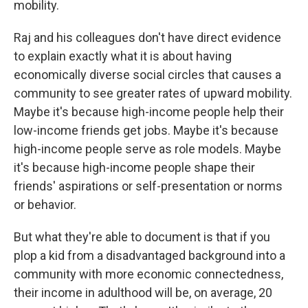
mobility.
Raj and his colleagues don't have direct evidence
to explain exactly what it is about having
economically diverse social circles that causes a
community to see greater rates of upward mobility.
Maybe it's because high-income people help their
low-income friends get jobs. Maybe it's because
high-income people serve as role models. Maybe
it's because high-income people shape their
friends' aspirations or self-presentation or norms
or behavior.
But what they're able to document is that if you
plop a kid from a disadvantaged background into a
community with more economic connectedness,
their income in adulthood will be, on average, 20