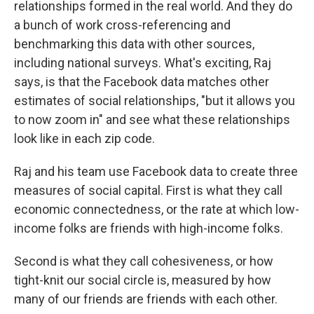
relationships formed in the real world. And they do
a bunch of work cross-referencing and
benchmarking this data with other sources,
including national surveys. What's exciting, Raj
says, is that the Facebook data matches other
estimates of social relationships, "but it allows you
to now zoom in" and see what these relationships
look like in each zip code.
Raj and his team use Facebook data to create three
measures of social capital. First is what they call
economic connectedness, or the rate at which low-
income folks are friends with high-income folks.
Second is what they call cohesiveness, or how
tight-knit our social circle is, measured by how
many of our friends are friends with each other.