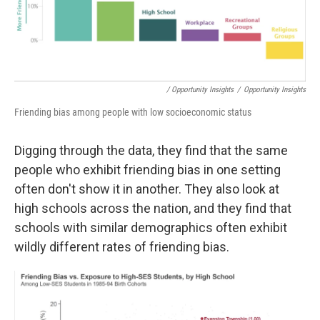
/ Opportunity Insights
/
Opportunity Insights
Friending bias among people with low socioeconomic status
Digging through the data, they find that the same
people who exhibit friending bias in one setting
often don't show it in another. They also look at
high schools across the nation, and they find that
schools with similar demographics often exhibit
wildly different rates of friending bias.