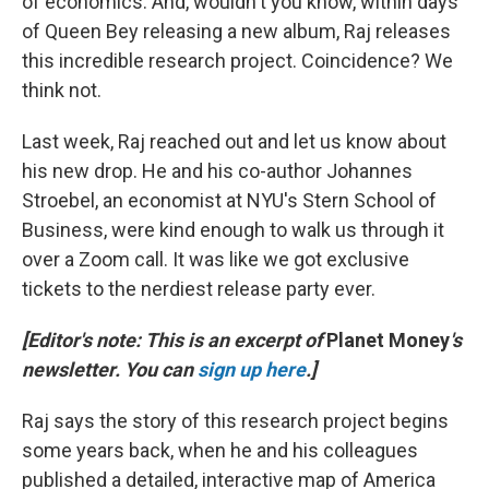
of economics. And, wouldn't you know, within days
of Queen Bey releasing a new album, Raj releases
this incredible research project. Coincidence? We
think not.
Last week, Raj reached out and let us know about
his new drop. He and his co-author Johannes
Stroebel, an economist at NYU's Stern School of
Business, were kind enough to walk us through it
over a Zoom call. It was like we got exclusive
tickets to the nerdiest release party ever.
[Editor's note: This is an excerpt of
Planet Money
's
newsletter. You can
sign up here
.]
Raj says the story of this research project begins
some years back, when he and his colleagues
published a detailed, interactive map of America