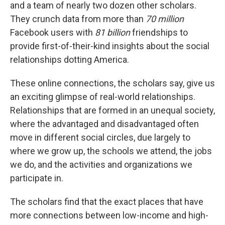
and a team of nearly two dozen other scholars.
They crunch data from more than
70 million
Facebook users with
81 billion
friendships to
provide first-of-their-kind insights about the social
relationships dotting America.
These online connections, the scholars say, give us
an exciting glimpse of real-world relationships.
Relationships that are formed in an unequal society,
where the advantaged and disadvantaged often
move in different social circles, due largely to
where we grow up, the schools we attend, the jobs
we do, and the activities and organizations we
participate in.
The scholars find that the exact places that have
more connections between low-income and high-