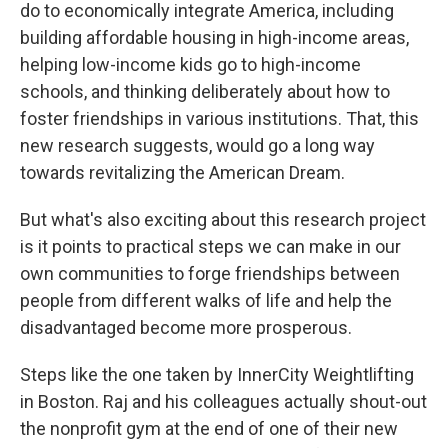
do to economically integrate America, including
building affordable housing in high-income areas,
helping low-income kids go to high-income
schools, and thinking deliberately about how to
foster friendships in various institutions. That, this
new research suggests, would go a long way
towards revitalizing the American Dream.
But what's also exciting about this research project
is it points to practical steps we can make in our
own communities to forge friendships between
people from different walks of life and help the
disadvantaged become more prosperous.
Steps like the one taken by InnerCity Weightlifting
in Boston. Raj and his colleagues actually shout-out
the nonprofit gym at the end of one of their new