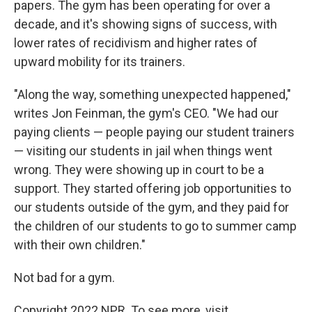
papers. The gym has been operating for over a
decade, and it's showing signs of success, with
lower rates of recidivism and higher rates of
upward mobility for its trainers.
"Along the way, something unexpected happened,"
writes Jon Feinman, the gym's CEO. "We had our
paying clients — people paying our student trainers
— visiting our students in jail when things went
wrong. They were showing up in court to be a
support. They started offering job opportunities to
our students outside of the gym, and they paid for
the children of our students to go to summer camp
with their own children."
Not bad for a gym.
Copyright 2022 NPR. To see more, visit