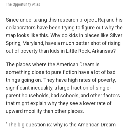
The Opportunity Atlas
Since undertaking this research project, Raj and his
collaborators have been trying to figure out why the
map looks like this. Why do kids in places like Silver
Spring, Maryland, have a much better shot of rising
out of poverty than kids in Little Rock, Arkansas?
The places where the American Dream is
something close to pure fiction have a lot of bad
things going on. They have high rates of poverty,
significant inequality, a large fraction of single-
parent households, bad schools, and other factors
that might explain why they see a lower rate of
upward mobility than other places.
"The big question is: why is the American Dream