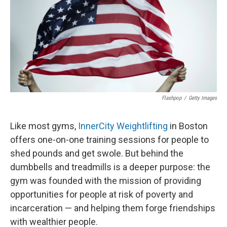
Flashpop
/
Getty Images
Like most gyms,
InnerCity Weightlifting
in Boston
offers one-on-one training sessions for people to
shed pounds and get swole. But behind the
dumbbells and treadmills is a deeper purpose: the
gym was founded with the mission of providing
opportunities for people at risk of poverty and
incarceration — and helping them forge friendships
with wealthier people.