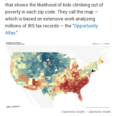
that shows the likelihood of kids climbing out of
poverty in each zip code. They call the map —
which is based on extensive work analyzing
millions of IRS tax records — the "
Opportunity
Atlas
."
/ Opportunity Insights
/
Opportunity Insights