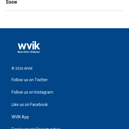
Snow
© 2026 WVIK
Follow us on Twitter
Follow us on Instagram
Like us on Facebook
WVIK App