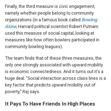
Finally, the third measure is civic engagement,
namely whether people belong to community
organizations (in a famous book called
Bowling
Alone
, Harvard political scientist Robert Putnam
used this measure of social capital, looking at
measures like how often bowlers participated in
community bowling leagues).
The team finds that of these three measures, the
only one strongly associated with upward mobility
is economic connectedness. And it turns out it's a
huge deal. "Social interaction across class lines is a
key factor that predicts upward mobility out of
poverty," Raj says.
It Pays To Have Friends In High Places