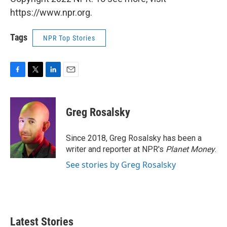
https://www.npr.org.
Tags
NPR Top Stories
F
T
L
E
a
w
i
m
c
i
n
a
e
t
k
i
Greg Rosalsky
b
t
e
l
o
e
d
o
r
I
Since 2018, Greg Rosalsky has been a
k
n
writer and reporter at NPR's
Planet Money
.
See stories by Greg Rosalsky
Latest Stories