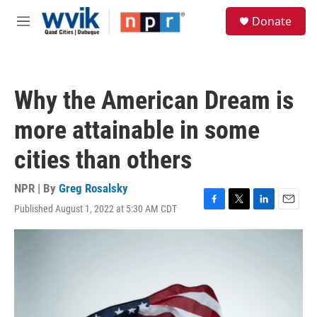
Skip to main content
S
Donate
e
M
a
e
r
n
c
u
h
Why the American Dream is
u
e
more attainable in some
r
y
cities than others
NPR | By
Greg Rosalsky
Published August 1, 2022 at 5:30 AM CDT
F
T
L
E
a
w
i
m
c
i
n
a
e
t
k
i
b
t
e
l
o
e
d
o
r
I
k
n