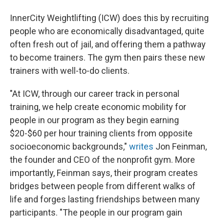
InnerCity Weightlifting (ICW) does this by recruiting
people who are economically disadvantaged, quite
often fresh out of jail, and offering them a pathway
to become trainers. The gym then pairs these new
trainers with well-to-do clients.
"At ICW, through our career track in personal
training, we help create economic mobility for
people in our program as they begin earning
$20-$60 per hour training clients from opposite
socioeconomic backgrounds,"
writes
Jon Feinman,
the founder and CEO of the nonprofit gym. More
importantly, Feinman says, their program creates
bridges between people from different walks of
life and forges lasting friendships between many
participants. "The people in our program gain