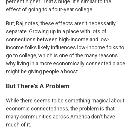
percent higher. That's huge. It's similar to the
effect of going to a four-year college.
But, Raj notes, these effects aren't necessarily
separate. Growing up in a place with lots of
connections between high-income and low-
income folks likely influences low-income folks to
go to college, which is one of the many reasons
why living in a more economically connected place
might be giving people a boost.
But There's A Problem
While there seems to be something magical about
economic connectedness, the problem is that
many communities across America don't have
much of it.