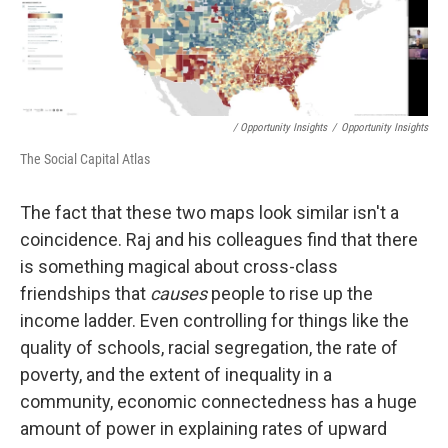
/ Opportunity Insights
/
Opportunity Insights
The Social Capital Atlas
The fact that these two maps look similar isn't a
coincidence. Raj and his colleagues find that there
is something magical about cross-class
friendships that
causes
people to rise up the
income ladder. Even controlling for things like the
quality of schools, racial segregation, the rate of
poverty, and the extent of inequality in a
community, economic connectedness has a huge
amount of power in explaining rates of upward