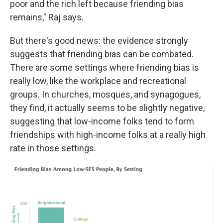
poor and the rich left because friending bias
remains," Raj says.
But there's good news: the evidence strongly
suggests that friending bias can be combated.
There are some settings where friending bias is
really low, like the workplace and recreational
groups. In churches, mosques, and synagogues,
they find, it actually seems to be slightly negative,
suggesting that low-income folks tend to form
friendships with high-income folks at a really high
rate in those settings.