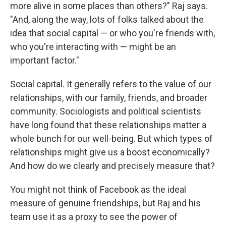
more alive in some places than others?" Raj says.
"And, along the way, lots of folks talked about the
idea that social capital — or who you're friends with,
who you're interacting with — might be an
important factor."
Social capital. It generally refers to the value of our
relationships, with our family, friends, and broader
community. Sociologists and political scientists
have long found that these relationships matter a
whole bunch for our well-being. But which types of
relationships might give us a boost economically?
And how do we clearly and precisely measure that?
You might not think of Facebook as the ideal
measure of genuine friendships, but Raj and his
team use it as a proxy to see the power of