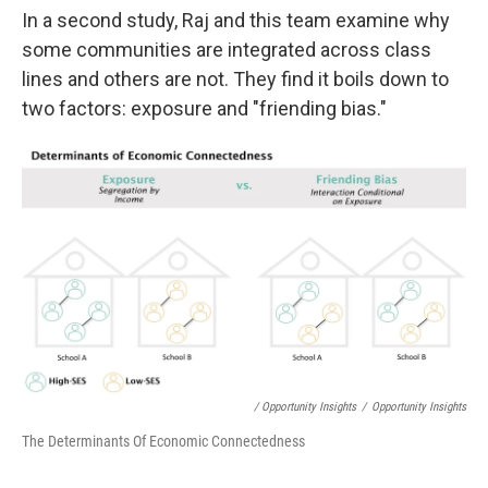
In a second study, Raj and this team examine why
some communities are integrated across class
lines and others are not. They find it boils down to
two factors: exposure and "friending bias."
/ Opportunity Insights
/
Opportunity Insights
The Determinants Of Economic Connectedness