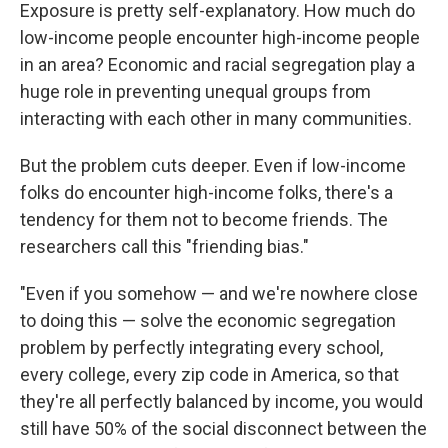
Exposure is pretty self-explanatory. How much do
low-income people encounter high-income people
in an area? Economic and racial segregation play a
huge role in preventing unequal groups from
interacting with each other in many communities.
But the problem cuts deeper. Even if low-income
folks do encounter high-income folks, there's a
tendency for them not to become friends. The
researchers call this "friending bias."
"Even if you somehow — and we're nowhere close
to doing this — solve the economic segregation
problem by perfectly integrating every school,
every college, every zip code in America, so that
they're all perfectly balanced by income, you would
still have 50% of the social disconnect between the