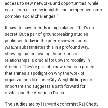
access to new networks and opportunities, while
our clients gain new insights and perspectives into
complex social challenges."
It pays to have friends in high places. That's no
secret. But a pair of groundbreaking studies
published today in the peer-reviewed journal
Nature
substantiates this in a profound way,
showing that cultivating these kinds of
relationships is crucial for upward mobility in
America. They're part of a new research project
that shines a spotlight on why the work of
organizations like InnerCity Weightlifting is so
important and suggests a path forward for
revitalizing the American Dream.
The studies are by Harvard economist Raj Chetty