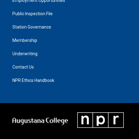
Employment Opportunities
Public Inspection File
Station Governance
Membership
Underwriting
Contact Us
NPR Ethics Handbook