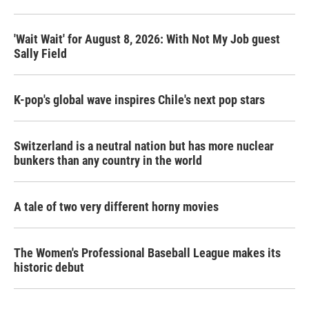
'Wait Wait' for August 8, 2026: With Not My Job guest
Sally Field
K-pop's global wave inspires Chile's next pop stars
Switzerland is a neutral nation but has more nuclear
bunkers than any country in the world
A tale of two very different horny movies
The Women's Professional Baseball League makes its
historic debut