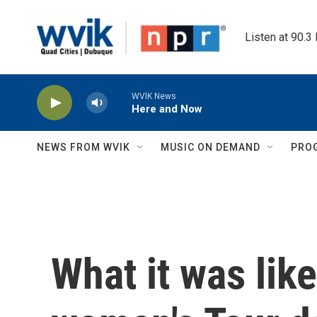
Skip to main content
Listen at 90.3
WVIK News
Here and Now
NEWS FROM WVIK
MUSIC ON DEMAND
PRO
What it was lik