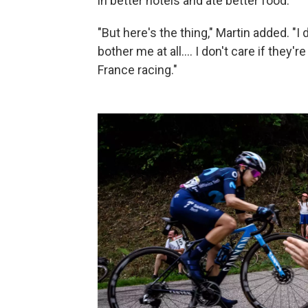
in better hotels and ate better food.
"But here's the thing," Martin added. "I 
bother me at all.... I don't care if they'r
France racing."