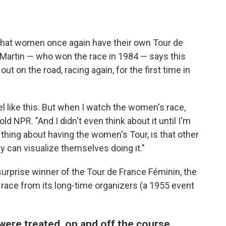
 that women once again have their own Tour de
 Martin — who won the race in 1984 — says this
t on the road, racing again, for the first time in
l like this. But when I watch the women's race,
told NPR. "And I didn't even think about it until I'm
g thing about having the women's Tour, is that other
can visualize themselves doing it."
surprise winner of the Tour de France Féminin, the
 race from its long-time organizers (a 1955 event
ere treated, on and off the course