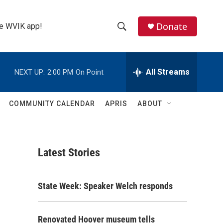
Donate
the WVIK app!
S
S
e
h
a
r
All Streams
NEXT UP:
2:00 PM
On Point
o
c
h
w
Q
COMMUNITY CALENDAR
APRIS
ABOUT
u
S
e
r
e
y
Latest Stories
a
r
State Week: Speaker Welch responds
c
h
Renovated Hoover museum tells