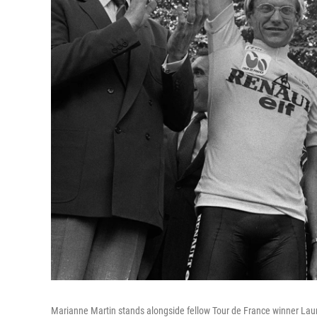
Marianne Martin stands alongside fellow Tour de France winner Laur