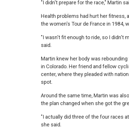
"I didn't prepare for the race," Martin sa
Health problems had hurt her fitness, 
the women's Tour de France in 1984, wh
"I wasn't fit enough to ride, so I didn'
said.
Martin knew her body was rebounding wh
in Colorado. Her friend and fellow cycli
center, where they pleaded with natio
spot.
Around the same time, Martin was also 
the plan changed when she got the green
"I actually did three of the four races a
she said.