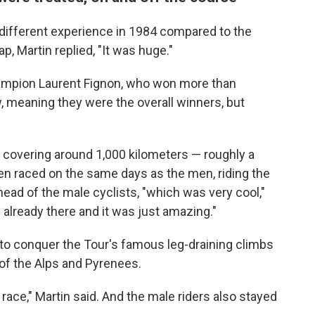
y different experience in 1984 compared to the
p, Martin replied, "It was huge."
ampion Laurent Fignon, who won more than
w, meaning they were the overall winners, but
covering around 1,000 kilometers — roughly a
n raced on the same days as the men, riding the
head of the male cyclists, "which was very cool,"
already there and it was just amazing."
o conquer the Tour's famous leg-draining climbs
of the Alps and Pyrenees.
 race," Martin said. And the male riders also stayed