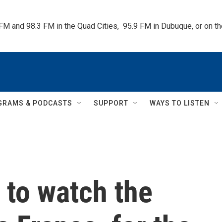
 FM and 98.3 FM in the Quad Cities,  95.9 FM in Dubuque, or on 
GRAMS & PODCASTS
SUPPORT
WAYS TO LISTEN
e to watch the