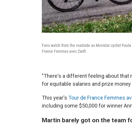
Fans watch from the roadside as Movistar cyclist Paula
France Femmes avec Zwift.
"There's a different feeling about tha
for equitable salaries and prize money 
This year's
Tour de France Femmes av
including some $50,000 for winner Ann
Martin barely got on the team f