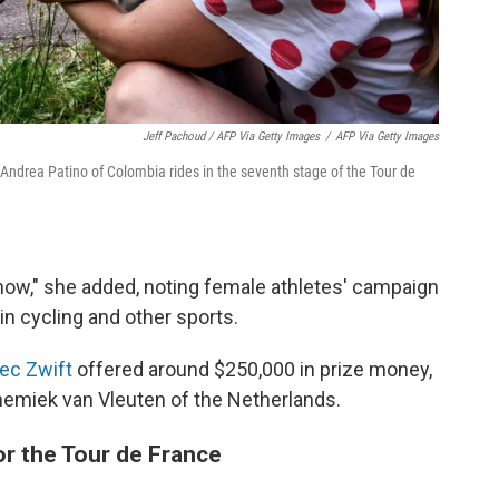
Jeff Pachoud / AFP Via Getty Images
/
AFP Via Getty Images
 Andrea Patino of Colombia rides in the seventh stage of the Tour de
t now," she added, noting female athletes' campaign
in cycling and other sports.
ec Zwift
offered around $250,000 in prize money,
emiek van Vleuten of the Netherlands.
or the Tour de France