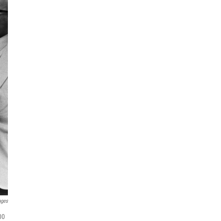
ages
00