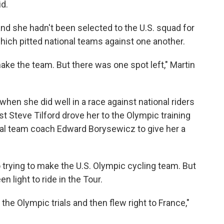
id.
and she hadn't been selected to the U.S. squad for
ich pitted national teams against one another.
t make the team. But there was one spot left," Martin
en she did well in a race against national riders
st Steve Tilford drove her to the Olympic training
nal team coach Edward Borysewicz to give her a
trying to make the U.S. Olympic cycling team. But
 light to ride in the Tour.
t the Olympic trials and then flew right to France,"