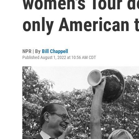
women's Tour de
only American t
NPR | By
Bill Chappell
Published August 1, 2022 at 10:56 AM CDT