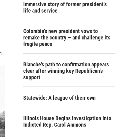
immersive story of former president's
life and service
Colombia's new president vows to
remake the country — and challenge its
fragile peace
Blanche's path to confirmation appears
clear after winning key Republican's
support
Statewide: A league of their own
Illinois House Begins Investigation Into
Indicted Rep. Carol Ammons