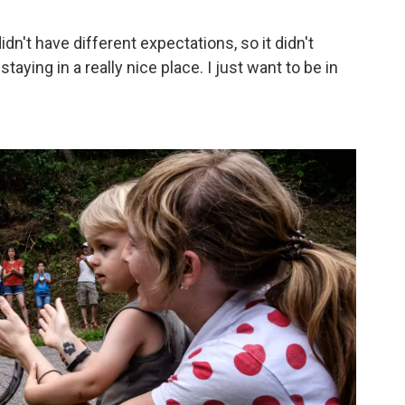
didn't have different expectations, so it didn't
e staying in a really nice place. I just want to be in