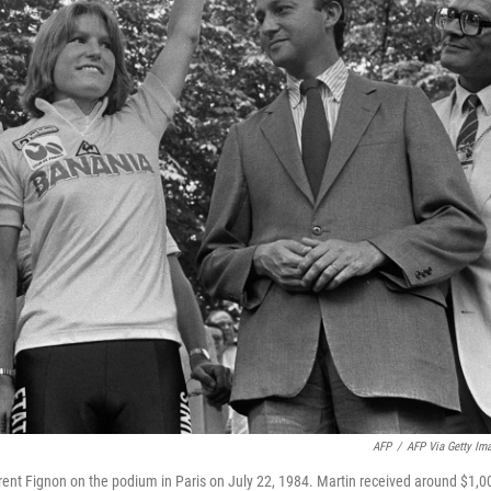
AFP
/
AFP Via Getty Im
ent Fignon on the podium in Paris on July 22, 1984. Martin received around $1,0