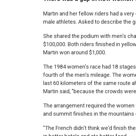
Martin and her fellow riders had a ver
male athletes. Asked to describe the ga
She shared the podium with men's ch
$100,000. Both riders finished in yello
Martin won around $1,000.
The 1984 women's race had 18 stages 
fourth of the men's mileage. The wome
last 60 kilometers of the same route a
Martin said, "because the crowds were 
The arrangement required the women t
and summit finishes in the mountains 
"The French didn't think we'd finish the