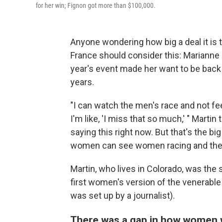
for her win; Fignon got more than $100,000.
Anyone wondering how big a deal it is
France should consider this: Marianne
year's event made her want to be back ou
years.
"I can watch the men's race and not fee
I'm like, 'I miss that so much,' " Martin 
saying this right now. But that's the bi
women can see women racing and they 
Martin, who lives in Colorado, was the 
first women's version of the venerable
was set up by a journalist).
There was a gap in how women w