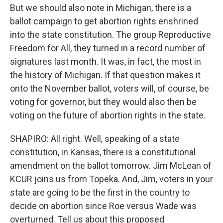
But we should also note in Michigan, there is a
ballot campaign to get abortion rights enshrined
into the state constitution. The group Reproductive
Freedom for All, they turned in a record number of
signatures last month. It was, in fact, the most in
the history of Michigan. If that question makes it
onto the November ballot, voters will, of course, be
voting for governor, but they would also then be
voting on the future of abortion rights in the state.
SHAPIRO: All right. Well, speaking of a state
constitution, in Kansas, there is a constitutional
amendment on the ballot tomorrow. Jim McLean of
KCUR joins us from Topeka. And, Jim, voters in your
state are going to be the first in the country to
decide on abortion since Roe versus Wade was
overturned. Tell us about this proposed