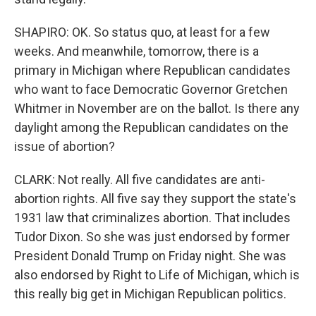
SHAPIRO: OK. So status quo, at least for a few
weeks. And meanwhile, tomorrow, there is a
primary in Michigan where Republican candidates
who want to face Democratic Governor Gretchen
Whitmer in November are on the ballot. Is there any
daylight among the Republican candidates on the
issue of abortion?
CLARK: Not really. All five candidates are anti-
abortion rights. All five say they support the state's
1931 law that criminalizes abortion. That includes
Tudor Dixon. So she was just endorsed by former
President Donald Trump on Friday night. She was
also endorsed by Right to Life of Michigan, which is
this really big get in Michigan Republican politics.