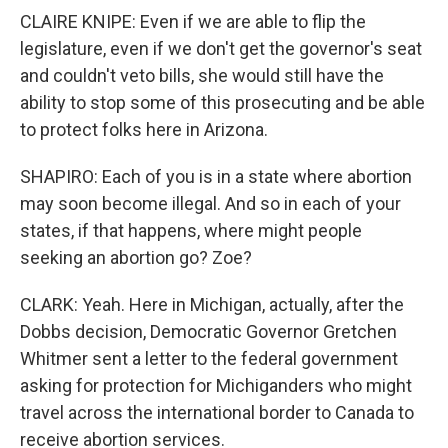
CLAIRE KNIPE: Even if we are able to flip the
legislature, even if we don't get the governor's seat
and couldn't veto bills, she would still have the
ability to stop some of this prosecuting and be able
to protect folks here in Arizona.
SHAPIRO: Each of you is in a state where abortion
may soon become illegal. And so in each of your
states, if that happens, where might people
seeking an abortion go? Zoe?
CLARK: Yeah. Here in Michigan, actually, after the
Dobbs decision, Democratic Governor Gretchen
Whitmer sent a letter to the federal government
asking for protection for Michiganders who might
travel across the international border to Canada to
receive abortion services.