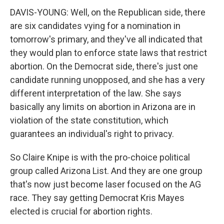
DAVIS-YOUNG: Well, on the Republican side, there
are six candidates vying for a nomination in
tomorrow's primary, and they've all indicated that
they would plan to enforce state laws that restrict
abortion. On the Democrat side, there's just one
candidate running unopposed, and she has a very
different interpretation of the law. She says
basically any limits on abortion in Arizona are in
violation of the state constitution, which
guarantees an individual's right to privacy.
So Claire Knipe is with the pro-choice political
group called Arizona List. And they are one group
that's now just become laser focused on the AG
race. They say getting Democrat Kris Mayes
elected is crucial for abortion rights.