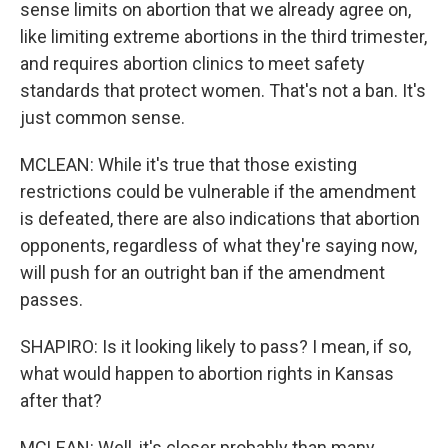
sense limits on abortion that we already agree on,
like limiting extreme abortions in the third trimester,
and requires abortion clinics to meet safety
standards that protect women. That's not a ban. It's
just common sense.
MCLEAN: While it's true that those existing
restrictions could be vulnerable if the amendment
is defeated, there are also indications that abortion
opponents, regardless of what they're saying now,
will push for an outright ban if the amendment
passes.
SHAPIRO: Is it looking likely to pass? I mean, if so,
what would happen to abortion rights in Kansas
after that?
MCLEAN: Well, it's closer probably than many