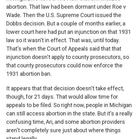
abortion. That law had been dormant under Roe v
Wade. Then the U.S. Supreme Court issued the
Dobbs decision. But a couple of months earlier, a
lower court here had put an injunction on that 1931
law so it wasn't in effect. That was, until today.
That's when the Court of Appeals said that that
injunction doesn't apply to county prosecutors, so
that county prosecutors could now enforce the
1931 abortion ban.
It appears that that decision doesn't take effect,
though, for 21 days. That would allow time for
appeals to be filed. So right now, people in Michigan
can still access abortion in the state. But it's a really
confusing time, Ari, and some abortion providers
aren't completely sure just about where things
stand legally.