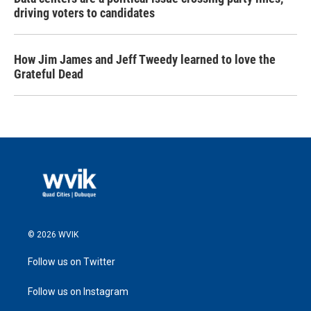
driving voters to candidates
How Jim James and Jeff Tweedy learned to love the
Grateful Dead
© 2026 WVIK
Follow us on Twitter
Follow us on Instagram