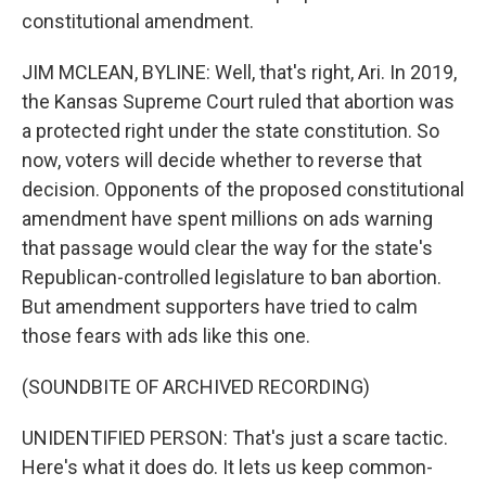
constitutional amendment.
JIM MCLEAN, BYLINE: Well, that's right, Ari. In 2019,
the Kansas Supreme Court ruled that abortion was
a protected right under the state constitution. So
now, voters will decide whether to reverse that
decision. Opponents of the proposed constitutional
amendment have spent millions on ads warning
that passage would clear the way for the state's
Republican-controlled legislature to ban abortion.
But amendment supporters have tried to calm
those fears with ads like this one.
(SOUNDBITE OF ARCHIVED RECORDING)
UNIDENTIFIED PERSON: That's just a scare tactic.
Here's what it does do. It lets us keep common-