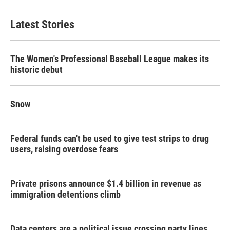
Latest Stories
The Women's Professional Baseball League makes its
historic debut
Snow
Federal funds can't be used to give test strips to drug
users, raising overdose fears
Private prisons announce $1.4 billion in revenue as
immigration detentions climb
Data centers are a political issue crossing party lines,