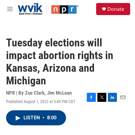
Skip to main content
S
Donate
e
M
a
e
r
n
c
u
h
Tuesday elections will
u
e
impact abortion rights in
r
y
Kansas, Arizona and
Michigan
NPR | By
Zoe Clark
,
Jim McLean
Published August 1, 2022 at 5:40 PM CDT
F
T
L
E
a
w
i
m
c
i
n
a
LISTEN
•
8:00
e
t
k
i
b
t
e
l
o
e
d