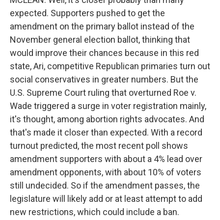
expected. Supporters pushed to get the
amendment on the primary ballot instead of the
November general election ballot, thinking that
would improve their chances because in this red
state, Ari, competitive Republican primaries turn out
social conservatives in greater numbers. But the
U.S. Supreme Court ruling that overturned Roe v.
Wade triggered a surge in voter registration mainly,
it's thought, among abortion rights advocates. And
that's made it closer than expected. With a record
turnout predicted, the most recent poll shows
amendment supporters with about a 4% lead over
amendment opponents, with about 10% of voters
still undecided. So if the amendment passes, the
legislature will likely add or at least attempt to add
new restrictions, which could include a ban.