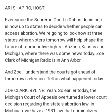
o
r
I
k
n
ARI SHAPIRO, HOST:
Ever since the Supreme Court's Dobbs decision, it
is now up to states to decide whether people can
access abortion. We're going to look now at three
states where voters tomorrow will help shape the
future of reproductive rights - Arizona, Kansas and
Michigan, where there was some news today. Zoe
Clark of Michigan Radio is in Ann Arbor.
And Zoe, I understand the courts got ahead of
tomorrow's election. Tell us what happened today.
ZOE CLARK, BYLINE: Yeah. So earlier today, the
Michigan Court of Appeals overturned a lower court
decision regarding the state's abortion law. In
Michigan, we have a 1931 law that criminalizes