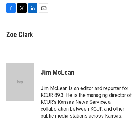
F
T
L
E
a
w
i
m
c
i
n
a
e
t
k
i
Zoe Clark
b
t
e
l
o
e
d
o
r
I
k
n
Jim McLean
Jim McLean is an editor and reporter for
KCUR 89.3. He is the managing director of
KCUR's Kansas News Service, a
collaboration between KCUR and other
public media stations across Kansas.