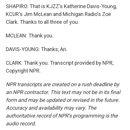
SHAPIRO: That is KJZZ's Katherine Davis-Young,
KCUR's Jim McLean and Michigan Radio's Zoe
Clark. Thanks to all three of you.
MCLEAN: Thank you.
DAVIS-YOUNG: Thanks, Ari.
CLARK: Thank you. Transcript provided by NPR,
Copyright NPR.
NPR transcripts are created on a rush deadline by
an NPR contractor. This text may not be in its final
form and may be updated or revised in the future.
Accuracy and availability may vary. The
authoritative record of NPR’s programming is the
audio record.