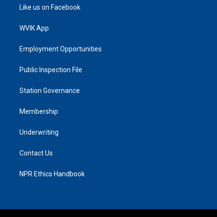
Like us on Facebook
WVIK App
Employment Opportunities
Public Inspection File
Station Governance
Membership
Underwriting
Contact Us
NPR Ethics Handbook