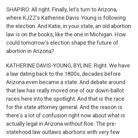
SHAPIRO: All right. Finally, let's turn to Arizona,
where KJZZ's Katherine Davis-Young is following
the election. And Katie, in your state, an old abortion
law is on the books, like the one in Michigan. How
could tomorrow's election shape the future of
abortion in Arizona?
KATHERINE DAVIS-YOUNG, BYLINE: Right. We have
a law dating back to the 1800s, decades before
Arizona even became a state. And debate around
that law has really moved one of our down-ballot
races here into the spotlight. And that is the race
for the state attorney general. And the reason is
there's a lot of confusion right now about what is
actually legal in Arizona without Roe. The pre-
statehood law outlaws abortions with very few