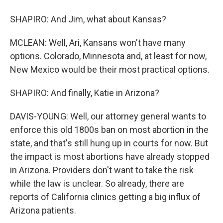
SHAPIRO: And Jim, what about Kansas?
MCLEAN: Well, Ari, Kansans won't have many
options. Colorado, Minnesota and, at least for now,
New Mexico would be their most practical options.
SHAPIRO: And finally, Katie in Arizona?
DAVIS-YOUNG: Well, our attorney general wants to
enforce this old 1800s ban on most abortion in the
state, and that's still hung up in courts for now. But
the impact is most abortions have already stopped
in Arizona. Providers don't want to take the risk
while the law is unclear. So already, there are
reports of California clinics getting a big influx of
Arizona patients.