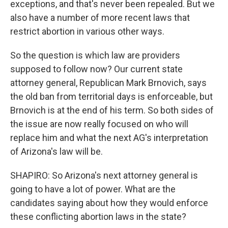
exceptions, and that's never been repealed. But we
also have a number of more recent laws that
restrict abortion in various other ways.
So the question is which law are providers
supposed to follow now? Our current state
attorney general, Republican Mark Brnovich, says
the old ban from territorial days is enforceable, but
Brnovich is at the end of his term. So both sides of
the issue are now really focused on who will
replace him and what the next AG's interpretation
of Arizona's law will be.
SHAPIRO: So Arizona's next attorney general is
going to have a lot of power. What are the
candidates saying about how they would enforce
these conflicting abortion laws in the state?