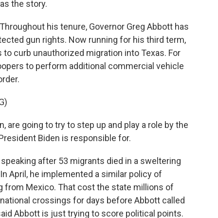
s the story.
roughout his tenure, Governor Greg Abbott has
cted gun rights. Now running for his third term,
to curb unauthorized migration into Texas. For
roopers to perform additional commercial vehicle
rder.
G)
are going to try to step up and play a role by the
President Biden is responsible for.
eaking after 53 migrants died in a sweltering
In April, he implemented a similar policy of
 from Mexico. That cost the state millions of
rnational crossings for days before Abbott called
aid Abbott is just trying to score political points.