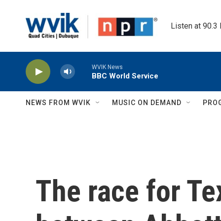
Skip to main content
Listen at 90.3
WVIK News
BBC World Service
NEWS FROM WVIK
MUSIC ON DEMAND
PRO
The race for T