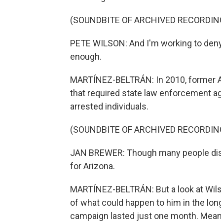
(SOUNDBITE OF ARCHIVED RECORDIN
PETE WILSON: And I'm working to deny 
enough.
MARTÍNEZ-BELTRÁN: In 2010, former Ar
that required state law enforcement age
arrested individuals.
(SOUNDBITE OF ARCHIVED RECORDIN
JAN BREWER: Though many people disagr
for Arizona.
MARTÍNEZ-BELTRÁN: But a look at Wils
of what could happen to him in the long 
campaign lasted just one month. Meanwh