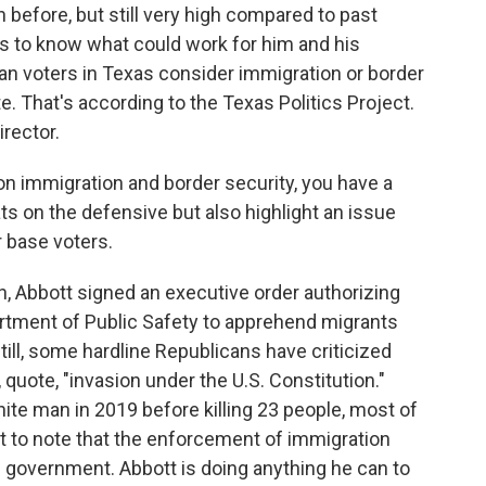
before, but still very high compared to past
ms to know what could work for him and his
an voters in Texas consider immigration or border
e. That's according to the Texas Politics Project.
irector.
 immigration and border security, you have a
s on the defensive but also highlight an issue
r base voters.
 Abbott signed an executive order authorizing
rtment of Public Safety to apprehend migrants
Still, some hardline Republicans have criticized
 quote, "invasion under the U.S. Constitution."
te man in 2019 before killing 23 people, most of
nt to note that the enforcement of immigration
al government. Abbott is doing anything he can to