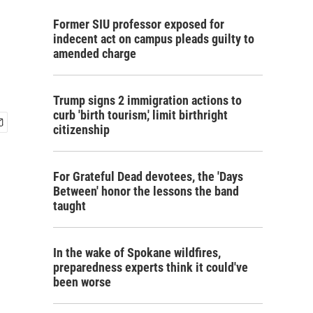
Former SIU professor exposed for
indecent act on campus pleads guilty to
amended charge
Trump signs 2 immigration actions to
curb 'birth tourism,' limit birthright
citizenship
For Grateful Dead devotees, the 'Days
Between' honor the lessons the band
taught
In the wake of Spokane wildfires,
preparedness experts think it could've
been worse