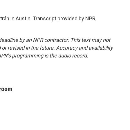
rán in Austin. Transcript provided by NPR,
deadline by an NPR contractor. This text may not
or revised in the future. Accuracy and availability
NPR’s programming is the audio record.
sroom