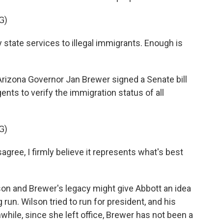
G)
state services to illegal immigrants. Enough is
izona Governor Jan Brewer signed a Senate bill
nts to verify the immigration status of all
G)
ee, I firmly believe it represents what's best
on and Brewer's legacy might give Abbott an idea
run. Wilson tried to run for president, and his
ile, since she left office, Brewer has not been a