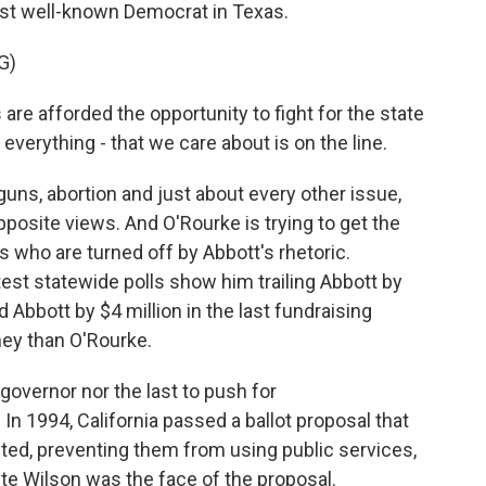
ost well-known Democrat in Texas.
G)
e afforded the opportunity to fight for the state
verything - that we care about is on the line.
s, abortion and just about every other issue,
posite views. And O'Rourke is trying to get the
 who are turned off by Abbott's rhetoric.
est statewide polls show him trailing Abbott by
d Abbott by $4 million in the last fundraising
ey than O'Rourke.
 governor nor the last to push for
 In 1994, California passed a ballot proposal that
d, preventing them from using public services,
te Wilson was the face of the proposal.