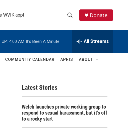
Donate
the WVIK app!
S
S
e
h
a
r
All Streams
 UP:
4:00 AM
It's Been A Minute
o
c
h
w
Q
COMMUNITY CALENDAR
APRIS
ABOUT
u
S
e
r
e
y
Latest Stories
a
r
Welch launches private working group to
c
respond to sexual harassment, but it’s off
to a rocky start
h