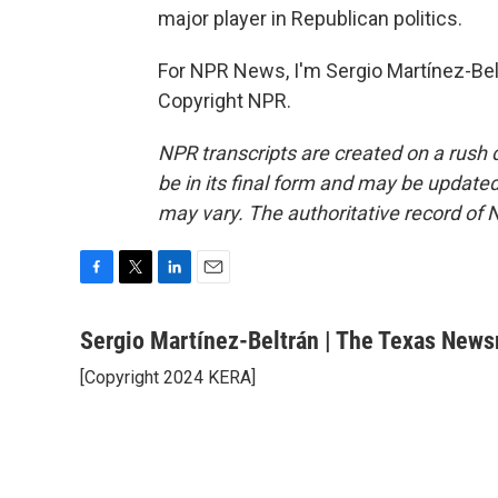
major player in Republican politics.
For NPR News, I'm Sergio Martínez-Belt
Copyright NPR.
NPR transcripts are created on a rush 
be in its final form and may be updated 
may vary. The authoritative record of 
F
T
L
E
a
w
i
m
c
i
n
a
Sergio Martínez-Beltrán | The Texas New
e
t
k
i
[Copyright 2024 KERA]
b
t
e
l
o
e
d
o
r
I
k
n