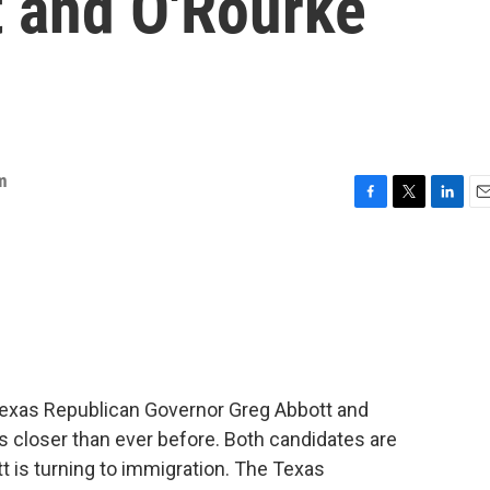
 and O'Rourke
m
F
T
L
E
a
w
i
m
c
i
n
a
e
t
k
i
b
t
e
l
o
e
d
o
r
I
k
n
exas Republican Governor Greg Abbott and
s closer than ever before. Both candidates are
 is turning to immigration. The Texas