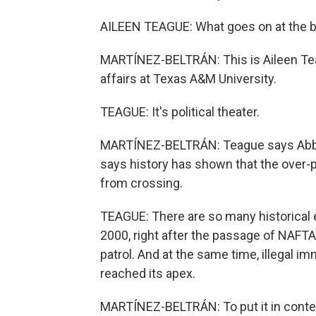
AILEEN TEAGUE: What goes on at the bo
MARTÍNEZ-BELTRÁN: This is Aileen Teag
affairs at Texas A&M University.
TEAGUE: It's political theater.
MARTÍNEZ-BELTRÁN: Teague says Abbott'
says history has shown that the over-p
from crossing.
TEAGUE: There are so many historical
2000, right after the passage of NAFTA,
patrol. And at the same time, illegal 
reached its apex.
MARTÍNEZ-BELTRÁN: To put it in contex