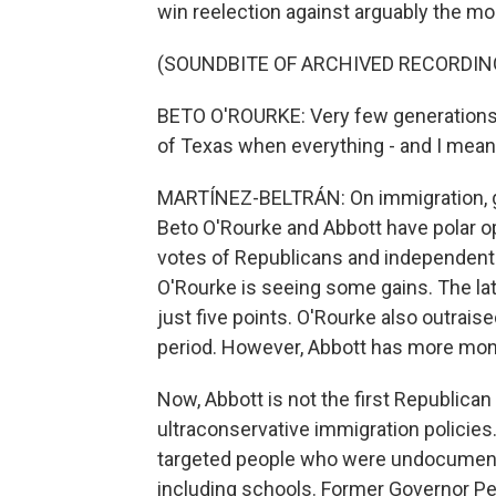
win reelection against arguably the m
(SOUNDBITE OF ARCHIVED RECORDIN
BETO O'ROURKE: Very few generations ar
of Texas when everything - and I mean e
MARTÍNEZ-BELTRÁN: On immigration, gun
Beto O'Rourke and Abbott have polar op
votes of Republicans and independents
O'Rourke is seeing some gains. The lat
just five points. O'Rourke also outraise
period. However, Abbott has more mon
Now, Abbott is not the first Republican
ultraconservative immigration policies.
targeted people who were undocumente
including schools. Former Governor Pe