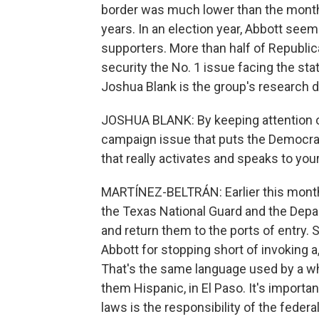
border was much lower than the month 
years. In an election year, Abbott see
supporters. More than half of Republic
security the No. 1 issue facing the stat
Joshua Blank is the group's research d
JOSHUA BLANK: By keeping attention on
campaign issue that puts the Democrat
that really activates and speaks to you
MARTÍNEZ-BELTRÁN: Earlier this month,
the Texas National Guard and the Depa
and return them to the ports of entry. 
Abbott for stopping short of invoking a,
That's the same language used by a whi
them Hispanic, in El Paso. It's importa
laws is the responsibility of the feder