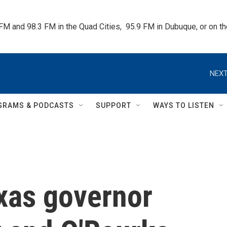
 FM and 98.3 FM in the Quad Cities,  95.9 FM in Dubuque, or on 
NEXT
GRAMS & PODCASTS
SUPPORT
WAYS TO LISTEN
exas governor