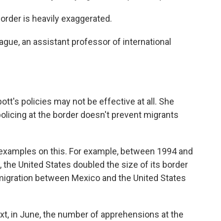
rder is heavily exaggerated.
ue, an assistant professor of international
s policies may not be effective at all. She
olicing at the border doesn't prevent migrants
 examples on this. For example, between 1994 and
 the United States doubled the size of its border
immigration between Mexico and the United States
t, in June, the number of apprehensions at the