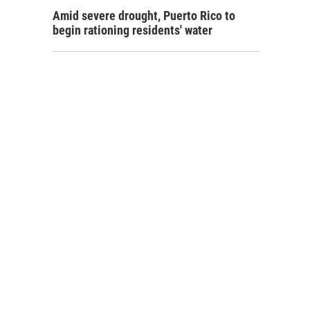
Amid severe drought, Puerto Rico to
begin rationing residents' water