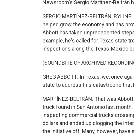
Newsroom's Sergio Martínez-Beltrán ha
SERGIO MARTÍNEZ-BELTRÁN, BYLINE: Th
helped grow the economy and has prote
Abbott has taken unprecedented steps 
example, he's called for Texas state t
inspections along the Texas-Mexico bo
(SOUNDBITE OF ARCHIVED RECORDIN
GREG ABBOTT: In Texas, we, once again, 
state to address this catastrophe that 
MARTÍNEZ-BELTRÁN: That was Abbott sp
truck found in San Antonio last month. 
inspecting commercial trucks crossing
dollars and ended up clogging the inte
the initiative off. Many, however, have s