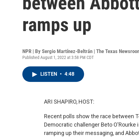
between Abbott
ramps up
NPR | By
Sergio Martínez-Beltrán | The Texas Newsroo
Published August 1, 2022 at 3:58 PM CDT
LISTEN
•
4:48
ARI SHAPIRO, HOST:
Recent polls show the race between T
Democratic challenger Beto O'Rourke i
ramping up their messaging, and Abbott