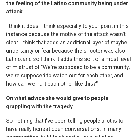
the feeling of the Latino community being under
attack
I think it does. I think especially to your point in this
instance because the motive of the attack wasn't
clear. I think that adds an additional layer of maybe
uncertainty or fear because the shooter was also
Latino, and so I think it adds this sort of almost level
of mistrust of "We're supposed to be a community,
we're supposed to watch out for each other, and
how can we hurt each other like this?"
On what advice she would give to people
grappling with the tragedy
Something that I've been telling people a lot is to
have really honest open conversations. In many