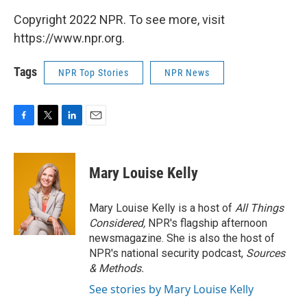
Copyright 2022 NPR. To see more, visit
https://www.npr.org.
Tags
NPR Top Stories
NPR News
F
T
L
E
a
w
i
m
c
i
n
a
e
t
k
i
Mary Louise Kelly
b
t
e
l
o
e
d
o
r
I
Mary Louise Kelly is a host of
All Things
k
n
Considered,
NPR's flagship afternoon
newsmagazine. She is also the host of
NPR's national security podcast,
Sources
& Methods.
See stories by Mary Louise Kelly