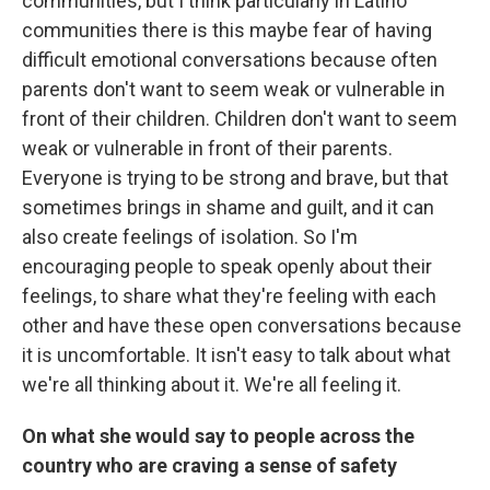
communities, but I think particularly in Latino
communities there is this maybe fear of having
difficult emotional conversations because often
parents don't want to seem weak or vulnerable in
front of their children. Children don't want to seem
weak or vulnerable in front of their parents.
Everyone is trying to be strong and brave, but that
sometimes brings in shame and guilt, and it can
also create feelings of isolation. So I'm
encouraging people to speak openly about their
feelings, to share what they're feeling with each
other and have these open conversations because
it is uncomfortable. It isn't easy to talk about what
we're all thinking about it. We're all feeling it.
On what she would say to people across the
country who are craving a sense of safety