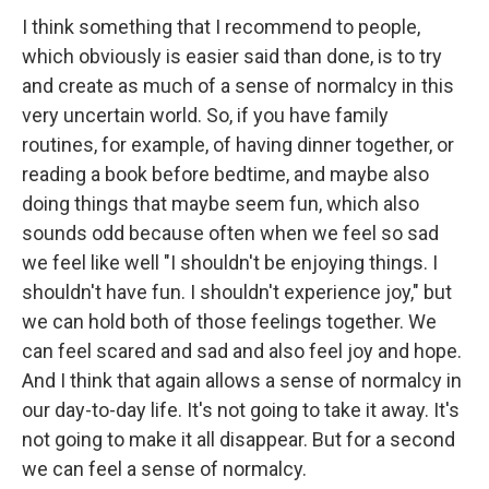
I think something that I recommend to people,
which obviously is easier said than done, is to try
and create as much of a sense of normalcy in this
very uncertain world. So, if you have family
routines, for example, of having dinner together, or
reading a book before bedtime, and maybe also
doing things that maybe seem fun, which also
sounds odd because often when we feel so sad
we feel like well "I shouldn't be enjoying things. I
shouldn't have fun. I shouldn't experience joy," but
we can hold both of those feelings together. We
can feel scared and sad and also feel joy and hope.
And I think that again allows a sense of normalcy in
our day-to-day life. It's not going to take it away. It's
not going to make it all disappear. But for a second
we can feel a sense of normalcy.