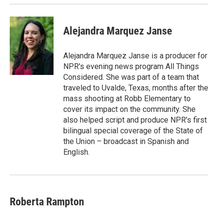
Alejandra Marquez Janse
Alejandra Marquez Janse is a producer for
NPR's evening news program All Things
Considered. She was part of a team that
traveled to Uvalde, Texas, months after the
mass shooting at Robb Elementary to
cover its impact on the community. She
also helped script and produce NPR's first
bilingual special coverage of the State of
the Union – broadcast in Spanish and
English.
Roberta Rampton