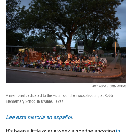
Alex Wong
/
Getty Images
A memorial dedicated to the victims of the mass shooting at Robb
Elementary School in Uvalde, Texas.
Lee esta historia en español
.
It's been a little over a week since the shooting
in