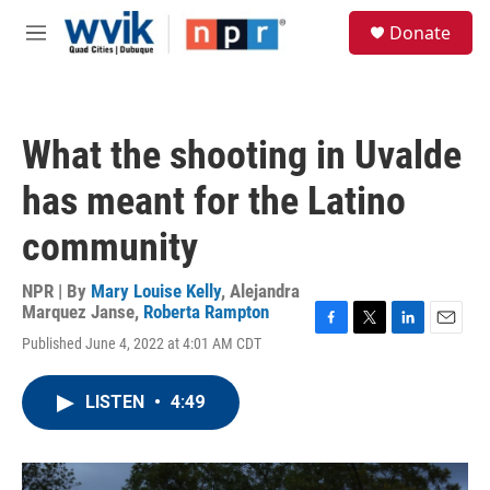
Skip to main content
S
Donate
e
M
a
e
r
n
c
u
h
What the shooting in Uvalde
u
e
has meant for the Latino
r
y
community
NPR | By
Mary Louise Kelly
,
Alejandra
Marquez Janse
,
Roberta Rampton
F
T
L
E
Published June 4, 2022 at 4:01 AM CDT
a
w
i
m
c
i
n
a
e
t
k
i
LISTEN
•
4:49
b
t
e
l
o
e
d
o
r
I
k
n