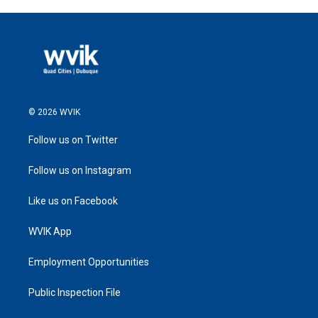
© 2026 WVIK
Follow us on Twitter
Follow us on Instagram
Like us on Facebook
WVIK App
Employment Opportunities
Public Inspection File