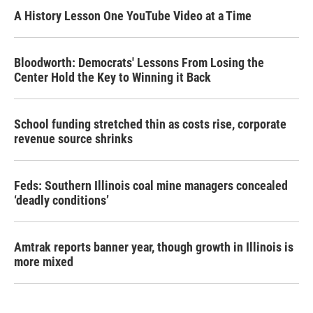
A History Lesson One YouTube Video at a Time
Bloodworth: Democrats' Lessons From Losing the
Center Hold the Key to Winning it Back
School funding stretched thin as costs rise, corporate
revenue source shrinks
Feds: Southern Illinois coal mine managers concealed
‘deadly conditions’
Amtrak reports banner year, though growth in Illinois is
more mixed