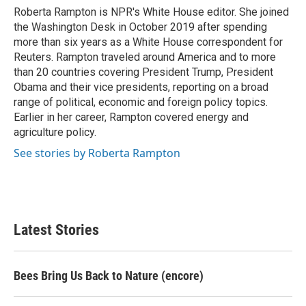
Roberta Rampton is NPR's White House editor. She joined
the Washington Desk in October 2019 after spending
more than six years as a White House correspondent for
Reuters. Rampton traveled around America and to more
than 20 countries covering President Trump, President
Obama and their vice presidents, reporting on a broad
range of political, economic and foreign policy topics.
Earlier in her career, Rampton covered energy and
agriculture policy.
See stories by Roberta Rampton
Latest Stories
Bees Bring Us Back to Nature (encore)