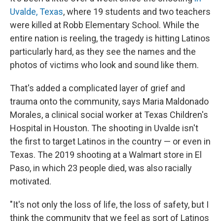
Uvalde, Texas
, where 19 students and two teachers
were killed at Robb Elementary School. While the
entire nation is reeling, the tragedy is hitting Latinos
particularly hard, as they see the names and the
photos of victims who look and sound like them.
That's added a complicated layer of grief and
trauma onto the community, says Maria Maldonado
Morales, a clinical social worker at Texas Children's
Hospital in Houston. The shooting in Uvalde isn't
the first to target Latinos in the country — or even in
Texas. The 2019 shooting at a Walmart store in El
Paso, in which 23 people died, was also racially
motivated.
"It's not only the loss of life, the loss of safety, but I
think the community that we feel as sort of Latinos