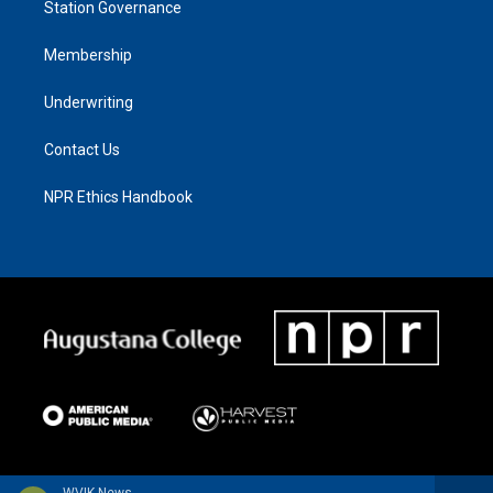
Station Governance
Membership
Underwriting
Contact Us
NPR Ethics Handbook