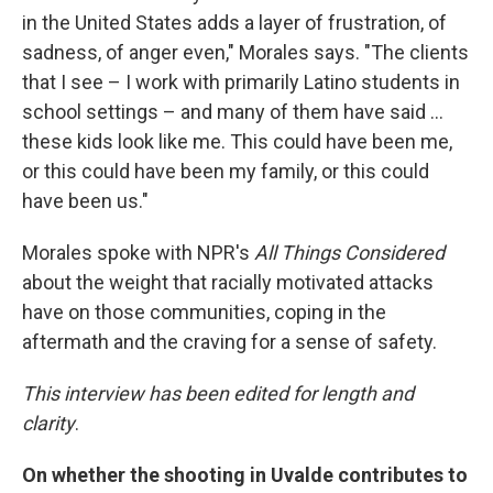
in the United States adds a layer of frustration, of
sadness, of anger even," Morales says. "The clients
that I see – I work with primarily Latino students in
school settings – and many of them have said ...
these kids look like me. This could have been me,
or this could have been my family, or this could
have been us."
Morales spoke with NPR's
All Things Considered
about the weight that racially motivated attacks
have on those communities, coping in the
aftermath and the craving for a sense of safety.
This interview has been edited for length and
clarity
.
On whether the shooting in Uvalde contributes to