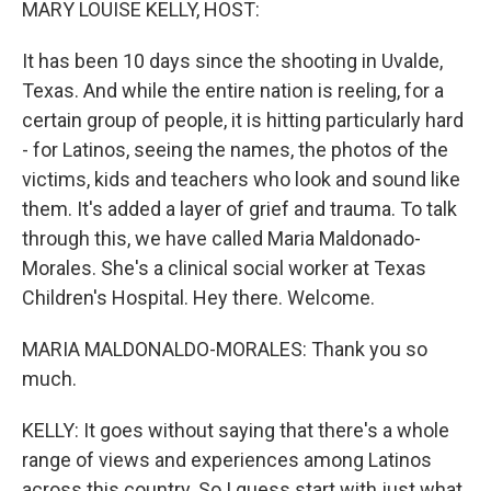
MARY LOUISE KELLY, HOST:
It has been 10 days since the shooting in Uvalde,
Texas. And while the entire nation is reeling, for a
certain group of people, it is hitting particularly hard
- for Latinos, seeing the names, the photos of the
victims, kids and teachers who look and sound like
them. It's added a layer of grief and trauma. To talk
through this, we have called Maria Maldonado-
Morales. She's a clinical social worker at Texas
Children's Hospital. Hey there. Welcome.
MARIA MALDONALDO-MORALES: Thank you so
much.
KELLY: It goes without saying that there's a whole
range of views and experiences among Latinos
across this country. So I guess start with just what