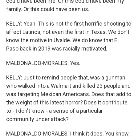
could have been me. Or this could have been my
family. Or this could have been us.
KELLY: Yeah. This is not the first horrific shooting to
affect Latinos, not even the first in Texas. We don't
know the motive in Uvalde. We do know that El
Paso back in 2019 was racially motivated.
MALDONALDO-MORALES: Yes.
KELLY: Just to remind people that, was a gunman
who walked into a Walmart and killed 23 people and
was targeting Mexican Americans. Does that add to
the weight of this latest horror? Does it contribute
to - I don't know - a sense of a particular
community under attack?
MALDONALDO-MORALES: I think it does. You know,