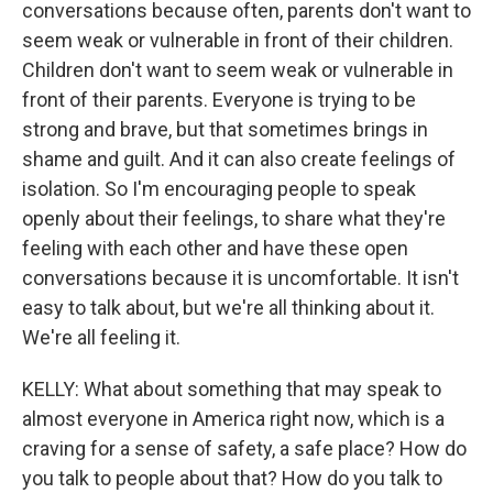
conversations because often, parents don't want to
seem weak or vulnerable in front of their children.
Children don't want to seem weak or vulnerable in
front of their parents. Everyone is trying to be
strong and brave, but that sometimes brings in
shame and guilt. And it can also create feelings of
isolation. So I'm encouraging people to speak
openly about their feelings, to share what they're
feeling with each other and have these open
conversations because it is uncomfortable. It isn't
easy to talk about, but we're all thinking about it.
We're all feeling it.
KELLY: What about something that may speak to
almost everyone in America right now, which is a
craving for a sense of safety, a safe place? How do
you talk to people about that? How do you talk to