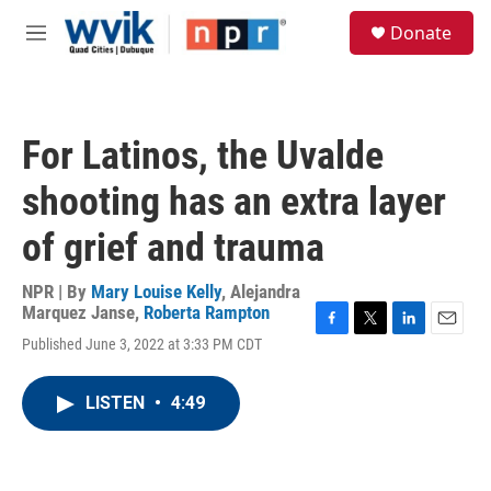
Skip to main content
S
Donate
e
M
a
e
r
n
c
u
h
For Latinos, the Uvalde
u
e
shooting has an extra layer
r
y
of grief and trauma
NPR | By
Mary Louise Kelly
,
Alejandra
Marquez Janse
,
Roberta Rampton
F
T
L
E
Published June 3, 2022 at 3:33 PM CDT
a
w
i
m
c
i
n
a
e
t
k
i
LISTEN
•
4:49
b
t
e
l
o
e
d
o
r
I
k
n