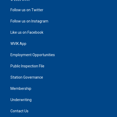
Follow us on Twitter
Follow us on Instagram
Like us on Facebook
WVIK App
Employment Opportunities
Public Inspection File
Station Governance
Membership
Underwriting
Contact Us