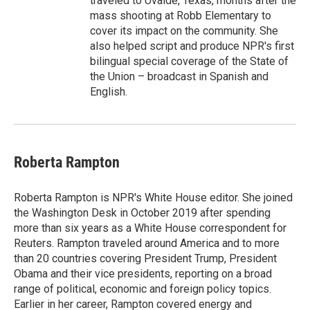
traveled to Uvalde, Texas, months after the
mass shooting at Robb Elementary to
cover its impact on the community. She
also helped script and produce NPR's first
bilingual special coverage of the State of
the Union – broadcast in Spanish and
English.
Roberta Rampton
Roberta Rampton is NPR's White House editor. She joined
the Washington Desk in October 2019 after spending
more than six years as a White House correspondent for
Reuters. Rampton traveled around America and to more
than 20 countries covering President Trump, President
Obama and their vice presidents, reporting on a broad
range of political, economic and foreign policy topics.
Earlier in her career, Rampton covered energy and