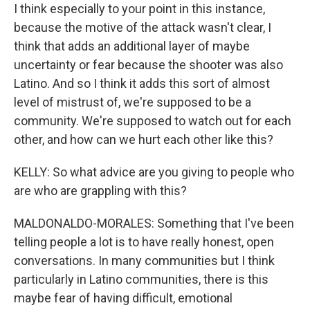
I think especially to your point in this instance,
because the motive of the attack wasn't clear, I
think that adds an additional layer of maybe
uncertainty or fear because the shooter was also
Latino. And so I think it adds this sort of almost
level of mistrust of, we're supposed to be a
community. We're supposed to watch out for each
other, and how can we hurt each other like this?
KELLY: So what advice are you giving to people who
are who are grappling with this?
MALDONALDO-MORALES: Something that I've been
telling people a lot is to have really honest, open
conversations. In many communities but I think
particularly in Latino communities, there is this
maybe fear of having difficult, emotional