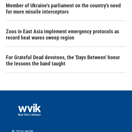
Member of Ukraine's parliament on the country's need
for more missile interceptors
Zoos in East Asia implement emergency protocols as
record heat waves sweep region
For Grateful Dead devotees, the 'Days Between' honor
the lessons the band taught
© 2026 WVIK