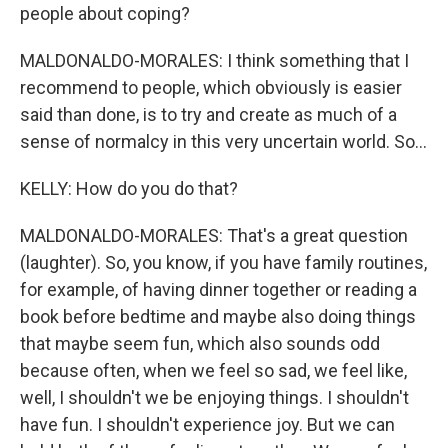
people about coping?
MALDONALDO-MORALES: I think something that I
recommend to people, which obviously is easier
said than done, is to try and create as much of a
sense of normalcy in this very uncertain world. So...
KELLY: How do you do that?
MALDONALDO-MORALES: That's a great question
(laughter). So, you know, if you have family routines,
for example, of having dinner together or reading a
book before bedtime and maybe also doing things
that maybe seem fun, which also sounds odd
because often, when we feel so sad, we feel like,
well, I shouldn't we be enjoying things. I shouldn't
have fun. I shouldn't experience joy. But we can