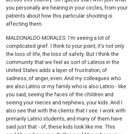
you personally are hearing in your circles, from your
patients about how this particular shooting is
affecting them.
MALDONALDO-MORALES: I'm seeing a lot of
complicated grief. I think to your point, it's not only
the loss of life, the loss of safety. But I think the
community that we feel as sort of Latinos in the
United States adds a layer of frustration, of
sadness, of anger, even. And my colleagues who
are also Latino or my family who is also Latino - like
you said, seeing the faces of the children and
seeing your nieces and nephews, your kids. And I
also see that with the clients that I see. I work with
primarily Latino students, and many of them have
said just that - of, these kids look like me. This