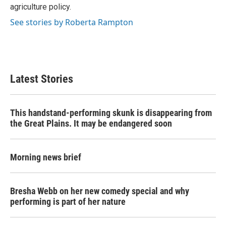
agriculture policy.
See stories by Roberta Rampton
Latest Stories
This handstand-performing skunk is disappearing from
the Great Plains. It may be endangered soon
Morning news brief
Bresha Webb on her new comedy special and why
performing is part of her nature