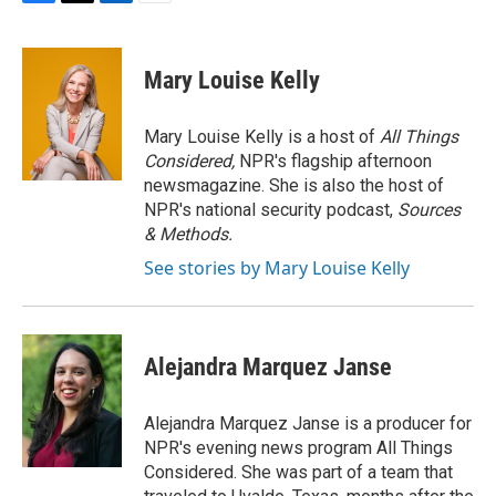
F
T
L
E
a
w
i
m
c
i
n
a
e
t
k
i
Mary Louise Kelly
b
t
e
l
o
e
d
o
r
I
Mary Louise Kelly is a host of
All Things
k
n
Considered,
NPR's flagship afternoon
newsmagazine. She is also the host of
NPR's national security podcast,
Sources
& Methods.
See stories by Mary Louise Kelly
Alejandra Marquez Janse
Alejandra Marquez Janse is a producer for
NPR's evening news program All Things
Considered. She was part of a team that