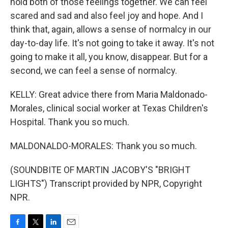
hold both of those feelings together. We can feel
scared and sad and also feel joy and hope. And I
think that, again, allows a sense of normalcy in our
day-to-day life. It's not going to take it away. It's not
going to make it all, you know, disappear. But for a
second, we can feel a sense of normalcy.
KELLY: Great advice there from Maria Maldonado-
Morales, clinical social worker at Texas Children's
Hospital. Thank you so much.
MALDONALDO-MORALES: Thank you so much.
(SOUNDBITE OF MARTIN JACOBY'S "BRIGHT
LIGHTS") Transcript provided by NPR, Copyright
NPR.