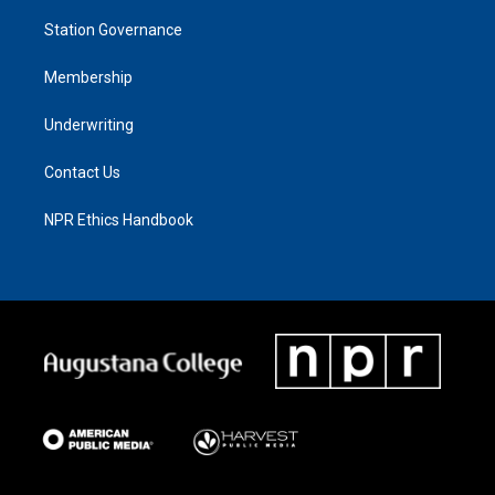
Station Governance
Membership
Underwriting
Contact Us
NPR Ethics Handbook