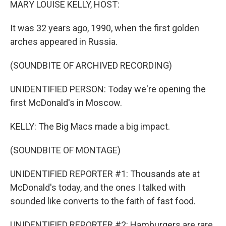
MARY LOUISE KELLY, HOST:
It was 32 years ago, 1990, when the first golden
arches appeared in Russia.
(SOUNDBITE OF ARCHIVED RECORDING)
UNIDENTIFIED PERSON: Today we're opening the
first McDonald's in Moscow.
KELLY: The Big Macs made a big impact.
(SOUNDBITE OF MONTAGE)
UNIDENTIFIED REPORTER #1: Thousands ate at
McDonald's today, and the ones I talked with
sounded like converts to the faith of fast food.
UNIDENTIFIED REPORTER #2: Hamburgers are rare