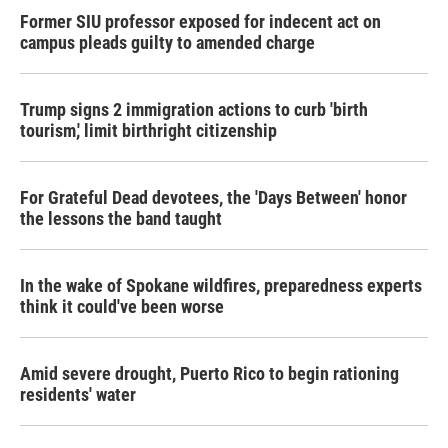
Former SIU professor exposed for indecent act on
campus pleads guilty to amended charge
Trump signs 2 immigration actions to curb 'birth
tourism,' limit birthright citizenship
For Grateful Dead devotees, the 'Days Between' honor
the lessons the band taught
In the wake of Spokane wildfires, preparedness experts
think it could've been worse
Amid severe drought, Puerto Rico to begin rationing
residents' water