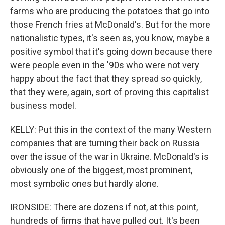
farms who are producing the potatoes that go into
those French fries at McDonald's. But for the more
nationalistic types, it's seen as, you know, maybe a
positive symbol that it's going down because there
were people even in the '90s who were not very
happy about the fact that they spread so quickly,
that they were, again, sort of proving this capitalist
business model.
KELLY: Put this in the context of the many Western
companies that are turning their back on Russia
over the issue of the war in Ukraine. McDonald's is
obviously one of the biggest, most prominent,
most symbolic ones but hardly alone.
IRONSIDE: There are dozens if not, at this point,
hundreds of firms that have pulled out. It's been