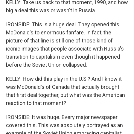
KELLY: Take us back to that moment, 1990, and how
big a deal this was or wasn't in Russia.
IRONSIDE: This is a huge deal. They opened this
McDonald's to enormous fanfare. In fact, the
picture of that line is still one of those kind of
iconic images that people associate with Russia's
transition to capitalism even though it happened
before the Soviet Union collapsed.
KELLY: How did this play in the U.S.? And I know it
was McDonald's of Canada that actually brought
that first deal together, but what was the American
reaction to that moment?
IRONSIDE: It was huge. Every major newspaper
covered this. This was absolutely portrayed as an
example of the Soviet Union embracing capitalist