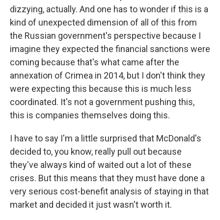
dizzying, actually. And one has to wonder if this is a
kind of unexpected dimension of all of this from
the Russian government's perspective because I
imagine they expected the financial sanctions were
coming because that's what came after the
annexation of Crimea in 2014, but I don't think they
were expecting this because this is much less
coordinated. It's not a government pushing this,
this is companies themselves doing this.
I have to say I'm a little surprised that McDonald's
decided to, you know, really pull out because
they've always kind of waited out a lot of these
crises. But this means that they must have done a
very serious cost-benefit analysis of staying in that
market and decided it just wasn't worth it.