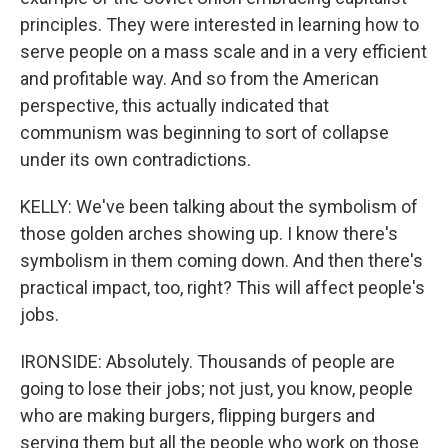
principles. They were interested in learning how to
serve people on a mass scale and in a very efficient
and profitable way. And so from the American
perspective, this actually indicated that
communism was beginning to sort of collapse
under its own contradictions.
KELLY: We've been talking about the symbolism of
those golden arches showing up. I know there's
symbolism in them coming down. And then there's
practical impact, too, right? This will affect people's
jobs.
IRONSIDE: Absolutely. Thousands of people are
going to lose their jobs; not just, you know, people
who are making burgers, flipping burgers and
serving them but all the people who work on those