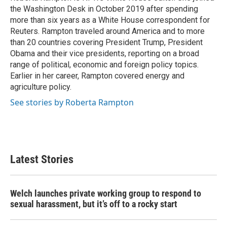
the Washington Desk in October 2019 after spending
more than six years as a White House correspondent for
Reuters. Rampton traveled around America and to more
than 20 countries covering President Trump, President
Obama and their vice presidents, reporting on a broad
range of political, economic and foreign policy topics.
Earlier in her career, Rampton covered energy and
agriculture policy.
See stories by Roberta Rampton
Latest Stories
Welch launches private working group to respond to
sexual harassment, but it’s off to a rocky start