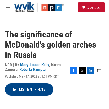
Skip to main content
S
Donate
e
M
a
e
r
n
c
u
h
The significance of
u
e
McDonald's golden arches
r
y
in Russia
NPR | By
Mary Louise Kelly
,
Karen
Zamora
,
Roberta Rampton
F
T
L
E
Published May 17, 2022 at 3:51 PM CDT
a
w
i
m
c
i
n
a
e
t
k
i
LISTEN
•
4:17
b
t
e
l
o
e
d
o
r
I
k
n