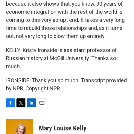
because it also shows that, you know, 30 years of
economic integration with the rest of the world is
coming to this very abrupt end. It takes a very long
time to rebuild those relationships and, as it turns
out, not very long to blow them up entirely.
KELLY: Kristy Ironside is assistant professor of
Russian history at McGill University. Thanks so
much.
IRONSIDE: Thank you so much. Transcript provided
by NPR, Copyright NPR.
F
T
L
E
a
w
i
m
c
i
n
a
e
t
k
i
Mary Louise Kelly
b
t
e
l