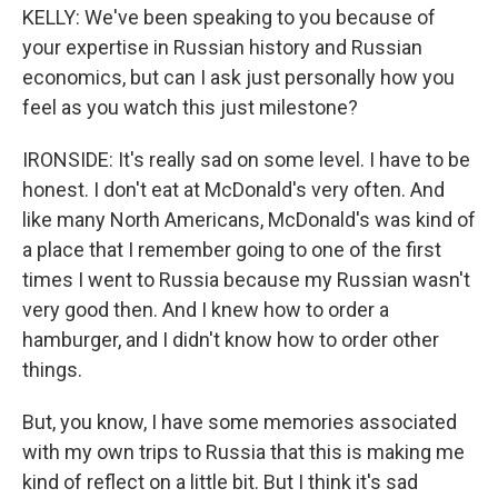
KELLY: We've been speaking to you because of
your expertise in Russian history and Russian
economics, but can I ask just personally how you
feel as you watch this just milestone?
IRONSIDE: It's really sad on some level. I have to be
honest. I don't eat at McDonald's very often. And
like many North Americans, McDonald's was kind of
a place that I remember going to one of the first
times I went to Russia because my Russian wasn't
very good then. And I knew how to order a
hamburger, and I didn't know how to order other
things.
But, you know, I have some memories associated
with my own trips to Russia that this is making me
kind of reflect on a little bit. But I think it's sad