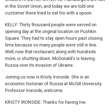
in the Soviet Union, and today we are told one
customer there tried to eat his with a spoon.
KELLY: Thirty thousand people were served on
opening day at the original location on Pushkin
Square. They had to stay open hours past closing
time because so many people were still in line.
Well, now that restaurant, along with hundreds
more, is shutting down. McDonald's is leaving
Russia over its invasion of Ukraine.
Joining us now is Kristy Ironside. She is an
economic historian of Russia at McGill University.
Professor Ironside, welcome.
KRISTY IRONSIDE: Thanks for having me.