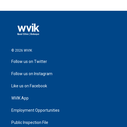
© 2026 WVIK
Follow us on Twitter
Follow us on Instagram
Like us on Facebook
WVIK App
Employment Opportunities
Public Inspection File