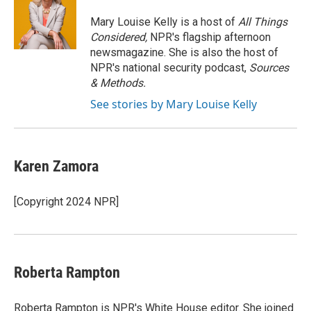
o
e
d
o
r
I
Mary Louise Kelly is a host of
All Things
k
n
Considered,
NPR's flagship afternoon
newsmagazine. She is also the host of
NPR's national security podcast,
Sources
& Methods.
See stories by Mary Louise Kelly
Karen Zamora
[Copyright 2024 NPR]
Roberta Rampton
Roberta Rampton is NPR's White House editor. She joined