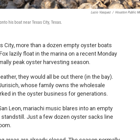
Lucio Vasquez
/
Houston Public M
onto his boat near Texas City, Texas.
as City, more than a dozen empty oyster boats
ox lazily float in the marina on a recent Monday
mally peak oyster harvesting season.
ather, they would all be out there (in the bay).
Jurisich, whose family owns the wholesale
ed in the oyster business for generations.
an Leon, mariachi music blares into an empty
 standstill. Just a few dozen oyster sacks line
room.
ing areas are already closed. The season normally