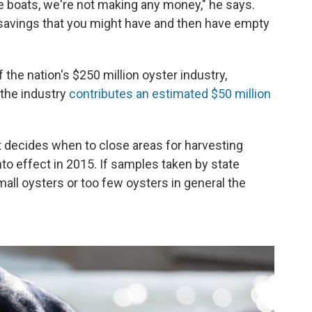
e boats, we're not making any money," he says.
e savings that you might have and then have empty
the nation's $250 million oyster industry,
, the industry
contributes an estimated $50 million
 decides when to close areas for harvesting
nto effect in 2015. If samples taken by state
ll oysters or too few oysters in general the