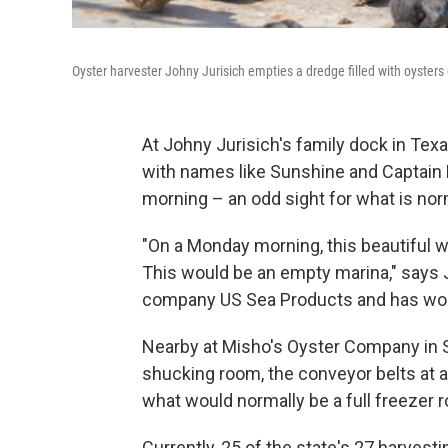
Oyster harvester Johny Jurisich empties a dredge filled with oysters 
At Johny Jurisich's family dock in Tex
with names like Sunshine and Captain F
morning – an odd sight for what is nor
"On a Monday morning, this beautiful we
This would be an empty marina," says 
company US Sea Products and has work
Nearby at Misho's Oyster Company in S
shucking room, the conveyor belts at a
what would normally be a full freezer 
Currently, 25 of the state's 27 harvest