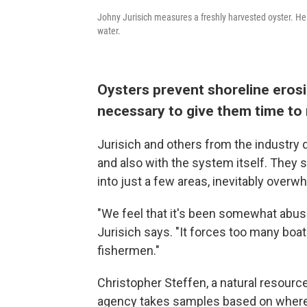
Johny Jurisich measures a freshly harvested oyster. He
water.
Oysters prevent shoreline erosi
necessary to give them time to
Jurisich and others from the industry
and also with the system itself. They s
into just a few areas, inevitably overw
"We feel that it's been somewhat abus
Jurisich says. "It forces too many boat
fishermen."
Christopher Steffen, a natural resource
agency takes samples based on where