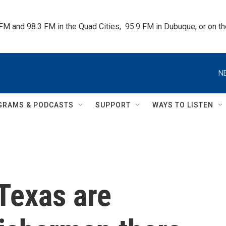
 FM and 98.3 FM in the Quad Cities,  95.9 FM in Dubuque, or on 
N
GRAMS & PODCASTS
SUPPORT
WAYS TO LISTEN
 Texas are