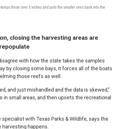
 keeps those over 3 inches and puts the smaller ones back into the
on, closing the harvesting areas are
 repopulate
 disagree with how the state takes the samples
ay by closing some bays, it forces all of the boats
helming those reefs as well.
ed, and just mishandled and the data is skewed,"
s in small areas, and then upsets the recreational
 specialist with Texas Parks & Wildlife, says the
 harvesting happens.