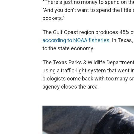
"There's just no money to spend on th
"And you don't want to spend the littl
pockets."
The Gulf Coast region produces 45% of 
according to NOAA fisheries
. In Texas
to the state economy.
The Texas Parks & Wildlife Department
using a traffic-light system that went i
biologists come back with too many sma
agency closes the area.