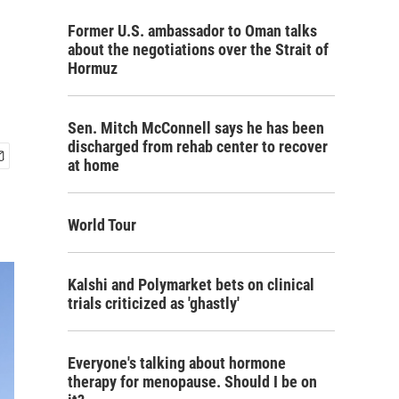
Former U.S. ambassador to Oman talks
about the negotiations over the Strait of
Hormuz
Sen. Mitch McConnell says he has been
discharged from rehab center to recover
at home
World Tour
Kalshi and Polymarket bets on clinical
trials criticized as 'ghastly'
Everyone's talking about hormone
therapy for menopause. Should I be on