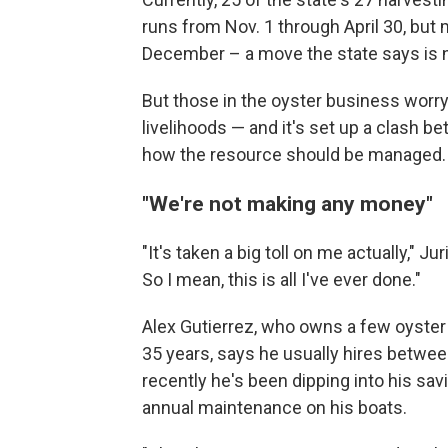
runs from Nov. 1 through April 30, but
December – a move the state says is ne
But those in the oyster business worry 
livelihoods — and it's set up a clash b
how the resource should be managed.
"We're not making any money"
"It's taken a big toll on me actually," Ju
So I mean, this is all I've ever done."
Alex Gutierrez, who owns a few oyster
35 years, says he usually hires betwe
recently he's been dipping into his savi
annual maintenance on his boats.