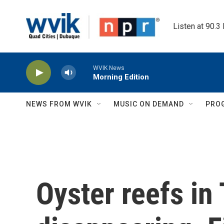
Skip to main content
Listen at 90.3
WVIK News
Morning Edition
NEWS FROM WVIK
MUSIC ON DEMAND
PRO
Oyster reefs in