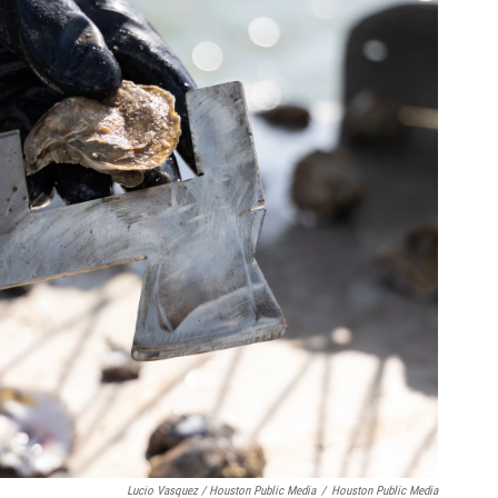
Lucio Vasquez / Houston Public Media
/
Houston Public Media