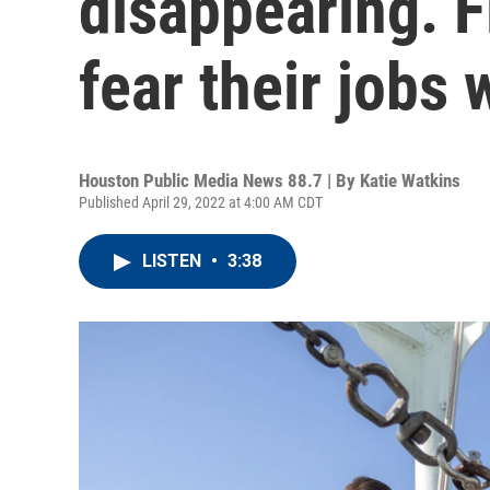
disappearing. 
fear their jobs w
Houston Public Media News 88.7 | By
Katie Watkins
Published April 29, 2022 at 4:00 AM CDT
LISTEN
•
3:38