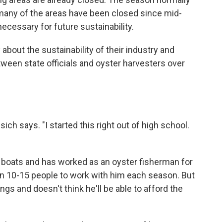
 many of the areas have been closed since mid-
cessary for future sustainability.
about the sustainability of their industry and
etween state officials and oyster harvesters over
risich says. "I started this right out of high school.
 boats and has worked as an oyster fisherman for
en 10-15 people to work with him each season. But
ngs and doesn't think he'll be able to afford the