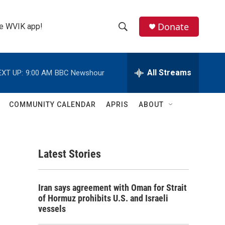
Donate
the WVIK app!
S
S
e
h
a
r
All Streams
EXT UP:
9:00 AM
BBC Newshour
o
c
h
w
Q
COMMUNITY CALENDAR
APRIS
ABOUT
u
S
e
r
e
y
Latest Stories
a
r
Iran says agreement with Oman for Strait
c
of Hormuz prohibits U.S. and Israeli
vessels
h