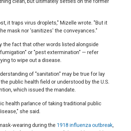
ng clean, but ultimately settles on the former
 it traps virus droplets," Mizelle wrote. "But it
 the mask nor 'sanitizes' the conveyances."
y the fact that other words listed alongside
"fumigation" or "pest extermination" — refer
rying to wipe out a disease.
erstanding of "sanitation" may be true for lay
 the public health field or understood by the U.S.
ntion, which issued the mandate.
ic health parlance of taking traditional public
isease," she said.
mask-wearing during the
1918 influenza outbreak
,