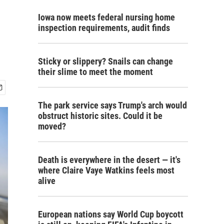
Iowa now meets federal nursing home
inspection requirements, audit finds
Sticky or slippery? Snails can change
their slime to meet the moment
The park service says Trump's arch would
obstruct historic sites. Could it be
moved?
Death is everywhere in the desert — it's
where Claire Vaye Watkins feels most
alive
European nations say World Cup boycott