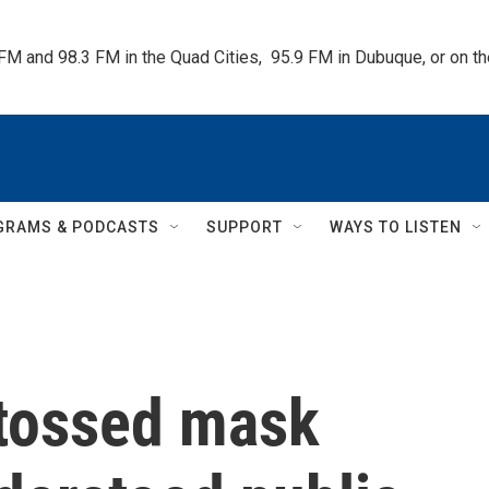
 FM and 98.3 FM in the Quad Cities,  95.9 FM in Dubuque, or on 
GRAMS & PODCASTS
SUPPORT
WAYS TO LISTEN
tossed mask