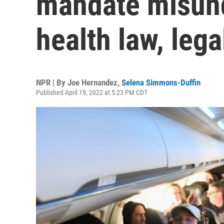
mandate misund
health law, lega
NPR | By
Joe Hernandez
,
Selena Simmons-Duffin
Published April 19, 2022 at 5:23 PM CDT