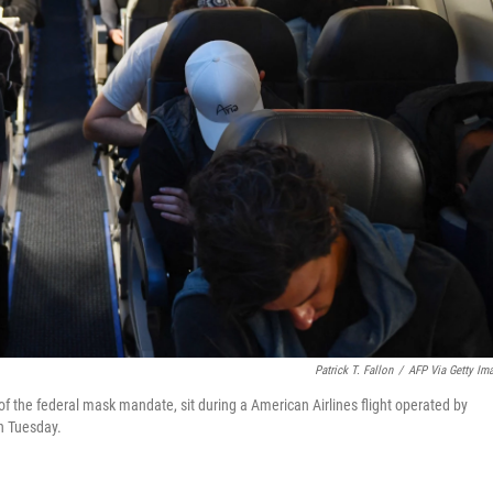
Patrick T. Fallon
/
AFP Via Getty Im
f the federal mask mandate, sit during a American Airlines flight operated by
on Tuesday.