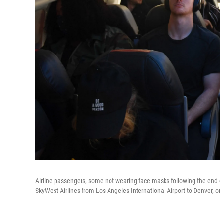
Airline passengers, some not wearing face masks following the end o
SkyWest Airlines from Los Angeles International Airport to Denver, 