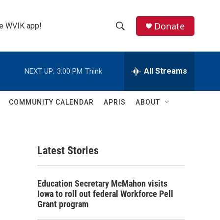
Donate
the WVIK app!
S
S
e
h
a
r
All Streams
NEXT UP:
3:00 PM
Think
o
c
h
w
Q
COMMUNITY CALENDAR
APRIS
ABOUT
u
S
e
r
e
y
Latest Stories
a
r
Education Secretary McMahon visits
c
Iowa to roll out federal Workforce Pell
Grant program
h