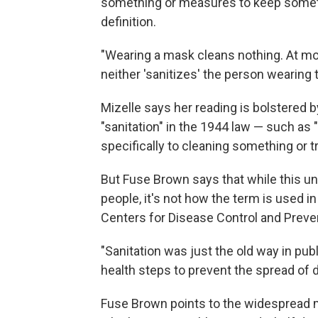
something or measures to keep somethi
definition.
"Wearing a mask cleans nothing. At most,
neither 'sanitizes' the person wearing
Mizelle says her reading is bolstered b
"sanitation" in the 1944 law — such as 
specifically to cleaning something or t
But Fuse Brown says that while this und
people, it's not how the term is used in
Centers for Disease Control and Preve
"Sanitation was just the old way in publ
health steps to prevent the spread of d
Fuse Brown points to the widespread 