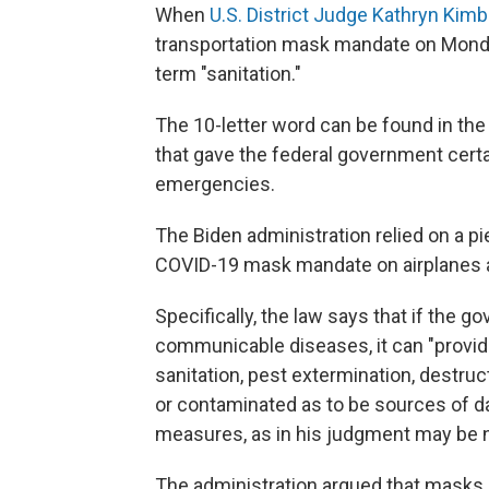
When
U.S. District Judge Kathryn Kimba
transportation mask mandate on Monday,
term "sanitation."
The 10-letter word can be found in the
that gave the federal government certa
emergencies.
The Biden administration relied on a pi
COVID-19 mask mandate on airplanes a
Specifically, the law says that if the g
communicable diseases, it can "provide
sanitation, pest extermination, destruc
or contaminated as to be sources of d
measures, as in his judgment may be 
The administration argued that masks qu