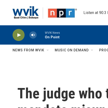
Skip to main content
Listen at 90.3
WVIK News
On Point
NEWS FROM WVIK
MUSIC ON DEMAND
PRO
The judge who 