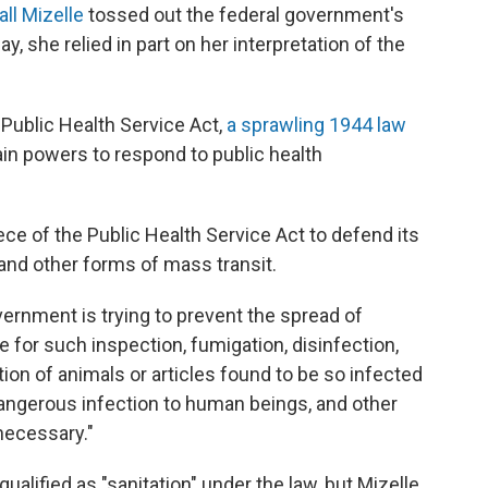
ll Mizelle
tossed out the federal government's
 she relied in part on her interpretation of the
 Public Health Service Act,
a sprawling 1944 law
in powers to respond to public health
ece of the Public Health Service Act to defend its
nd other forms of mass transit.
overnment is trying to prevent the spread of
 for such inspection, fumigation, disinfection,
tion of animals or articles found to be so infected
angerous infection to human beings, and other
necessary."
alified as "sanitation" under the law, but Mizelle