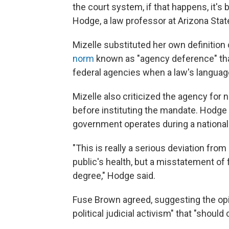
the court system, if that happens, it's
Hodge, a law professor at Arizona State
Mizelle substituted her own definition 
norm
known as "agency deference" that
federal agencies when a law's language
Mizelle also criticized the agency for
before instituting the mandate. Hodge
government operates during a national
"This is really a serious deviation from
public's health, but a misstatement of 
degree," Hodge said.
Fuse Brown agreed, suggesting the op
political judicial activism" that "should ch