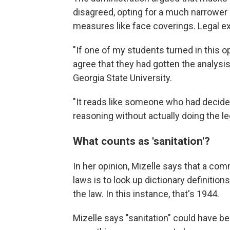
disagreed, opting for a much narrower 
measures like face coverings. Legal ex
"If one of my students turned in this op
agree that they had gotten the analysis
Georgia State University.
"It reads like someone who had decided 
reasoning without actually doing the le
What counts as 'sanitation'?
In her opinion, Mizelle says that a c
laws is to look up dictionary definiti
the law. In this instance, that's 1944.
Mizelle says "sanitation" could have b