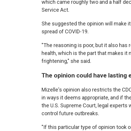
which came roughly two and a half dec
Service Act.
She suggested the opinion will make it 
spread of COVID-19.
"The reasoning is poor, but it also has
health, which is the part that makes it no
frightening," she said.
The opinion could have lasting 
Mizelle's opinion also restricts the CD
in ways it deems appropriate, and if th
the U.S. Supreme Court, legal experts w
control future outbreaks.
"If this particular type of opinion took