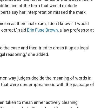
definition of the term that would exclude
perts say her interpretation missed the mark.
inion as their final exam, I don't know if I would
 correct," said
Erin Fuse Brown,
a law professor at
the case and then tried to dress it up as legal
gal reasoning," she added.
ommon way judges decide the meaning of words in
ons that were contemporaneous with the passage of
een taken to mean either actively cleaning