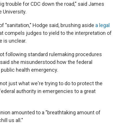
 big trouble for CDC down the road," said James
 University.
of "sanitation," Hodge said, brushing aside
a legal
 compels judges to yield to the interpretation of
 is unclear.
 not following standard rulemaking procedures
 said she misunderstood how the federal
 public health emergency.
 not just what we're trying to do to protect the
federal authority in emergencies to a great
inion amounted to a "breathtaking amount of
ill us all."