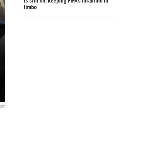
is still on, keeping FIFA's Infantino in
limbo
ages