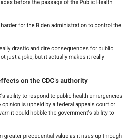
ades before the passage of the Public Health
harder for the Biden administration to control the
 really drastic and dire consequences for public
t just a joke, but it actually makes it really
effects on the CDC's authority
C's ability to respond to public health emergencies
e opinion is upheld by a federal appeals court or
arn it could hobble the government's ability to
 on greater precedential value as it rises up through