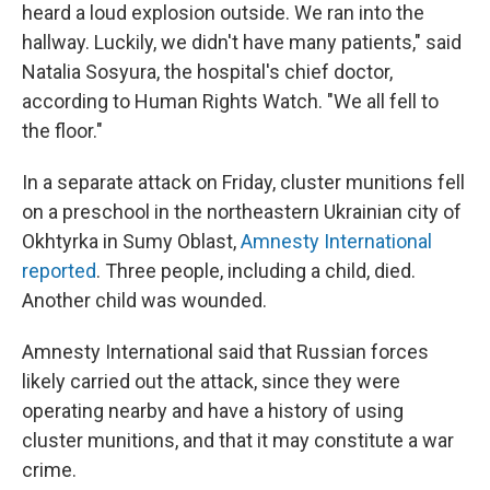
heard a loud explosion outside. We ran into the
hallway. Luckily, we didn't have many patients," said
Natalia Sosyura, the hospital's chief doctor,
according to Human Rights Watch. "We all fell to
the floor."
In a separate attack on Friday, cluster munitions fell
on a preschool in the northeastern Ukrainian city of
Okhtyrka in Sumy Oblast,
Amnesty International
reported
. Three people, including a child, died.
Another child was wounded.
Amnesty International said that Russian forces
likely carried out the attack, since they were
operating nearby and have a history of using
cluster munitions, and that it may constitute a war
crime.