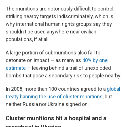
The munitions are notoriously difficult to control,
striking nearby targets indiscriminately, which is
why international human rights groups say they
shouldn't be used anywhere near civilian
populations, if at all.
A large portion of submunitions also fail to
detonate on impact — as many as
40% by one
estimate
— leaving behind a trail of unexploded
bombs that pose a secondary risk to people nearby.
In 2008, more than 100 countries agreed to a
global
treaty banning the use of cluster munitions
, but
neither Russia nor Ukraine signed on.
Cluster munitions hit a hospital and a
preschool in Ukraine