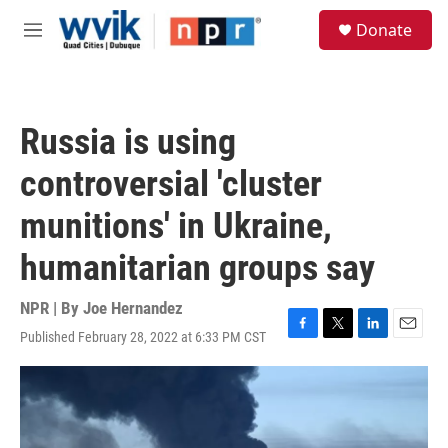
Skip to main content
S
Donate
e
M
a
e
r
n
c
u
h
Russia is using
u
e
controversial 'cluster
r
y
munitions' in Ukraine,
humanitarian groups say
NPR | By
Joe Hernandez
Published February 28, 2022 at 6:33 PM CST
F
T
L
E
a
w
i
m
c
i
n
a
e
t
k
i
b
t
e
l
o
e
d