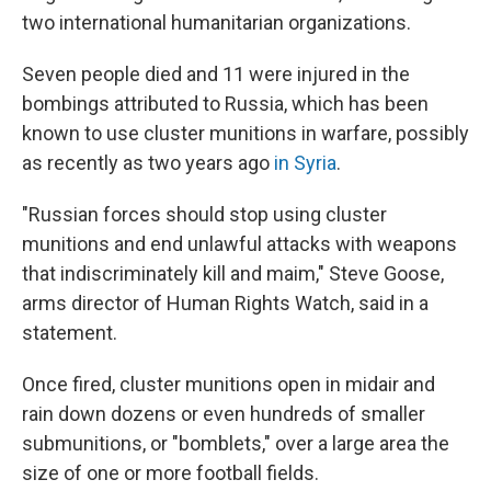
two international humanitarian organizations.
Seven people died and 11 were injured in the
bombings attributed to Russia, which has been
known to use cluster munitions in warfare, possibly
as recently as two years ago
in Syria
.
"Russian forces should stop using cluster
munitions and end unlawful attacks with weapons
that indiscriminately kill and maim," Steve Goose,
arms director of Human Rights Watch, said in a
statement.
Once fired, cluster munitions open in midair and
rain down dozens or even hundreds of smaller
submunitions, or "bomblets," over a large area the
size of one or more football fields.