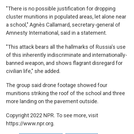
"There is no possible justification for dropping
cluster munitions in populated areas, let alone near
a school," Agnès Callamard, secretary-general of
Amnesty International, said in a statement.
"This attack bears all the hallmarks of Russia's use
of this inherently indiscriminate and internationally-
banned weapon, and shows flagrant disregard for
civilian life," she added.
The group said drone footage showed four
munitions striking the roof of the school and three
more landing on the pavement outside.
Copyright 2022 NPR. To see more, visit
https://www.npr.org.