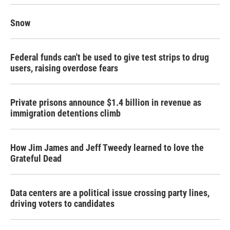
Snow
Federal funds can't be used to give test strips to drug
users, raising overdose fears
Private prisons announce $1.4 billion in revenue as
immigration detentions climb
How Jim James and Jeff Tweedy learned to love the
Grateful Dead
Data centers are a political issue crossing party lines,
driving voters to candidates