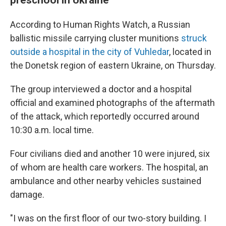
According to Human Rights Watch, a Russian
ballistic missile carrying cluster munitions
struck
outside a hospital in the city of Vuhledar
, located in
the Donetsk region of eastern Ukraine, on Thursday.
The group interviewed a doctor and a hospital
official and examined photographs of the aftermath
of the attack, which reportedly occurred around
10:30 a.m. local time.
Four civilians died and another 10 were injured, six
of whom are health care workers. The hospital, an
ambulance and other nearby vehicles sustained
damage.
"I was on the first floor of our two-story building. I