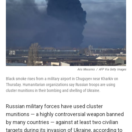
o
r
I
k
n
Aris Messinis
/
AFP Via Getty Images
Black smoke rises from a military airport in Chuguyev near Kharkiv on
Thursday. Humanitarian organizations say Russian troops are using
cluster munitions in their bombing and shelling of Ukraine.
Russian military forces have used cluster
munitions — a highly controversial weapon banned
by many countries — against at least two civilian
targets during its invasion of Ukraine, according to