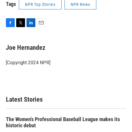
Tags
NPR Top Stories
NPR News
F
T
L
E
a
w
i
m
c
i
n
a
e
t
k
i
Joe Hernandez
b
t
e
l
o
e
d
o
r
I
[Copyright 2024 NPR]
k
n
Latest Stories
The Women's Professional Baseball League makes its
historic debut