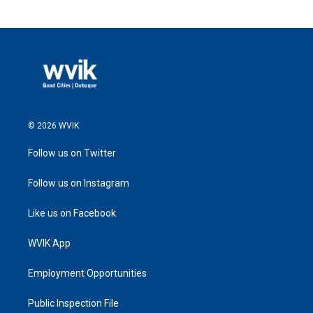
© 2026 WVIK
Follow us on Twitter
Follow us on Instagram
Like us on Facebook
WVIK App
Employment Opportunities
Public Inspection File