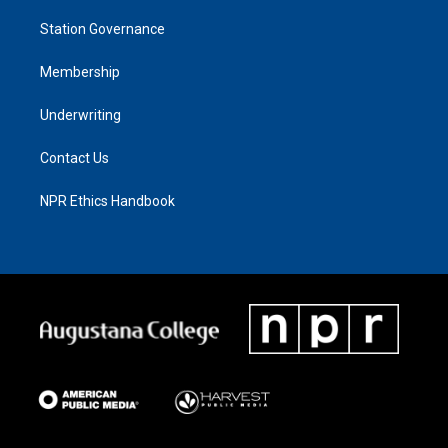
Station Governance
Membership
Underwriting
Contact Us
NPR Ethics Handbook