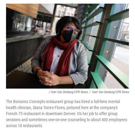
/ Hart Van Denburg/CPR News
/
Hart Van Denburg/CPR News
The Bonanno Concepts restaurant group has hired a full-time mental
health clinician, Qiana Torres Flores, pictured here at the company's
French 75 restaurant in downtown Denver. It's her job to offer group
sessions and sometimes one-on-one counseling to about 400 employees
across 10 restaurants.