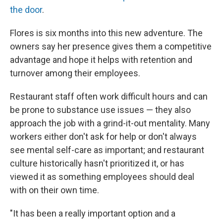
the door
.
Flores is six months into this new adventure. The
owners say her presence gives them a competitive
advantage and hope it helps with retention and
turnover among their employees.
Restaurant staff often work difficult hours and can
be prone to substance use issues — they also
approach the job with a grind-it-out mentality. Many
workers either don't ask for help or don't always
see mental self-care as important; and restaurant
culture historically hasn't prioritized it, or has
viewed it as something employees should deal
with on their own time.
"It has been a really important option and a