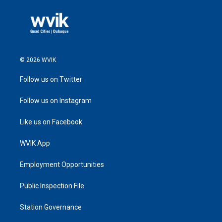
© 2026 WVIK
Follow us on Twitter
Follow us on Instagram
Like us on Facebook
WVIK App
Employment Opportunities
Public Inspection File
Station Governance