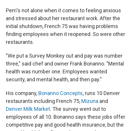
Perri's not alone when it comes to feeling anxious
and stressed about her restaurant work. After the
initial shutdown, French 75 was having problems
finding employees when it reopened. So were other
restaurants.
"We put a Survey Monkey out and pay was number
three," said chef and owner Frank Bonanno. "Mental
health was number one. Employees wanted
security, and mental health, and then pay."
His company,
Bonanno Concepts
, runs 10 Denver
restaurants including French 75,
Mizuna
and
Denver Milk Market
. The survey went out to
employees of all 10. Bonanno says these jobs offer
competitive pay and good health insurance, but the