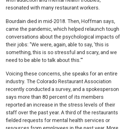
resonated with many restaurant workers.
Bourdain died in mid-2018. Then, Hoffman says,
came the pandemic, which helped relaunch tough
conversations about the psychological impacts of
their jobs: "We were, again, able to say, 'this is
something, this is so stressful and scary, and we
need to be able to talk about this.'"
Voicing these concerns, she speaks for an entire
industry. The Colorado Restaurant Association
recently conducted a survey, and a spokesperson
says more than 80 percent of its members
reported an increase in the stress levels of their
staff over the past year. A third of the restaurants
fielded requests for mental health services or
resources from employees in the past year. More