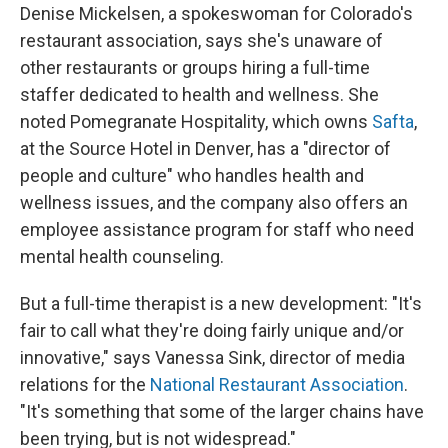
Denise Mickelsen, a spokeswoman for Colorado's
restaurant association, says she's unaware of
other restaurants or groups hiring a full-time
staffer dedicated to health and wellness. She
noted Pomegranate Hospitality, which owns
Safta
,
at the Source Hotel in Denver, has a "director of
people and culture" who handles health and
wellness issues, and the company also offers an
employee assistance program for staff who need
mental health counseling.
But a full-time therapist is a new development: "It's
fair to call what they're doing fairly unique and/or
innovative," says Vanessa Sink, director of media
relations for the
National Restaurant Association
.
"It's something that some of the larger chains have
been trying, but is not widespread."