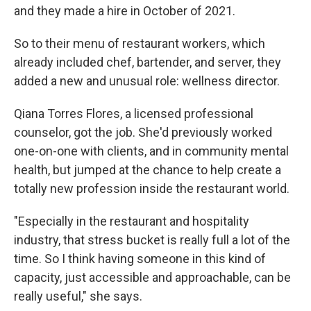
and they made a hire in October of 2021.
So to their menu of restaurant workers, which
already included chef, bartender, and server, they
added a new and unusual role: wellness director.
Qiana Torres Flores, a licensed professional
counselor, got the job. She'd previously worked
one-on-one with clients, and in community mental
health, but jumped at the chance to help create a
totally new profession inside the restaurant world.
"Especially in the restaurant and hospitality
industry, that stress bucket is really full a lot of the
time. So I think having someone in this kind of
capacity, just accessible and approachable, can be
really useful," she says.