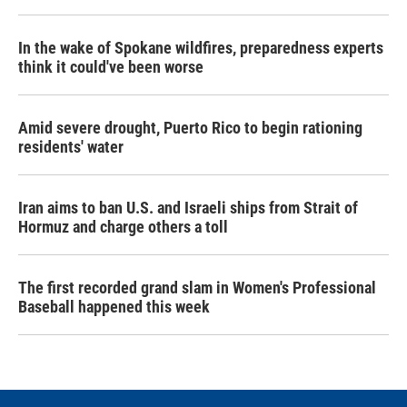
In the wake of Spokane wildfires, preparedness experts
think it could've been worse
Amid severe drought, Puerto Rico to begin rationing
residents' water
Iran aims to ban U.S. and Israeli ships from Strait of
Hormuz and charge others a toll
The first recorded grand slam in Women's Professional
Baseball happened this week