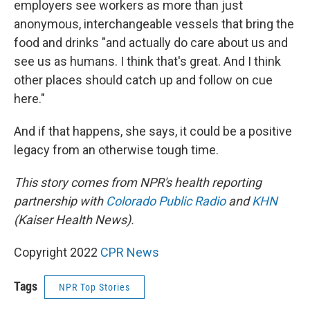
employers see workers as more than just
anonymous, interchangeable vessels that bring the
food and drinks "and actually do care about us and
see us as humans. I think that's great. And I think
other places should catch up and follow on cue
here."
And if that happens, she says, it could be a positive
legacy from an otherwise tough time.
This story comes from NPR's health reporting
partnership with
Colorado Public Radio
and
KHN
(Kaiser Health News).
Copyright 2022
CPR News
Tags
NPR Top Stories