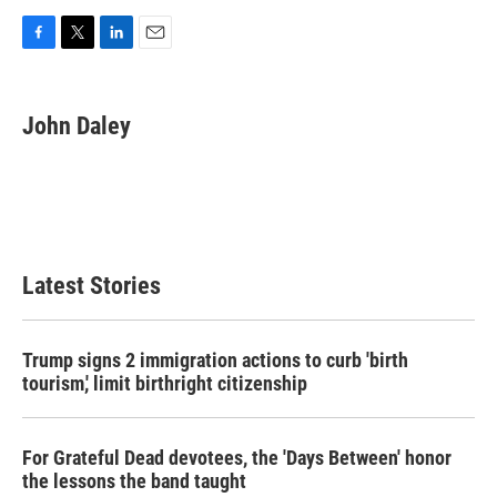
F
T
L
E
a
w
i
m
c
i
n
a
e
t
k
i
John Daley
b
t
e
l
o
e
d
o
r
I
k
n
Latest Stories
Trump signs 2 immigration actions to curb 'birth
tourism,' limit birthright citizenship
For Grateful Dead devotees, the 'Days Between' honor
the lessons the band taught