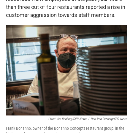
than three out of four restaurants reported a rise in
customer aggression towards staff members.
/ Hart Van Denburg/CPR News
/
Hart Van Denburg/CPR News
Frank Bonanno, owner of the Bonanno Concepts restaurant group, in the