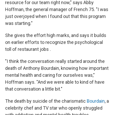
resource for our team right now," says Abby
Hoffman, the general manager of French 75. "I was
just overjoyed when I found out that this program
was starting."
She gives the effort high marks, and says it builds
on earlier efforts to recognize the psychological
toll of restaurant jobs .
"I think the conversation really started around the
death of Anthony Bourdain, knowing how important
mental health and caring for ourselves was,"
Hoffman says. "And we were able to kind of have
that conversation a little bit."
The death by suicide of the charismatic
Bourdain
, a
celebrity chef and TV star who openly struggled
with addiction and mental health troubles,