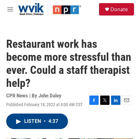
Skip to main content
S
Donate
e
M
a
e
r
n
c
u
h
Restaurant work has
u
e
become more stressful than
r
y
ever. Could a staff therapist
help?
CPR News | By
John Daley
Published February 18, 2022 at 4:00 AM CST
F
T
L
E
a
w
i
m
c
i
n
a
LISTEN
•
4:37
e
t
k
i
b
t
e
l
o
e
d