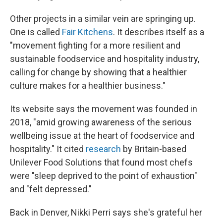
Other projects in a similar vein are springing up.
One is called
Fair Kitchens
. It describes itself as a
"movement fighting for a more resilient and
sustainable foodservice and hospitality industry,
calling for change by showing that a healthier
culture makes for a healthier business."
Its website says the movement was founded in
2018, "amid growing awareness of the serious
wellbeing issue at the heart of foodservice and
hospitality." It cited
research
by Britain-based
Unilever Food Solutions that found most chefs
were "sleep deprived to the point of exhaustion"
and "felt depressed."
Back in Denver, Nikki Perri says she's grateful her