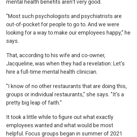
mental health benefits aren't very good.
"Most such psychologists and psychiatrists are
out-of-pocket for people to go to. And we were
looking for a way to make our employees happy," he
says.
That, according to his wife and co-owner,
Jacqueline, was when they had a revelation: Let's
hire a full-time mental health clinician.
"I know of no other restaurants that are doing this,
groups or individual restaurants," she says. "It's a
pretty big leap of faith."
It took a little while to figure out what exactly
employees wanted and what would be most
helpful. Focus groups began in summer of 2021