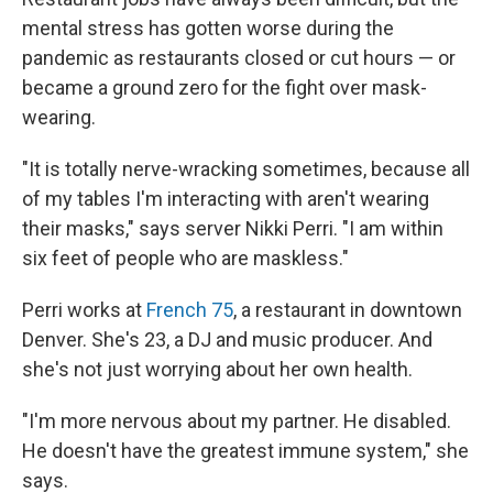
mental stress has gotten worse during the
pandemic as restaurants closed or cut hours — or
became a ground zero for the fight over mask-
wearing.
"It is totally nerve-wracking sometimes, because all
of my tables I'm interacting with aren't wearing
their masks," says server Nikki Perri. "I am within
six feet of people who are maskless."
Perri works at
French 75
, a restaurant in downtown
Denver. She's 23, a DJ and music producer. And
she's not just worrying about her own health.
"I'm more nervous about my partner. He disabled.
He doesn't have the greatest immune system," she
says.