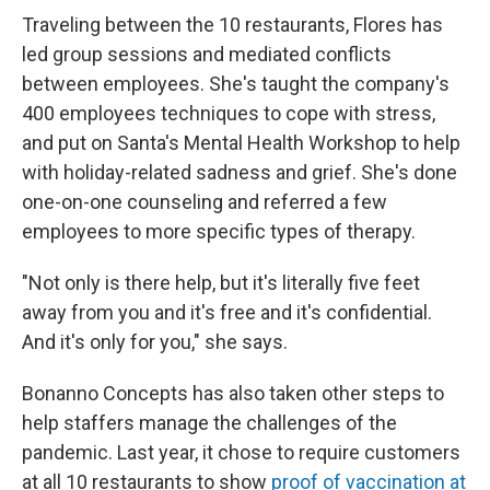
Traveling between the 10 restaurants, Flores has
led group sessions and mediated conflicts
between employees. She's taught the company's
400 employees techniques to cope with stress,
and put on Santa's Mental Health Workshop to help
with holiday-related sadness and grief. She's done
one-on-one counseling and referred a few
employees to more specific types of therapy.
"Not only is there help, but it's literally five feet
away from you and it's free and it's confidential.
And it's only for you," she says.
Bonanno Concepts has also taken other steps to
help staffers manage the challenges of the
pandemic. Last year, it chose to require customers
at all 10 restaurants to show
proof of vaccination at