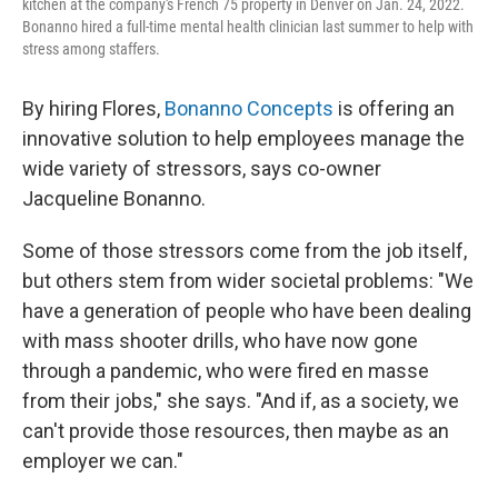
kitchen at the company's French 75 property in Denver on Jan. 24, 2022.
Bonanno hired a full-time mental health clinician last summer to help with
stress among staffers.
By hiring Flores,
Bonanno Concepts
is offering an
innovative solution to help employees manage the
wide variety of stressors, says co-owner
Jacqueline Bonanno.
Some of those stressors come from the job itself,
but others stem from wider societal problems: "We
have a generation of people who have been dealing
with mass shooter drills, who have now gone
through a pandemic, who were fired en masse
from their jobs," she says. "And if, as a society, we
can't provide those resources, then maybe as an
employer we can."