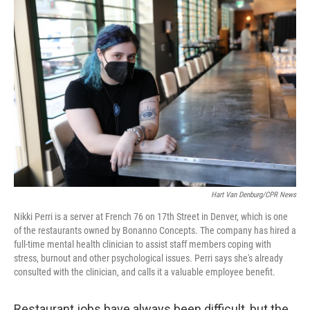
o
r
I
k
n
Hart Van Denburg/CPR News
Nikki Perri is a server at French 76 on 17th Street in Denver, which is one
of the restaurants owned by Bonanno Concepts. The company has hired a
full-time mental health clinician to assist staff members coping with
stress, burnout and other psychological issues. Perri says she's already
consulted with the clinician, and calls it a valuable employee benefit.
Restaurant jobs have always been difficult, but the