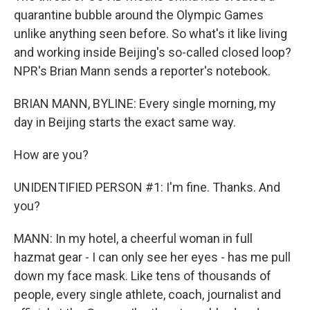
quarantine bubble around the Olympic Games
unlike anything seen before. So what's it like living
and working inside Beijing's so-called closed loop?
NPR's Brian Mann sends a reporter's notebook.
BRIAN MANN, BYLINE: Every single morning, my
day in Beijing starts the exact same way.
How are you?
UNIDENTIFIED PERSON #1: I'm fine. Thanks. And
you?
MANN: In my hotel, a cheerful woman in full
hazmat gear - I can only see her eyes - has me pull
down my face mask. Like tens of thousands of
people, every single athlete, coach, journalist and