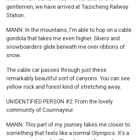
gentlemen, we have arrived at Taizicheng Railway
Station.
MANN: In the mountains, I'm able to hop on a cable
gondola that takes me even higher. Skiers and
snowboarders glide beneath me over ribbons of
snow.
The cable car passes through just these
remarkably beautiful sort of canyons. You can see
yellow rock and forest kind of stretching away.
UNIDENTIFIED PERSON #2: From the lovely
community of Courmayeur.
MANN: This part of my journey takes me closer to
something that feels like a normal Olympics. It's a