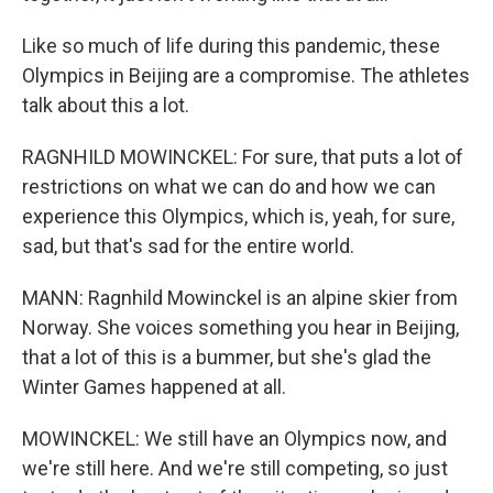
Like so much of life during this pandemic, these
Olympics in Beijing are a compromise. The athletes
talk about this a lot.
RAGNHILD MOWINCKEL: For sure, that puts a lot of
restrictions on what we can do and how we can
experience this Olympics, which is, yeah, for sure,
sad, but that's sad for the entire world.
MANN: Ragnhild Mowinckel is an alpine skier from
Norway. She voices something you hear in Beijing,
that a lot of this is a bummer, but she's glad the
Winter Games happened at all.
MOWINCKEL: We still have an Olympics now, and
we're still here. And we're still competing, so just