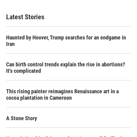
Latest Stories
Haunted by Hoover, Trump searches for an endgame in
Iran
Can birth control trends explain the rise in abortions?
It's complicated
This rising painter reimagines Renaissance art in a
cocoa plantation in Cameroon
A Stone Story