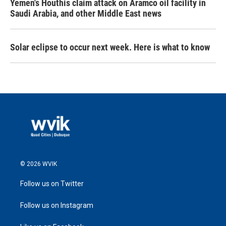
Yemen's Houthis claim attack on Aramco oil facility in
Saudi Arabia, and other Middle East news
Solar eclipse to occur next week. Here is what to know
© 2026 WVIK
Follow us on Twitter
Follow us on Instagram