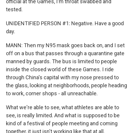
official at the Games, I'm throat swabbed and
tested.
UNIDENTIFIED PERSON #1: Negative. Have a good
day.
MANN: Then my N95 mask goes back on, and I set
off on a bus that passes through a quarantine gate
manned by guards. The bus is limited to people
inside the closed world of these Games. I ride
through China's capital with my nose pressed to
the glass, looking at neighborhoods, people heading
to work, corner shops - all unreachable.
What we're able to see, what athletes are able to
see, is really limited. And what is supposed to be
kind of a festival of people meeting and coming
together, it just isn't working like that at all.