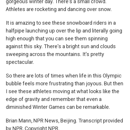
gorgeous winter day. There's a small crowd.
Athletes are rocketing and dancing over snow.
It is amazing to see these snowboard riders in a
halfpipe launching up over the lip and literally going
high enough that you can see them spinning
against this sky. There's a bright sun and clouds
sweeping across the mountains. It's pretty
spectacular.
So there are lots of times when life in this Olympic
bubble feels more frustrating than joyous. But then
I see these athletes moving at what looks like the
edge of gravity and remember that even a
diminished Winter Games can be remarkable.
Brian Mann, NPR News, Beijing. Transcript provided
by NPR, Copyright NPR.