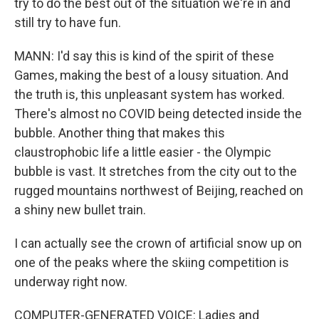
try to do the best out of the situation we're in and
still try to have fun.
MANN: I'd say this is kind of the spirit of these
Games, making the best of a lousy situation. And
the truth is, this unpleasant system has worked.
There's almost no COVID being detected inside the
bubble. Another thing that makes this
claustrophobic life a little easier - the Olympic
bubble is vast. It stretches from the city out to the
rugged mountains northwest of Beijing, reached on
a shiny new bullet train.
I can actually see the crown of artificial snow up on
one of the peaks where the skiing competition is
underway right now.
COMPUTER-GENERATED VOICE: Ladies and