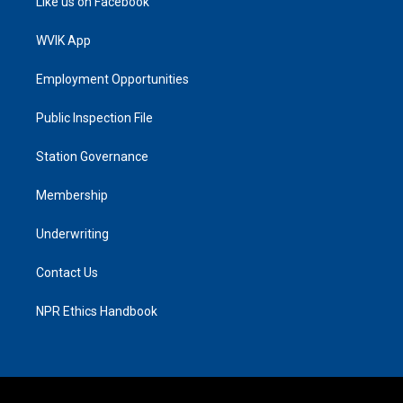
Like us on Facebook
WVIK App
Employment Opportunities
Public Inspection File
Station Governance
Membership
Underwriting
Contact Us
NPR Ethics Handbook