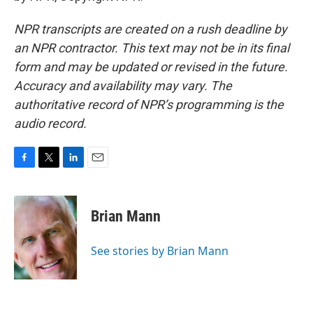
NPR transcripts are created on a rush deadline by
an NPR contractor. This text may not be in its final
form and may be updated or revised in the future.
Accuracy and availability may vary. The
authoritative record of NPR’s programming is the
audio record.
F
T
L
E
a
w
i
m
c
i
n
a
e
t
k
i
Brian Mann
b
t
e
l
o
e
d
o
r
I
See stories by Brian Mann
k
n