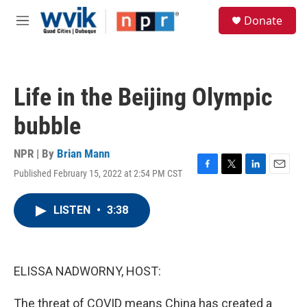
Skip to main content
S
Donate
e
M
a
e
r
n
c
u
h
Life in the Beijing Olympic
u
e
bubble
r
y
NPR | By
Brian Mann
Published February 15, 2022 at 2:54 PM CST
F
T
L
E
a
w
i
m
c
i
n
a
LISTEN
•
3:38
e
t
k
i
b
t
e
l
o
e
d
o
r
I
k
n
ELISSA NADWORNY, HOST:
The threat of COVID means China has created a