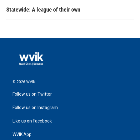
Statewide: A league of their own
© 2026 WVIK
Follow us on Twitter
Follow us on Instagram
Like us on Facebook
WVIK App