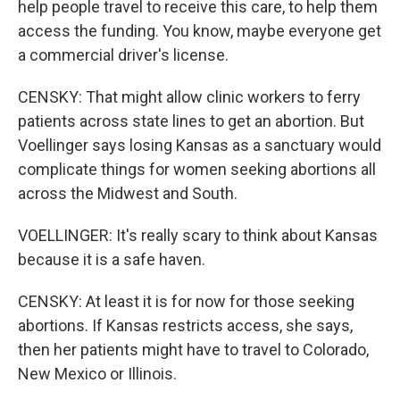
help people travel to receive this care, to help them
access the funding. You know, maybe everyone get
a commercial driver's license.
CENSKY: That might allow clinic workers to ferry
patients across state lines to get an abortion. But
Voellinger says losing Kansas as a sanctuary would
complicate things for women seeking abortions all
across the Midwest and South.
VOELLINGER: It's really scary to think about Kansas
because it is a safe haven.
CENSKY: At least it is for now for those seeking
abortions. If Kansas restricts access, she says,
then her patients might have to travel to Colorado,
New Mexico or Illinois.