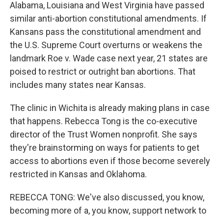
Alabama, Louisiana and West Virginia have passed
similar anti-abortion constitutional amendments. If
Kansans pass the constitutional amendment and
the U.S. Supreme Court overturns or weakens the
landmark Roe v. Wade case next year, 21 states are
poised to restrict or outright ban abortions. That
includes many states near Kansas.
The clinic in Wichita is already making plans in case
that happens. Rebecca Tong is the co-executive
director of the Trust Women nonprofit. She says
they're brainstorming on ways for patients to get
access to abortions even if those become severely
restricted in Kansas and Oklahoma.
REBECCA TONG: We've also discussed, you know,
becoming more of a, you know, support network to