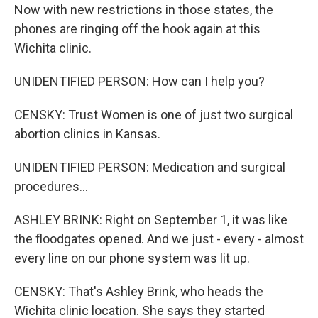
Now with new restrictions in those states, the
phones are ringing off the hook again at this
Wichita clinic.
UNIDENTIFIED PERSON: How can I help you?
CENSKY: Trust Women is one of just two surgical
abortion clinics in Kansas.
UNIDENTIFIED PERSON: Medication and surgical
procedures...
ASHLEY BRINK: Right on September 1, it was like
the floodgates opened. And we just - every - almost
every line on our phone system was lit up.
CENSKY: That's Ashley Brink, who heads the
Wichita clinic location. She says they started