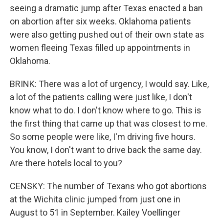
seeing a dramatic jump after Texas enacted a ban
on abortion after six weeks. Oklahoma patients
were also getting pushed out of their own state as
women fleeing Texas filled up appointments in
Oklahoma.
BRINK: There was a lot of urgency, I would say. Like,
a lot of the patients calling were just like, I don't
know what to do. I don't know where to go. This is
the first thing that came up that was closest to me.
So some people were like, I'm driving five hours.
You know, I don't want to drive back the same day.
Are there hotels local to you?
CENSKY: The number of Texans who got abortions
at the Wichita clinic jumped from just one in
August to 51 in September. Kailey Voellinger