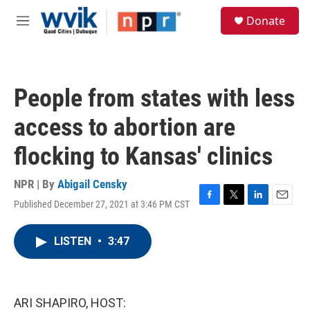
Skip to main content
S
Donate
e
M
a
e
r
n
c
u
h
People from states with less
u
e
access to abortion are
r
y
flocking to Kansas' clinics
NPR | By
Abigail Censky
Published December 27, 2021 at 3:46 PM CST
F
T
L
E
a
w
i
m
c
i
n
a
LISTEN
•
3:47
e
t
k
i
b
t
e
l
o
e
d
o
r
I
k
n
ARI SHAPIRO, HOST: