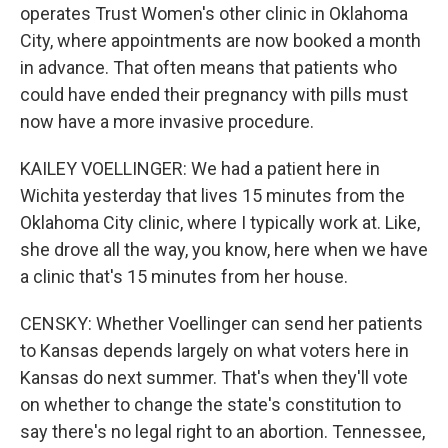
operates Trust Women's other clinic in Oklahoma
City, where appointments are now booked a month
in advance. That often means that patients who
could have ended their pregnancy with pills must
now have a more invasive procedure.
KAILEY VOELLINGER: We had a patient here in
Wichita yesterday that lives 15 minutes from the
Oklahoma City clinic, where I typically work at. Like,
she drove all the way, you know, here when we have
a clinic that's 15 minutes from her house.
CENSKY: Whether Voellinger can send her patients
to Kansas depends largely on what voters here in
Kansas do next summer. That's when they'll vote
on whether to change the state's constitution to
say there's no legal right to an abortion. Tennessee,