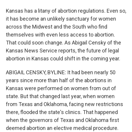
Kansas has a litany of abortion regulations. Even so,
it has become an unlikely sanctuary for women
across the Midwest and the South who find
themselves with even less access to abortion.
That could soon change. As Abigail Censky of the
Kansas News Service reports, the future of legal
abortion in Kansas could shift in the coming year.
ABIGAIL CENSKY, BYLINE: It had been nearly 50
years since more than half of the abortions in
Kansas were performed on women from out of
state. But that changed last year, when women
from Texas and Oklahoma, facing new restrictions
there, flooded the state's clinics. That happened
when the governors of Texas and Oklahoma first
deemed abortion an elective medical procedure.