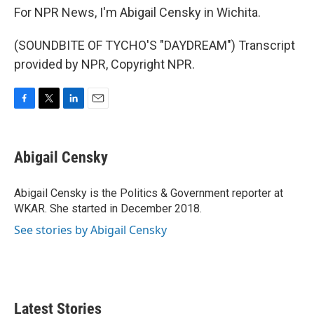
For NPR News, I'm Abigail Censky in Wichita.
(SOUNDBITE OF TYCHO'S "DAYDREAM") Transcript
provided by NPR, Copyright NPR.
F
T
L
E
a
w
i
m
c
i
n
a
e
t
k
i
Abigail Censky
b
t
e
l
o
e
d
o
r
I
Abigail Censky is the Politics & Government reporter at
k
n
WKAR. She started in December 2018.
See stories by Abigail Censky
Latest Stories