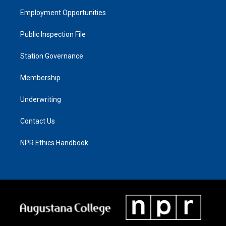
Employment Opportunities
Public Inspection File
Station Governance
Membership
Underwriting
Contact Us
NPR Ethics Handbook