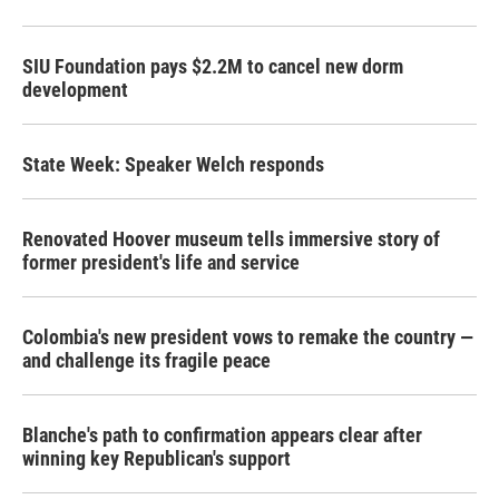
SIU Foundation pays $2.2M to cancel new dorm
development
State Week: Speaker Welch responds
Renovated Hoover museum tells immersive story of
former president's life and service
Colombia's new president vows to remake the country —
and challenge its fragile peace
Blanche's path to confirmation appears clear after
winning key Republican's support