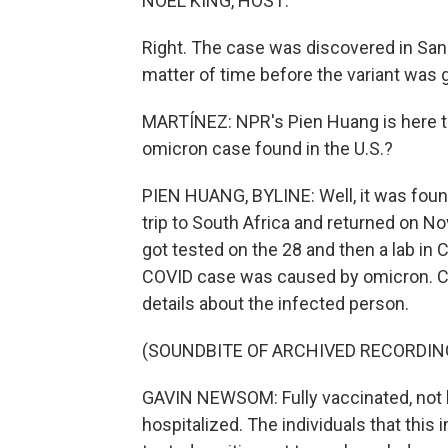
NOEL KING, HOST:
Right. The case was discovered in San 
matter of time before the variant was 
MARTÍNEZ: NPR's Pien Huang is here to
omicron case found in the U.S.?
PIEN HUANG, BYLINE: Well, it was foun
trip to South Africa and returned on N
got tested on the 28 and then a lab in 
COVID case was caused by omicron. C
details about the infected person.
(SOUNDBITE OF ARCHIVED RECORDIN
GAVIN NEWSOM: Fully vaccinated, not b
hospitalized. The individuals that this