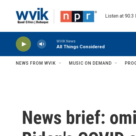
Skip to main content
Listen at 90.3
WVIK News
All Things Considered
NEWS FROM WVIK
MUSIC ON DEMAND
PRO
News brief: omi