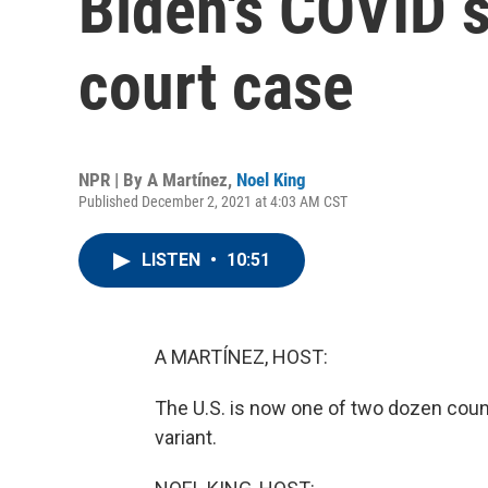
Biden's COVID s
court case
NPR | By
A Martínez
,
Noel King
Published December 2, 2021 at 4:03 AM CST
LISTEN
•
10:51
A MARTÍNEZ, HOST:
The U.S. is now one of two dozen coun
variant.