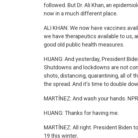
followed. But Dr. Ali Khan, an epidemio
now in a much different place.
ALI KHAN: We now have vaccines availab
we have therapeutics available to us,
good old public health measures.
HUANG: And yesterday, President Biden 
Shutdowns and lockdowns are not com
shots, distancing, quarantining, all of
the spread. And it's time to double do
MARTÍNEZ: And wash your hands. NPR'
HUANG: Thanks for having me.
MARTÍNEZ: All right. President Biden to
19 this winter.