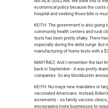
NATALIE QUILLIAN: We think this is the 
economical policy because the costs of
hospital and seeking those bills is muc
KEITH: The government is also going to 
community health centers and rural clin
tests has been pretty shaky. There hav
especially during the delta surge. But
manufacturing of home tests with a $3 
MARTÍNEZ: And I remember the last tim
back in September - it was pretty dram
companies. So any blockbuster anno
KEITH: No major new mandates or targe
vaccinated Americans. Instead, Biden's p
increments - so family vaccine clinics
encouraging more businesses to requir