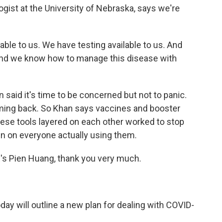
logist at the University of Nebraska, says we're
le to us. We have testing available to us. And
 and we know how to manage this disease with
said it's time to be concerned but not to panic.
ing back. So Khan says vaccines and booster
 these tools layered on each other worked to stop
wn on everyone actually using them.
s Pien Huang, thank you very much.
day will outline a new plan for dealing with COVID-