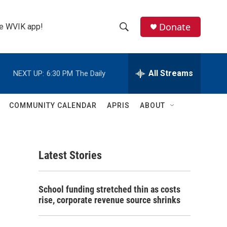
Donate
the WVIK app!
S
S
e
h
a
r
All Streams
NEXT UP:
6:30 PM
The Daily
o
c
h
w
Q
COMMUNITY CALENDAR
APRIS
ABOUT
u
S
e
r
e
y
Latest Stories
a
r
School funding stretched thin as costs
c
rise, corporate revenue source shrinks
h