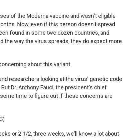
es of the Moderna vaccine and wasn't eligible
months. Now, even if this person doesn't spread
been found in some two dozen countries, and
 and the way the virus spreads, they do expect more
ncerning about this variant.
 and researchers looking at the virus' genetic code
But Dr. Anthony Fauci, the president's chief
e some time to figure out if these concerns are
G)
ks or 2 1/2, three weeks, we'll know a lot about