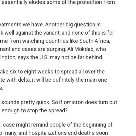
it essentially eludes some of the protection from
eatments we have. Another big question is
 well against the variant, and none of this is for
come from watching countries like South Africa,
ant and cases are surging. Ali Mokdad, who
ington, says the U.S. may not be far behind.
take six to eight weeks to spread all over the
te with delta, it will be definitely the main one
s.
 sounds pretty quick. So if omicron does turn out
g enough to stop the spread?
S. case might remind people of the beginning of
o many, and hospitalizations and deaths soon