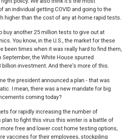
right policy. We also think it's the most
 an individual getting COVID and going to the
h higher than the cost of any at-home rapid tests.
buy another 25 million tests to give out at
ics. You know, in the U.S., the market for these
e been times when it was really hard to find them,
 in September, the White House spurred
billion investment. And there's more of this.
e the president announced a plan - that was
atic. I mean, there was a new mandate for big
uncements coming today?
ts for rapidly increasing the number of
lan to fight this virus this winter is a battle of
, more free and lower cost home testing options,
e vaccines for their employees, stockpiling