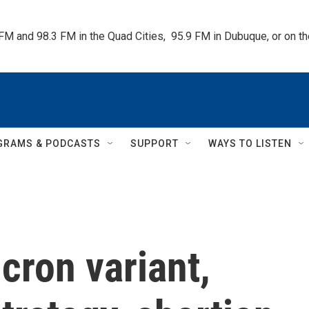
 FM and 98.3 FM in the Quad Cities,  95.9 FM in Dubuque, or on 
GRAMS & PODCASTS
SUPPORT
WAYS TO LISTEN
cron variant,