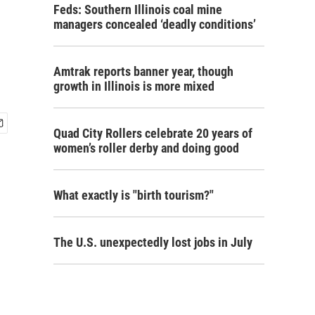
Feds: Southern Illinois coal mine
managers concealed ‘deadly conditions’
Amtrak reports banner year, though
growth in Illinois is more mixed
Quad City Rollers celebrate 20 years of
women’s roller derby and doing good
What exactly is "birth tourism?"
The U.S. unexpectedly lost jobs in July