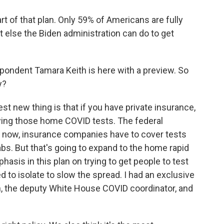
rt of that plan. Only 59% of Americans are fully
at else the Biden administration can do to get
ndent Tamara Keith is here with a preview. So
y?
t new thing is that if you have private insurance,
uying those home COVID tests. The federal
ht now, insurance companies have to cover tests
abs. But that's going to expand to the home rapid
hasis in this plan on trying to get people to test
to isolate to slow the spread. I had an exclusive
ian, the deputy White House COVID coordinator, and