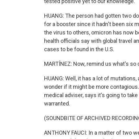
tested positive yet to our knowledge.
HUANG: The person had gotten two dos
for a booster since it hadn't been six 
the virus to others, omicron has now 
health officials say with global travel
cases to be found in the U.S.
MARTÍNEZ: Now, remind us what's so co
HUANG: Well, it has a lot of mutations,
wonder if it might be more contagious. 
medical adviser, says it's going to tak
warranted.
(SOUNDBITE OF ARCHIVED RECORDIN
ANTHONY FAUCI: In a matter of two wee