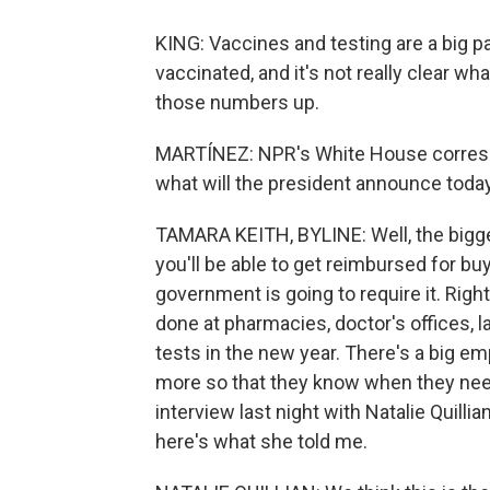
KING: Vaccines and testing are a big pa
vaccinated, and it's not really clear wh
those numbers up.
MARTÍNEZ: NPR's White House correspo
what will the president announce toda
TAMARA KEITH, BYLINE: Well, the bigges
you'll be able to get reimbursed for b
government is going to require it. Rig
done at pharmacies, doctor's offices, l
tests in the new year. There's a big emp
more so that they know when they need 
interview last night with Natalie Quill
here's what she told me.