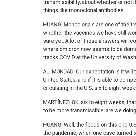
transmissibility, about whether or not 
things like monoclonal antibodies.
HUANG: Monoclonals are one of the tr
whether the vaccines we have still work
sure yet. A lot of these answers will 
where omicron now seems to be domin
tracks COVID at the University of Wash
ALI MOKDAD: Our expectation is it will 
United States, and if it is able to compe
circulating in the U.S. six to eight week
MARTÍNEZ: OK, six to eight weeks, that
to be more transmissible, are we doin
HUANG: Well, the focus on this one U.
the pandemic, when one case turned t