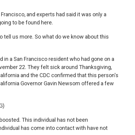
Francisco, and experts had said it was only a
going to be found here.
 tell us more. So what do we know about this
d in a San Francisco resident who had gone on a
ovember 22. They felt sick around Thanksgiving,
California and the CDC confirmed that this person's
alifornia Governor Gavin Newsom offered a few
G)
oosted. This individual has not been
 individual has come into contact with have not