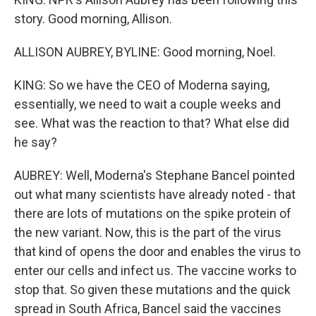
story. Good morning, Allison.
ALLISON AUBREY, BYLINE: Good morning, Noel.
KING: So we have the CEO of Moderna saying,
essentially, we need to wait a couple weeks and
see. What was the reaction to that? What else did
he say?
AUBREY: Well, Moderna's Stephane Bancel pointed
out what many scientists have already noted - that
there are lots of mutations on the spike protein of
the new variant. Now, this is the part of the virus
that kind of opens the door and enables the virus to
enter our cells and infect us. The vaccine works to
stop that. So given these mutations and the quick
spread in South Africa, Bancel said the vaccines