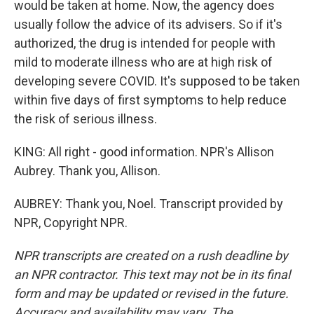
would be taken at home. Now, the agency does
usually follow the advice of its advisers. So if it's
authorized, the drug is intended for people with
mild to moderate illness who are at high risk of
developing severe COVID. It's supposed to be taken
within five days of first symptoms to help reduce
the risk of serious illness.
KING: All right - good information. NPR's Allison
Aubrey. Thank you, Allison.
AUBREY: Thank you, Noel. Transcript provided by
NPR, Copyright NPR.
NPR transcripts are created on a rush deadline by
an NPR contractor. This text may not be in its final
form and may be updated or revised in the future.
Accuracy and availability may vary. The