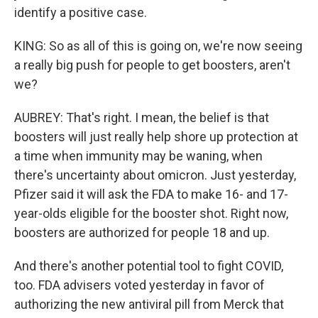
identify a positive case.
KING: So as all of this is going on, we're now seeing
a really big push for people to get boosters, aren't
we?
AUBREY: That's right. I mean, the belief is that
boosters will just really help shore up protection at
a time when immunity may be waning, when
there's uncertainty about omicron. Just yesterday,
Pfizer said it will ask the FDA to make 16- and 17-
year-olds eligible for the booster shot. Right now,
boosters are authorized for people 18 and up.
And there's another potential tool to fight COVID,
too. FDA advisers voted yesterday in favor of
authorizing the new antiviral pill from Merck that