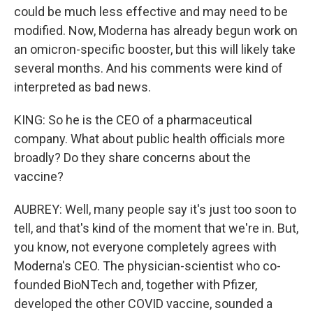
could be much less effective and may need to be
modified. Now, Moderna has already begun work on
an omicron-specific booster, but this will likely take
several months. And his comments were kind of
interpreted as bad news.
KING: So he is the CEO of a pharmaceutical
company. What about public health officials more
broadly? Do they share concerns about the
vaccine?
AUBREY: Well, many people say it's just too soon to
tell, and that's kind of the moment that we're in. But,
you know, not everyone completely agrees with
Moderna's CEO. The physician-scientist who co-
founded BioNTech and, together with Pfizer,
developed the other COVID vaccine, sounded a