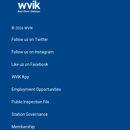
© 2026 WVIK
Follow us on Twitter
Follow us on Instagram
Like us on Facebook
WVIK App
Employment Opportunities
Public Inspection File
Station Governance
Membership