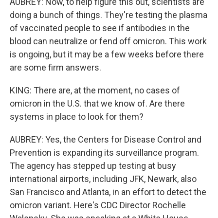
AUBREY: Now, to help figure this out, scientists are
doing a bunch of things. They're testing the plasma
of vaccinated people to see if antibodies in the
blood can neutralize or fend off omicron. This work
is ongoing, but it may be a few weeks before there
are some firm answers.
KING: There are, at the moment, no cases of
omicron in the U.S. that we know of. Are there
systems in place to look for them?
AUBREY: Yes, the Centers for Disease Control and
Prevention is expanding its surveillance program.
The agency has stepped up testing at busy
international airports, including JFK, Newark, also
San Francisco and Atlanta, in an effort to detect the
omicron variant. Here's CDC Director Rochelle