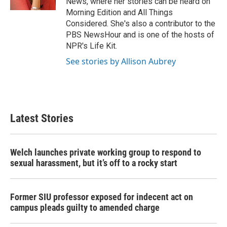
News, where her stories can be heard on
Morning Edition and All Things
Considered. She's also a contributor to the
PBS NewsHour and is one of the hosts of
NPR's Life Kit.
See stories by Allison Aubrey
Latest Stories
Welch launches private working group to respond to
sexual harassment, but it’s off to a rocky start
Former SIU professor exposed for indecent act on
campus pleads guilty to amended charge