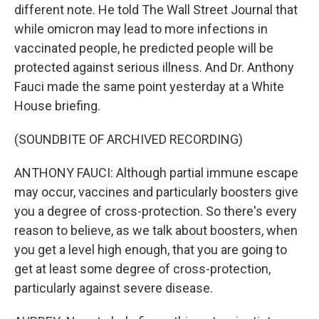
different note. He told The Wall Street Journal that
while omicron may lead to more infections in
vaccinated people, he predicted people will be
protected against serious illness. And Dr. Anthony
Fauci made the same point yesterday at a White
House briefing.
(SOUNDBITE OF ARCHIVED RECORDING)
ANTHONY FAUCI: Although partial immune escape
may occur, vaccines and particularly boosters give
you a degree of cross-protection. So there's every
reason to believe, as we talk about boosters, when
you get a level high enough, that you are going to
get at least some degree of cross-protection,
particularly against severe disease.