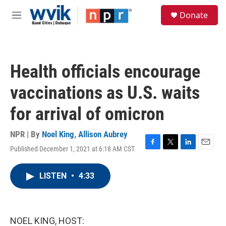
Skip to main content
S
Donate
e
M
a
e
r
n
c
u
h
Health officials encourage
u
e
vaccinations as U.S. waits
r
y
for arrival of omicron
NPR | By
Noel King
,
Allison Aubrey
Published December 1, 2021 at 6:18 AM CST
F
T
L
E
a
w
i
m
c
i
n
a
LISTEN
•
4:33
e
t
k
i
b
t
e
l
o
e
d
o
r
I
k
n
NOEL KING, HOST: