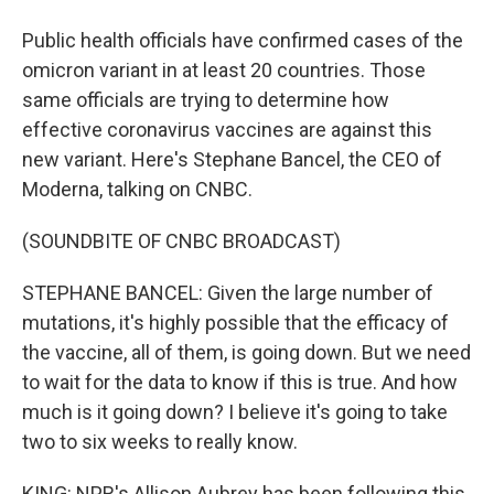
Public health officials have confirmed cases of the
omicron variant in at least 20 countries. Those
same officials are trying to determine how
effective coronavirus vaccines are against this
new variant. Here's Stephane Bancel, the CEO of
Moderna, talking on CNBC.
(SOUNDBITE OF CNBC BROADCAST)
STEPHANE BANCEL: Given the large number of
mutations, it's highly possible that the efficacy of
the vaccine, all of them, is going down. But we need
to wait for the data to know if this is true. And how
much is it going down? I believe it's going to take
two to six weeks to really know.
KING: NPR's Allison Aubrey has been following this