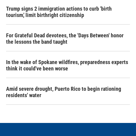
Trump signs 2 immigration actions to curb 'birth
tourism,' limit birthright citizenship
For Grateful Dead devotees, the 'Days Between' honor
the lessons the band taught
In the wake of Spokane wildfires, preparedness experts
think it could've been worse
Amid severe drought, Puerto Rico to begin rationing
residents' water