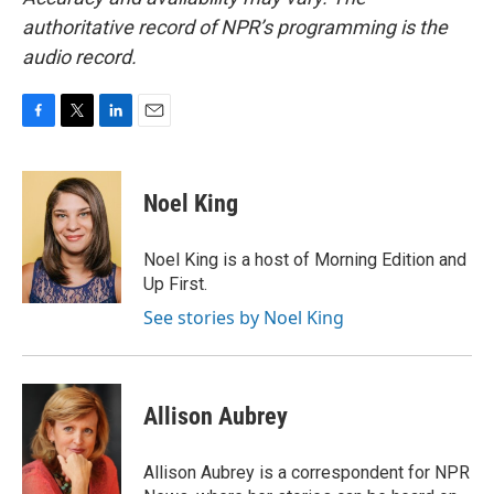
authoritative record of NPR’s programming is the
audio record.
F
T
L
E
a
w
i
m
c
i
n
a
e
t
k
i
Noel King
b
t
e
l
o
e
d
o
r
I
Noel King is a host of Morning Edition and
k
n
Up First.
See stories by Noel King
Allison Aubrey
Allison Aubrey is a correspondent for NPR