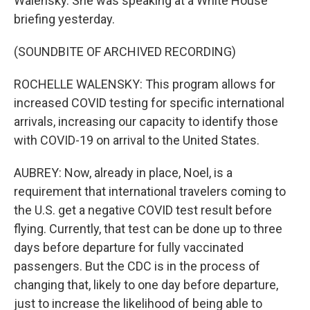
Walensky. She was speaking at a White House
briefing yesterday.
(SOUNDBITE OF ARCHIVED RECORDING)
ROCHELLE WALENSKY: This program allows for
increased COVID testing for specific international
arrivals, increasing our capacity to identify those
with COVID-19 on arrival to the United States.
AUBREY: Now, already in place, Noel, is a
requirement that international travelers coming to
the U.S. get a negative COVID test result before
flying. Currently, that test can be done up to three
days before departure for fully vaccinated
passengers. But the CDC is in the process of
changing that, likely to one day before departure,
just to increase the likelihood of being able to