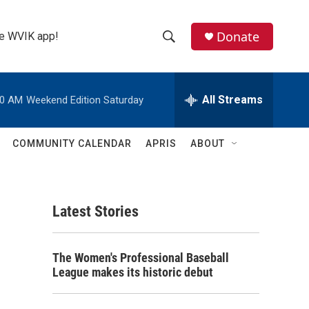
Donate
the WVIK app!
S
S
e
h
a
r
All Streams
00 AM
Weekend Edition Saturday
o
c
h
w
Q
COMMUNITY CALENDAR
APRIS
ABOUT
u
S
e
r
e
y
Latest Stories
a
r
The Women's Professional Baseball
c
League makes its historic debut
h