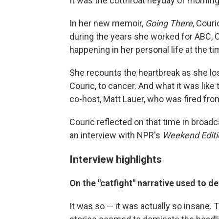
It was the cutthroat heyday of mornin
In her new memoir,
Going There
, Cour
during the years she worked for ABC, 
happening in her personal life at the ti
She recounts the heartbreak as she los
Couric, to cancer. And what it was like
co-host, Matt Lauer, who was fired fr
Couric reflected on that time in broadc
an interview with NPR's
Weekend Editi
Interview highlights
On the "catfight" narrative used to 
It was so — it was actually so insane. 