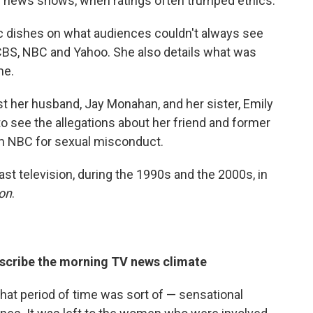
g news shows, when ratings often trumped ethics.
ic dishes on what audiences couldn't always see
CBS, NBC and Yahoo. She also details what was
me.
t her husband, Jay Monahan, and her sister, Emily
 to see the allegations about her friend and former
om NBC for sexual misconduct.
ast television, during the 1990s and the 2000s, in
on
.
describe the morning TV news climate
That period of time was sort of — sensational