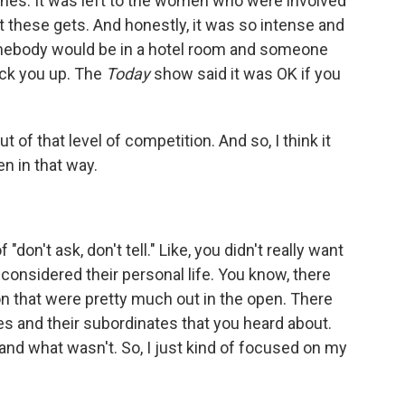
nes. It was left to the women who were involved
et these gets. And honestly, it was so intense and
mebody would be in a hotel room and someone
ick you up. The
Today
show said it was OK if you
t of that level of competition. And so, I think it
n in that way.
"don't ask, don't tell." Like, you didn't really want
considered their personal life. You know, there
on that were pretty much out in the open. There
s and their subordinates that you heard about.
nd what wasn't. So, I just kind of focused on my