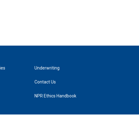
ies
Underwriting
Contact Us
NPR Ethics Handbook