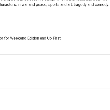
haracters, in war and peace, sports and art, tragedy and comedy.
or for Weekend Edition and Up First.