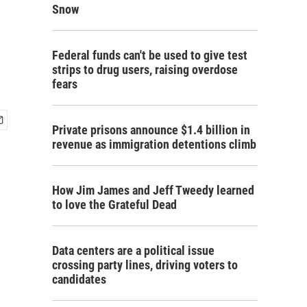
Snow
Federal funds can't be used to give test
strips to drug users, raising overdose
fears
Private prisons announce $1.4 billion in
revenue as immigration detentions climb
How Jim James and Jeff Tweedy learned
to love the Grateful Dead
Data centers are a political issue
crossing party lines, driving voters to
candidates