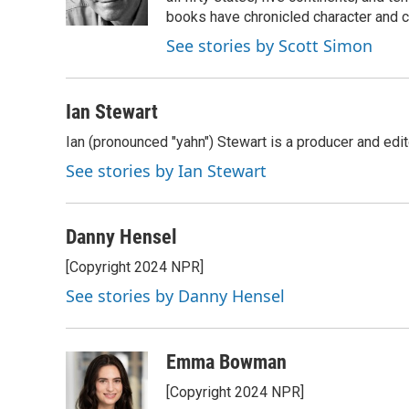
k
n
books have chronicled character and c
See stories by Scott Simon
Ian Stewart
Ian (pronounced "yahn") Stewart is a producer and edit
See stories by Ian Stewart
Danny Hensel
[Copyright 2024 NPR]
See stories by Danny Hensel
Emma Bowman
[Copyright 2024 NPR]