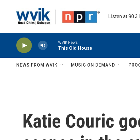
Skip to main content
Listen at 90.3
WVIK News
This Old House
NEWS FROM WVIK
MUSIC ON DEMAND
PRO
Katie Couric go