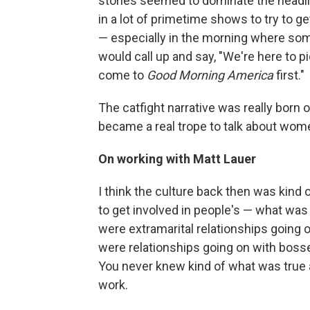
stories seemed to dominate the headli
in a lot of primetime shows to try to g
— especially in the morning where so
would call up and say, "We're here to p
come to
Good Morning America
first."
The catfight narrative was really born ou
became a real trope to talk about wome
On working with Matt Lauer
I think the culture back then was kind of 
to get involved in people's — what was 
were extramarital relationships going 
were relationships going on with bosse
You never knew kind of what was true a
work.