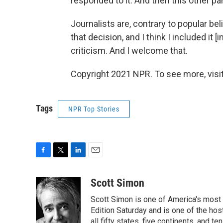
responded to it. And then this other part
Journalists are, contrary to popular bel
that decision, and I think I included it 
criticism. And I welcome that.
Copyright 2021 NPR. To see more, visit
Tags
NPR Top Stories
F
T
L
E
a
w
i
m
c
i
n
a
Scott Simon
e
t
k
i
Scott Simon is one of America's most
b
t
e
l
o
e
d
Edition Saturday and is one of the ho
o
r
I
all fifty states, five continents, and t