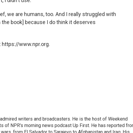
, I didn't use.
ief, we are humans, too. And I really struggled with
[in the book] because I do think it deserves
 https://www.npr.org.
 admired writers and broadcasters. He is the host of Weekend
sts of NPR's morning news podcast Up First. He has reported fr
en wars, from El Salvador to Sarajevo to Afghanistan and Iraq. His