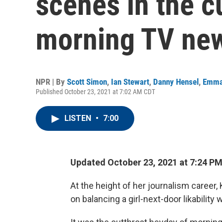
scenes in the c
morning TV ne
NPR | By
Scott Simon
,
Ian Stewart
,
Danny Hensel
,
Emma
Published October 23, 2021 at 7:02 AM CDT
LISTEN
•
7:00
Updated October 23, 2021 at 7:24 P
At the height of her journalism career,
on balancing a girl-next-door likability 