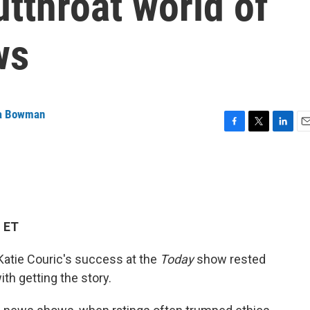
utthroat world of
ws
 Bowman
F
T
L
E
a
w
i
m
c
i
n
a
e
t
k
i
b
t
e
l
o
e
d
o
r
I
M ET
k
n
 Katie Couric's success at the
Today
show rested
with getting the story.