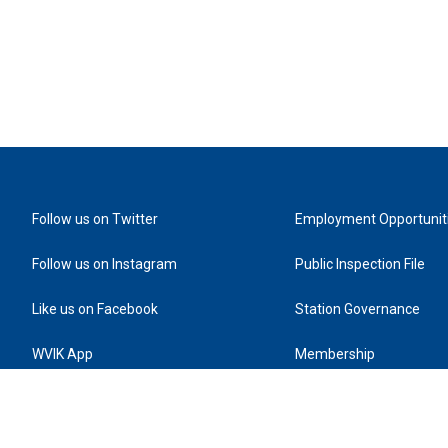
Follow us on Twitter
Employment Opportunit
Follow us on Instagram
Public Inspection File
Like us on Facebook
Station Governance
WVIK App
Membership