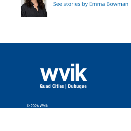
See stories by Emma Bowman
© 2026 WVIK