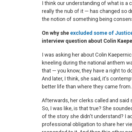
I think our understanding of what is a c
really the nub of it — has changed so dr
the notion of something being consens
On why she
excluded some of Justice
interview question about Colin Kaepe
I was asking her about Colin Kaeperni
kneeling during the national anthem 
that — you know, they have a right to do
And later, I think, she said, it's conte
better life than where they came from.
Afterwards, her clerks called and sai
So, I was like, is that true? She sound
of the story she didn't understand? I a
professional obligation to share her vie