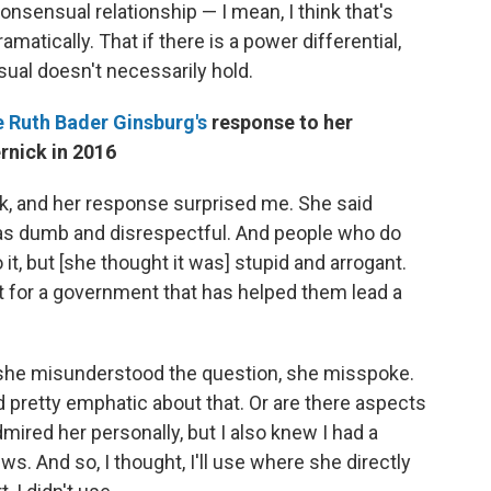
onsensual relationship — I mean, I think that's
amatically. That if there is a power differential,
ual doesn't necessarily hold.
 Ruth Bader Ginsburg's
response to her
rnick in 2016
ck, and her response surprised me. She said
was dumb and disrespectful. And people who do
 it, but [she thought it was] stupid and arrogant.
mpt for a government that has helped them lead a
d she misunderstood the question, she misspoke.
ed pretty emphatic about that. Or are there aspects
dmired her personally, but I also knew I had a
ws. And so, I thought, I'll use where she directly