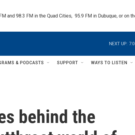
 FM and 98.3 FM in the Quad Cities,  95.9 FM in Dubuque, or on 
NEXT UP:
7:
GRAMS & PODCASTS
SUPPORT
WAYS TO LISTEN
es behind the