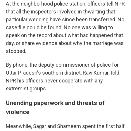
At the neighborhood police station, officers tell NPR
that all the inspectors involved in thwarting that
particular wedding have since been transferred. No
case file could be found. No one was willing to
speak on the record about what had happened that
day, or share evidence about why the marriage was
stopped.
By phone, the deputy commissioner of police for
Uttar Pradesh's southern district, Ravi Kumar, told
NPR his officers never cooperate with any
extremist groups.
Unending paperwork and threats of
violence
Meanwhile, Sagar and Shameem spent the first half