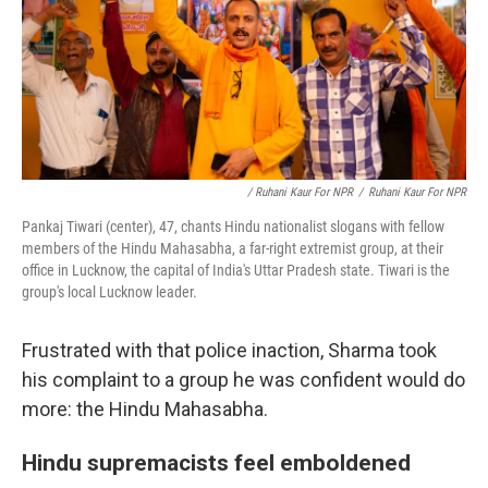
/ Ruhani Kaur For NPR
/
Ruhani Kaur For NPR
Pankaj Tiwari (center), 47, chants Hindu nationalist slogans with fellow
members of the Hindu Mahasabha, a far-right extremist group, at their
office in Lucknow, the capital of India's Uttar Pradesh state. Tiwari is the
group's local Lucknow leader.
Frustrated with that police inaction, Sharma took
his complaint to a group he was confident would do
more: the Hindu Mahasabha.
Hindu supremacists feel emboldened