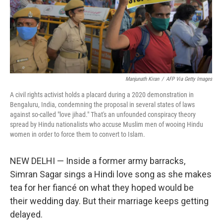
Manjunath Kiran
/
AFP Via Getty Images
A civil rights activist holds a placard during a 2020 demonstration in
Bengaluru, India, condemning the proposal in several states of laws
against so-called "love jihad." That's an unfounded conspiracy theory
spread by Hindu nationalists who accuse Muslim men of wooing Hindu
women in order to force them to convert to Islam.
NEW DELHI — Inside a former army barracks,
Simran Sagar sings a Hindi love song as she makes
tea for her fiancé on what they hoped would be
their wedding day. But their marriage keeps getting
delayed.