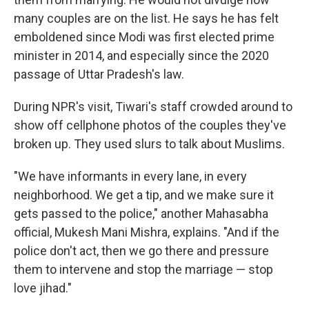
many couples are on the list. He says he has felt
emboldened since Modi was first elected prime
minister in 2014, and especially since the 2020
passage of Uttar Pradesh's law.
During NPR's visit, Tiwari's staff crowded around to
show off cellphone photos of the couples they've
broken up. They used slurs to talk about Muslims.
"We have informants in every lane, in every
neighborhood. We get a tip, and we make sure it
gets passed to the police," another Mahasabha
official, Mukesh Mani Mishra, explains. "And if the
police don't act, then we go there and pressure
them to intervene and stop the marriage — stop
love jihad."