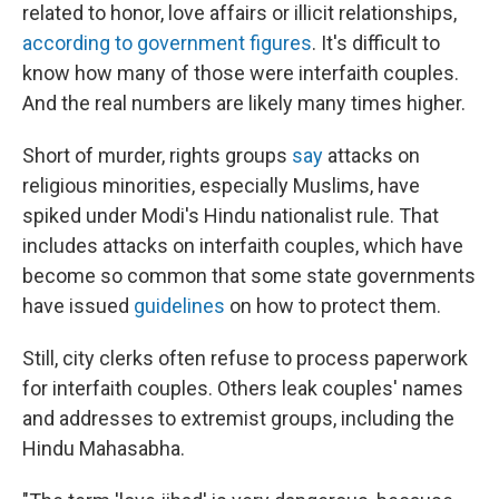
related to honor, love affairs or illicit relationships,
according to government figures
. It's difficult to
know how many of those were interfaith couples.
And the real numbers are likely many times higher.
Short of murder, rights groups
say
attacks on
religious minorities, especially Muslims, have
spiked under Modi's Hindu nationalist rule. That
includes attacks on interfaith couples, which have
become so common that some state governments
have issued
guidelines
on how to protect them.
Still, city clerks often refuse to process paperwork
for interfaith couples. Others leak couples' names
and addresses to extremist groups, including the
Hindu Mahasabha.