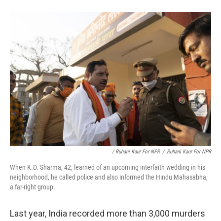
/ Ruhani Kaur For NPR
/
Ruhani Kaur For NPR
When K.D. Sharma, 42, learned of an upcoming interfaith wedding in his
neighborhood, he called police and also informed the Hindu Mahasabha,
a far-right group.
Last year, India recorded more than 3,000 murders