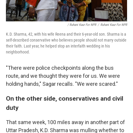
/ Ruhani Kaur For NPR
/
Ruhani Kaur For NPR
K.D. Sharma, 42, with his wife Reena and their 6-year-old son. Sharma is a
self-described conservative who believes people should not marry outside
their faith. Last year, he helped stop an interfaith wedding in his
neighborhood.
"There were police checkpoints along the bus
route, and we thought they were for us. We were
holding hands," Sagar recalls. "We were scared."
On the other side, conservatives and civil
duty
That same week, 100 miles away in another part of
Uttar Pradesh, K.D. Sharma was mulling whether to