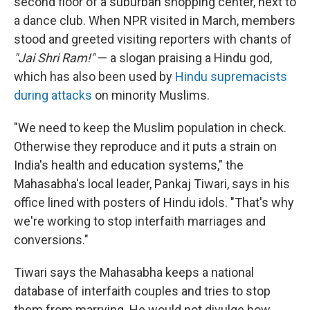
second floor of a suburban shopping center, next to
a dance club. When NPR visited in March, members
stood and greeted visiting reporters with chants of
"Jai Shri Ram!"
— a slogan praising a Hindu god,
which has also been used by
Hindu supremacists
during attacks
on minority Muslims.
"We need to keep the Muslim population in check.
Otherwise they reproduce and it puts a strain on
India's health and education systems," the
Mahasabha's local leader, Pankaj Tiwari, says in his
office lined with posters of Hindu idols. "That's why
we're working to stop interfaith marriages and
conversions."
Tiwari says the Mahasabha keeps a national
database of interfaith couples and tries to stop
them from marrying. He would not divulge how