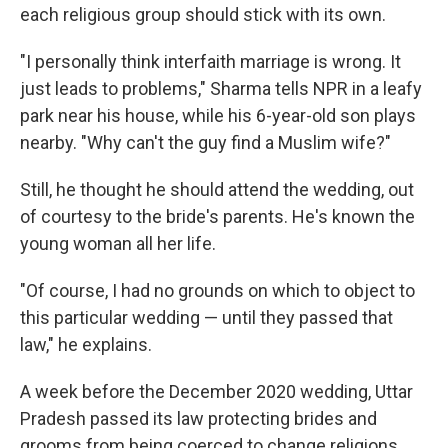
each religious group should stick with its own.
"I personally think interfaith marriage is wrong. It
just leads to problems," Sharma tells
NPR in a leafy
park near his house, while his 6-year-old son plays
nearby. "Why can't the guy find a Muslim wife?"
Still, he thought he should attend the wedding, out
of courtesy to the bride's parents. He's known the
young woman all her life.
"Of course, I had no grounds on which to object to
this particular wedding — until they passed that
law," he explains.
A week before the December 2020 wedding, Uttar
Pradesh passed its law protecting brides and
grooms from being coerced to change religions.