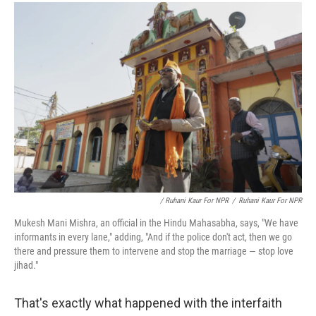
/ Ruhani Kaur For NPR
/
Ruhani Kaur For NPR
Mukesh Mani Mishra, an official in the Hindu Mahasabha, says, "We have
informants in every lane," adding, "And if the police don't act, then we go
there and pressure them to intervene and stop the marriage — stop love
jihad."
That's exactly what happened with the interfaith