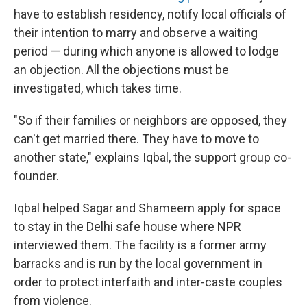
have to establish residency, notify local officials of
their intention to marry and observe a waiting
period — during which anyone is allowed to lodge
an objection. All the objections must be
investigated, which takes time.
"So if their families or neighbors are opposed, they
can't get married there. They have to move to
another state," explains Iqbal, the support group co-
founder.
Iqbal helped Sagar and Shameem apply for space
to stay in the Delhi safe house where NPR
interviewed them. The facility is a former army
barracks and is run by the local government in
order to protect interfaith and inter-caste couples
from violence.