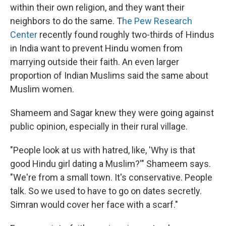
within their own religion, and they want their
neighbors to do the same. T
he Pew Research
Center
recently found roughly two-thirds of Hindus
in India want to prevent Hindu women from
marrying outside their faith. An even larger
proportion of Indian Muslims said the same about
Muslim women.
Shameem and Sagar knew they were going against
public opinion, especially in their rural village.
"People look at us with hatred, like, 'Why is that
good Hindu girl dating a Muslim?'" Shameem says.
"We're from a small town. It's conservative. People
talk. So we used to have to go on dates secretly.
Simran would cover her face with a scarf."