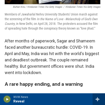
Burhan Kinu / Hindustan Times Via Getty Images
/
Hindustan Times Via Getty Images
Members of Jawaharlal Nehru University Students' Union march against
the screening of the film
In the Name of Love - Melancholy of God's Own
Country
, in New Delhi, on April 28, 2018. The protesters accused the film
of spreading hate through the conspiracy theory known as "love jihad."
After months of paperwork, Sagar and Shameem
faced another bureaucratic hurdle: COVID-19. In
April and May, India was hit with the world's biggest
and deadliest outbreak. The couple remained
healthy. But government offices were shut. India
went into lockdown.
A rare happy ending, and a warning
NPR lost touch with Shameem and Sagar for a few
WVIK News
Reveal
months, during the worst of the pandemic. They'd