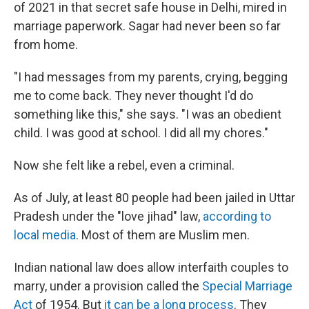
of 2021 in that secret safe house in Delhi, mired in
marriage paperwork. Sagar had never been so far
from home.
"I had messages from my parents, crying, begging
me to come back. They never thought I'd do
something like this," she says. "I was an obedient
child. I was good at school. I did all my chores."
Now she felt like a rebel, even a criminal.
As of July, at least 80 people
had been jailed in Uttar
Pradesh under the
"love jihad" law,
according to
local media
. Most of them are Muslim men.
Indian national law does allow interfaith couples to
marry, under a provision called the
Special Marriage
Act
of 1954. But
it can be a long process
. They