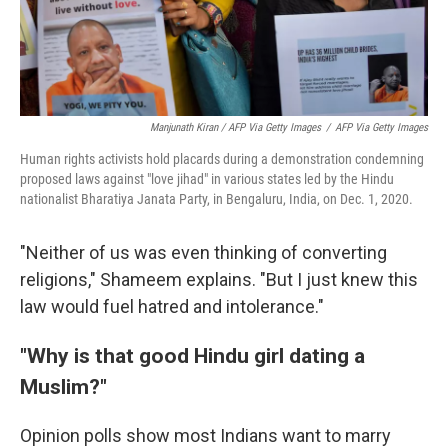
Manjunath Kiran / AFP Via Getty Images
/
AFP Via Getty Images
Human rights activists hold placards during a demonstration condemning
proposed laws against "love jihad" in various states led by the Hindu
nationalist Bharatiya Janata Party, in Bengaluru, India, on Dec. 1, 2020.
"Neither of us was even thinking of converting
religions," Shameem explains. "But I just knew this
law would fuel hatred and intolerance."
"Why is that good Hindu girl dating a
Muslim?"
Opinion polls show most Indians want to marry