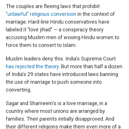
The couples are fleeing laws that prohibit
"unlawful" religious conversion
in the context of
marriage. Hard-line Hindu conservatives have
labeled it "love jihad" — a conspiracy theory
accusing Muslim men of wooing Hindu women to
force them to convert to Islam.
Muslim leaders deny this. India's Supreme Court
has rejected the theory
. But more than half a dozen
of India's 29 states have introduced laws banning
the use of marriage to push someone into
converting.
Sagar and Shameem's is a love marriage, in a
country where most unions are arranged by
families. Their parents initially disapproved.
And
their different religions make them even more of a