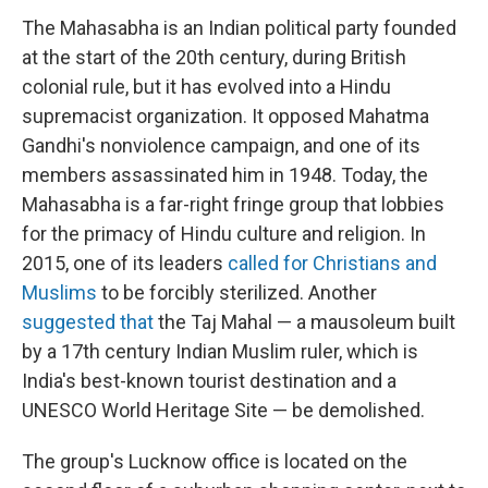
The Mahasabha is an Indian political party founded
at the start of the 20th century, during British
colonial rule, but it
has evolved into a Hindu
supremacist organization. It opposed Mahatma
Gandhi's nonviolence campaign, and one of its
members assassinated him in 1948. Today, the
Mahasabha is a far-right fringe group that lobbies
for the primacy of Hindu culture and religion. In
2015, one of its leaders
called for Christians and
Muslims
to be forcibly sterilized. Another
suggested that
the Taj Mahal — a mausoleum built
by a 17th century Indian Muslim ruler, which is
India's best-known tourist destination and a
UNESCO World Heritage Site — be demolished.
The group's Lucknow office is located on the