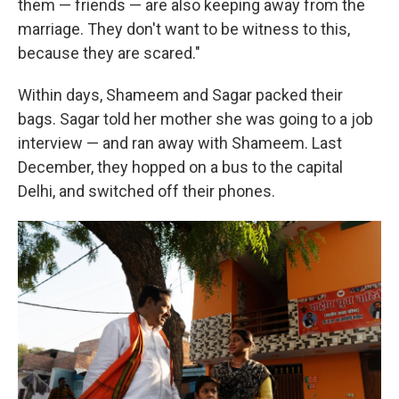
them — friends — are also keeping away from the
marriage. They don't want to be witness to this,
because they are scared."
Within days, Shameem and Sagar packed their
bags. Sagar told her mother she was going to a job
interview — and ran away with Shameem. Last
December, they hopped on a bus to the capital
Delhi, and switched off their phones.