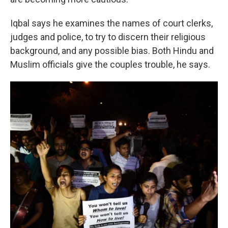
Iqbal says he examines the names of court clerks,
judges and police, to try to discern their religious
background, and any possible bias. Both Hindu and
Muslim officials give the couples trouble, he says.