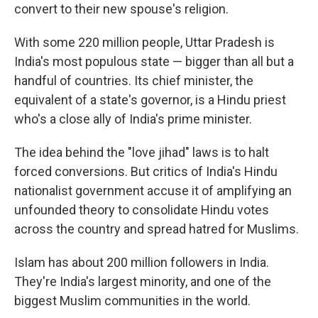
convert to their new spouse's religion.
With some 220 million people, Uttar Pradesh is
India's most populous state — bigger than all but a
handful of countries.
Its chief minister, the
equivalent of a state's governor, is a Hindu priest
who's a close ally of India's prime minister.
The idea behind the "love jihad" laws is to halt
forced conversions. But critics of India's Hindu
nationalist government accuse it of amplifying an
unfounded theory to consolidate Hindu votes
across the country and spread hatred for Muslims.
Islam has about 200 million followers in India.
They're India's largest minority, and one of the
biggest Muslim communities in the world.