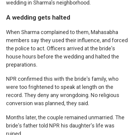
wedding in Sharma's neighborhood.
A wedding gets halted
When Sharma complained to them, Mahasabha
members say they used their influence, and forced
the police to act. Officers arrived at the bride's
house hours before the wedding and halted the
preparations.
NPR confirmed this with the bride's family, who
were too frightened to speak at length on the
record. They deny any wrongdoing. No religious
conversion was planned, they said.
Months later, the couple remained unmarried. The
bride's father told NPR his daughter's life was
ruined.