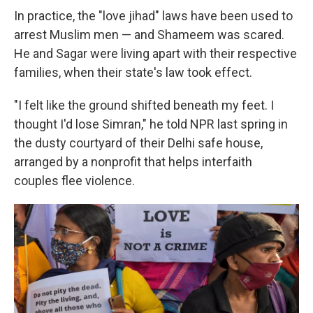
In practice, the "love jihad"
laws have been used to
arrest Muslim men — and Shameem was scared.
He and Sagar were living apart with their respective
families, when
their state's law took effect.
"I felt like the ground shifted beneath my feet. I
thought I'd lose Simran," he told NPR last spring in
the dusty courtyard of their Delhi safe house,
arranged by a nonprofit that helps interfaith
couples flee violence.