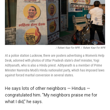
/ Ruhani Kaur For NPR
/
Ruhani Kaur For NPR
At a police station Lucknow, there are posters advertising a Women's Help
Desk, adorned with photos of Uttar Pradesh state's chief minister, Yogi
Adityanath, who is also a Hindu priest. Adityanath is a member of Prime
Minister Narendra Modi's Hindu nationalist party, which has imposed laws
against forced marital conversion in several states.
He says lots of other neighbors — Hindus —
congratulated him. "My neighbors praise me for
what I did," he says.