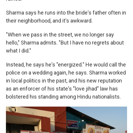
Sharma says he runs into the bride's father often in
their neighborhood, and it's awkward.
"When we pass in the street, we no longer say
hello," Sharma admits. "But I have no regrets about
what I did."
Instead, he says he's "energized." He would call the
police on a wedding again, he says. Sharma worked
in local politics in the past, and his new reputation
as an enforcer of his state's "love jihad" law has
bolstered his standing among Hindu nationalists.