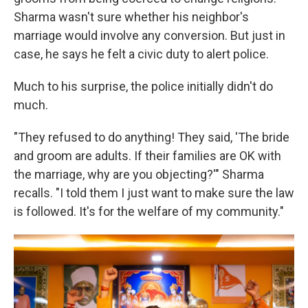
Sharma wasn't sure whether his neighbor's
marriage would involve any conversion. But just in
case, he says he felt a civic duty to alert police.
Much to his surprise, the police initially didn't do
much.
"They refused to do anything! They said, 'The bride
and groom are adults. If their families are OK with
the marriage, why are you objecting?'" Sharma
recalls. "I told them I just want to make sure the law
is followed. It's for the welfare of my community."