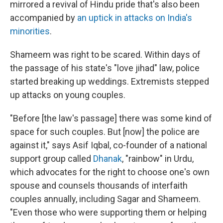
mirrored a revival of Hindu pride that's also been
accompanied by
an uptick in attacks on India's
minorities
.
Shameem was right to be scared. Within days of
the passage of his state's "love jihad" law, police
started breaking up weddings. Extremists stepped
up attacks on young couples.
"Before [the law's passage] there was some kind of
space for such couples. But [now] the police are
against it," says Asif Iqbal, co-founder of a national
support group called
Dhanak
, "rainbow" in Urdu,
which advocates for the right to choose one's own
spouse
and counsels thousands of interfaith
couples annually, including Sagar and Shameem.
"Even those who were supporting them or helping