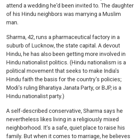
attend a wedding he'd been invited to. The daughter
of his Hindu neighbors was marrying a Muslim
man.
Sharma, 42, runs a pharmaceutical factory in a
suburb of Lucknow, the state capital. A devout
Hindu, he has also been getting more involved in
Hindu nationalist politics. (Hindu nationalism is a
political movement that seeks to make India's
Hindu faith the basis for the country's policies;
Modi's ruling Bharatiya Janata Party, or BJP, is a
Hindu nationalist party.)
A self-described conservative, Sharma says he
nevertheless likes living in a religiously mixed
neighborhood. It's a safe, quiet place to raise his
family. But when it comes to marriage, he believes