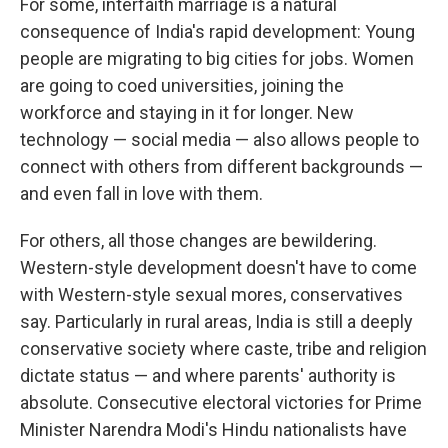
For some, interfaith marriage is a natural
consequence of India's rapid development: Young
people are migrating to big cities for jobs. Women
are going to coed universities, joining the
workforce and staying in it for longer. New
technology — social media — also allows people to
connect with others from different backgrounds —
and even fall in love with them.
For others, all those changes are bewildering.
Western-style development doesn't have to come
with Western-style sexual mores, conservatives
say. Particularly in rural areas, India is still a deeply
conservative society where caste, tribe and religion
dictate status — and where parents' authority is
absolute. Consecutive electoral victories for Prime
Minister Narendra Modi's Hindu nationalists have