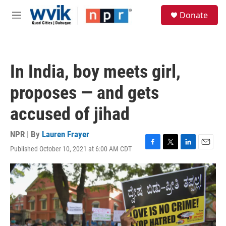
Skip to main content
S
Donate
e
M
a
e
r
n
c
u
h
In India, boy meets girl,
u
e
proposes — and gets
r
y
accused of jihad
NPR | By
Lauren Frayer
Published October 10, 2021 at 6:00 AM CDT
F
T
L
E
a
w
i
m
c
i
n
a
e
t
k
i
b
t
e
l
o
e
d
o
r
I
k
n