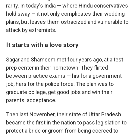
rarity. In today's India — where Hindu conservatives
hold sway — it not only complicates their wedding
plans, but leaves them ostracized and vulnerable to
attack by extremists.
It starts with a love story
Sagar and Shameem met four years ago, at a test
prep center in their hometown. They flirted
between practice exams — his for a government
job, hers for the police force. The plan was to
graduate college, get good jobs and win their
parents' acceptance.
Then last November, their state
of Uttar Pradesh
became the first in the nation to pass legislation to
protect a bride or groom from being coerced to