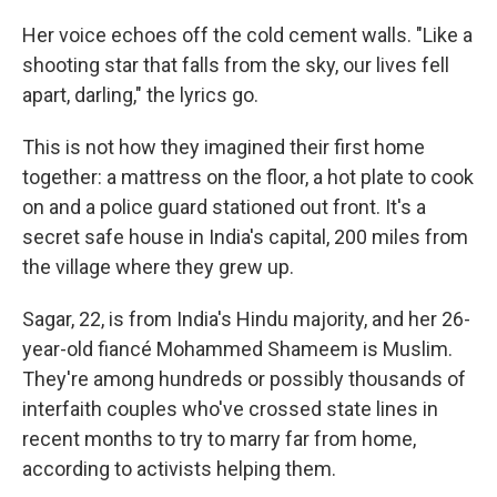
Her voice echoes off the cold cement walls. "Like a
shooting star that falls from the sky, our lives fell
apart, darling," the lyrics go.
This is not how they imagined their first home
together: a mattress on the floor, a hot plate to cook
on and a police guard stationed out front. It's a
secret safe house in India's capital, 200 miles from
the village where they grew up.
Sagar, 22, is from India's Hindu majority, and her 26-
year-old fiancé Mohammed Shameem is Muslim.
They're
among hundreds or possibly thousands of
interfaith couples who've crossed state lines in
recent months to try to marry far from home,
according to activists helping them.