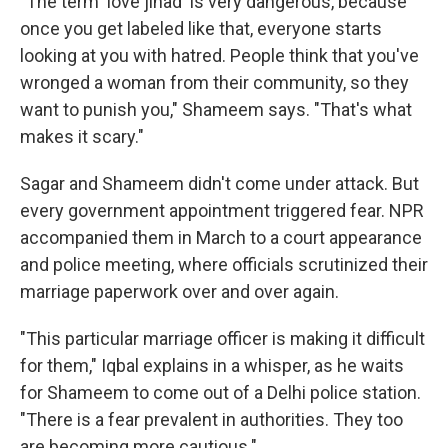
"The term 'love jihad' is very dangerous, because
once you get labeled like that, everyone starts
looking at you with hatred. People think that you've
wronged a woman from their community, so they
want to punish you," Shameem says. "That's what
makes it scary."
Sagar and Shameem didn't come under attack. But
every government appointment triggered fear. NPR
accompanied them in March to a court appearance
and police meeting, where officials scrutinized their
marriage paperwork over and over again.
"This particular marriage officer is making it difficult
for them," Iqbal explains in a whisper, as he waits
for Shameem to come out of a Delhi police station.
"There is a fear prevalent in authorities. They too
are becoming more cautious."