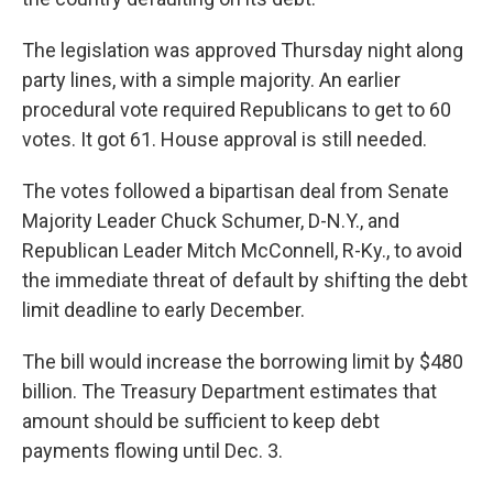
The legislation was approved Thursday night along
party lines, with a simple majority. An earlier
procedural vote required Republicans to get to 60
votes. It got 61. House approval is still needed.
The votes followed a bipartisan deal from Senate
Majority Leader Chuck Schumer, D-N.Y., and
Republican Leader Mitch McConnell, R-Ky., to avoid
the immediate threat of default by shifting the debt
limit deadline to early December.
The bill would increase the borrowing limit by $480
billion. The Treasury Department estimates that
amount should be sufficient to keep debt
payments flowing until Dec. 3.