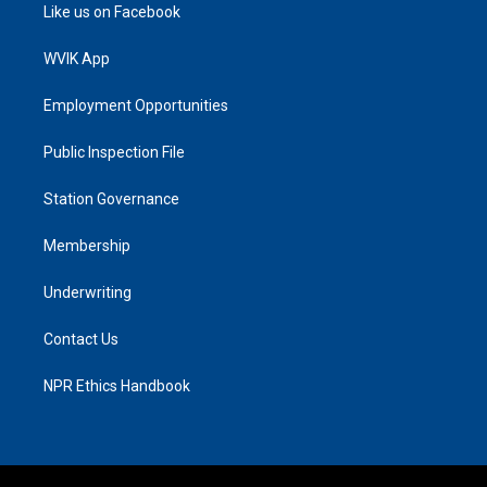
Like us on Facebook
WVIK App
Employment Opportunities
Public Inspection File
Station Governance
Membership
Underwriting
Contact Us
NPR Ethics Handbook