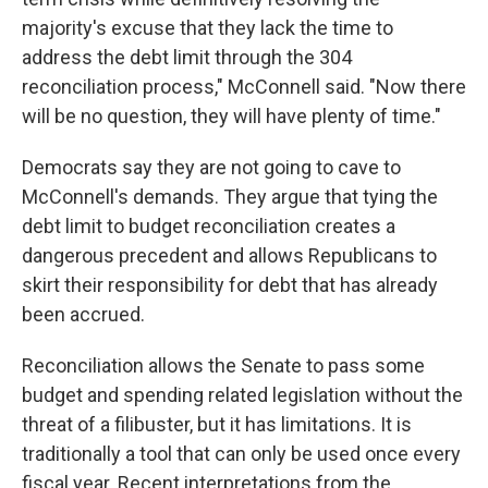
majority's excuse that they lack the time to
address the debt limit through the 304
reconciliation process," McConnell said. "Now there
will be no question, they will have plenty of time."
Democrats say they are not going to cave to
McConnell's demands. They argue that tying the
debt limit to budget reconciliation creates a
dangerous precedent and allows Republicans to
skirt their responsibility for debt that has already
been accrued.
Reconciliation allows the Senate to pass some
budget and spending related legislation without the
threat of a filibuster, but it has limitations. It is
traditionally a tool that can only be used once every
fiscal year. Recent interpretations from the