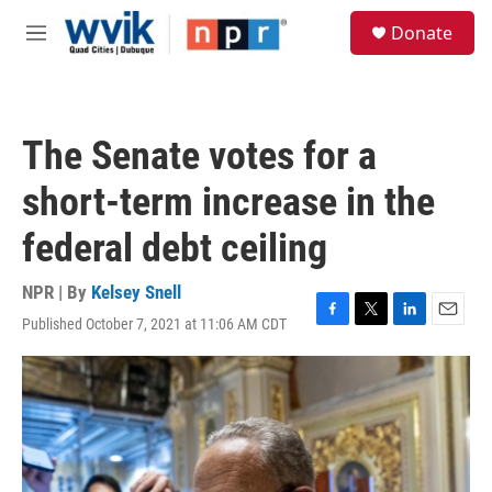
Skip to main content
S
Donate
e
M
a
e
r
n
c
u
h
The Senate votes for a
u
e
short-term increase in the
r
y
federal debt ceiling
NPR | By
Kelsey Snell
Published October 7, 2021 at 11:06 AM CDT
F
T
L
E
a
w
i
m
c
i
n
a
e
t
k
i
b
t
e
l
o
e
d
o
r
I
k
n