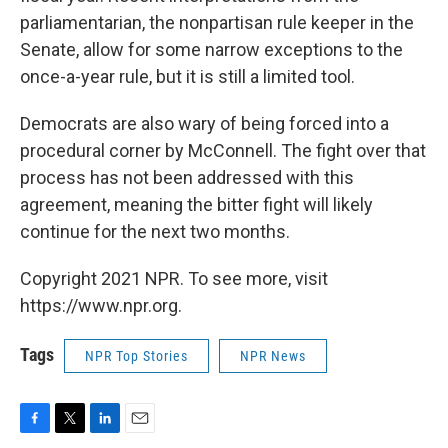
parliamentarian, the nonpartisan rule keeper in the
Senate, allow for some narrow exceptions to the
once-a-year rule, but it is still a limited tool.
Democrats are also wary of being forced into a
procedural corner by McConnell. The fight over that
process has not been addressed with this
agreement, meaning the bitter fight will likely
continue for the next two months.
Copyright 2021 NPR. To see more, visit
https://www.npr.org.
Tags
NPR Top Stories
NPR News
F
T
L
E