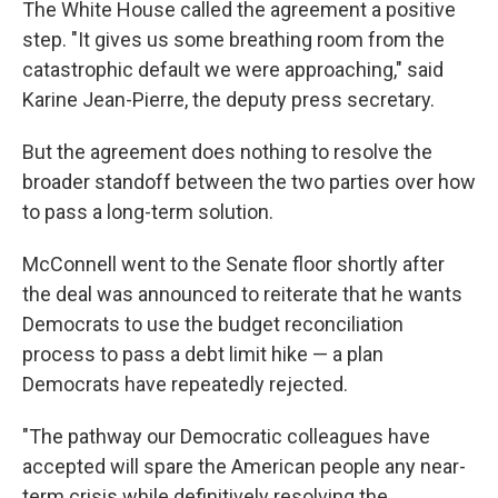
The White House called the agreement a positive
step. "It gives us some breathing room from the
catastrophic default we were approaching," said
Karine Jean-Pierre, the deputy press secretary.
But the agreement does nothing to resolve the
broader standoff between the two parties over how
to pass a long-term solution.
McConnell went to the Senate floor shortly after
the deal was announced to reiterate that he wants
Democrats to use the budget reconciliation
process to pass a debt limit hike — a plan
Democrats have repeatedly rejected.
"The pathway our Democratic colleagues have
accepted will spare the American people any near-
term crisis while definitively resolving the