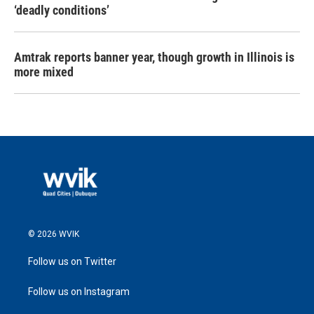
‘deadly conditions’
Amtrak reports banner year, though growth in Illinois is
more mixed
© 2026 WVIK
Follow us on Twitter
Follow us on Instagram