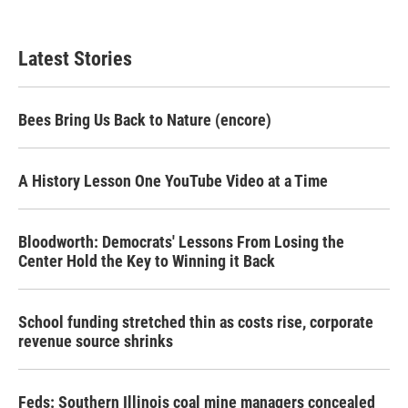
Latest Stories
Bees Bring Us Back to Nature (encore)
A History Lesson One YouTube Video at a Time
Bloodworth: Democrats' Lessons From Losing the
Center Hold the Key to Winning it Back
School funding stretched thin as costs rise, corporate
revenue source shrinks
Feds: Southern Illinois coal mine managers concealed