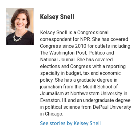
a
w
i
m
c
i
n
a
e
t
k
i
Kelsey Snell
b
t
e
l
o
e
d
o
r
I
Kelsey Snell is a Congressional
k
n
correspondent for NPR. She has covered
Congress since 2010 for outlets including
The Washington Post, Politico and
National Journal. She has covered
elections and Congress with a reporting
specialty in budget, tax and economic
policy. She has a graduate degree in
journalism from the Medill School of
Journalism at Northwestern University in
Evanston, Ill. and an undergraduate degree
in political science from DePaul University
in Chicago.
See stories by Kelsey Snell