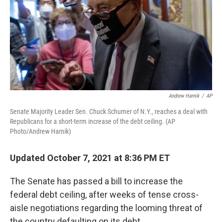
Andrew Harnik
/
AP
Senate Majority Leader Sen. Chuck Schumer of N.Y., reaches a deal with
Republicans for a short-term increase of the debt ceiling. (AP
Photo/Andrew Harnik)
Updated October 7, 2021 at 8:36 PM ET
The Senate has passed a bill to increase the
federal debt ceiling, after weeks of tense cross-
aisle negotiations regarding the looming threat of
the country defaulting on its debt.