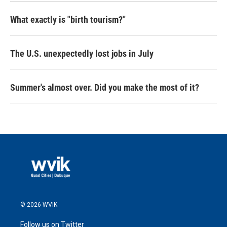
What exactly is "birth tourism?"
The U.S. unexpectedly lost jobs in July
Summer's almost over. Did you make the most of it?
© 2026 WVIK
Follow us on Twitter