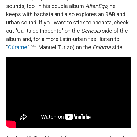
sounds, too. In his double album
Alter Ego
, he
keeps with bachata and also explores an R&B and
urban sound. If you want to stick to bachata, check
out "Carita de Inocente" on the
Genesis
side of the
album and, for a more Latin-urban feel, listen to
"
Cúrame
" (ft. Manuel Turizo) on the
Enigma
side
.