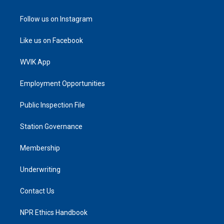
Follow us on Instagram
Like us on Facebook
WVIK App
Employment Opportunities
Public Inspection File
Station Governance
Membership
Underwriting
Contact Us
NPR Ethics Handbook