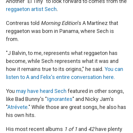
Another "El Tiny" to look forward to comes from the
reggaeton artist Sech
.
Contreras told
Morning Edition
's A Martínez that
reggaeton was born in Panama, where Sech is
from.
"J Balvin, to me, represents what reggaeton has
become, while Sech represents what it was and
how it remains true to its origins," he said.
You can
listen to A and Felix's entire conversation here.
You
may have heard Sech
featured in other songs,
like Bad Bunny's "
Ignorantes
" and Nicky Jam's
"
Atrévete
." While those are great songs, he also has
his own hits.
His most recent albums
1 of 1
and
42
have plenty