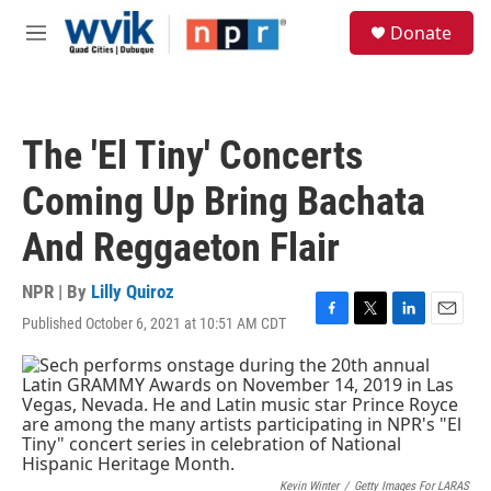
Skip to main content
S
Donate
e
M
a
e
r
n
c
u
h
The 'El Tiny' Concerts
u
e
Coming Up Bring Bachata
r
y
And Reggaeton Flair
NPR | By
Lilly Quiroz
Published October 6, 2021 at 10:51 AM CDT
F
T
L
E
a
w
i
m
c
i
n
a
e
t
k
i
b
t
e
l
o
e
d
o
r
I
k
n
Kevin Winter
/
Getty Images For LARAS