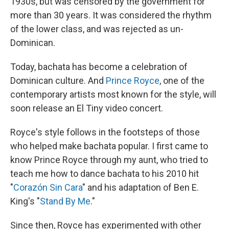
1930s, but was censored by the government for
more than 30 years. It was considered the rhythm
of the lower class, and was rejected as un-
Dominican.
Today, bachata has become a celebration of
Dominican culture. And
Prince Royce
, one of the
contemporary artists most known for the style, will
soon release an El Tiny video concert.
Royce's style follows in the footsteps of those
who helped make bachata popular. I first came to
know Prince Royce through my aunt, who tried to
teach me how to dance bachata to his 2010 hit
"
Corazón Sin Cara
" and his adaptation of Ben E.
King's "
Stand By Me
."
Since then, Royce has experimented with other