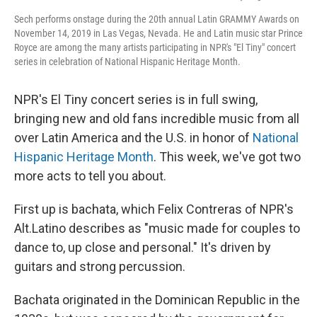
Sech performs onstage during the 20th annual Latin GRAMMY Awards on
November 14, 2019 in Las Vegas, Nevada. He and Latin music star Prince
Royce are among the many artists participating in NPR's "El Tiny" concert
series in celebration of National Hispanic Heritage Month.
NPR's El Tiny concert series is in full swing,
bringing new and old fans incredible music from all
over Latin America and the U.S. in honor of
National
Hispanic Heritage Month
. This week, we've got two
more acts to tell you about.
First up is bachata, which Felix Contreras of NPR's
Alt.Latino describes as "music made for couples to
dance to, up close and personal." It's driven by
guitars and strong percussion.
Bachata originated in the Dominican Republic in the