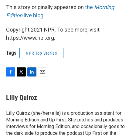
This story originally appeared on
the
Morning
Edition
live blog
.
Copyright 2021 NPR. To see more, visit
https://www.npr.org.
Tags
NPR Top Stories
F
T
L
E
a
w
i
m
c
i
n
a
e
t
k
i
Lilly Quiroz
b
t
e
l
o
e
d
o
r
I
Lilly Quiroz (she/her/ella) is a production assistant for
k
n
Morning Edition and Up First. She pitches and produces
interviews for Morning Edition, and occasionally goes to
the dark side to produce the podcast Up First on the