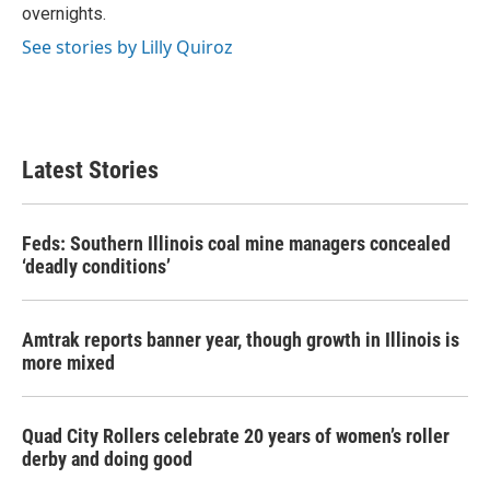
overnights.
See stories by Lilly Quiroz
Latest Stories
Feds: Southern Illinois coal mine managers concealed
‘deadly conditions’
Amtrak reports banner year, though growth in Illinois is
more mixed
Quad City Rollers celebrate 20 years of women’s roller
derby and doing good