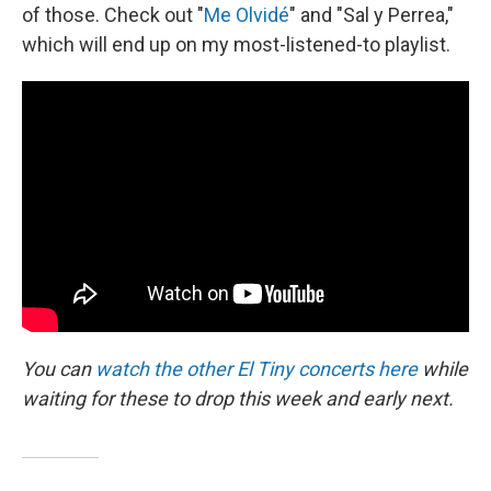
of those. Check out "
Me Olvidé
" and "Sal y Perrea,"
which will end up on my most-listened-to playlist.
You can
watch the other El Tiny concerts here
while
waiting for these to drop this week and early next.