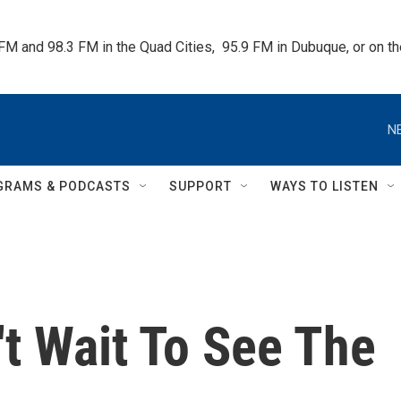
 FM and 98.3 FM in the Quad Cities,  95.9 FM in Dubuque, or on 
N
GRAMS & PODCASTS
SUPPORT
WAYS TO LISTEN
n't Wait To See The