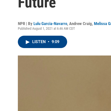
Future
NPR | By
Lulu Garcia-Navarro
,
Andrew Craig
,
Melissa G
Published August 1, 2021 at 6:46 AM CDT
LISTEN
•
9:09