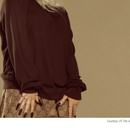
Courtesy Of The Ar