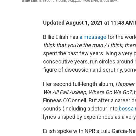
Billie Eilish's second album,
Happier than Ever
, is out now.
Updated August 1, 2021 at 11:48 AM
Billie Eilish has
a message
for the world
think that you're the man / I think, ther
spent the past few years living a very
consecutive years, run circles around
figure of discussion and scrutiny, some o
Her second full-length album,
Happier 
We All Fall Asleep, Where Do We Go?
,
Finneas O'Connell. But after a career de
sounds (including a detour into
bossa 
lyrics shaped by experiences as a ve
Eilish spoke with NPR's Lulu Garcia-N