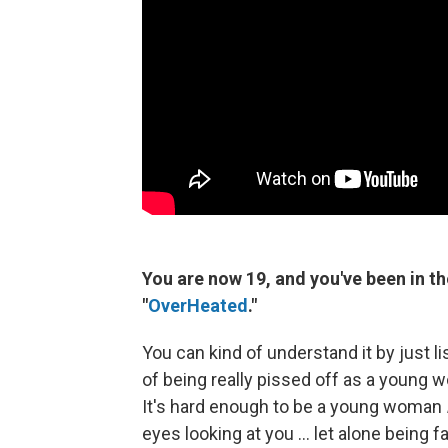
You are now 19, and you've been in the
"
OverHeated
."
You can kind of understand it by just li
of being really pissed off as a young wo
It's hard enough to be a young woman
eyes looking at you ... let alone being