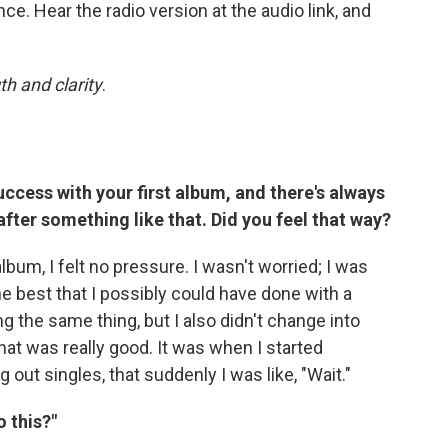
ce. Hear the radio version at the audio link, and
th and clarity
.
ccess with your first album, and there's always
after something like that. Did you feel that way?
lbum, I felt no pressure. I wasn't worried; I was
 the best that I possibly could have done with a
ng the same thing, but I also didn't change into
that was really good. It was when I started
out singles, that suddenly I was like, "Wait."
o this?"