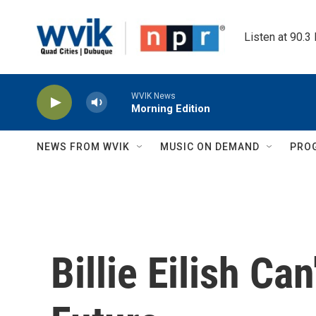
Skip to main content
Listen at 90.3
WVIK News
Morning Edition
NEWS FROM WVIK
MUSIC ON DEMAND
PRO
Billie Eilish Ca