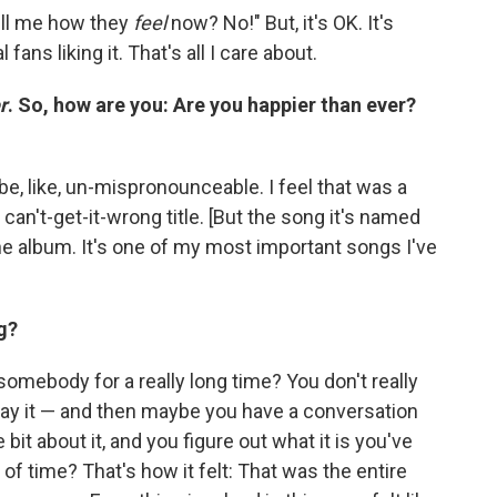
tell me how they
feel
now? No!" But, it's OK. It's
l fans liking it. That's all I care about.
r
. So, how are you: Are you happier than ever?
be, like, un-mispronounceable. I feel that was a
can't-get-it-wrong title. [But the song it's named
the album. It's one of my most important songs I've
g?
omebody for a really long time? You don't really
ay it — and then maybe you have a conversation
 bit about it, and you figure out what it is you've
d of time? That's how it felt: That was the entire