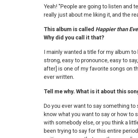
Yeah! "People are going to listen and 
really just about me liking it, and the rea
This album is called
Happier than Eve
Why did you call it that?
I mainly wanted a title for my album to 
strong, easy to pronounce, easy to say, 
after] is one of my favorite songs on 
ever written.
Tell me why. What is it about this son
Do you ever want to say something to s
know what you want to say or how to s
with somebody else, or you think a little
been trying to say for this entire perio