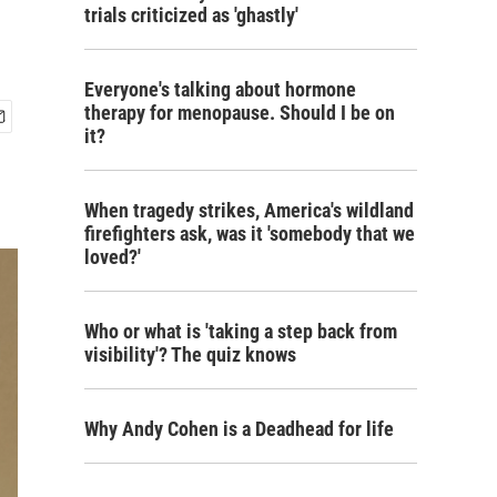
trials criticized as 'ghastly'
Everyone's talking about hormone
therapy for menopause. Should I be on
it?
When tragedy strikes, America's wildland
firefighters ask, was it 'somebody that we
loved?'
Who or what is 'taking a step back from
visibility'? The quiz knows
Why Andy Cohen is a Deadhead for life