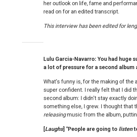
her outlook on life, fame and performan
read on for an edited transcript.
This interview has been edited for leng
Lulu Garcia-Navarro: You had huge su
a lot of pressure for a second album 
What's funny is, for the making of the a
super confident. I really felt that I did
second album: I didn't stay exactly doi
something else, I grew. I thought that 
releasing
music from the album, putting 
[
Laughs
] "People are going to
listen
t