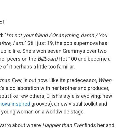
 ET
: "
I'm not your friend / Or anything, damn / You
efore, I am.
" Still just 19, the pop supernova has
 public life. She's won seven Grammys over two
 her peers on the
Billboard
Hot 100 and become a
f it perhaps a little too familiar.
than Ever
, is out now. Like its predecessor,
When
 it's a collaboration with her brother and producer,
but like few others, Eilish's style is evolving: new
nova-inspired
grooves), a new visual toolkit and
ry young woman on a worldwide stage.
avarro about where
Happier than Ever
finds her and