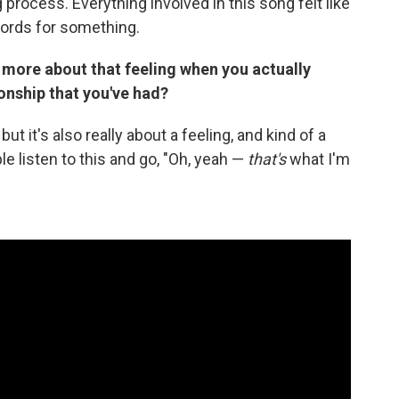
 process. Everything involved in this song felt like
 words for something.
st more about that feeling when you actually
onship that you've had?
ut it's also really about a feeling, and kind of a
ple listen to this and go, "Oh, yeah —
that's
what I'm