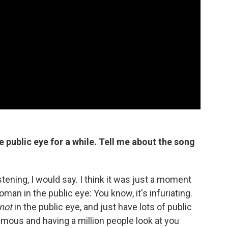
 public eye for a while.
Tell me about the song
stening, I would say. I think it was just a moment
man in the public eye: You know, it's infuriating.
not
in the public eye, and just have lots of public
 famous and having a million people look at you