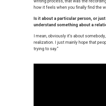
writing process, that was the recording
how it feels when you finally find the
Is it about a particular person, or ju
understand something about a relati
I mean, obviously it's about somebody, b
realization. I just mainly hope that peo
trying to say."