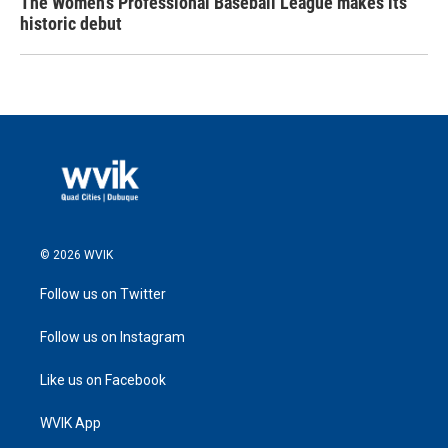
The Women's Professional Baseball League makes its
historic debut
© 2026 WVIK
Follow us on Twitter
Follow us on Instagram
Like us on Facebook
WVIK App