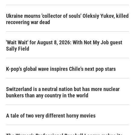
o
r
I
k
n
Ukraine mourns 'collector of souls' Oleksiy Yukov, killed
recovering war dead
'Wait Wait' for August 8, 2026: With Not My Job guest
Sally Field
K-pop's global wave inspires Chile's next pop stars
Switzerland is a neutral nation but has more nuclear
bunkers than any country in the world
A tale of two very different horny movies