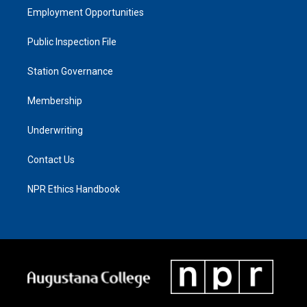
Employment Opportunities
Public Inspection File
Station Governance
Membership
Underwriting
Contact Us
NPR Ethics Handbook