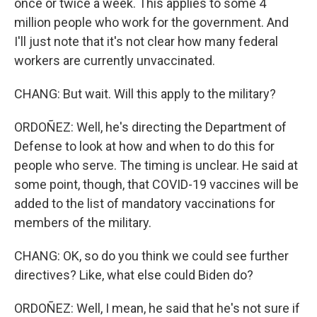
once or twice a week. This applies to some 4
million people who work for the government. And
I'll just note that it's not clear how many federal
workers are currently unvaccinated.
CHANG: But wait. Will this apply to the military?
ORDOÑEZ: Well, he's directing the Department of
Defense to look at how and when to do this for
people who serve. The timing is unclear. He said at
some point, though, that COVID-19 vaccines will be
added to the list of mandatory vaccinations for
members of the military.
CHANG: OK, so do you think we could see further
directives? Like, what else could Biden do?
ORDOÑEZ: Well, I mean, he said that he's not sure if