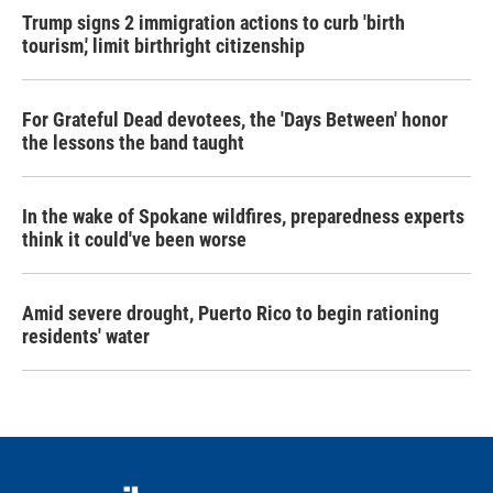
Trump signs 2 immigration actions to curb 'birth
tourism,' limit birthright citizenship
For Grateful Dead devotees, the 'Days Between' honor
the lessons the band taught
In the wake of Spokane wildfires, preparedness experts
think it could've been worse
Amid severe drought, Puerto Rico to begin rationing
residents' water