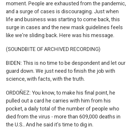
moment. People are exhausted from the pandemic,
and a surge of cases is discouraging. Just when
life and business was starting to come back, this
surge in cases and the new mask guidelines feels
like we're sliding back. Here was his message.
(SOUNDBITE OF ARCHIVED RECORDING)
BIDEN: This is no time to be despondent and let our
guard down. We just need to finish the job with
science, with facts, with the truth.
ORDOÑEZ: You know, to make his final point, he
pulled out a card he carries with him from his
pocket, a daily total of the number of people who
died from the virus - more than 609,000 deaths in
the U.S.. And he said it's time to dig in.