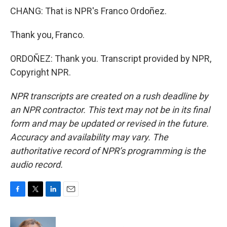
CHANG: That is NPR's Franco Ordoñez.
Thank you, Franco.
ORDOÑEZ: Thank you. Transcript provided by NPR,
Copyright NPR.
NPR transcripts are created on a rush deadline by
an NPR contractor. This text may not be in its final
form and may be updated or revised in the future.
Accuracy and availability may vary. The
authoritative record of NPR’s programming is the
audio record.
F
T
L
E
a
w
i
m
c
i
n
a