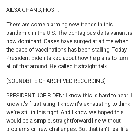
o
r
I
k
n
AILSA CHANG, HOST:
There are some alarming new trends in this
pandemic in the U.S. The contagious delta variant is
now dominant. Cases have surged at a time when
the pace of vaccinations has been stalling. Today
President Biden talked about how he plans to turn
all of that around. He called it straight talk.
(SOUNDBITE OF ARCHIVED RECORDING)
PRESIDENT JOE BIDEN: I know this is hard to hear. I
know it's frustrating. I know it's exhausting to think
we're still in this fight. And I know we hoped this
would be a simple, straightforward line without
problems or new challenges. But that isn't real life.