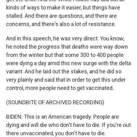
kinds of ways to make it easier, but things have
stalled. And there are questions, and there are
concerns, and there's also a lot of resistance.
And in this speech, he was very direct. You know,
he noted the progress that deaths were way down
from the winter but that some 300 to 400 people
were dying a day amid this new surge with the delta
variant. And he laid out the stakes, and he did so
very plainly and said that in order to get this under
control, more people need to get vaccinated.
(SOUNDBITE OF ARCHIVED RECORDING)
BIDEN: This is an American tragedy. People are
dying and will die who don't have to die. If you're out
there unvaccinated, you don't have to die.