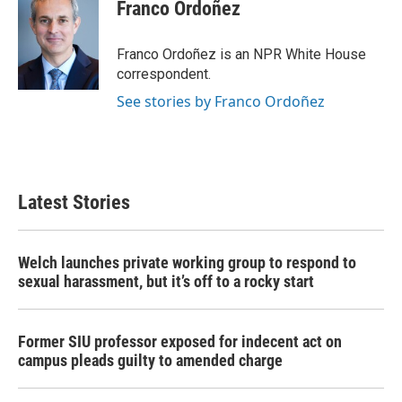
e
t
k
i
Franco Ordoñez
b
t
e
l
o
e
d
o
r
I
Franco Ordoñez is an NPR White House
k
n
correspondent.
See stories by Franco Ordoñez
Latest Stories
Welch launches private working group to respond to
sexual harassment, but it’s off to a rocky start
Former SIU professor exposed for indecent act on
campus pleads guilty to amended charge