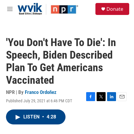
Skip to main content
S
Donate
e
M
a
e
r
n
c
u
h
'You Don't Have To Die': In
u
e
Speech, Biden Described
r
y
Plan To Get Americans
Vaccinated
NPR | By
Franco Ordoñez
Published July 29, 2021 at 6:46 PM CDT
F
T
L
E
a
w
i
m
c
i
n
a
LISTEN
•
4:28
e
t
k
i
b
t
e
l
o
e
d