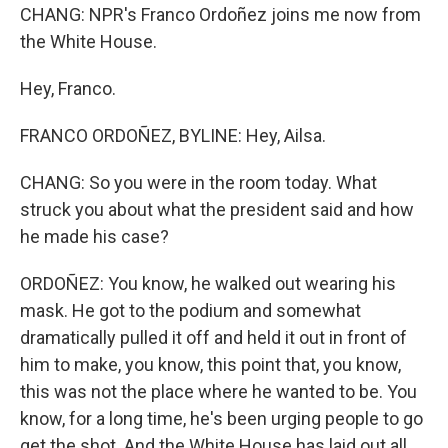
CHANG: NPR's Franco Ordoñez joins me now from
the White House.
Hey, Franco.
FRANCO ORDOÑEZ, BYLINE: Hey, Ailsa.
CHANG: So you were in the room today. What
struck you about what the president said and how
he made his case?
ORDOÑEZ: You know, he walked out wearing his
mask. He got to the podium and somewhat
dramatically pulled it off and held it out in front of
him to make, you know, this point that, you know,
this was not the place where he wanted to be. You
know, for a long time, he's been urging people to go
get the shot. And the White House has laid out all