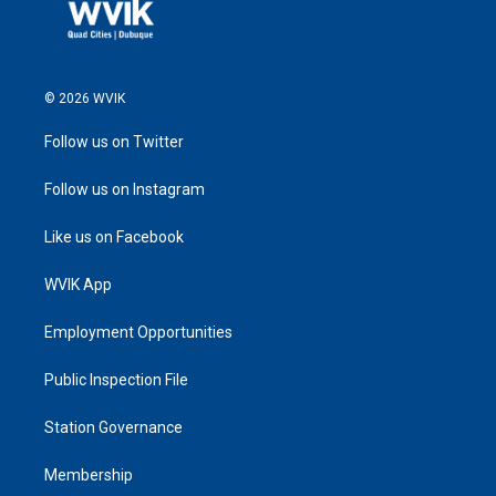
© 2026 WVIK
Follow us on Twitter
Follow us on Instagram
Like us on Facebook
WVIK App
Employment Opportunities
Public Inspection File
Station Governance
Membership