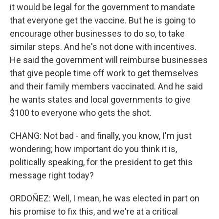
it would be legal for the government to mandate
that everyone get the vaccine. But he is going to
encourage other businesses to do so, to take
similar steps. And he's not done with incentives.
He said the government will reimburse businesses
that give people time off work to get themselves
and their family members vaccinated. And he said
he wants states and local governments to give
$100 to everyone who gets the shot.
CHANG: Not bad - and finally, you know, I'm just
wondering; how important do you think it is,
politically speaking, for the president to get this
message right today?
ORDOÑEZ: Well, I mean, he was elected in part on
his promise to fix this, and we're at a critical