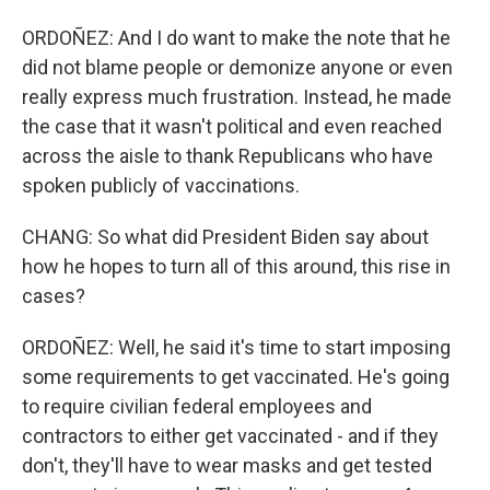
ORDOÑEZ: And I do want to make the note that he
did not blame people or demonize anyone or even
really express much frustration. Instead, he made
the case that it wasn't political and even reached
across the aisle to thank Republicans who have
spoken publicly of vaccinations.
CHANG: So what did President Biden say about
how he hopes to turn all of this around, this rise in
cases?
ORDOÑEZ: Well, he said it's time to start imposing
some requirements to get vaccinated. He's going
to require civilian federal employees and
contractors to either get vaccinated - and if they
don't, they'll have to wear masks and get tested