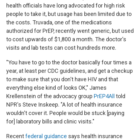
health officials have long advocated for high risk
people to take it, but usage has been limited due to
the costs. Truvada, one of the medications
authorized for PrEP, recently went generic, but used
to cost upwards of $1,800 a month. The doctor's
visits and lab tests can cost hundreds more.
"You have to go to the doctor basically four times a
year, at least per CDC guidelines, and get a checkup
to make sure that you don't have HIV and that
everything else kind of looks OK," James
Krellenstein of the advocacy group
PrEP4All
told
NPR's Steve Inskeep. "A lot of health insurance
wouldn't cover it. People would be stuck [paying
for] laboratory bills and clinic visits."
Recent
federal guidance
says health insurance