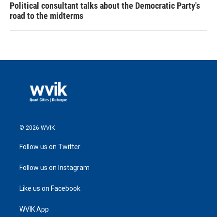
Political consultant talks about the Democratic Party's
road to the midterms
© 2026 WVIK
Follow us on Twitter
Follow us on Instagram
Like us on Facebook
WVIK App