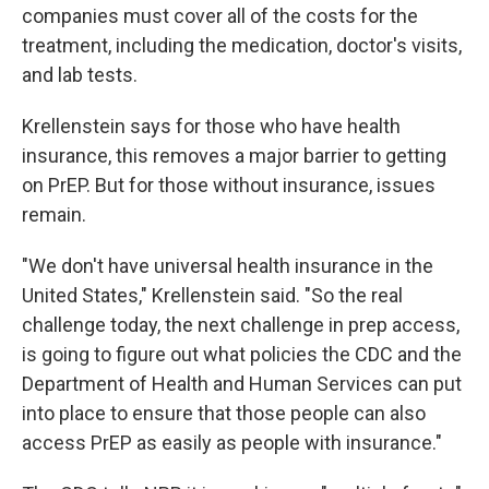
companies must cover all of the costs for the
treatment, including the medication, doctor's visits,
and lab tests.
Krellenstein says for those who have health
insurance, this removes a major barrier to getting
on PrEP. But for those without insurance, issues
remain.
"We don't have universal health insurance in the
United States," Krellenstein said. "So the real
challenge today, the next challenge in prep access,
is going to figure out what policies the CDC and the
Department of Health and Human Services can put
into place to ensure that those people can also
access PrEP as easily as people with insurance."