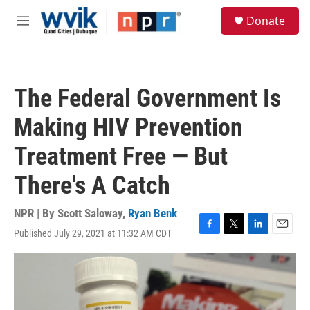
Skip to main content
S
Donate
e
M
a
e
r
n
c
u
h
The Federal Government Is
u
e
Making HIV Prevention
r
y
Treatment Free — But
There's A Catch
NPR | By
Scott Saloway
,
Ryan Benk
Published July 29, 2021 at 11:32 AM CDT
F
T
L
E
a
w
i
m
c
i
n
a
e
t
k
i
b
t
e
l
o
e
d