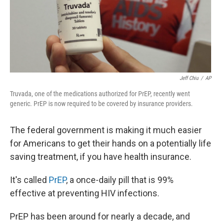
o
r
I
k
n
Jeff Chiu
/
AP
Truvada, one of the medications authorized for PrEP, recently went
generic. PrEP is now required to be covered by insurance providers.
The federal government is making it much easier
for Americans to get their hands on a potentially life
saving treatment, if you have health insurance.
It's called
PrEP
, a once-daily pill that is 99%
effective at preventing HIV infections.
PrEP has been around for nearly a decade, and