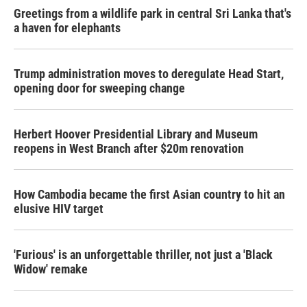
Greetings from a wildlife park in central Sri Lanka that's
a haven for elephants
Trump administration moves to deregulate Head Start,
opening door for sweeping change
Herbert Hoover Presidential Library and Museum
reopens in West Branch after $20m renovation
How Cambodia became the first Asian country to hit an
elusive HIV target
'Furious' is an unforgettable thriller, not just a 'Black
Widow' remake