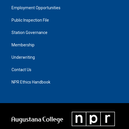
Employment Opportunities
Public Inspection File
Station Governance
Membership
Underwriting
Contact Us
NPR Ethics Handbook