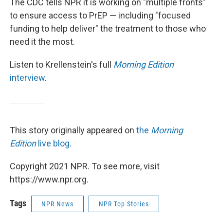
The CDC tells NPR it is working on "multiple fronts"
to ensure access to PrEP — including "focused
funding to help deliver" the treatment to those who
need it the most.
Listen to Krellenstein's full
Morning Edition
interview
.
This story originally appeared on
the
Morning
Edition
live blog.
Copyright 2021 NPR. To see more, visit
https://www.npr.org.
Tags
NPR News
NPR Top Stories