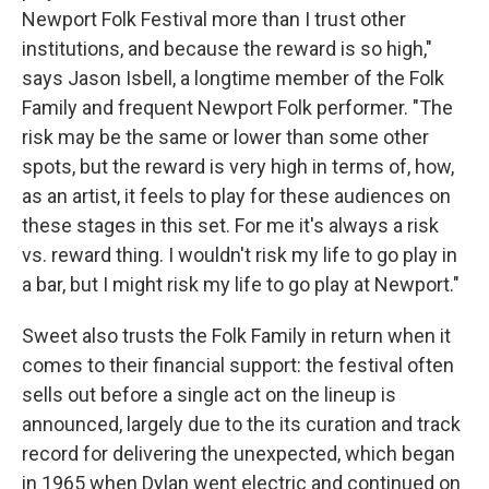
Newport Folk Festival more than I trust other
institutions, and because the reward is so high,"
says Jason Isbell, a longtime member of the Folk
Family and frequent Newport Folk performer. "The
risk may be the same or lower than some other
spots, but the reward is very high in terms of, how,
as an artist, it feels to play for these audiences on
these stages in this set. For me it's always a risk
vs. reward thing. I wouldn't risk my life to go play in
a bar, but I might risk my life to go play at Newport."
Sweet also trusts the Folk Family in return when it
comes to their financial support: the festival often
sells out before a single act on the lineup is
announced, largely due to the its curation and track
record for delivering the unexpected, which began
in 1965 when Dylan went electric and continued on