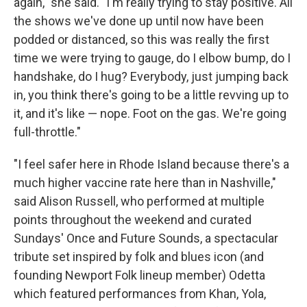
again," she said. "I'm really trying to stay positive. All
the shows we've done up until now have been
podded or distanced, so this was really the first
time we were trying to gauge, do I elbow bump, do I
handshake, do I hug? Everybody, just jumping back
in, you think there's going to be a little revving up to
it, and it's like — nope. Foot on the gas. We're going
full-throttle."
"I feel safer here in Rhode Island because there's a
much higher vaccine rate here than in Nashville,"
said Alison Russell, who performed at multiple
points throughout the weekend and curated
Sundays' Once and Future Sounds, a spectacular
tribute set inspired by folk and blues icon (and
founding Newport Folk lineup member) Odetta
which featured performances from Khan, Yola,