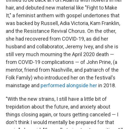
hair, and debuted new material like "Fight to Make
It," a feminist anthem with gospel undertones that
was backed by Russell, Adia Victoria, Kam Franklin,
and the Resistance Revival Chorus. On the other,
she had recovered from COVID-19, as did her
husband and collaborator, Jeremy Ivey, and she is
still very much mourning the April 2020 death —
from COVID-19 complications — of John Prine, (a
mentor, friend from Nashville, and patriarch of the
Folk Family) who introduced her on the festival's
mainstage and
performed alongside her
in 2018.
"With the new strains, I still have a little bit of
trepidation about the future, and anxiety about
things closing again, or tours getting canceled — I
don't think I would mentally be prepared for that