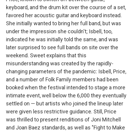
keyboard, and the drum kit over the course of a set,
favored her acoustic guitar and keyboard instead.
She initially wanted to bring her full band, but was
under the impression she couldn't; Isbell, too,
indicated he was initially told the same, and was
later surprised to see full bands on site over the
weekend. Sweet explains that this
misunderstanding was created by the rapidly-
changing parameters of the pandemic: Isbell, Price,
and a number of Folk Family members had been
booked when the festival intended to stage a more
intimate event, well below the 6,000 they eventually
settled on — but artists who joined the lineup later
were given less restrictive guidance. Still, Price
was thrilled to present renditions of Joni Mitchell
and Joan Baez standards, as well as "Fight to Make