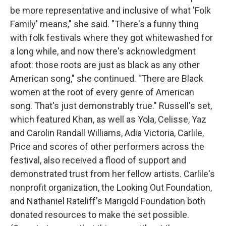
be more representative and inclusive of what 'Folk
Family' means," she said. "There's a funny thing
with folk festivals where they got whitewashed for
a long while, and now there's acknowledgment
afoot: those roots are just as black as any other
American song," she continued. "There are Black
women at the root of every genre of American
song. That's just demonstrably true." Russell's set,
which featured Khan, as well as Yola, Celisse, Yaz
and Carolin Randall Williams, Adia Victoria, Carlile,
Price and scores of other performers across the
festival, also received a flood of support and
demonstrated trust from her fellow artists. Carlile's
nonprofit organization, the Looking Out Foundation,
and Nathaniel Rateliff's Marigold Foundation both
donated resources to make the set possible.