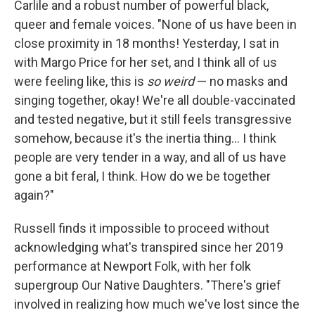
Carlile and a robust number of powerful black,
queer and female voices. "None of us have been in
close proximity in 18 months! Yesterday, I sat in
with Margo Price for her set, and I think all of us
were feeling like, this is
so weird
— no masks and
singing together, okay! We're all double-vaccinated
and tested negative, but it still feels transgressive
somehow, because it's the inertia thing... I think
people are very tender in a way, and all of us have
gone a bit feral, I think. How do we be together
again?"
Russell finds it impossible to proceed without
acknowledging what's transpired since her 2019
performance at Newport Folk, with her folk
supergroup Our Native Daughters. "There's grief
involved in realizing how much we've lost since the