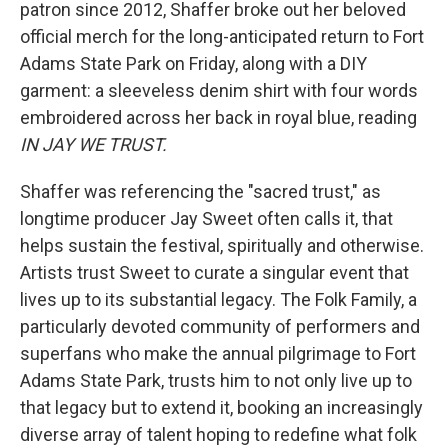
patron since 2012, Shaffer broke out her beloved
official merch for the long-anticipated return to Fort
Adams State Park on Friday, along with a DIY
garment: a sleeveless denim shirt with four words
embroidered across her back in royal blue, reading
IN JAY WE TRUST.
Shaffer was referencing the "sacred trust," as
longtime producer Jay Sweet often calls it, that
helps sustain the festival, spiritually and otherwise.
Artists trust Sweet to curate a singular event that
lives up to its substantial legacy. The Folk Family, a
particularly devoted community of performers and
superfans who make the annual pilgrimage to Fort
Adams State Park, trusts him to not only live up to
that legacy but to extend it, booking an increasingly
diverse array of talent hoping to redefine what folk