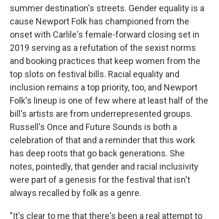
summer destination's streets. Gender equality is a
cause Newport Folk has championed from the
onset with Carlile's female-forward closing set in
2019 serving as a refutation of the sexist norms
and booking practices that keep women from the
top slots on festival bills. Racial equality and
inclusion remains a top priority, too, and Newport
Folk's lineup is one of few where at least half of the
bill's artists are from underrepresented groups.
Russell's Once and Future Sounds is both a
celebration of that and a reminder that this work
has deep roots that go back generations. She
notes, pointedly, that gender and racial inclusivity
were part of a genesis for the festival that isn't
always recalled by folk as a genre.
"It's clear to me that there's been a real attempt to