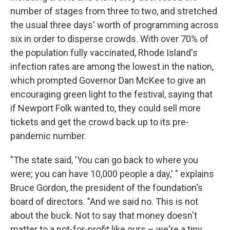
number of stages from three to two, and stretched
the usual three days' worth of programming across
six in order to disperse crowds. With over 70% of
the population fully vaccinated, Rhode Island's
infection rates are among the lowest in the nation,
which prompted Governor Dan McKee to give an
encouraging green light to the festival, saying that
if Newport Folk wanted to, they could sell more
tickets and get the crowd back up to its pre-
pandemic number.
"The state said, 'You can go back to where you
were; you can have 10,000 people a day,' " explains
Bruce Gordon, the president of the foundation's
board of directors. "And we said no. This is not
about the buck. Not to say that money doesn't
matter to a not-for-profit like ours – we're a tiny