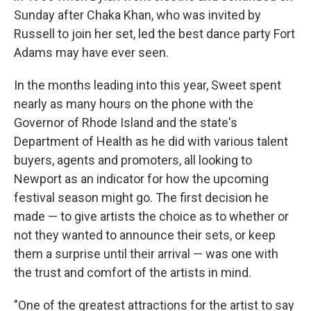
Sunday after Chaka Khan, who was invited by
Russell to join her set, led the best dance party Fort
Adams may have ever seen.
In the months leading into this year, Sweet spent
nearly as many hours on the phone with the
Governor of Rhode Island and the state's
Department of Health as he did with various talent
buyers, agents and promoters, all looking to
Newport as an indicator for how the upcoming
festival season might go. The first decision he
made — to give artists the choice as to whether or
not they wanted to announce their sets, or keep
them a surprise until their arrival — was one with
the trust and comfort of the artists in mind.
"One of the greatest attractions for the artist to say