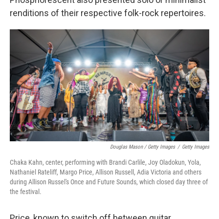
renditions of their respective folk-rock repertoires.
Douglas Mason / Getty Images
/
Getty Images
Chaka Kahn, center, performing with Brandi Carlile, Joy Oladokun, Yola,
Nathaniel Rateliff, Margo Price, Allison Russell, Adia Victoria and others
during Allison Russel's Once and Future Sounds, which closed day three of
the festival.
Price, known to switch off between guitar,