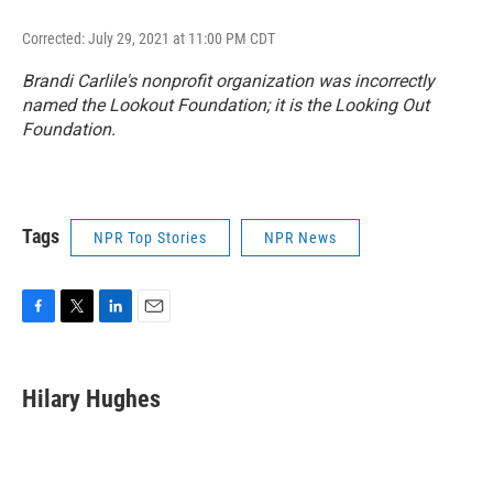
Corrected: July 29, 2021 at 11:00 PM CDT
Brandi Carlile's nonprofit organization was incorrectly
named the Lookout Foundation; it is the Looking Out
Foundation.
Tags
NPR Top Stories
NPR News
F
T
L
E
a
w
i
m
c
i
n
a
e
t
k
i
Hilary Hughes
b
t
e
l
o
e
d
o
r
I
k
n