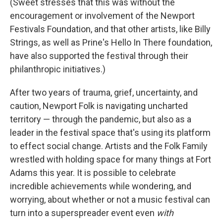
(Sweet stresses that this was without the
encouragement or involvement of the Newport
Festivals Foundation, and that other artists, like Billy
Strings, as well as Prine's Hello In There foundation,
have also supported the festival through their
philanthropic initiatives.)
After two years of trauma, grief, uncertainty, and
caution, Newport Folk is navigating uncharted
territory — through the pandemic, but also as a
leader in the festival space that's using its platform
to effect social change. Artists and the Folk Family
wrestled with holding space for many things at Fort
Adams this year. It is possible to celebrate
incredible achievements while wondering, and
worrying, about whether or not a music festival can
turn into a superspreader event even
with