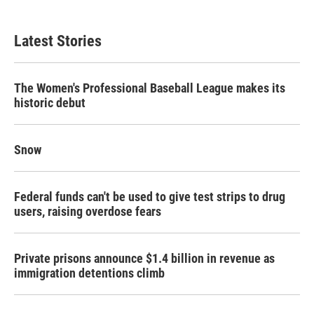
Latest Stories
The Women's Professional Baseball League makes its
historic debut
Snow
Federal funds can't be used to give test strips to drug
users, raising overdose fears
Private prisons announce $1.4 billion in revenue as
immigration detentions climb