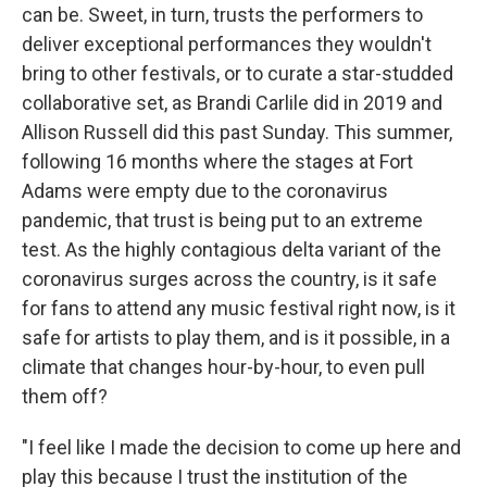
can be. Sweet, in turn, trusts the performers to
deliver exceptional performances they wouldn't
bring to other festivals, or to curate a star-studded
collaborative set, as Brandi Carlile did in 2019 and
Allison Russell did this past Sunday. This summer,
following 16 months where the stages at Fort
Adams were empty due to the coronavirus
pandemic, that trust is being put to an extreme
test. As the highly contagious delta variant of the
coronavirus surges across the country, is it safe
for fans to attend any music festival right now, is it
safe for artists to play them, and is it possible, in a
climate that changes hour-by-hour, to even pull
them off?
"I feel like I made the decision to come up here and
play this because I trust the institution of the