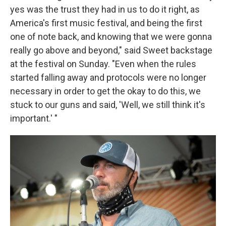
yes was the trust they had in us to do it right, as
America's first music festival, and being the first
one of note back, and knowing that we were gonna
really go above and beyond," said Sweet backstage
at the festival on Sunday. "Even when the rules
started falling away and protocols were no longer
necessary in order to get the okay to do this, we
stuck to our guns and said, 'Well, we still think it's
important.' "