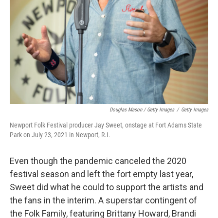
Douglas Mason / Getty Images
/
Getty Images
Newport Folk Festival producer Jay Sweet, onstage at Fort Adams State
Park on July 23, 2021 in Newport, R.I.
Even though the pandemic canceled the 2020
festival season and left the fort empty last year,
Sweet did what he could to support the artists and
the fans in the interim. A superstar contingent of
the Folk Family, featuring Brittany Howard, Brandi