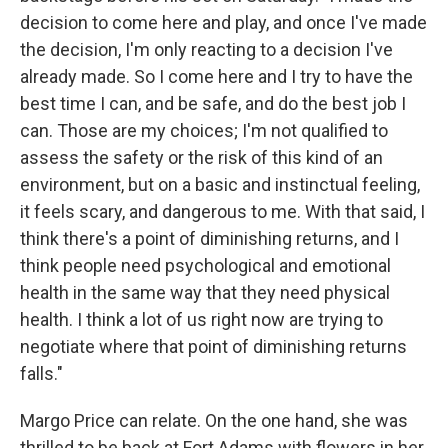
decision to come here and play, and once I've made
the decision, I'm only reacting to a decision I've
already made. So I come here and I try to have the
best time I can, and be safe, and do the best job I
can. Those are my choices; I'm not qualified to
assess the safety or the risk of this kind of an
environment, but on a basic and instinctual feeling,
it feels scary, and dangerous to me. With that said, I
think there's a point of diminishing returns, and I
think people need psychological and emotional
health in the same way that they need physical
health. I think a lot of us right now are trying to
negotiate where that point of diminishing returns
falls."
Margo Price can relate. On the one hand, she was
thrilled to be back at Fort Adams with flowers in her