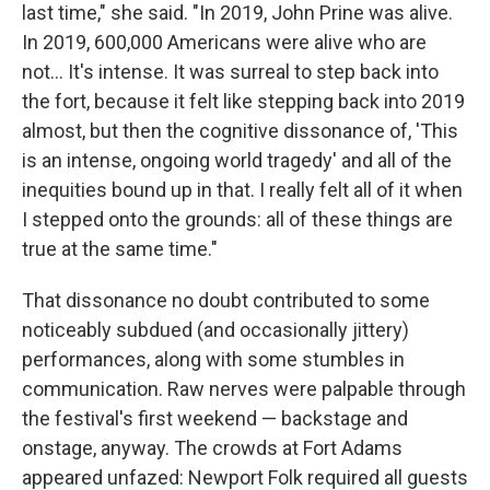
last time," she said. "In 2019, John Prine was alive.
In 2019, 600,000 Americans were alive who are
not... It's intense. It was surreal to step back into
the fort, because it felt like stepping back into 2019
almost, but then the cognitive dissonance of, 'This
is an intense, ongoing world tragedy' and all of the
inequities bound up in that. I really felt all of it when
I stepped onto the grounds: all of these things are
true at the same time."
That dissonance no doubt contributed to some
noticeably subdued (and occasionally jittery)
performances, along with some stumbles in
communication. Raw nerves were palpable through
the festival's first weekend — backstage and
onstage, anyway. The crowds at Fort Adams
appeared unfazed: Newport Folk required all guests