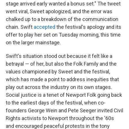
stage arrived early wanted a bonus set." The tweet
went viral, Sweet apologized, and the error was
chalked up to a breakdown of the communication
chain. Swift
accepted
the festival's apology and its
offer to play her set on Tuesday morning, this time
on the larger mainstage.
Swift's situation stood out because it felt like a
betrayal — of her, but also the Folk Family and the
values championed by Sweet and the festival,
which has made a point to address inequities that
play out across the industry on its own stages.
Social justice is a tenet of Newport Folk going back
to the earliest days of the festival, when co-
founders George Wein and Pete Seeger invited Civil
Rights activists to Newport throughout the '60s
and encouraged peaceful protests in the tony