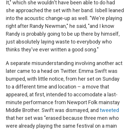
It," which she wouldn't have been able to do had
she approached the set with her band. Isbell leaned
into the acoustic change-up as well. "We're playing
right after Randy Newman," he said, "and I know
Randy is probably going to be up there by himself,
just absolutely laying waste to everybody who
thinks they've ever written a good song."
A separate misunderstanding involving another act
later came to a head on Twitter. Emma Swift was
bumped, with little notice, from her set on Sunday
to a different time and location – a move that
appeared, at first, intended to accomodate a last-
minute performance from Newport Folk mainstay
Middle Brother. Swift was dismayed, and
tweeted
that her set was "erased because three men who
were already playing the same festival on a main