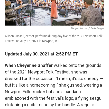
Douglas Mason
/
Getty Images
Allison Russell, center, performs during day five of the 2021 Newport Folk
Festival on July 27, 2021 in Newport, R.I.
Updated July 30, 2021 at 2:52 PM ET
When Cheyenne Shaffer
walked onto the grounds
of the 2021 Newport Folk Festival, she was
dressed for the occasion. "I mean, it's so cheesy —
but it's like a homecoming!" she gushed, wearing a
Newport Folk trucker hat and a bandana
emblazoned with the festival's logo, a flying seagull
clutching a guitar case by the handle. A regular