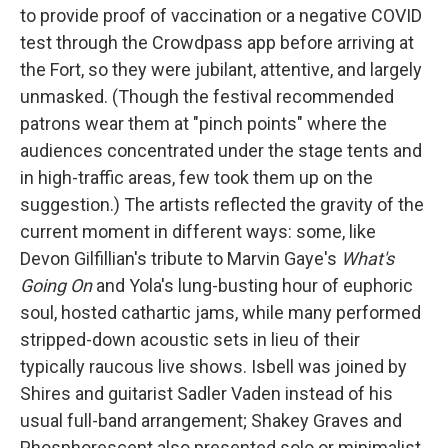
to provide proof of vaccination or a negative COVID
test through the Crowdpass app before arriving at
the Fort, so they were jubilant, attentive, and largely
unmasked. (Though the festival recommended
patrons wear them at "pinch points" where the
audiences concentrated under the stage tents and
in high-traffic areas, few took them up on the
suggestion.) The artists reflected the gravity of the
current moment in different ways: some, like
Devon Gilfillian's tribute to Marvin Gaye's
What's
Going On
and Yola's lung-busting hour of euphoric
soul, hosted cathartic jams, while many performed
stripped-down acoustic sets in lieu of their
typically raucous live shows. Isbell was joined by
Shires and guitarist Sadler Vaden instead of his
usual full-band arrangement; Shakey Graves and
Phosphorescent also presented solo or minimalist