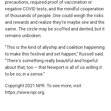
precautions, required proof of vaccination or
negative COVID tests, and the mindful cooperation
of thousands of people. One could weigh the risks
and rewards and realize they're maybe one and the
same. The circle may be scuffed and dented, but it
remains unbroken.
"This is the kind of allyship and coalition happening
to make this festival and set happen," Russell said.
"There's something really beautiful and hopeful
about that, too — that Newport is all of us willing it
to be so, in a sense."
Copyright 2021 NPR. To see more, visit
https://www.npr.org.