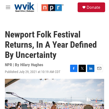
Skip to main content
S
Donate
e
M
a
e
r
n
c
u
h
Newport Folk Festival
u
e
Returns, In A Year Defined
r
y
By Uncertainty
NPR | By
Hilary Hughes
Published July 29, 2021 at 10:19 AM CDT
F
T
L
E
a
w
i
m
c
i
n
a
e
t
k
i
b
t
e
l
o
e
d
o
r
I
k
n