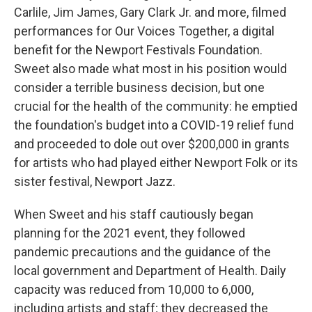
Carlile, Jim James, Gary Clark Jr. and more, filmed
performances for Our Voices Together, a digital
benefit for the Newport Festivals Foundation.
Sweet also made what most in his position would
consider a terrible business decision, but one
crucial for the health of the community: he emptied
the foundation's budget into a COVID-19 relief fund
and proceeded to dole out over $200,000 in grants
for artists who had played either Newport Folk or its
sister festival, Newport Jazz.
When Sweet and his staff cautiously began
planning for the 2021 event, they followed
pandemic precautions and the guidance of the
local government and Department of Health. Daily
capacity was reduced from 10,000 to 6,000,
including artists and staff; they decreased the