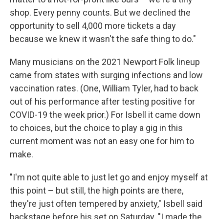
shop. Every penny counts. But we declined the
opportunity to sell 4,000 more tickets a day
because we knew it wasn't the safe thing to do."
Many musicians on the 2021 Newport Folk lineup
came from states with surging infections and low
vaccination rates. (One, William Tyler, had to back
out of his performance after testing positive for
COVID-19 the week prior.) For Isbell it came down
to choices, but the choice to play a gig in this
current moment was not an easy one for him to
make.
"I'm not quite able to just let go and enjoy myself at
this point – but still, the high points are there,
they're just often tempered by anxiety," Isbell said
backstage before his set on Saturday. "I made the