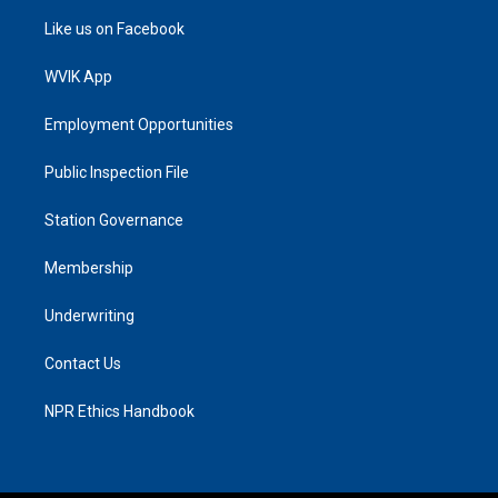
Like us on Facebook
WVIK App
Employment Opportunities
Public Inspection File
Station Governance
Membership
Underwriting
Contact Us
NPR Ethics Handbook