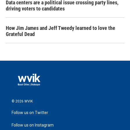
Data centers are a political issue crossing party lines,
driving voters to candidates
How Jim James and Jeff Tweedy learned to love the
Grateful Dead
© 2026 WVIK
Follow us on Twitter
Follow us on Instagram