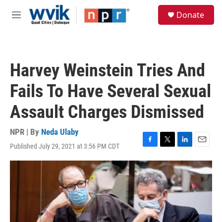
Skip to main content
S
Donate
e
M
a
e
r
n
c
u
h
Harvey Weinstein Tries And
u
e
Fails To Have Several Sexual
r
y
Assault Charges Dismissed
NPR | By
Neda Ulaby
Published July 29, 2021 at 3:56 PM CDT
F
T
L
E
a
w
i
m
c
i
n
a
e
t
k
i
b
t
e
l
o
e
d
o
r
I
k
n