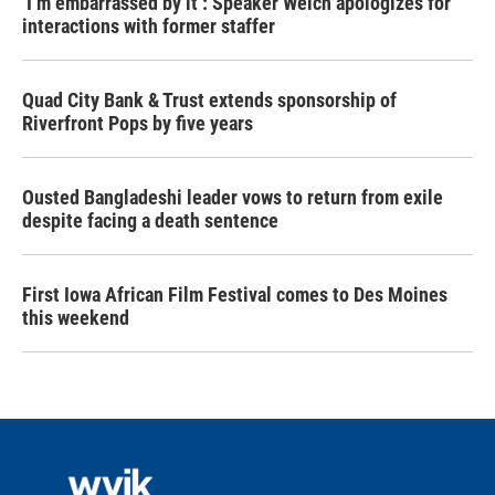
‘I’m embarrassed by it’: Speaker Welch apologizes for
interactions with former staffer
Quad City Bank & Trust extends sponsorship of
Riverfront Pops by five years
Ousted Bangladeshi leader vows to return from exile
despite facing a death sentence
First Iowa African Film Festival comes to Des Moines
this weekend