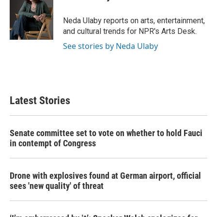
b
t
e
l
o
e
d
o
r
I
Neda Ulaby reports on arts, entertainment,
k
n
and cultural trends for NPR's Arts Desk.
See stories by Neda Ulaby
Latest Stories
Senate committee set to vote on whether to hold Fauci
in contempt of Congress
Drone with explosives found at German airport, official
sees 'new quality' of threat