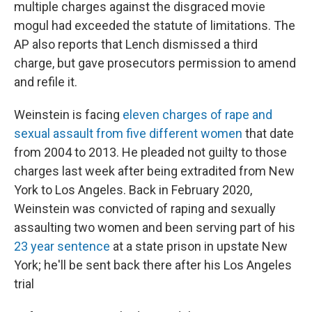
multiple charges against the disgraced movie
mogul had exceeded the statute of limitations. The
AP also reports that Lench dismissed a third
charge, but gave prosecutors permission to amend
and refile it.
Weinstein is facing
eleven charges of rape and
sexual assault from five different women
that date
from 2004 to 2013. He pleaded not guilty to those
charges last week after being extradited from New
York to Los Angeles. Back in February 2020,
Weinstein was convicted of raping and sexually
assaulting two women and been serving part of his
23 year sentence
at a state prison in upstate New
York; he'll be sent back there after his Los Angeles
trial