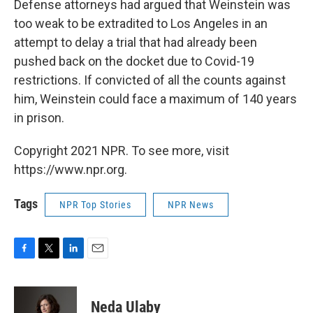
Defense attorneys had argued that Weinstein was
too weak to be extradited to Los Angeles in an
attempt to delay a trial that had already been
pushed back on the docket due to Covid-19
restrictions. If convicted of all the counts against
him, Weinstein could face a maximum of 140 years
in prison.
Copyright 2021 NPR. To see more, visit
https://www.npr.org.
Tags
NPR Top Stories
NPR News
F
T
L
E
a
w
i
m
c
i
n
a
e
t
k
i
Neda Ulaby