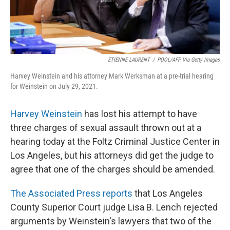
ETIENNE LAURENT
/
POOL/AFP Via Getty Images
Harvey Weinstein and his attorney Mark Werksman at a pre-trial hearing
for Weinstein on July 29, 2021.
Harvey Weinstein
has lost his attempt to have
three charges of sexual assault thrown out at a
hearing today at the Foltz Criminal Justice Center in
Los Angeles, but his attorneys did get the judge to
agree that one of the charges should be amended.
The Associated Press reports
that Los Angeles
County Superior Court judge Lisa B. Lench rejected
arguments by Weinstein's lawyers that two of the