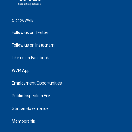
© 2026 WVIK
Follow us on Twitter
Follow us on Instagram
Like us on Facebook
WVIK App
Employment Opportunities
Public Inspection File
Station Governance
Membership