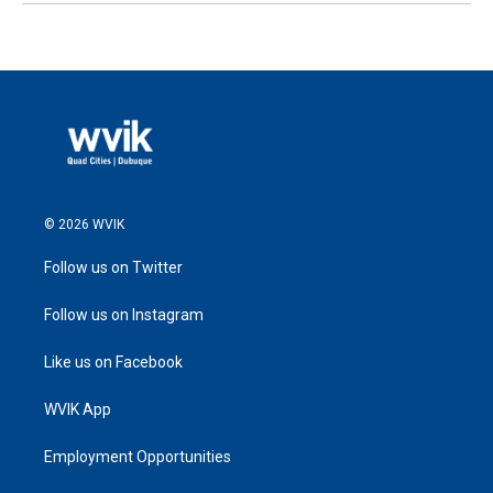
© 2026 WVIK
Follow us on Twitter
Follow us on Instagram
Like us on Facebook
WVIK App
Employment Opportunities