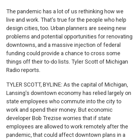
The pandemic has a lot of us rethinking how we
live and work. That's true for the people who help
design cities, too. Urban planners are seeing new
problems and potential opportunities for renovating
downtowns, and a massive injection of federal
funding could provide a chance to cross some
things off their to-do lists. Tyler Scott of Michigan
Radio reports.
TYLER SCOTT, BYLINE: As the capital of Michigan,
Lansing's downtown economy has relied largely on
state employees who commute into the city to
work and spend their money. But economic
developer Bob Trezise worries that if state
employees are allowed to work remotely after the
pandemic, that could affect downtown plans in a