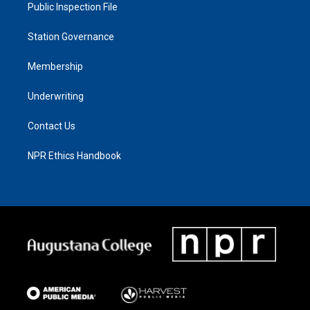
Public Inspection File
Station Governance
Membership
Underwriting
Contact Us
NPR Ethics Handbook