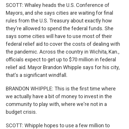
SCOTT: Whaley heads the U.S. Conference of
Mayors, and she says cities are waiting for final
rules from the U.S. Treasury about exactly how
they're allowed to spend the federal funds. She
says some cities will have to use most of their
federal relief aid to cover the costs of dealing with
the pandemic. Across the country in Wichita, Kan.,
officials expect to get up to $70 million in federal
relief aid. Mayor Brandon Whipple says for his city,
that's a significant windfall.
BRANDON WHIPPLE: This is the first time where
we actually have a bit of money to invest in the
community to play with, where we're not in a
budget crisis.
SCOTT: Whipple hopes to use a few million to