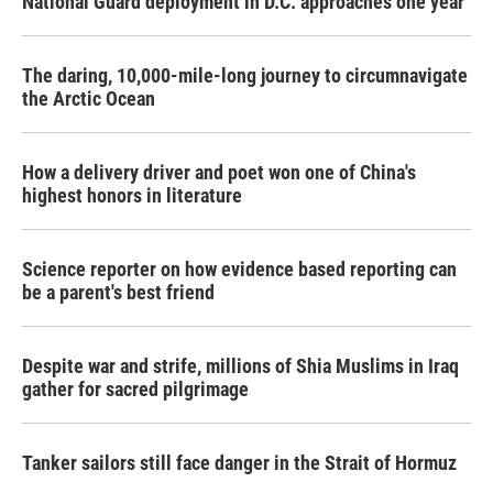
National Guard deployment in D.C. approaches one year
The daring, 10,000-mile-long journey to circumnavigate
the Arctic Ocean
How a delivery driver and poet won one of China's
highest honors in literature
Science reporter on how evidence based reporting can
be a parent's best friend
Despite war and strife, millions of Shia Muslims in Iraq
gather for sacred pilgrimage
Tanker sailors still face danger in the Strait of Hormuz