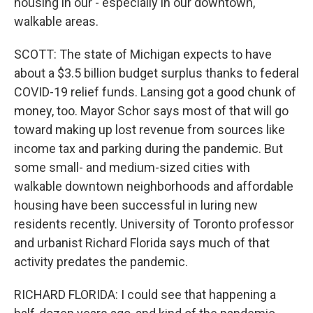
housing in our - especially in our downtown,
walkable areas.
SCOTT: The state of Michigan expects to have
about a $3.5 billion budget surplus thanks to federal
COVID-19 relief funds. Lansing got a good chunk of
money, too. Mayor Schor says most of that will go
toward making up lost revenue from sources like
income tax and parking during the pandemic. But
some small- and medium-sized cities with
walkable downtown neighborhoods and affordable
housing have been successful in luring new
residents recently. University of Toronto professor
and urbanist Richard Florida says much of that
activity predates the pandemic.
RICHARD FLORIDA: I could see that happening a