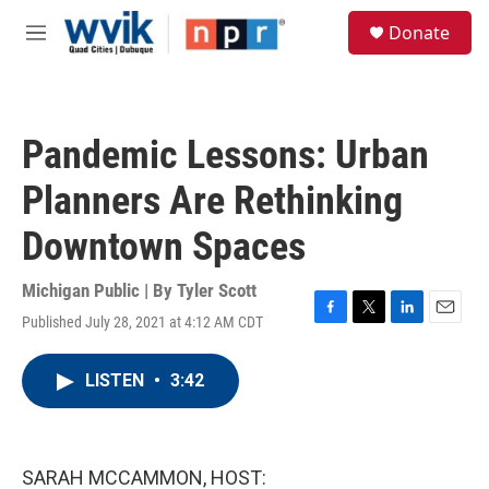
Skip to main content
S
Donate
e
M
a
e
r
n
c
u
h
Pandemic Lessons: Urban
u
e
Planners Are Rethinking
r
y
Downtown Spaces
Michigan Public | By
Tyler Scott
Published July 28, 2021 at 4:12 AM CDT
F
T
L
E
a
w
i
m
c
i
n
a
LISTEN
•
3:42
e
t
k
i
b
t
e
l
o
e
d
o
r
I
k
n
SARAH MCCAMMON, HOST: