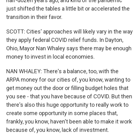
half-dozen years ago, and kind of the pandemic
just shifted the tables a little bit or accelerated the
transition in their favor.
SCOTT: Cities' approaches will likely vary in the way
they apply federal COVID relief funds. In Dayton,
Ohio, Mayor Nan Whaley says there may be enough
money to invest in local economies.
NAN WHALEY: There's a balance, too, with the
ARPA money for our cities of, you know, wanting to
get money out the door or filling budget holes that
you see - that you have because of COVID. But then
there's also this huge opportunity to really work to
create some opportunity in some places that,
frankly, you know, haven't been able to make it work
because of, you know, lack of investment.