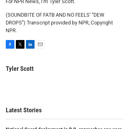
For NPR News, I'm Tyler Scott.
(SOUNDBITE OF FATB AND NO FEELS' "DEW
DROPS") Transcript provided by NPR, Copyright
NPR.
F
T
L
E
a
w
i
m
c
i
n
a
e
t
k
i
Tyler Scott
b
t
e
l
o
e
d
o
r
I
k
n
Latest Stories