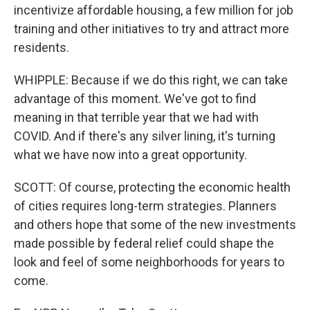
incentivize affordable housing, a few million for job
training and other initiatives to try and attract more
residents.
WHIPPLE: Because if we do this right, we can take
advantage of this moment. We've got to find
meaning in that terrible year that we had with
COVID. And if there's any silver lining, it's turning
what we have now into a great opportunity.
SCOTT: Of course, protecting the economic health
of cities requires long-term strategies. Planners
and others hope that some of the new investments
made possible by federal relief could shape the
look and feel of some neighborhoods for years to
come.