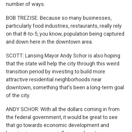
number of ways.
BOB TREZISE: Because so many businesses,
particularly food industries, restaurants, really rely
on that 8-to-5, you know, population being captured
and down here in the downtown area.
SCOTT: Lansing Mayor Andy Schor is also hoping
that the state will help the city through this weird
transition period by investing to build more
attractive residential neighborhoods near
downtown, something that's been a long-term goal
of the city.
ANDY SCHOR: With all the dollars coming in from
the federal government, it would be great to see
that go towards economic development and