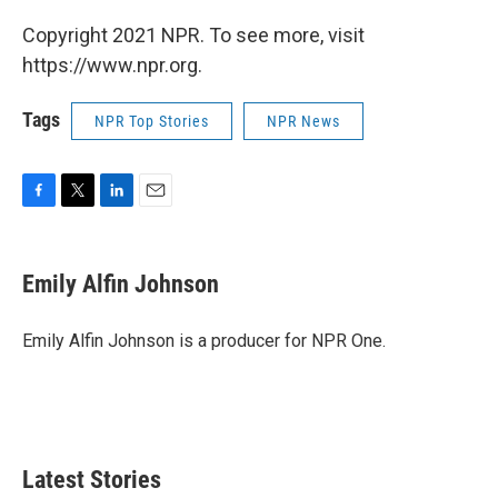
Copyright 2021 NPR. To see more, visit
https://www.npr.org.
Tags
NPR Top Stories
NPR News
F
T
L
E
a
w
i
m
c
i
n
a
e
t
k
i
Emily Alfin Johnson
b
t
e
l
o
e
d
o
r
I
Emily Alfin Johnson is a producer for NPR One.
k
n
Latest Stories