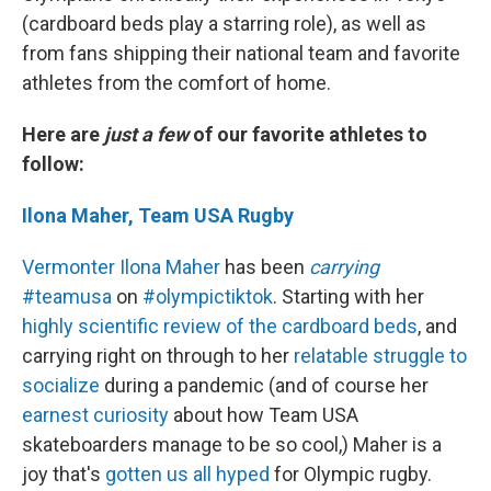
(cardboard beds play a starring role), as well as
from fans shipping their national team and favorite
athletes from the comfort of home.
Here are
just a few
of our favorite athletes to
follow:
Ilona Maher, Team USA Rugby
Vermonter Ilona Maher
has been
carrying
#teamusa
on
#olympictiktok
. Starting with her
highly scientific review of the cardboard beds
, and
carrying right on through to her
relatable struggle to
socialize
during a pandemic (and of course her
earnest curiosity
about how Team USA
skateboarders manage to be so cool,) Maher is a
joy that's
gotten us all hyped
for Olympic rugby.