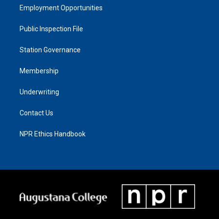
Employment Opportunities
Public Inspection File
Station Governance
Membership
Underwriting
Contact Us
NPR Ethics Handbook