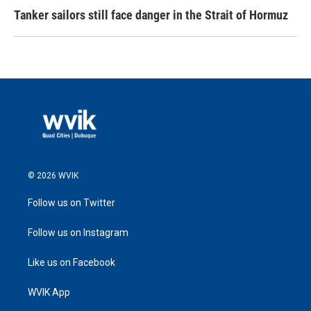
Tanker sailors still face danger in the Strait of Hormuz
© 2026 WVIK
Follow us on Twitter
Follow us on Instagram
Like us on Facebook
WVIK App