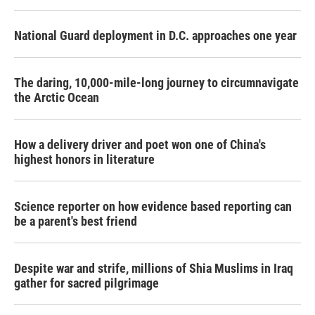
National Guard deployment in D.C. approaches one year
The daring, 10,000-mile-long journey to circumnavigate
the Arctic Ocean
How a delivery driver and poet won one of China's
highest honors in literature
Science reporter on how evidence based reporting can
be a parent's best friend
Despite war and strife, millions of Shia Muslims in Iraq
gather for sacred pilgrimage