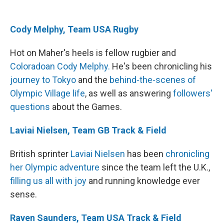
Cody Melphy, Team USA Rugby
Hot on Maher's heels is fellow rugbier and
Coloradoan Cody Melphy.
He's been chronicling his
journey to Tokyo
and the
behind-the-scenes of
Olympic Village life
, as well as answering
followers
'
questions
about the Games.
Laviai Nielsen, Team GB Track & Field
British sprinter
Laviai Nielsen
has been
chronicling
her Olympic adventure
since the team left the U.K.,
filling us all with joy
and running knowledge ever
sense.
Raven Saunders, Team USA Track & Field