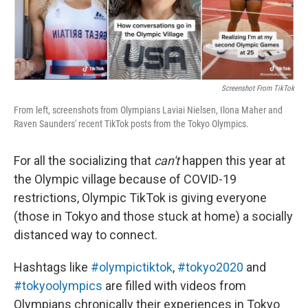
Screenshot From TikTok
From left, screenshots from Olympians Laviai Nielsen, Ilona Maher and
Raven Saunders' recent TikTok posts from the Tokyo Olympics.
For all the socializing that
can't
happen this year at
the Olympic village because of COVID-19
restrictions, Olympic TikTok is giving everyone
(those in Tokyo and those stuck at home) a socially
distanced way to connect.
Hashtags like
#olympictiktok
,
#tokyo2020
and
#tokyoolympics
are filled with videos from
Olympians chronically their experiences in Tokyo