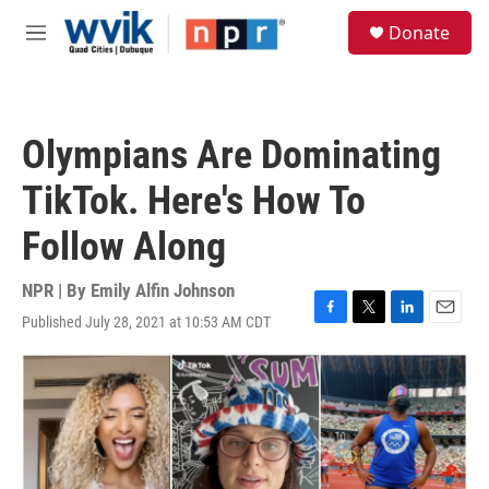
Skip to main content
S
Donate
e
M
a
e
r
n
c
u
h
Olympians Are Dominating
u
e
TikTok. Here's How To
r
y
Follow Along
NPR | By
Emily Alfin Johnson
Published July 28, 2021 at 10:53 AM CDT
F
T
L
E
a
w
i
m
c
i
n
a
e
t
k
i
b
t
e
l
o
e
d
o
r
I
k
n