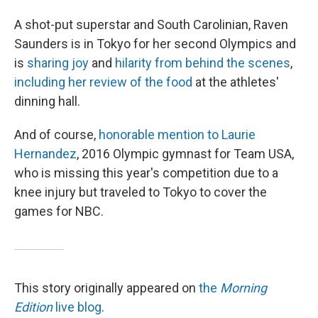
A shot-put superstar and South Carolinian, Raven
Saunders is in Tokyo for her second Olympics and
is
sharing joy
and
hilarity from behind the scenes
,
including her review of the food
at the athletes'
dinning hall.
And of course,
honorable mention to Laurie
Hernandez
, 2016 Olympic gymnast for Team USA,
who is missing this year's competition due to a
knee injury but traveled to Tokyo to cover the
games for NBC.
This story originally appeared on
the
Morning
Edition
live blog
.