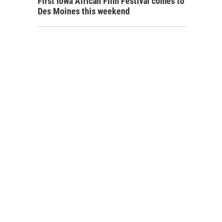
First Iowa African Film Festival comes to
Des Moines this weekend