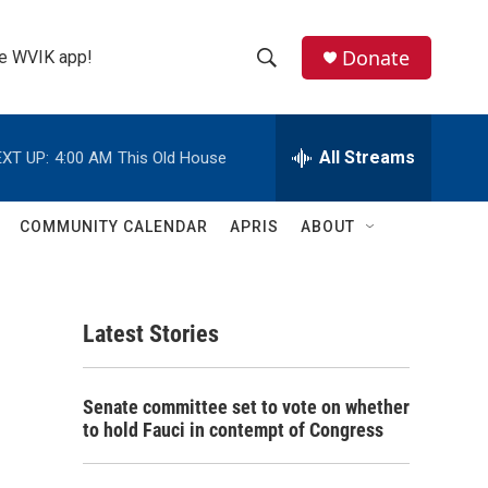
Donate
the WVIK app!
S
S
e
h
a
r
All Streams
XT UP:
4:00 AM
This Old House
o
c
h
w
Q
COMMUNITY CALENDAR
APRIS
ABOUT
u
S
e
r
e
y
Latest Stories
a
r
Senate committee set to vote on whether
c
to hold Fauci in contempt of Congress
h