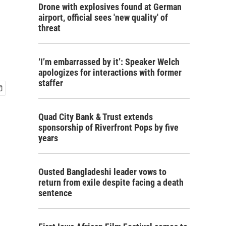
Drone with explosives found at German
airport, official sees 'new quality' of
threat
‘I’m embarrassed by it’: Speaker Welch
apologizes for interactions with former
staffer
Quad City Bank & Trust extends
sponsorship of Riverfront Pops by five
years
Ousted Bangladeshi leader vows to
return from exile despite facing a death
sentence