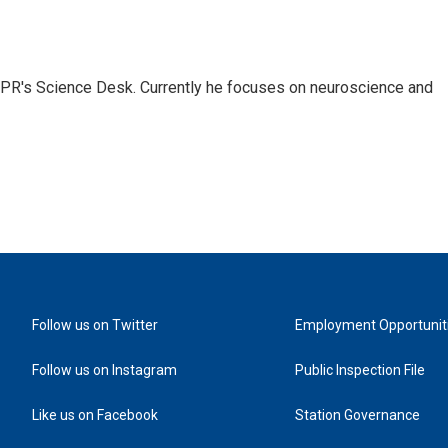
NPR's Science Desk. Currently he focuses on neuroscience and
Follow us on Twitter
Employment Opportunit
Follow us on Instagram
Public Inspection File
Like us on Facebook
Station Governance