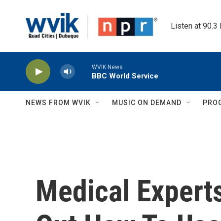
Skip to main content
Listen at 90.3
WVIK News
BBC World Service
NEWS FROM WVIK
MUSIC ON DEMAND
PRO
Medical Experts