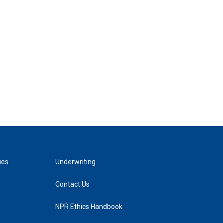
ies
Underwriting
Contact Us
NPR Ethics Handbook