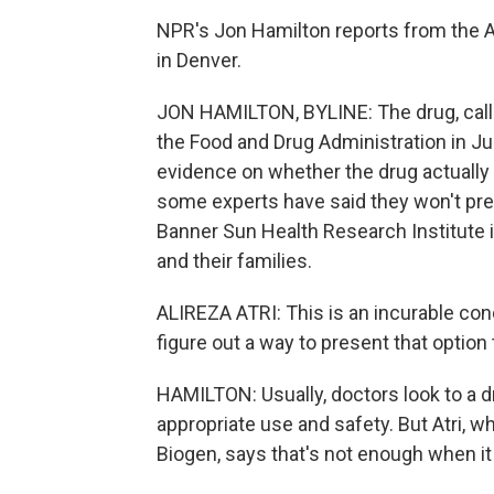
NPR's Jon Hamilton reports from the A
in Denver.
JON HAMILTON, BYLINE: The drug, calle
the Food and Drug Administration in Ju
evidence on whether the drug actually 
some experts have said they won't presc
Banner Sun Health Research Institute i
and their families.
ALIREZA ATRI: This is an incurable cond
figure out a way to present that option 
HAMILTON: Usually, doctors look to a d
appropriate use and safety. But Atri, w
Biogen, says that's not enough when i