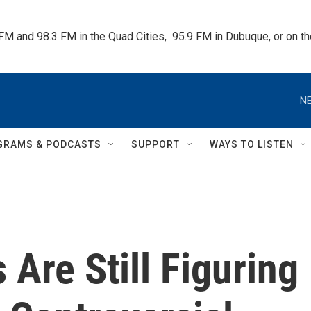
 FM and 98.3 FM in the Quad Cities,  95.9 FM in Dubuque, or on 
NE
GRAMS & PODCASTS
SUPPORT
WAYS TO LISTEN
 Are Still Figuring