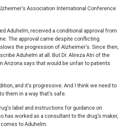
lzheimer's Association International Conference
d Aduhelm, received a conditional approval from
ne. The approval came despite conflicting
slows the progression of Alzheimer's. Since then,
ribe Aduhelm at all. But Dr. Alireza Atri of the
n Arizona says that would be unfair to patients
ition, and it's progressive. And I think we need to
to them in a way that's safe.
rug's label and instructions for guidance on
ho has worked as a consultant to the drug's maker,
t comes to Aduhelm.