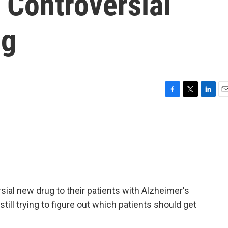
 Controversial
ug
F
T
L
E
a
w
i
m
c
i
n
a
e
t
k
i
b
t
e
l
o
e
d
o
r
I
k
n
ial new drug to their patients with Alzheimer's
till trying to figure out which patients should get