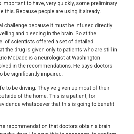
 is important to have, very quickly, some preliminary
this. Because people are using it already.
 challenge because it must be infused directly
lling and bleeding in the brain. So at the
l of scientists offered a set of detailed
the drug is given only to patients who are still in
 Eric McDade is a neurologist at Washington
nvolved in the recommendations. He says doctors
 be significantly impaired.
 to be driving. They've given up most of their
utside of the home. This is a patient, for
o evidence whatsoever that this is going to benefit
e recommendation that doctors obtain a brain