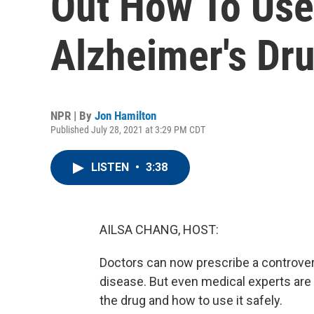
Out How To Use
Alzheimer's Dr
NPR | By
Jon Hamilton
Published July 28, 2021 at 3:29 PM CDT
LISTEN
•
3:38
AILSA CHANG, HOST:
Doctors can now prescribe a controvers
disease. But even medical experts are s
the drug and how to use it safely.