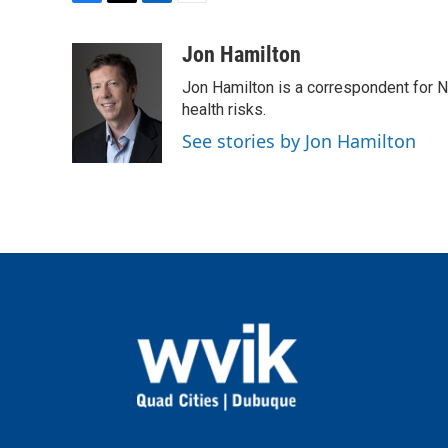
F
T
L
E
a
w
i
m
c
i
n
a
Jon Hamilton
e
t
k
i
Jon Hamilton is a correspondent for 
b
t
e
l
o
e
d
health risks.
o
r
I
See stories by Jon Hamilton
k
n