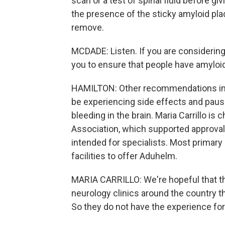
scan or a test of spinal fluid before gi
the presence of the sticky amyloid pla
remove.
MCDADE: Listen. If you are considering 
you to ensure that people have amyloid 
HAMILTON: Other recommendations incl
be experiencing side effects and paus
bleeding in the brain. Maria Carrillo is 
Association, which supported approva
intended for specialists. Most primary 
facilities to offer Aduhelm.
MARIA CARRILLO: We're hopeful that 
neurology clinics around the country that
So they do not have the experience for s