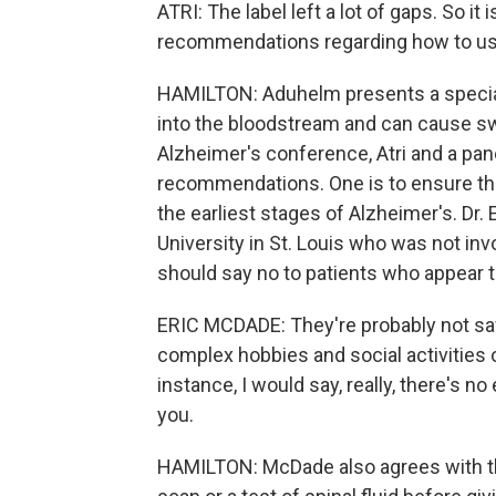
ATRI: The label left a lot of gaps. So it
recommendations regarding how to use 
HAMILTON: Aduhelm presents a special
into the bloodstream and can cause swe
Alzheimer's conference, Atri and a pane
recommendations. One is to ensure that 
the earliest stages of Alzheimer's. Dr.
University in St. Louis who was not i
should say no to patients who appear to
ERIC MCDADE: They're probably not safe
complex hobbies and social activities o
instance, I would say, really, there's n
you.
HAMILTON: McDade also agrees with th