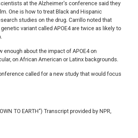
ientists at the Alzheimer's conference said they
lm. One is how to treat Black and Hispanic
esearch studies on the drug. Carrillo noted that
genetic variant called APOE4 are twice as likely to
.
ow enough about the impact of APOE4 on
cular, on African American or Latinx backgrounds.
onference called for a new study that would focus
OWN TO EARTH") Transcript provided by NPR,