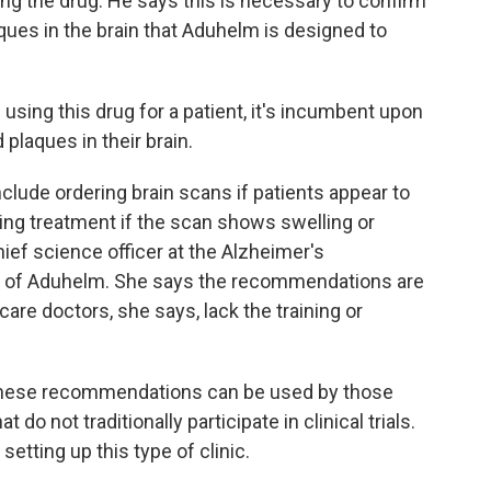
ving the drug. He says this is necessary to confirm
ques in the brain that Aduhelm is designed to
using this drug for a patient, it's incumbent upon
plaques in their brain.
ude ordering brain scans if patients appear to
ing treatment if the scan shows swelling or
chief science officer at the Alzheimer's
l of Aduhelm. She says the recommendations are
care doctors, she says, lack the training or
these recommendations can be used by those
 do not traditionally participate in clinical trials.
etting up this type of clinic.