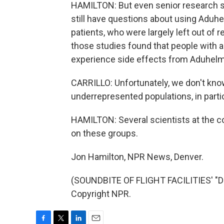
HAMILTON: But even senior research sc
still have questions about using Aduhe
patients, who were largely left out of r
those studies found that people with a 
experience side effects from Aduhelm
CARRILLO: Unfortunately, we don't kn
underrepresented populations, in parti
HAMILTON: Several scientists at the c
on these groups.
Jon Hamilton, NPR News, Denver.
(SOUNDBITE OF FLIGHT FACILITIES' "D
Copyright NPR.