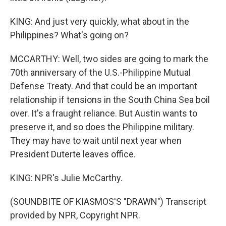
KING: And just very quickly, what about in the
Philippines? What's going on?
MCCARTHY: Well, two sides are going to mark the
70th anniversary of the U.S.-Philippine Mutual
Defense Treaty. And that could be an important
relationship if tensions in the South China Sea boil
over. It's a fraught reliance. But Austin wants to
preserve it, and so does the Philippine military.
They may have to wait until next year when
President Duterte leaves office.
KING: NPR's Julie McCarthy.
(SOUNDBITE OF KIASMOS'S "DRAWN") Transcript
provided by NPR, Copyright NPR.