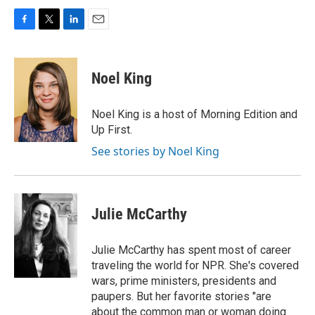
F
T
L
E
a
w
i
m
c
i
n
a
e
t
k
i
Noel King
b
t
e
l
o
e
d
o
r
I
Noel King is a host of Morning Edition and
k
n
Up First.
See stories by Noel King
Julie McCarthy
Julie McCarthy has spent most of career
traveling the world for NPR. She's covered
wars, prime ministers, presidents and
paupers. But her favorite stories "are
about the common man or woman doing