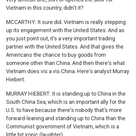
Vietnam in this country, didn't it?
MCCARTHY: It sure did. Vietnam is really stepping
up its engagement with the United States. And as
you just point out, it's a very important trading
partner with the United States. And that gives the
Americans the chance to buy goods from
someone other than China. And then there's what
Vietnam does vis a vis China. Here's analyst Murray
Hiebert.
MURRAY HIEBERT: It is standing up to China in the
South China Sea, which is an important ally for the
U.S. to have because there's nobody that's more
forward-leaning and standing up to China than the
Communist government of Vietnam, which is a
little bit ironic (laughter).