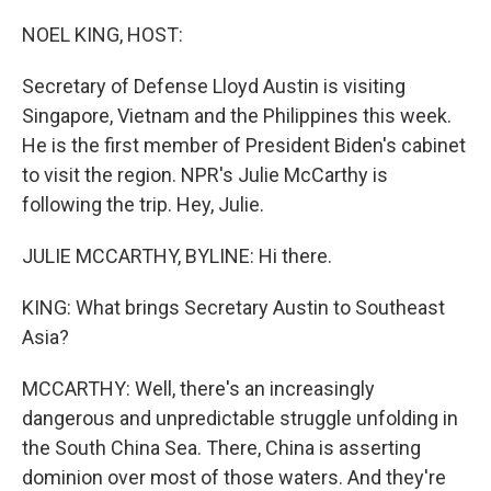
o
r
I
k
n
NOEL KING, HOST:
Secretary of Defense Lloyd Austin is visiting
Singapore, Vietnam and the Philippines this week.
He is the first member of President Biden's cabinet
to visit the region. NPR's Julie McCarthy is
following the trip. Hey, Julie.
JULIE MCCARTHY, BYLINE: Hi there.
KING: What brings Secretary Austin to Southeast
Asia?
MCCARTHY: Well, there's an increasingly
dangerous and unpredictable struggle unfolding in
the South China Sea. There, China is asserting
dominion over most of those waters. And they're