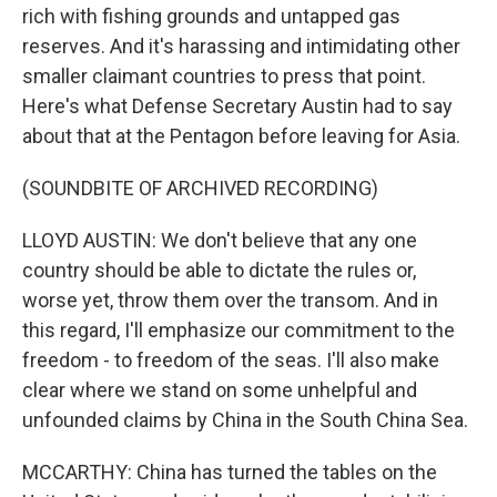
rich with fishing grounds and untapped gas
reserves. And it's harassing and intimidating other
smaller claimant countries to press that point.
Here's what Defense Secretary Austin had to say
about that at the Pentagon before leaving for Asia.
(SOUNDBITE OF ARCHIVED RECORDING)
LLOYD AUSTIN: We don't believe that any one
country should be able to dictate the rules or,
worse yet, throw them over the transom. And in
this regard, I'll emphasize our commitment to the
freedom - to freedom of the seas. I'll also make
clear where we stand on some unhelpful and
unfounded claims by China in the South China Sea.
MCCARTHY: China has turned the tables on the