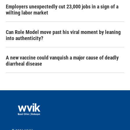
Employers unexpectedly cut 23,000 jobs in a sign of a
wilting labor market
Can Role Model move past his viral moment by leaning
into authenticity?
A new vaccine could vanquish a major cause of deadly
diarrheal disease