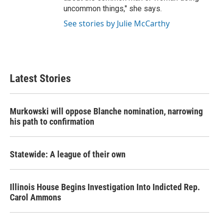
uncommon things," she says.
See stories by Julie McCarthy
Latest Stories
Murkowski will oppose Blanche nomination, narrowing
his path to confirmation
Statewide: A league of their own
Illinois House Begins Investigation Into Indicted Rep.
Carol Ammons