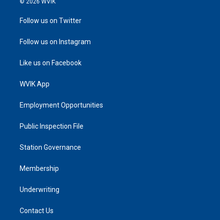
© 2026 WVIK
Follow us on Twitter
Follow us on Instagram
Like us on Facebook
WVIK App
Employment Opportunities
Public Inspection File
Station Governance
Membership
Underwriting
Contact Us