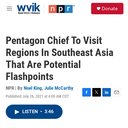
Skip to main content
S
Donate
e
M
a
e
r
n
c
u
h
Pentagon Chief To Visit
u
e
Regions In Southeast Asia
r
y
That Are Potential
Flashpoints
NPR | By
Noel King
,
Julie McCarthy
Published July 26, 2021 at 4:00 AM CDT
F
T
L
E
a
w
i
m
c
i
n
a
LISTEN
•
3:46
e
t
k
i
b
t
e
l
o
e
d