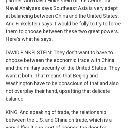
partner. And David Finkelstein of the Center for
Naval Analyses says Southeast Asia is very adept
at balancing between China and the United States.
And Finkelstein says it would be folly to try to force
them to choose between these two great powers.
Here's what he says.
DAVID FINKELSTEIN: They don't want to have to
choose between the economic trade with China
and the military security of the United States. They
want it both. That means that Beijing and
Washington have to be conscious of that and also
not overplay their hand, upsetting that delicate
balance.
KING: And speaking of trade, the relationship
between the U.S. and China on trade, which is a
very difficult one, sort of opened the door for