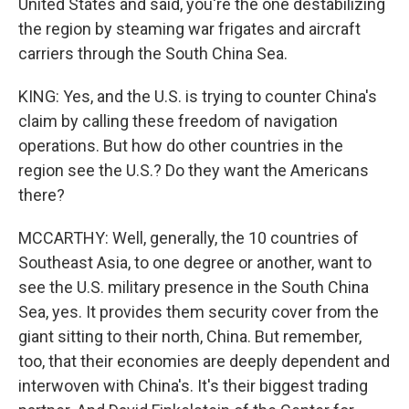
United States and said, you're the one destabilizing
the region by steaming war frigates and aircraft
carriers through the South China Sea.
KING: Yes, and the U.S. is trying to counter China's
claim by calling these freedom of navigation
operations. But how do other countries in the
region see the U.S.? Do they want the Americans
there?
MCCARTHY: Well, generally, the 10 countries of
Southeast Asia, to one degree or another, want to
see the U.S. military presence in the South China
Sea, yes. It provides them security cover from the
giant sitting to their north, China. But remember,
too, that their economies are deeply dependent and
interwoven with China's. It's their biggest trading